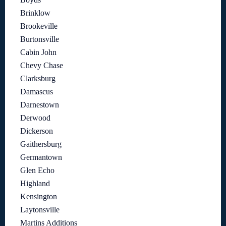
Brinklow
Brookeville
Burtonsville
Cabin John
Chevy Chase
Clarksburg
Damascus
Darnestown
Derwood
Dickerson
Gaithersburg
Germantown
Glen Echo
Highland
Kensington
Laytonsville
Martins Additions