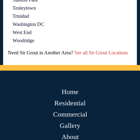
Tenleytown
Trinidad
Washington DC
West End
Woodridge
Need Sir Grout in Another Area?
See all Sir Grout Locations
Home
Residential
Commercial
Gallery
About