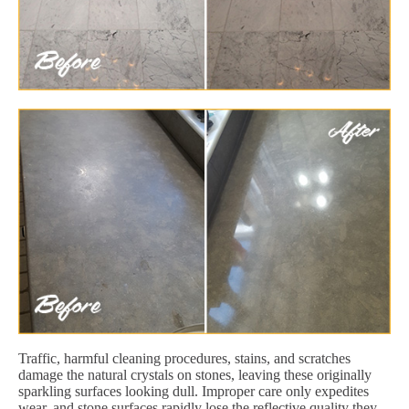
Traffic, harmful cleaning procedures, stains, and scratches
damage the natural crystals on stones, leaving these originally
sparkling surfaces looking dull. Improper care only expedites
wear, and stone surfaces rapidly lose the reflective quality they