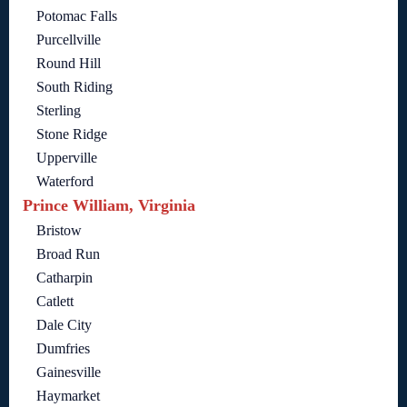
Potomac Falls
Purcellville
Round Hill
South Riding
Sterling
Stone Ridge
Upperville
Waterford
Prince William, Virginia
Bristow
Broad Run
Catharpin
Catlett
Dale City
Dumfries
Gainesville
Haymarket