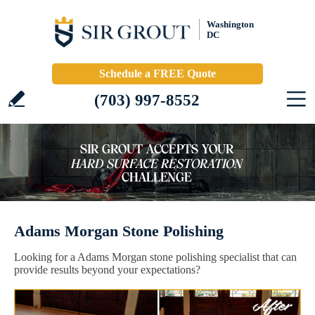
Washington
DC
Schedule a FREE Quote
(703) 997-8552
Adams Morgan Stone Polishing
Looking for a Adams Morgan stone polishing specialist that can
provide results beyond your expectations?