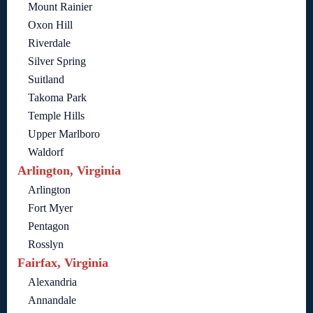
Mount Rainier
Oxon Hill
Riverdale
Silver Spring
Suitland
Takoma Park
Temple Hills
Upper Marlboro
Waldorf
Arlington, Virginia
Arlington
Fort Myer
Pentagon
Rosslyn
Fairfax, Virginia
Alexandria
Annandale