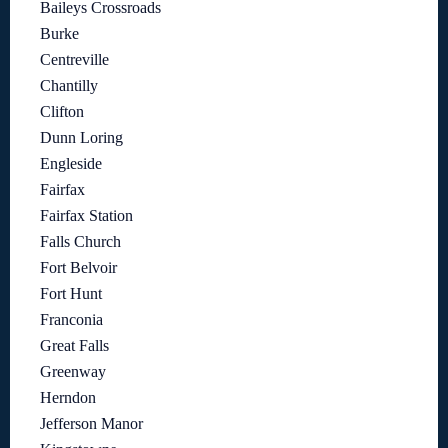
Baileys Crossroads
Burke
Centreville
Chantilly
Clifton
Dunn Loring
Engleside
Fairfax
Fairfax Station
Falls Church
Fort Belvoir
Fort Hunt
Franconia
Great Falls
Greenway
Herndon
Jefferson Manor