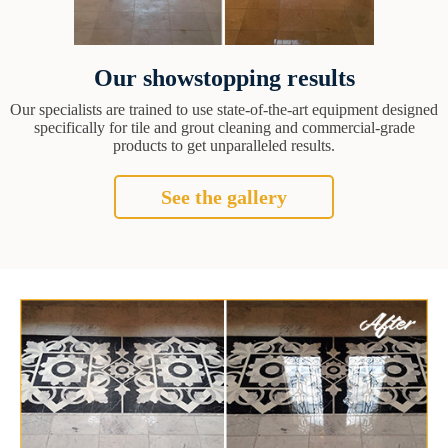
Our showstopping results
Our specialists are trained to use state-of-the-art equipment designed
specifically for tile and grout cleaning and commercial-grade
products to get unparalleled results.
See the gallery