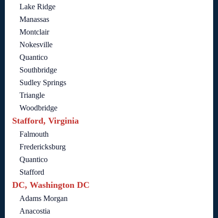
Lake Ridge
Manassas
Montclair
Nokesville
Quantico
Southbridge
Sudley Springs
Triangle
Woodbridge
Stafford, Virginia
Falmouth
Fredericksburg
Quantico
Stafford
DC, Washington DC
Adams Morgan
Anacostia