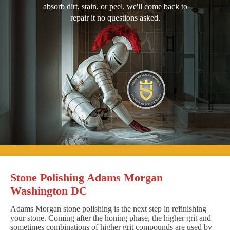
absorb dirt, stain, or peel, we'll come back to
repair it no questions asked.
Stone Polishing Adams Morgan
Washington DC
Adams Morgan stone polishing is the next step in refinishing
your stone. Coming after the honing phase, the higher grit and
sometimes combinations of higher grit compounds are used by