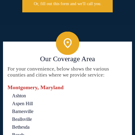
Or, fill out this form and we'll call you.
Our Coverage Area
For your convenience, below shows the various
counties and cities where we provide service:
Montgomery, Maryland
Ashton
Aspen Hill
Barnesville
Beallsville
Bethesda
Boyds