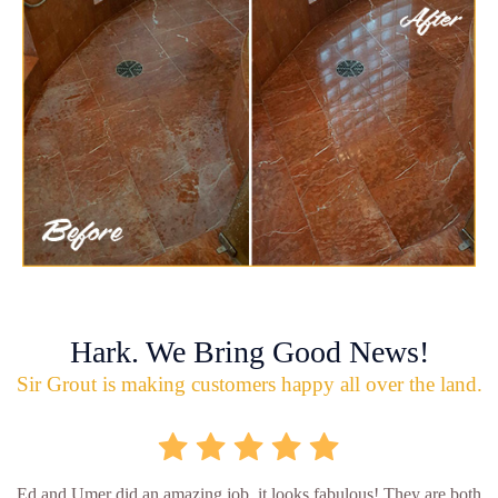
Hark. We Bring Good News!
Sir Grout is making customers happy all over the land.
Ed and Umer did an amazing job, it looks fabulous! They are both