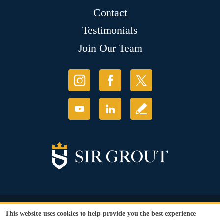
Contact
Testimonials
Join Our Team
© Copyright 2026 Sir Grout, LLC. All Rights Reserved.
This website uses cookies to help provide you the best experience
Accessibility
|
Privacy Policy
|
Terms and