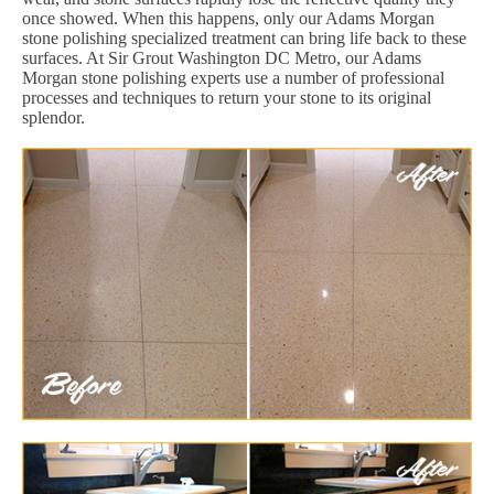
once showed. When this happens, only our Adams Morgan
stone polishing specialized treatment can bring life back to these
surfaces. At Sir Grout Washington DC Metro, our Adams
Morgan stone polishing experts use a number of professional
processes and techniques to return your stone to its original
splendor.