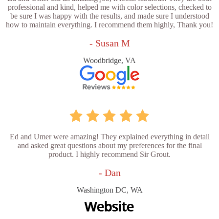
professional and kind, helped me with color selections, checked to
be sure I was happy with the results, and made sure I understood
how to maintain everything. I recommend them highly, Thank you!
- Susan M
Woodbridge, VA
Ed and Umer were amazing! They explained everything in detail
and asked great questions about my preferences for the final
product. I highly recommend Sir Grout.
- Dan
Washington DC, WA