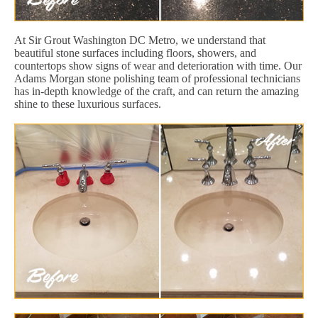
At Sir Grout Washington DC Metro, we understand that
beautiful stone surfaces including floors, showers, and
countertops show signs of wear and deterioration with time. Our
Adams Morgan stone polishing team of professional technicians
has in-depth knowledge of the craft, and can return the amazing
shine to these luxurious surfaces.