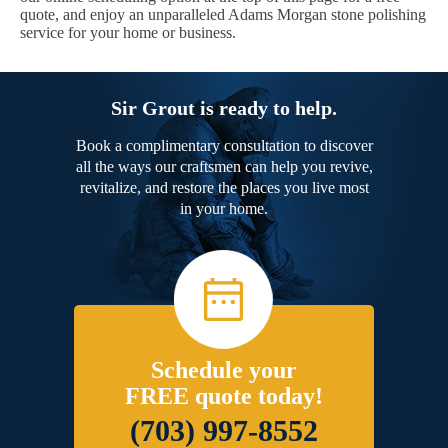
quote, and enjoy an unparalleled Adams Morgan stone polishing
service for your home or business.
Sir Grout is ready to help.
Book a complimentary consultation to discover
all the ways our craftsmen can help you revive,
revitalize, and restore the places you live most
in your home.
Schedule your
FREE quote today!
(703) 997-8552