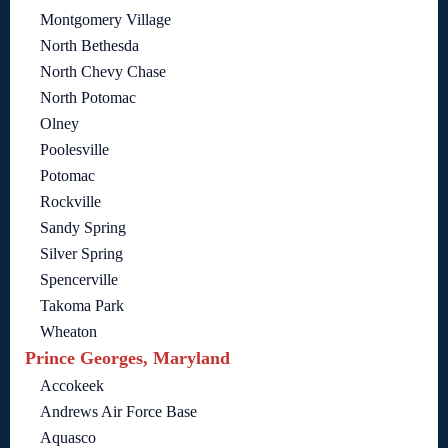
Montgomery Village
North Bethesda
North Chevy Chase
North Potomac
Olney
Poolesville
Potomac
Rockville
Sandy Spring
Silver Spring
Spencerville
Takoma Park
Wheaton
Prince Georges, Maryland
Accokeek
Andrews Air Force Base
Aquasco