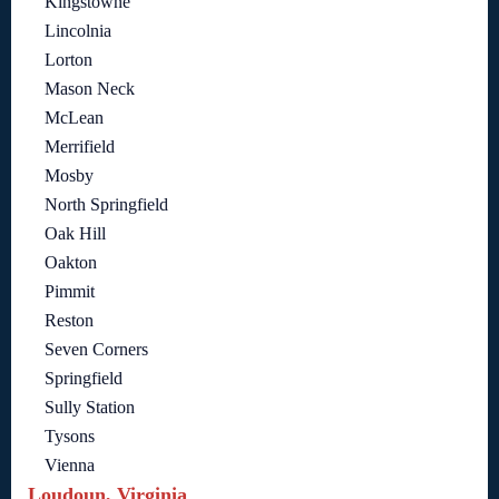
Kingstowne
Lincolnia
Lorton
Mason Neck
McLean
Merrifield
Mosby
North Springfield
Oak Hill
Oakton
Pimmit
Reston
Seven Corners
Springfield
Sully Station
Tysons
Vienna
Loudoun, Virginia