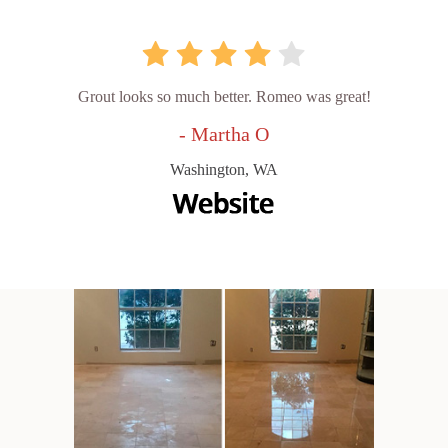
Grout looks so much better. Romeo was great!
- Martha O
Washington, WA