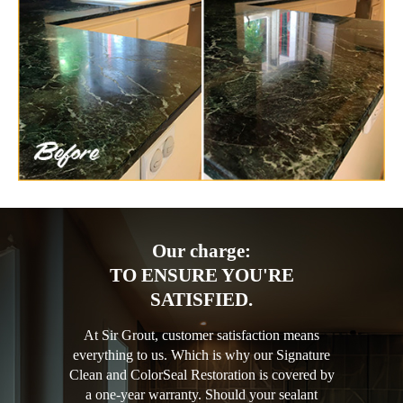
Our charge:
TO ENSURE YOU'RE
SATISFIED.
At Sir Grout, customer satisfaction means
everything to us. Which is why our Signature
Clean and ColorSeal Restoration is covered by
a one-year warranty. Should your sealant