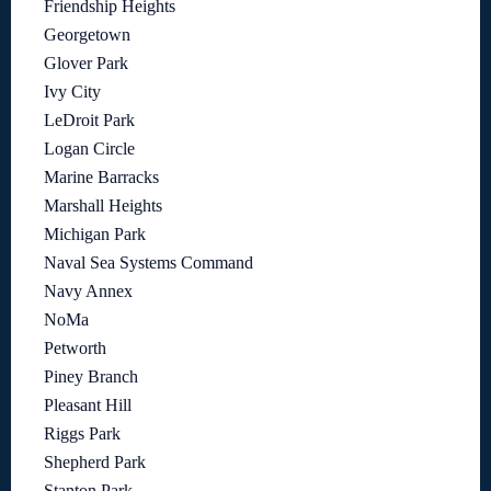
Friendship Heights
Georgetown
Glover Park
Ivy City
LeDroit Park
Logan Circle
Marine Barracks
Marshall Heights
Michigan Park
Naval Sea Systems Command
Navy Annex
NoMa
Petworth
Piney Branch
Pleasant Hill
Riggs Park
Shepherd Park
Stanton Park