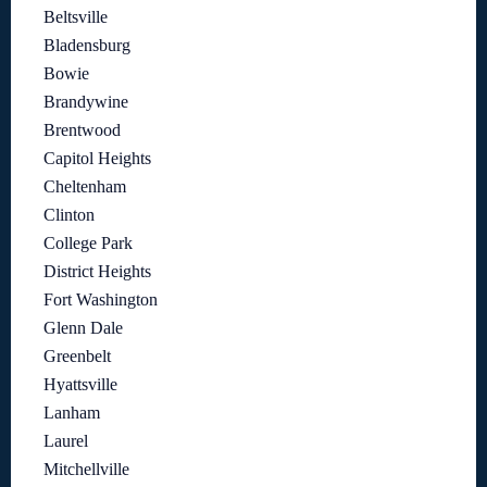
Beltsville
Bladensburg
Bowie
Brandywine
Brentwood
Capitol Heights
Cheltenham
Clinton
College Park
District Heights
Fort Washington
Glenn Dale
Greenbelt
Hyattsville
Lanham
Laurel
Mitchellville