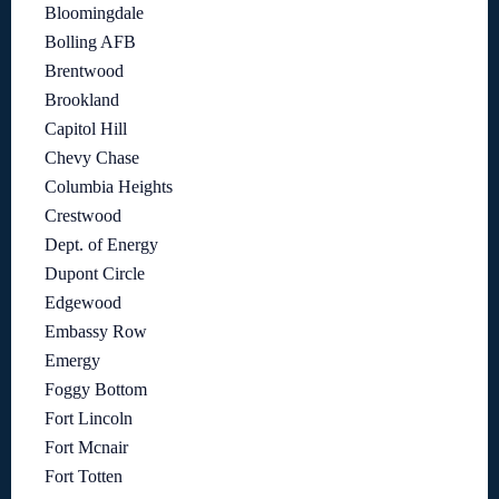
Bloomingdale
Bolling AFB
Brentwood
Brookland
Capitol Hill
Chevy Chase
Columbia Heights
Crestwood
Dept. of Energy
Dupont Circle
Edgewood
Embassy Row
Emergy
Foggy Bottom
Fort Lincoln
Fort Mcnair
Fort Totten