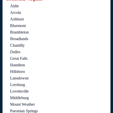
Aldie
Arcola
Ashburn
Bluemont
Brambleton
Broadlands
Chantilly
Dulles
Great Falls
Hamilton
Hillsboro
Lansdowne
Leesburg
Lovettsville
Middleburg
Mount Weather
Paeonian Springs