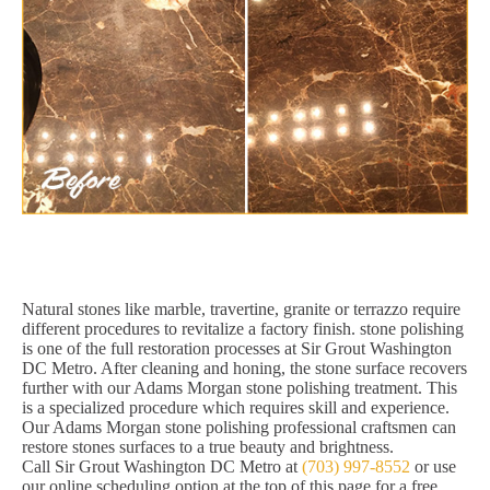
Natural stones like marble, travertine, granite or terrazzo require
different procedures to revitalize a factory finish. stone polishing
is one of the full restoration processes at Sir Grout Washington
DC Metro. After cleaning and honing, the stone surface recovers
further with our Adams Morgan stone polishing treatment. This
is a specialized procedure which requires skill and experience.
Our Adams Morgan stone polishing professional craftsmen can
restore stones surfaces to a true beauty and brightness.
Call Sir Grout Washington DC Metro at
(703) 997-8552
or use
our online scheduling option at the top of this page for a free