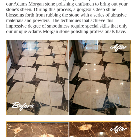
our Adams Morgan stone polishing craftsmen to bring out your
stone's sheen. During this process, a gorgeous deep shine
blossoms forth from rubbing the stone with a series of abrasive
materials and powders. The techniques that achieve this
impressive degree of smoothness require special skills that only
our unique Adams Morgan stone polishing professionals have.