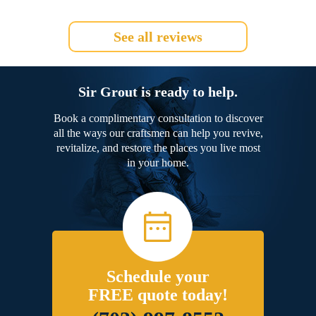
See all reviews
Sir Grout is ready to help.
Book a complimentary consultation to discover
all the ways our craftsmen can help you revive,
revitalize, and restore the places you live most
in your home.
Schedule your
FREE quote today!