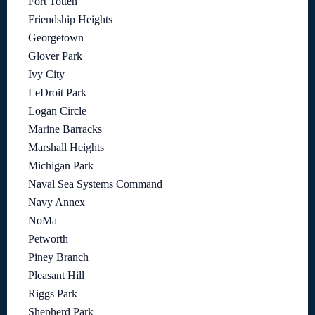
Fort Totten
Friendship Heights
Georgetown
Glover Park
Ivy City
LeDroit Park
Logan Circle
Marine Barracks
Marshall Heights
Michigan Park
Naval Sea Systems Command
Navy Annex
NoMa
Petworth
Piney Branch
Pleasant Hill
Riggs Park
Shepherd Park