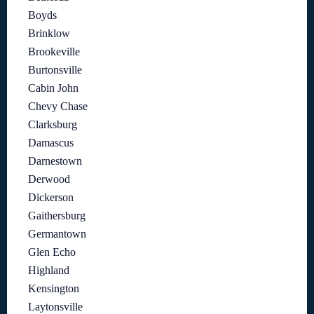
Boyds
Brinklow
Brookeville
Burtonsville
Cabin John
Chevy Chase
Clarksburg
Damascus
Darnestown
Derwood
Dickerson
Gaithersburg
Germantown
Glen Echo
Highland
Kensington
Laytonsville