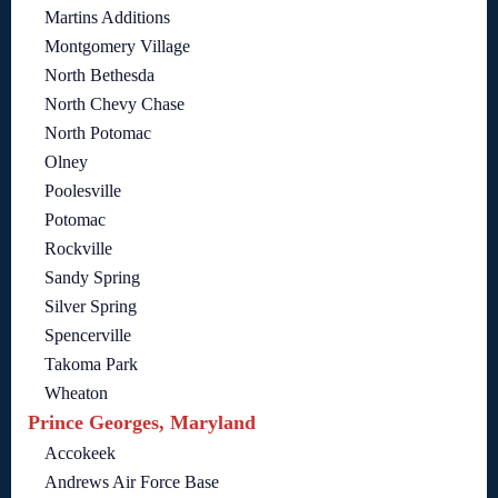
Martins Additions
Montgomery Village
North Bethesda
North Chevy Chase
North Potomac
Olney
Poolesville
Potomac
Rockville
Sandy Spring
Silver Spring
Spencerville
Takoma Park
Wheaton
Prince Georges, Maryland
Accokeek
Andrews Air Force Base