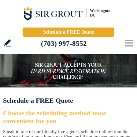
Washington
DC
Schedule a FREE Quote
(703) 997-8552
Schedule a FREE Quote
Choose the scheduling method most
convenient for you
Speak to one of our friendly live agents, schedule online from the
comfort of your own home or office, or fill out our request a quote