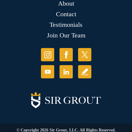
About
Contact
Testimonials
Join Our Team
© Copyright 2026 Sir Grout, LLC. All Rights Reserved.