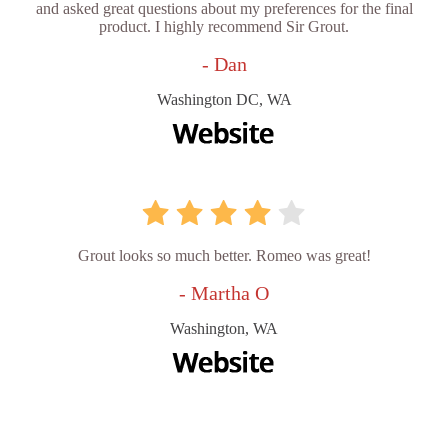
and asked great questions about my preferences for the final
product. I highly recommend Sir Grout.
- Dan
Washington DC, WA
Grout looks so much better. Romeo was great!
- Martha O
Washington, WA