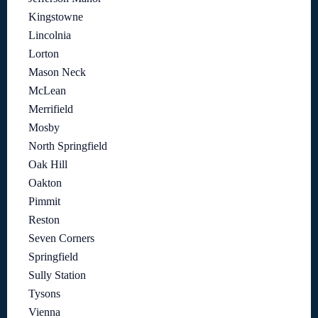
Kingstowne
Lincolnia
Lorton
Mason Neck
McLean
Merrifield
Mosby
North Springfield
Oak Hill
Oakton
Pimmit
Reston
Seven Corners
Springfield
Sully Station
Tysons
Vienna