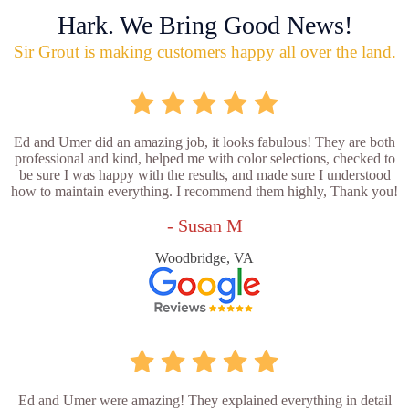
Hark. We Bring Good News!
Sir Grout is making customers happy all over the land.
Ed and Umer did an amazing job, it looks fabulous! They are both
professional and kind, helped me with color selections, checked to
be sure I was happy with the results, and made sure I understood
how to maintain everything. I recommend them highly, Thank you!
- Susan M
Woodbridge, VA
Ed and Umer were amazing! They explained everything in detail