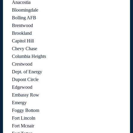
Anacostia
Bloomingdale
Bolling AFB
Brentwood
Brookland
Capitol Hill
Chevy Chase
Columbia Heights
Crestwood
Dept. of Energy
Dupont Circle
Edgewood
Embassy Row
Emergy
Foggy Bottom
Fort Lincoln
Fort Mcnair