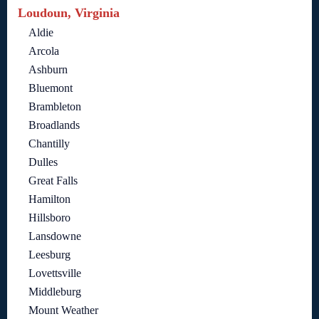
Loudoun, Virginia
Aldie
Arcola
Ashburn
Bluemont
Brambleton
Broadlands
Chantilly
Dulles
Great Falls
Hamilton
Hillsboro
Lansdowne
Leesburg
Lovettsville
Middleburg
Mount Weather