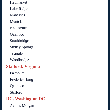
Haymarket
Lake Ridge
Manassas
Montclair
Nokesville
Quantico
Southbridge
Sudley Springs
Triangle
Woodbridge
Stafford, Virginia
Falmouth
Fredericksburg
Quantico
Stafford
DC, Washington DC
Adams Morgan