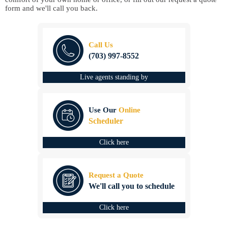
form and we'll call you back.
Call Us
(703) 997-8552
Live agents standing by
Use Our
Online
Scheduler
Click here
Request a Quote
We'll call you to schedule
Click here