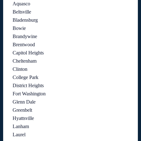
Aquasco
Beltsville
Bladensburg
Bowie
Brandywine
Brentwood
Capitol Heights
Cheltenham
Clinton
College Park
District Heights
Fort Washington
Glenn Dale
Greenbelt
Hyattsville
Lanham
Laurel