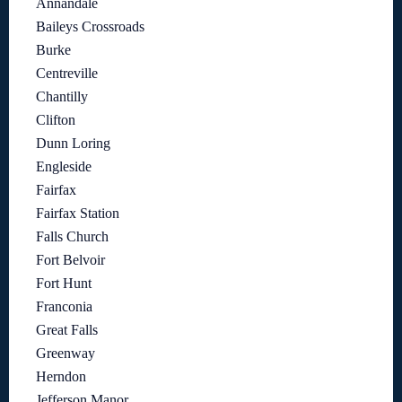
Annandale
Baileys Crossroads
Burke
Centreville
Chantilly
Clifton
Dunn Loring
Engleside
Fairfax
Fairfax Station
Falls Church
Fort Belvoir
Fort Hunt
Franconia
Great Falls
Greenway
Herndon
Jefferson Manor