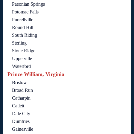
Paeonian Springs
Potomac Falls
Purcellville
Round Hill
South Riding
Sterling
Stone Ridge
Upperville
Waterford
Prince William, Virginia
Bristow
Broad Run
Catharpin
Catlett
Dale City
Dumfries
Gainesville