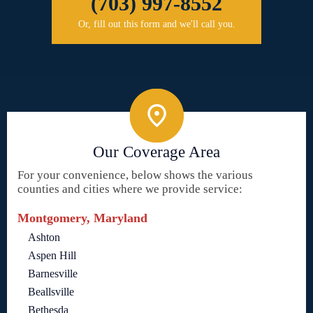
(703) 997-8552
Or, fill out this form and we'll call you.
Our Coverage Area
For your convenience, below shows the various
counties and cities where we provide service:
Montgomery, Maryland
Ashton
Aspen Hill
Barnesville
Beallsville
Bethesda