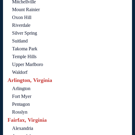
Mitchellville
Mount Rainier
Oxon Hill
Riverdale
Silver Spring
Suitland
Takoma Park
Temple Hills
Upper Marlboro
Waldorf
Arlington, Virginia
Arlington
Fort Myer
Pentagon
Rosslyn
Fairfax, Virginia
Alexandria