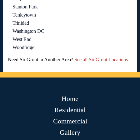
Stanton Park
Tenleytown
Trinidad
Washington DC
West End
Woodridge
Need Sir Grout in Another Area?
See all Sir Grout Locations
Home
Residential
Commercial
Gallery