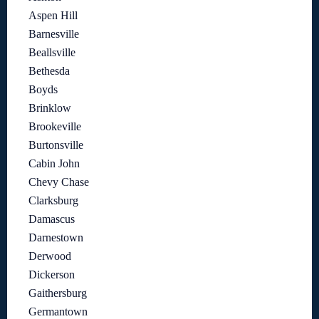
Aspen Hill
Barnesville
Beallsville
Bethesda
Boyds
Brinklow
Brookeville
Burtonsville
Cabin John
Chevy Chase
Clarksburg
Damascus
Darnestown
Derwood
Dickerson
Gaithersburg
Germantown