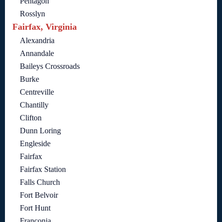
Pentagon
Rosslyn
Fairfax, Virginia
Alexandria
Annandale
Baileys Crossroads
Burke
Centreville
Chantilly
Clifton
Dunn Loring
Engleside
Fairfax
Fairfax Station
Falls Church
Fort Belvoir
Fort Hunt
Franconia