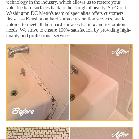
technology in the industry, which allows us to restore your
valuable hard surfaces back to their original beauty. Sir Grout
Washington DC Metro's team of specialists offers customers
first-class Kensington hard surface restoration services, well-
tailored to meet all their hard-surface cleaning and restoration
needs. We strive to ensure 100% satisfaction by providing high-
quality and professional services.