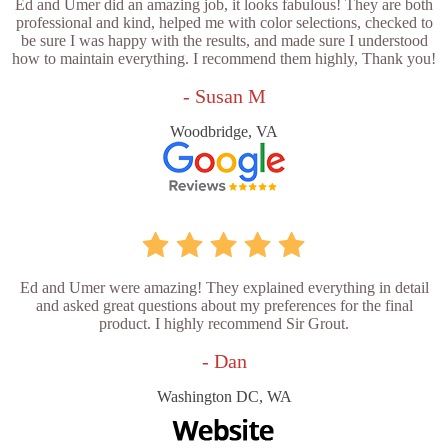
Ed and Umer did an amazing job, it looks fabulous! They are both
professional and kind, helped me with color selections, checked to
be sure I was happy with the results, and made sure I understood
how to maintain everything. I recommend them highly, Thank you!
- Susan M
Woodbridge, VA
Ed and Umer were amazing! They explained everything in detail
and asked great questions about my preferences for the final
product. I highly recommend Sir Grout.
- Dan
Washington DC, WA