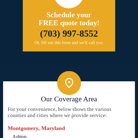
Schedule your
FREE quote today!
(703) 997-8552
Or, fill out this form and we'll call you.
Our Coverage Area
For your convenience, below shows the various
counties and cities where we provide service:
Montgomery, Maryland
Ashton