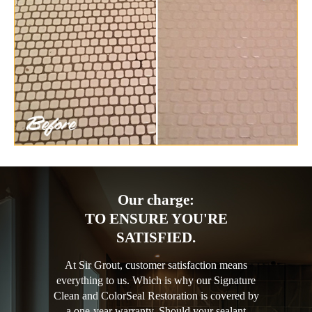
Our charge:
TO ENSURE YOU'RE
SATISFIED.
At Sir Grout, customer satisfaction means
everything to us. Which is why our Signature
Clean and ColorSeal Restoration is covered by
a one-year warranty. Should your sealant