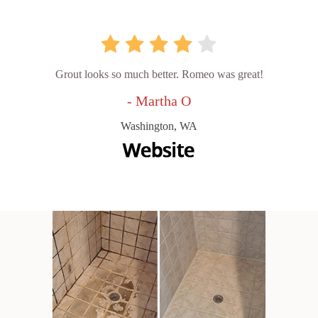
Grout looks so much better. Romeo was great!
- Martha O
Washington, WA