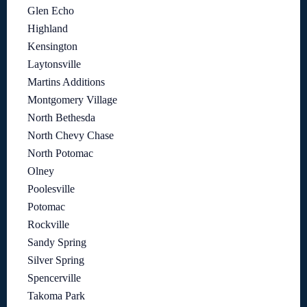
Glen Echo
Highland
Kensington
Laytonsville
Martins Additions
Montgomery Village
North Bethesda
North Chevy Chase
North Potomac
Olney
Poolesville
Potomac
Rockville
Sandy Spring
Silver Spring
Spencerville
Takoma Park