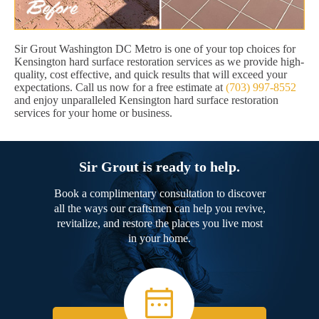
Sir Grout Washington DC Metro is one of your top choices for
Kensington hard surface restoration services as we provide high-
quality, cost effective, and quick results that will exceed your
expectations. Call us now for a free estimate at
(703) 997-8552
and enjoy unparalleled Kensington hard surface restoration
services for your home or business.
Sir Grout is ready to help.
Book a complimentary consultation to discover
all the ways our craftsmen can help you revive,
revitalize, and restore the places you live most
in your home.