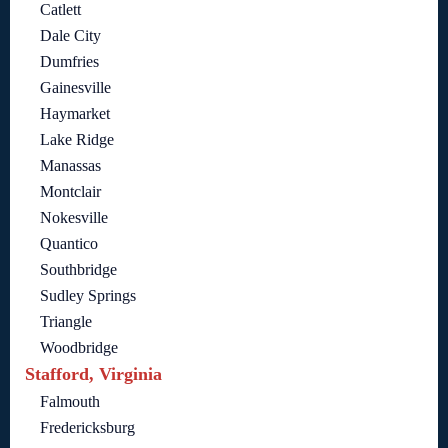
Catlett
Dale City
Dumfries
Gainesville
Haymarket
Lake Ridge
Manassas
Montclair
Nokesville
Quantico
Southbridge
Sudley Springs
Triangle
Woodbridge
Stafford, Virginia
Falmouth
Fredericksburg