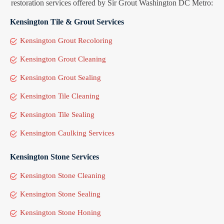
restoration services offered by Sir Grout Washington DC Metro:
Kensington Tile & Grout Services
Kensington Grout Recoloring
Kensington Grout Cleaning
Kensington Grout Sealing
Kensington Tile Cleaning
Kensington Tile Sealing
Kensington Caulking Services
Kensington Stone Services
Kensington Stone Cleaning
Kensington Stone Sealing
Kensington Stone Honing