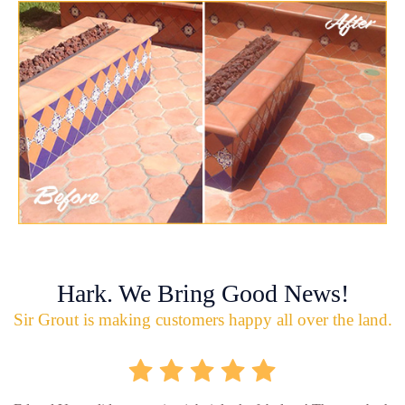
Hark. We Bring Good News!
Sir Grout is making customers happy all over the land.