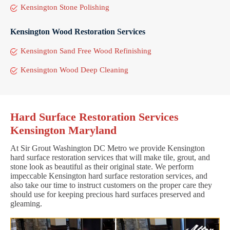
Kensington Stone Polishing
Kensington Wood Restoration Services
Kensington Sand Free Wood Refinishing
Kensington Wood Deep Cleaning
Hard Surface Restoration Services
Kensington Maryland
At Sir Grout Washington DC Metro we provide Kensington
hard surface restoration services that will make tile, grout, and
stone look as beautiful as their original state. We perform
impeccable Kensington hard surface restoration services, and
also take our time to instruct customers on the proper care they
should use for keeping precious hard surfaces preserved and
gleaming.