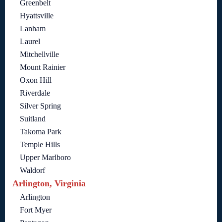
Greenbelt
Hyattsville
Lanham
Laurel
Mitchellville
Mount Rainier
Oxon Hill
Riverdale
Silver Spring
Suitland
Takoma Park
Temple Hills
Upper Marlboro
Waldorf
Arlington, Virginia
Arlington
Fort Myer