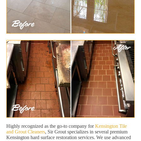
Highly recognized as the go-to company for
Kensington Tile
and Grout Cleaners
, Sir Grout specializes in several premium
Kensington hard surface restoration services. We use advanced