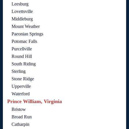
Leesburg
Lovettsville
Middleburg
Mount Weather
Paeonian Springs
Potomac Falls
Purcellville
Round Hill
South Riding
Sterling
Stone Ridge
Upperville
Waterford
Prince William, Virginia
Bristow
Broad Run
Catharpin