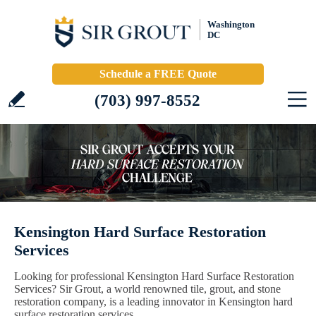
Washington
DC
Schedule a FREE Quote
(703) 997-8552
Kensington Hard Surface Restoration
Services
Looking for professional Kensington Hard Surface Restoration
Services? Sir Grout, a world renowned tile, grout, and stone
restoration company, is a leading innovator in Kensington hard
surface restoration services.