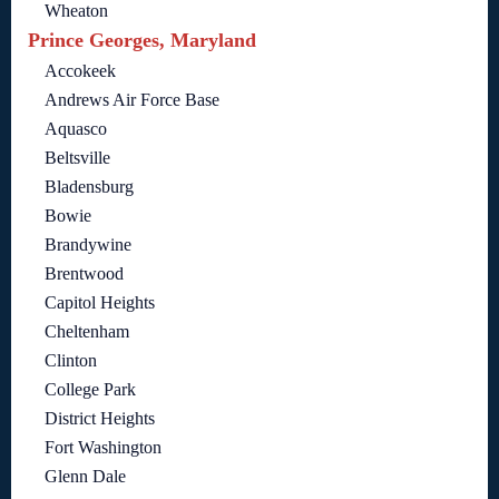
Wheaton
Prince Georges, Maryland
Accokeek
Andrews Air Force Base
Aquasco
Beltsville
Bladensburg
Bowie
Brandywine
Brentwood
Capitol Heights
Cheltenham
Clinton
College Park
District Heights
Fort Washington
Glenn Dale