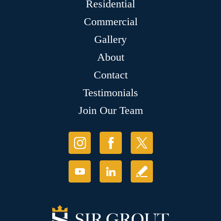
Residential
Commercial
Gallery
About
Contact
Testimonials
Join Our Team