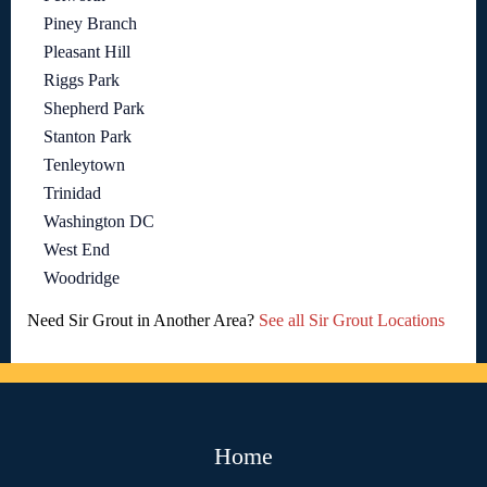
Piney Branch
Pleasant Hill
Riggs Park
Shepherd Park
Stanton Park
Tenleytown
Trinidad
Washington DC
West End
Woodridge
Need Sir Grout in Another Area?
See all Sir Grout Locations
Home