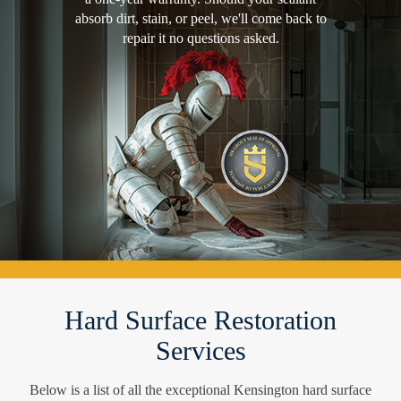
absorb dirt, stain, or peel, we'll come back to
repair it no questions asked.
Hard Surface Restoration
Services
Below is a list of all the exceptional Kensington hard surface