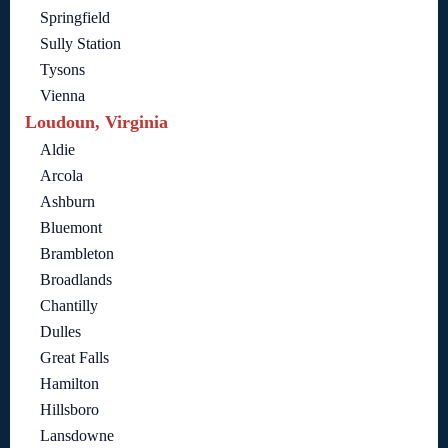
Springfield
Sully Station
Tysons
Vienna
Loudoun, Virginia
Aldie
Arcola
Ashburn
Bluemont
Brambleton
Broadlands
Chantilly
Dulles
Great Falls
Hamilton
Hillsboro
Lansdowne