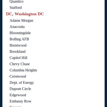
Quantico
Stafford
DC, Washington DC
Adams Morgan
Anacostia
Bloomingdale
Bolling AFB
Brentwood
Brookland
Capitol Hill
Chevy Chase
Columbia Heights
Crestwood
Dept. of Energy
Dupont Circle
Edgewood
Embassy Row