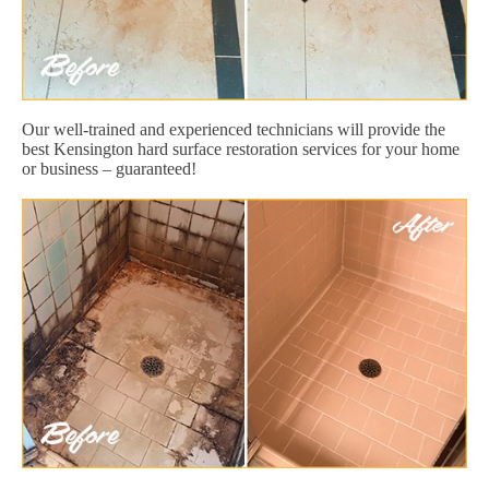
Our well-trained and experienced technicians will provide the
best Kensington hard surface restoration services for your home
or business – guaranteed!