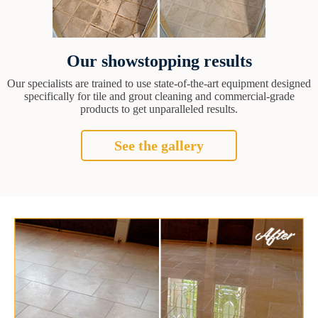
Our showstopping results
Our specialists are trained to use state-of-the-art equipment designed
specifically for tile and grout cleaning and commercial-grade
products to get unparalleled results.
See the gallery