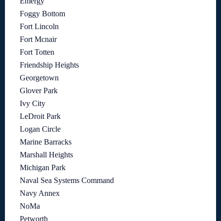
Emergy
Foggy Bottom
Fort Lincoln
Fort Mcnair
Fort Totten
Friendship Heights
Georgetown
Glover Park
Ivy City
LeDroit Park
Logan Circle
Marine Barracks
Marshall Heights
Michigan Park
Naval Sea Systems Command
Navy Annex
NoMa
Petworth