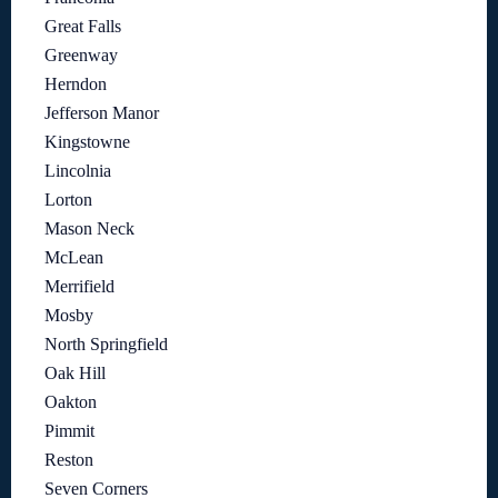
Great Falls
Greenway
Herndon
Jefferson Manor
Kingstowne
Lincolnia
Lorton
Mason Neck
McLean
Merrifield
Mosby
North Springfield
Oak Hill
Oakton
Pimmit
Reston
Seven Corners