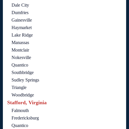
Dale City
Dumfries
Gainesville
Haymarket
Lake Ridge
Manassas
Montclair
Nokesville
Quantico
Southbridge
Sudley Springs
Triangle
Woodbridge
Stafford, Virginia
Falmouth
Fredericksburg
Quantico