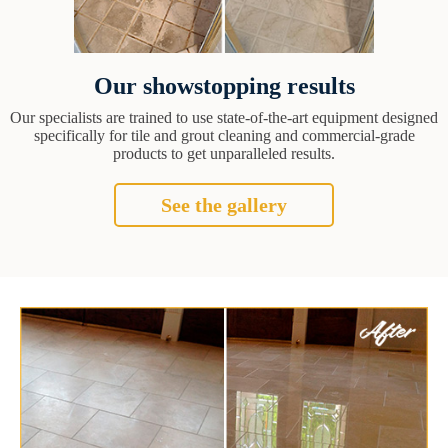
Our showstopping results
Our specialists are trained to use state-of-the-art equipment designed
specifically for tile and grout cleaning and commercial-grade
products to get unparalleled results.
See the gallery