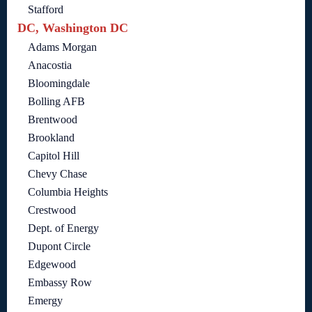
Stafford
DC, Washington DC
Adams Morgan
Anacostia
Bloomingdale
Bolling AFB
Brentwood
Brookland
Capitol Hill
Chevy Chase
Columbia Heights
Crestwood
Dept. of Energy
Dupont Circle
Edgewood
Embassy Row
Emergy