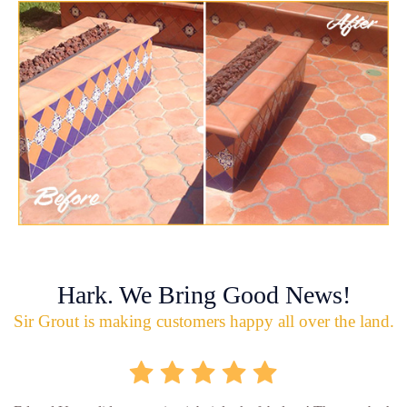
Hark. We Bring Good News!
Sir Grout is making customers happy all over the land.