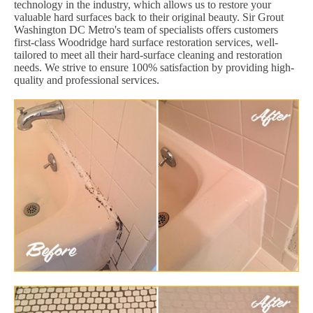
technology in the industry, which allows us to restore your
valuable hard surfaces back to their original beauty. Sir Grout
Washington DC Metro's team of specialists offers customers
first-class Woodridge hard surface restoration services, well-
tailored to meet all their hard-surface cleaning and restoration
needs. We strive to ensure 100% satisfaction by providing high-
quality and professional services.