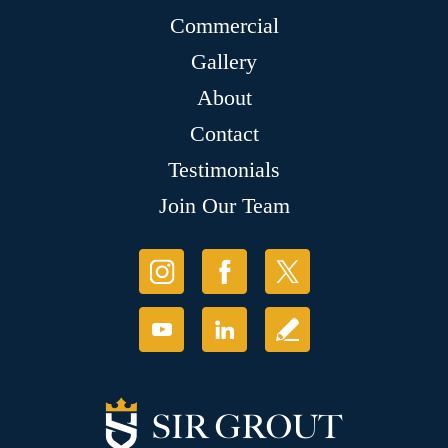
Commercial
Gallery
About
Contact
Testimonials
Join Our Team