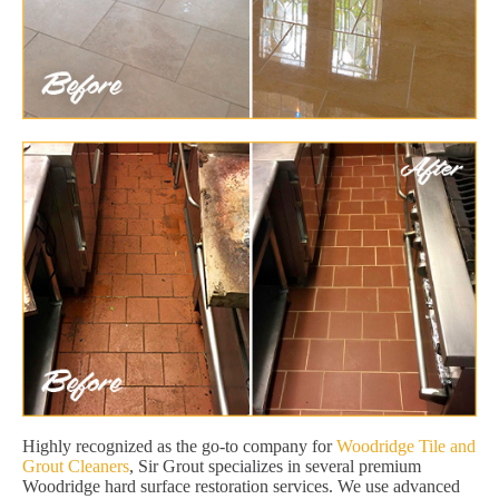
Highly recognized as the go-to company for
Woodridge Tile and
Grout Cleaners
, Sir Grout specializes in several premium
Woodridge hard surface restoration services. We use advanced