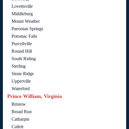
Lovettsville
Middleburg
Mount Weather
Paeonian Springs
Potomac Falls
Purcellville
Round Hill
South Riding
Sterling
Stone Ridge
Upperville
Waterford
Prince William, Virginia
Bristow
Broad Run
Catharpin
Catlett