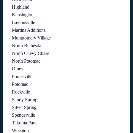
Highland
Kensington
Laytonsville
Martins Additions
Montgomery Village
North Bethesda
North Chevy Chase
North Potomac
Olney
Poolesville
Potomac
Rockville
Sandy Spring
Silver Spring
Spencerville
Takoma Park
Wheaton