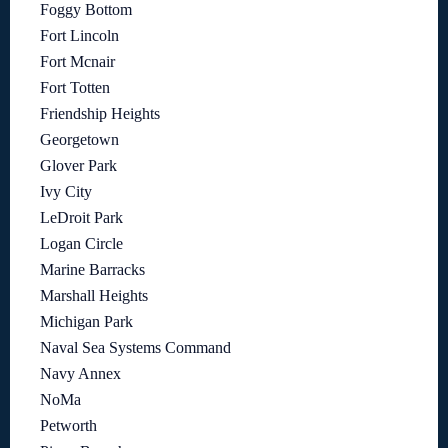
Foggy Bottom
Fort Lincoln
Fort Mcnair
Fort Totten
Friendship Heights
Georgetown
Glover Park
Ivy City
LeDroit Park
Logan Circle
Marine Barracks
Marshall Heights
Michigan Park
Naval Sea Systems Command
Navy Annex
NoMa
Petworth