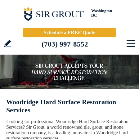
Washington
DC
Schedule a FREE Quote
(703) 997-8552
Woodridge Hard Surface Restoration
Services
Looking for professional Woodridge Hard Surface Restoration
Services? Sir Grout, a world renowned tile, grout, and stone
restoration company, is a leading innovator in Woodridge hard
surface restoration services.