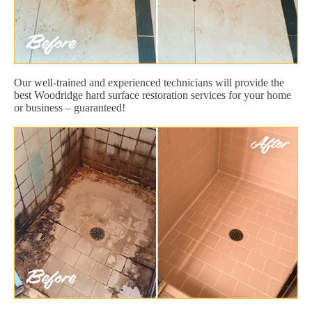
Our well-trained and experienced technicians will provide the
best Woodridge hard surface restoration services for your home
or business – guaranteed!