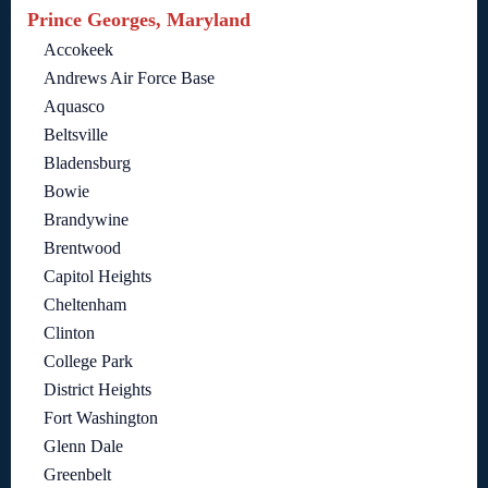
Prince Georges, Maryland
Accokeek
Andrews Air Force Base
Aquasco
Beltsville
Bladensburg
Bowie
Brandywine
Brentwood
Capitol Heights
Cheltenham
Clinton
College Park
District Heights
Fort Washington
Glenn Dale
Greenbelt