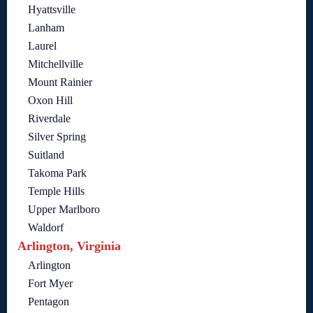
Hyattsville
Lanham
Laurel
Mitchellville
Mount Rainier
Oxon Hill
Riverdale
Silver Spring
Suitland
Takoma Park
Temple Hills
Upper Marlboro
Waldorf
Arlington, Virginia
Arlington
Fort Myer
Pentagon