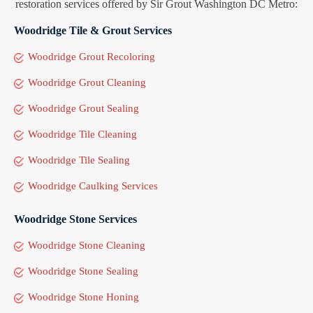
restoration services offered by Sir Grout Washington DC Metro:
Woodridge Tile & Grout Services
Woodridge Grout Recoloring
Woodridge Grout Cleaning
Woodridge Grout Sealing
Woodridge Tile Cleaning
Woodridge Tile Sealing
Woodridge Caulking Services
Woodridge Stone Services
Woodridge Stone Cleaning
Woodridge Stone Sealing
Woodridge Stone Honing