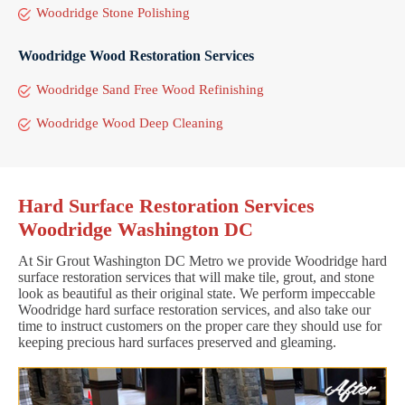
Woodridge Stone Polishing
Woodridge Wood Restoration Services
Woodridge Sand Free Wood Refinishing
Woodridge Wood Deep Cleaning
Hard Surface Restoration Services
Woodridge Washington DC
At Sir Grout Washington DC Metro we provide Woodridge hard
surface restoration services that will make tile, grout, and stone
look as beautiful as their original state. We perform impeccable
Woodridge hard surface restoration services, and also take our
time to instruct customers on the proper care they should use for
keeping precious hard surfaces preserved and gleaming.