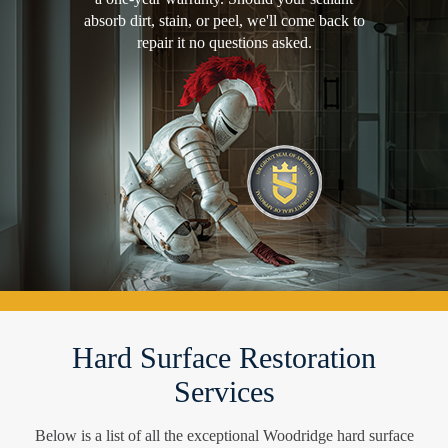
absorb dirt, stain, or peel, we'll come back to
repair it no questions asked.
Hard Surface Restoration
Services
Below is a list of all the exceptional Woodridge hard surface