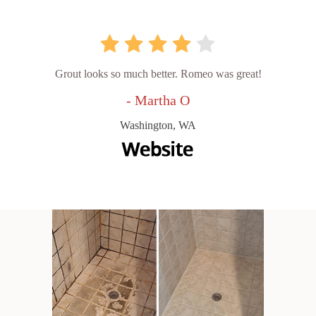
Grout looks so much better. Romeo was great!
- Martha O
Washington, WA