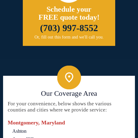
Schedule your
FREE quote today!
(703) 997-8552
Or, fill out this form and we'll call you.
Our Coverage Area
For your convenience, below shows the various
counties and cities where we provide service:
Montgomery, Maryland
Ashton