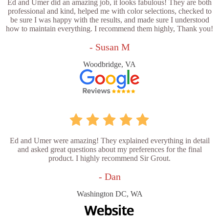
Ed and Umer did an amazing job, it looks fabulous! They are both
professional and kind, helped me with color selections, checked to
be sure I was happy with the results, and made sure I understood
how to maintain everything. I recommend them highly, Thank you!
- Susan M
Woodbridge, VA
Ed and Umer were amazing! They explained everything in detail
and asked great questions about my preferences for the final
product. I highly recommend Sir Grout.
- Dan
Washington DC, WA