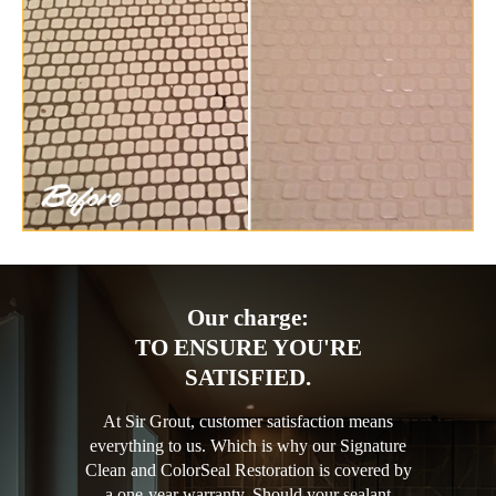
Our charge:
TO ENSURE YOU'RE
SATISFIED.
At Sir Grout, customer satisfaction means
everything to us. Which is why our Signature
Clean and ColorSeal Restoration is covered by
a one-year warranty. Should your sealant