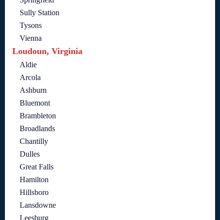
Sully Station
Tysons
Vienna
Loudoun, Virginia
Aldie
Arcola
Ashburn
Bluemont
Brambleton
Broadlands
Chantilly
Dulles
Great Falls
Hamilton
Hillsboro
Lansdowne
Leesburg