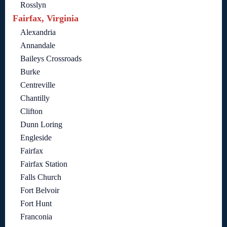
Rosslyn
Fairfax, Virginia
Alexandria
Annandale
Baileys Crossroads
Burke
Centreville
Chantilly
Clifton
Dunn Loring
Engleside
Fairfax
Fairfax Station
Falls Church
Fort Belvoir
Fort Hunt
Franconia