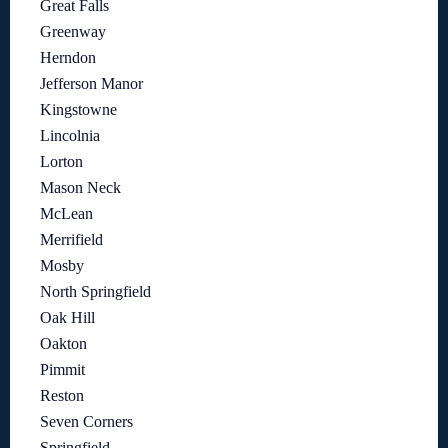
Great Falls
Greenway
Herndon
Jefferson Manor
Kingstowne
Lincolnia
Lorton
Mason Neck
McLean
Merrifield
Mosby
North Springfield
Oak Hill
Oakton
Pimmit
Reston
Seven Corners
Springfield