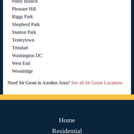
Piney Branch
Pleasant Hill
Riggs Park
Shepherd Park
Stanton Park
Tenleytown
Trinidad
Washington DC
West End
Woodridge
Need Sir Grout in Another Area?
See all Sir Grout Locations
Home
Residential