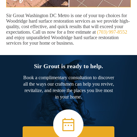
Sir Grout Washington DC Metro is one of your top choices for
Woodridge hard surface restoration services as we provide high-
quality, cost effective, and quick results that will exceed your
expectations. Call us now for a free estimate at
(703) 997-8552
and enjoy unparalleled Woodridge hard surface restoration
services for your home or business.
Sir Grout is ready to help.
Book a complimentary consultation to discover
all the ways our craftsmen can help you revive,
revitalize, and restore the places you live most
in your home.