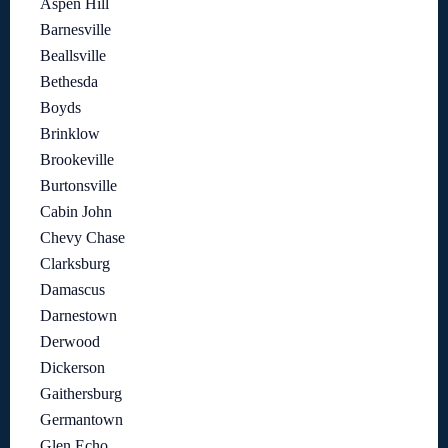
Aspen Hill
Barnesville
Beallsville
Bethesda
Boyds
Brinklow
Brookeville
Burtonsville
Cabin John
Chevy Chase
Clarksburg
Damascus
Darnestown
Derwood
Dickerson
Gaithersburg
Germantown
Glen Echo