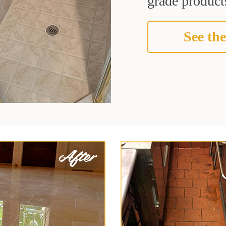
grade products
See the