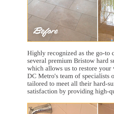
Highly recognized as the go-to
several premium Bristow hard su
which allows us to restore your 
DC Metro's team of specialists o
tailored to meet all their hard-
satisfaction by providing high-q