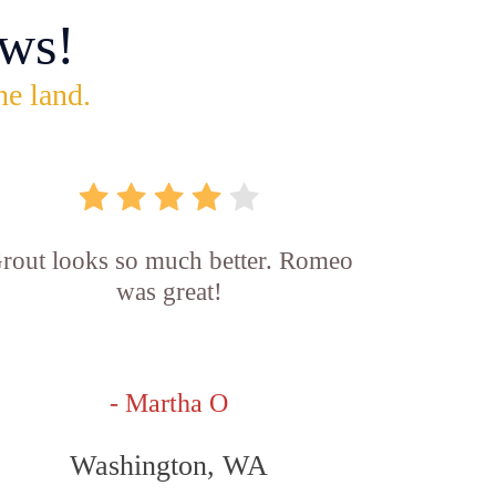
ws!
he land.
rout looks so much better. Romeo
was great!
- Martha O
Washington, WA