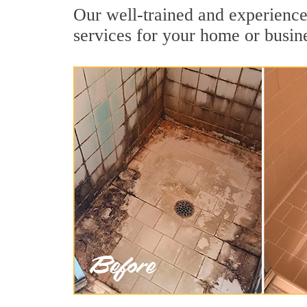
Our well-trained and experienced
services for your home or busin