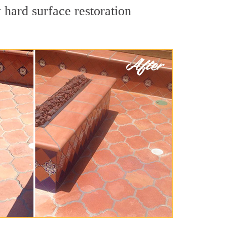
 hard surface restoration