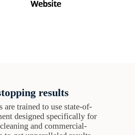
topping results
s are trained to use state-of-
ent designed specifically for
t cleaning and commercial-