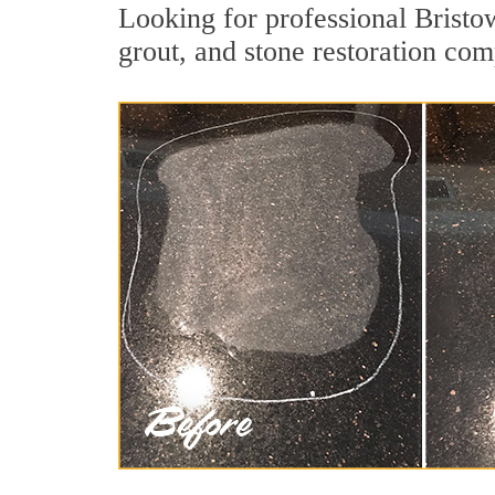
Looking for professional Bristo
grout, and stone restoration com