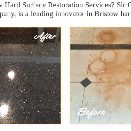
w Hard Surface Restoration Services? Sir G
pany, is a leading innovator in Bristow har