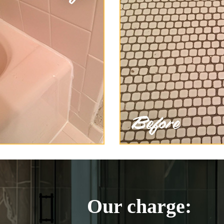
Our charge: