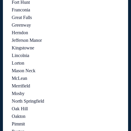
Fort Hunt
Franconia
Great Falls
Greenway
Herndon
Jefferson Manor
Kingstowne
Lincolnia
Lorton
Mason Neck
McLean
Merrifield
Mosby
North Springfield
Oak Hill
Oakton
Pimmit