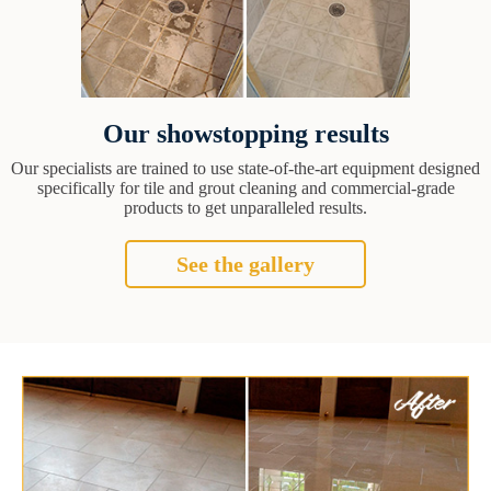
Our showstopping results
Our specialists are trained to use state-of-the-art equipment designed
specifically for tile and grout cleaning and commercial-grade
products to get unparalleled results.
See the gallery