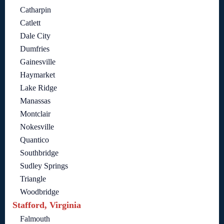
Catharpin
Catlett
Dale City
Dumfries
Gainesville
Haymarket
Lake Ridge
Manassas
Montclair
Nokesville
Quantico
Southbridge
Sudley Springs
Triangle
Woodbridge
Stafford, Virginia
Falmouth