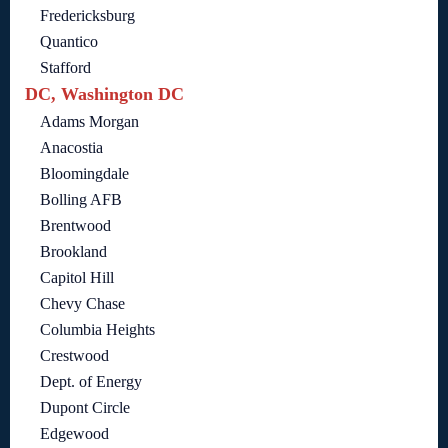
Fredericksburg
Quantico
Stafford
DC, Washington DC
Adams Morgan
Anacostia
Bloomingdale
Bolling AFB
Brentwood
Brookland
Capitol Hill
Chevy Chase
Columbia Heights
Crestwood
Dept. of Energy
Dupont Circle
Edgewood