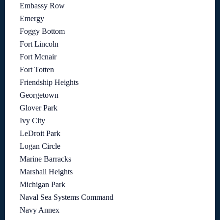
Embassy Row
Emergy
Foggy Bottom
Fort Lincoln
Fort Mcnair
Fort Totten
Friendship Heights
Georgetown
Glover Park
Ivy City
LeDroit Park
Logan Circle
Marine Barracks
Marshall Heights
Michigan Park
Naval Sea Systems Command
Navy Annex