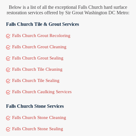
Below is a list of all the exceptional Falls Church hard surface
restoration services offered by Sir Grout Washington DC Metro:
Falls Church Tile & Grout Services
Falls Church Grout Recoloring
Falls Church Grout Cleaning
Falls Church Grout Sealing
Falls Church Tile Cleaning
Falls Church Tile Sealing
Falls Church Caulking Services
Falls Church Stone Services
Falls Church Stone Cleaning
Falls Church Stone Sealing