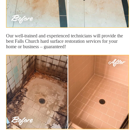
Our well-trained and experienced technicians will provide the
best Falls Church hard surface restoration services for your
home or business – guaranteed!