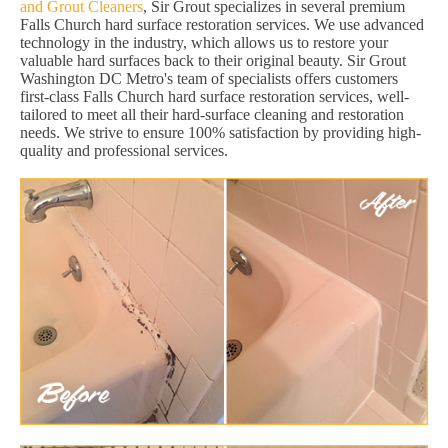
and Grout Cleaners
, Sir Grout specializes in several premium
Falls Church hard surface restoration services. We use advanced
technology in the industry, which allows us to restore your
valuable hard surfaces back to their original beauty. Sir Grout
Washington DC Metro's team of specialists offers customers
first-class Falls Church hard surface restoration services, well-
tailored to meet all their hard-surface cleaning and restoration
needs. We strive to ensure 100% satisfaction by providing high-
quality and professional services.