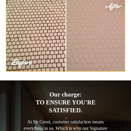
Our charge:
TO ENSURE YOU'RE
SATISFIED.
At Sir Grout, customer satisfaction means
everything to us. Which is why our Signature