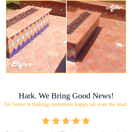
Hark. We Bring Good News!
Sir Grout is making customers happy all over the land.