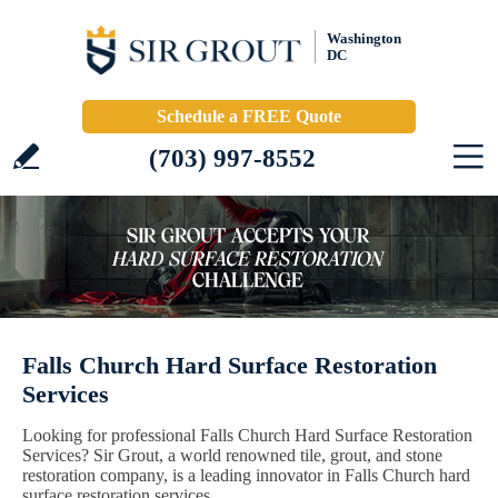
Washington
DC
Schedule a FREE Quote
(703) 997-8552
Falls Church Hard Surface Restoration
Services
Looking for professional Falls Church Hard Surface Restoration
Services? Sir Grout, a world renowned tile, grout, and stone
restoration company, is a leading innovator in Falls Church hard
surface restoration services.