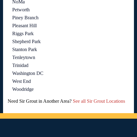
NoMa
Petworth
Piney Branch
Pleasant Hill
Riggs Park
Shepherd Park
Stanton Park
Tenleytown
Trinidad
Washington DC
West End
Woodridge
Need Sir Grout in Another Area?
See all Sir Grout Locations