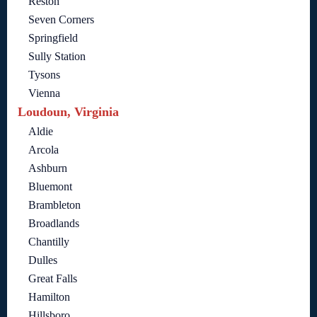
Reston
Seven Corners
Springfield
Sully Station
Tysons
Vienna
Loudoun, Virginia
Aldie
Arcola
Ashburn
Bluemont
Brambleton
Broadlands
Chantilly
Dulles
Great Falls
Hamilton
Hillsboro