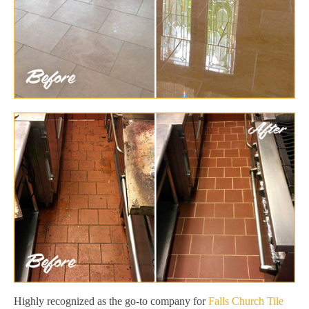
Highly recognized as the go-to company for
Falls Church Tile