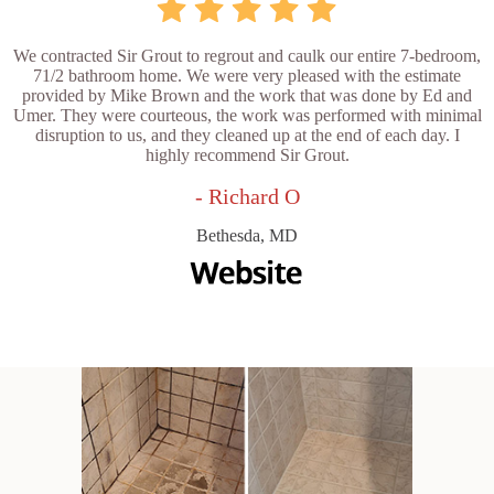
We contracted Sir Grout to regrout and caulk our entire 7-bedroom,
71/2 bathroom home. We were very pleased with the estimate
provided by Mike Brown and the work that was done by Ed and
Umer. They were courteous, the work was performed with minimal
disruption to us, and they cleaned up at the end of each day. I
highly recommend Sir Grout.
- Richard O
Bethesda, MD