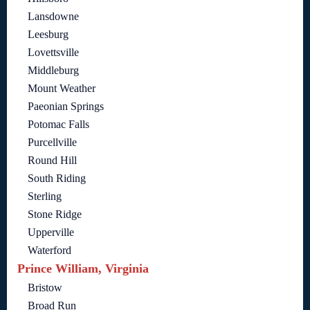
Lansdowne
Leesburg
Lovettsville
Middleburg
Mount Weather
Paeonian Springs
Potomac Falls
Purcellville
Round Hill
South Riding
Sterling
Stone Ridge
Upperville
Waterford
Prince William, Virginia
Bristow
Broad Run