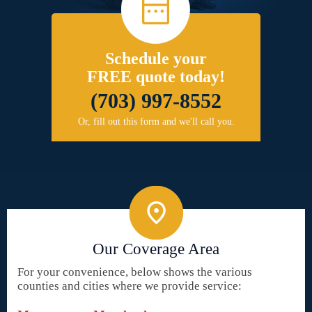
Schedule your
FREE quote today!
(703) 997-8552
Or, fill out this form and we'll call you.
Our Coverage Area
For your convenience, below shows the various
counties and cities where we provide service: