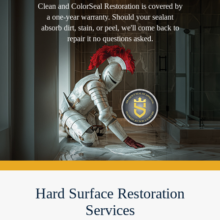
Clean and ColorSeal Restoration is covered by
a one-year warranty. Should your sealant
absorb dirt, stain, or peel, we'll come back to
repair it no questions asked.
Hard Surface Restoration
Services