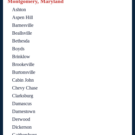
Montgomery, Maryland
Ashton
Aspen Hill
Barnesville
Beallsville
Bethesda
Boyds
Brinklow
Brookeville
Burtonsville
Cabin John
Chevy Chase
Clarksburg
Damascus
Darnestown
Derwood
Dickerson
Gaithersburg