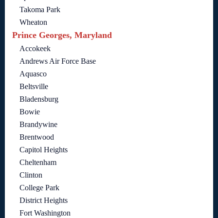
Takoma Park
Wheaton
Prince Georges, Maryland
Accokeek
Andrews Air Force Base
Aquasco
Beltsville
Bladensburg
Bowie
Brandywine
Brentwood
Capitol Heights
Cheltenham
Clinton
College Park
District Heights
Fort Washington