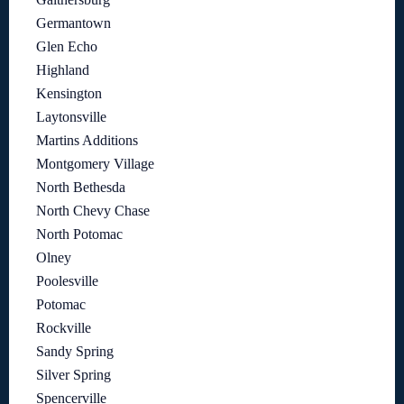
Germantown
Glen Echo
Highland
Kensington
Laytonsville
Martins Additions
Montgomery Village
North Bethesda
North Chevy Chase
North Potomac
Olney
Poolesville
Potomac
Rockville
Sandy Spring
Silver Spring
Spencerville