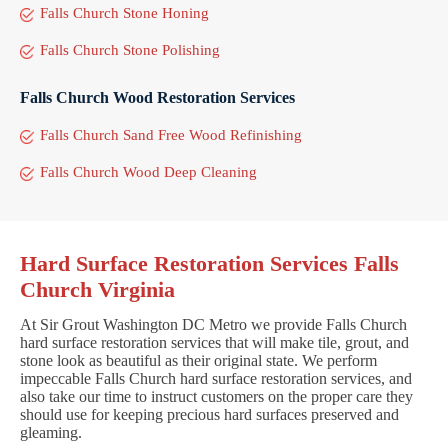
Falls Church Stone Honing
Falls Church Stone Polishing
Falls Church Wood Restoration Services
Falls Church Sand Free Wood Refinishing
Falls Church Wood Deep Cleaning
Hard Surface Restoration Services Falls
Church Virginia
At Sir Grout Washington DC Metro we provide Falls Church
hard surface restoration services that will make tile, grout, and
stone look as beautiful as their original state. We perform
impeccable Falls Church hard surface restoration services, and
also take our time to instruct customers on the proper care they
should use for keeping precious hard surfaces preserved and
gleaming.