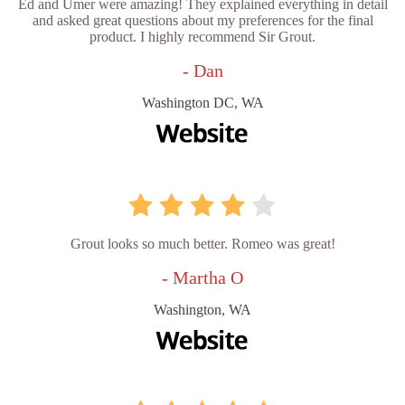
Ed and Umer were amazing! They explained everything in detail
and asked great questions about my preferences for the final
product. I highly recommend Sir Grout.
- Dan
Washington DC, WA
Grout looks so much better. Romeo was great!
- Martha O
Washington, WA