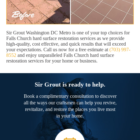
Sir Grout Washington DC Metro is one of your top choices for
Falls Church hard surface restoration services as we provide
high-quality, cost effective, and quick results that will exceed
your expectations. Call us now for a free estimate at
(703) 997-
8552
and enjoy unparalleled Falls Church hard surface
restoration services for your home or business.
Sir Grout is ready to help.
Book a complimentary consultation to discover
all the ways our craftsmen can help you revive,
revitalize, and restore the places you live most
in your home.