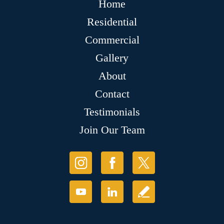
Home
Residential
Commercial
Gallery
About
Contact
Testimonials
Join Our Team