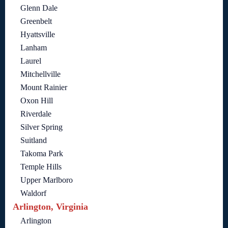
Glenn Dale
Greenbelt
Hyattsville
Lanham
Laurel
Mitchellville
Mount Rainier
Oxon Hill
Riverdale
Silver Spring
Suitland
Takoma Park
Temple Hills
Upper Marlboro
Waldorf
Arlington, Virginia
Arlington