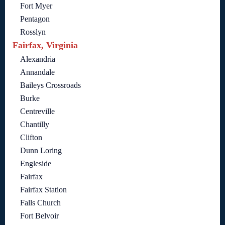
Fort Myer
Pentagon
Rosslyn
Fairfax, Virginia
Alexandria
Annandale
Baileys Crossroads
Burke
Centreville
Chantilly
Clifton
Dunn Loring
Engleside
Fairfax
Fairfax Station
Falls Church
Fort Belvoir