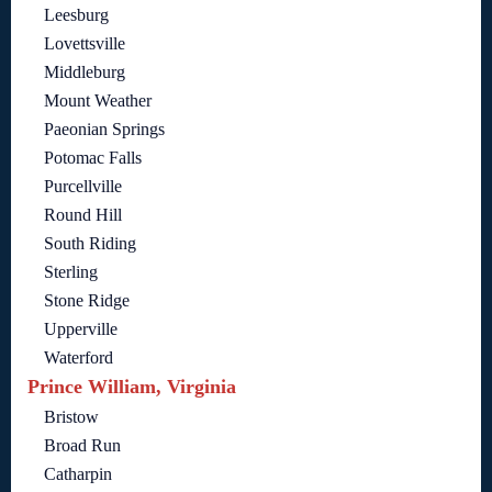
Leesburg
Lovettsville
Middleburg
Mount Weather
Paeonian Springs
Potomac Falls
Purcellville
Round Hill
South Riding
Sterling
Stone Ridge
Upperville
Waterford
Prince William, Virginia
Bristow
Broad Run
Catharpin