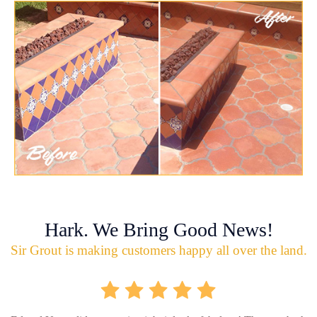
Hark. We Bring Good News!
Sir Grout is making customers happy all over the land.