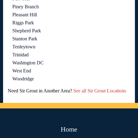
Piney Branch
Pleasant Hill
Riggs Park
Shepherd Park
Stanton Park
Tenleytown
Trinidad
Washington DC
West End
Woodridge
Need Sir Grout in Another Area?
See all Sir Grout Locations
Home