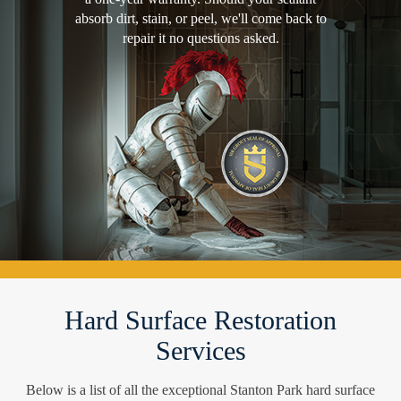
absorb dirt, stain, or peel, we'll come back to
repair it no questions asked.
Hard Surface Restoration
Services
Below is a list of all the exceptional Stanton Park hard surface