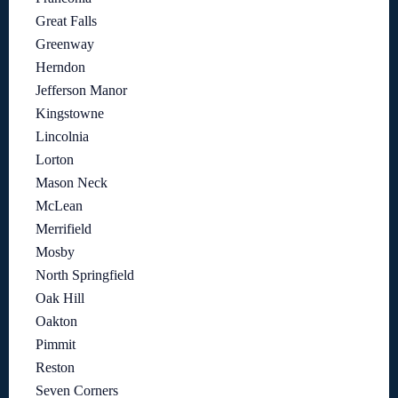
Great Falls
Greenway
Herndon
Jefferson Manor
Kingstowne
Lincolnia
Lorton
Mason Neck
McLean
Merrifield
Mosby
North Springfield
Oak Hill
Oakton
Pimmit
Reston
Seven Corners