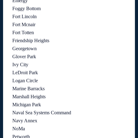
Emergy
Foggy Bottom
Fort Lincoln
Fort Mcnair
Fort Totten
Friendship Heights
Georgetown
Glover Park
Ivy City
LeDroit Park
Logan Circle
Marine Barracks
Marshall Heights
Michigan Park
Naval Sea Systems Command
Navy Annex
NoMa
Petworth