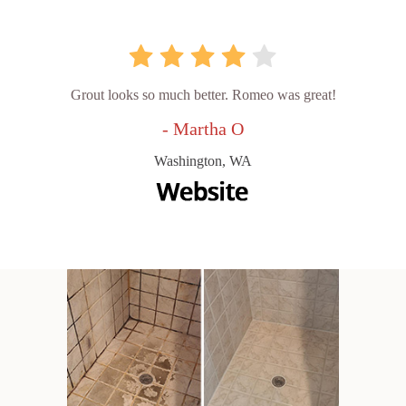
Grout looks so much better. Romeo was great!
- Martha O
Washington, WA