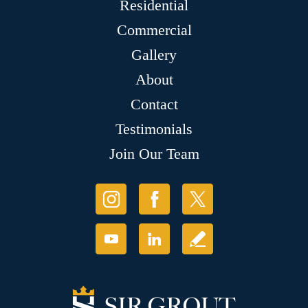
Residential
Commercial
Gallery
About
Contact
Testimonials
Join Our Team