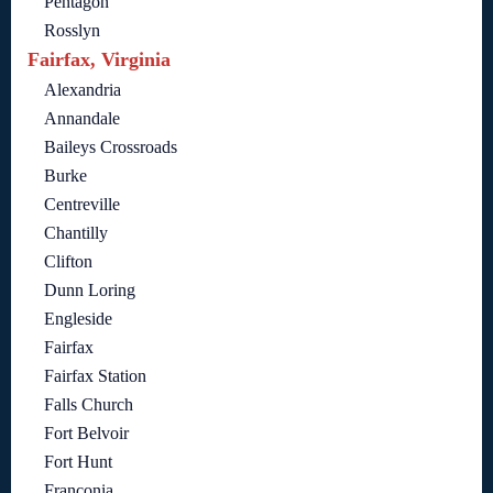
Pentagon
Rosslyn
Fairfax, Virginia
Alexandria
Annandale
Baileys Crossroads
Burke
Centreville
Chantilly
Clifton
Dunn Loring
Engleside
Fairfax
Fairfax Station
Falls Church
Fort Belvoir
Fort Hunt
Franconia