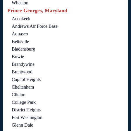
Wheaton
Prince Georges, Maryland
Accokeek
Andrews Air Force Base
Aquasco
Beltsville
Bladensburg
Bowie
Brandywine
Brentwood
Capitol Heights
Cheltenham
Clinton
College Park
District Heights
Fort Washington
Glenn Dale