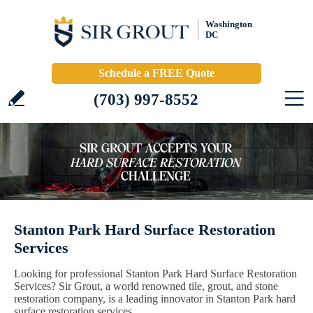
Washington
DC
Schedule a FREE Quote
(703) 997-8552
Stanton Park Hard Surface Restoration
Services
Looking for professional Stanton Park Hard Surface Restoration
Services? Sir Grout, a world renowned tile, grout, and stone
restoration company, is a leading innovator in Stanton Park hard
surface restoration services.