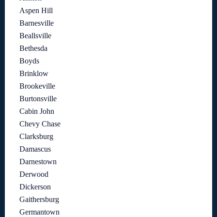
Aspen Hill
Barnesville
Beallsville
Bethesda
Boyds
Brinklow
Brookeville
Burtonsville
Cabin John
Chevy Chase
Clarksburg
Damascus
Darnestown
Derwood
Dickerson
Gaithersburg
Germantown