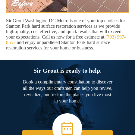
Sir Grout Washington DC Metro is one of your top choices for
Stanton Park hard surface restoration services as we provide
high-quality, cost effective, and quick results that will exceed
your expectations. Call us now for a free estimate at
(703) 997-
8552
and enjoy unparalleled Stanton Park hard surface
restoration services for your home or business.
Sir Grout is ready to help.
Book a complimentary consultation to discover
all the ways our craftsmen can help you revive,
revitalize, and restore the places you live most
in your home.