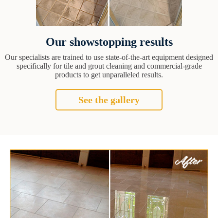
Our showstopping results
Our specialists are trained to use state-of-the-art equipment designed
specifically for tile and grout cleaning and commercial-grade
products to get unparalleled results.
See the gallery