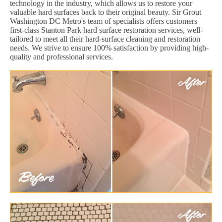
technology in the industry, which allows us to restore your
valuable hard surfaces back to their original beauty. Sir Grout
Washington DC Metro's team of specialists offers customers
first-class Stanton Park hard surface restoration services, well-
tailored to meet all their hard-surface cleaning and restoration
needs. We strive to ensure 100% satisfaction by providing high-
quality and professional services.