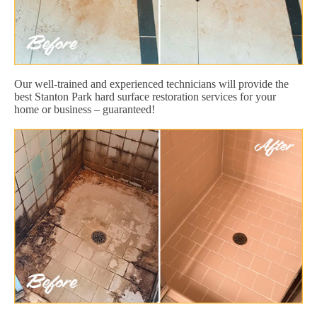
Our well-trained and experienced technicians will provide the
best Stanton Park hard surface restoration services for your
home or business – guaranteed!