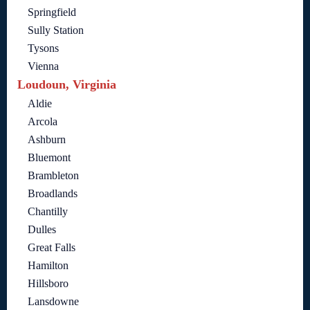
Springfield
Sully Station
Tysons
Vienna
Loudoun, Virginia
Aldie
Arcola
Ashburn
Bluemont
Brambleton
Broadlands
Chantilly
Dulles
Great Falls
Hamilton
Hillsboro
Lansdowne