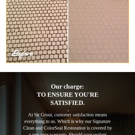
Our charge:
TO ENSURE YOU'RE
SATISFIED.
At Sir Grout, customer satisfaction means
everything to us. Which is why our Signature
Clean and ColorSeal Restoration is covered by
a one-year warranty. Should your sealant