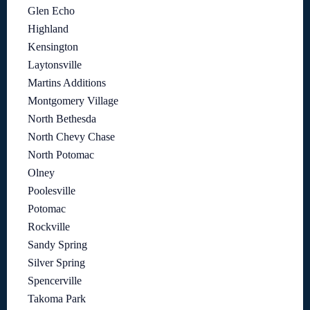
Glen Echo
Highland
Kensington
Laytonsville
Martins Additions
Montgomery Village
North Bethesda
North Chevy Chase
North Potomac
Olney
Poolesville
Potomac
Rockville
Sandy Spring
Silver Spring
Spencerville
Takoma Park