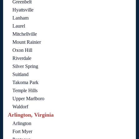
Greenbelt
Hyattsville
Lanham
Laurel
Mitchellville
Mount Rainier
Oxon Hill
Riverdale
Silver Spring
Suitland
Takoma Park
Temple Hills
Upper Marlboro
Waldorf
Arlington, Virginia
Arlington
Fort Myer