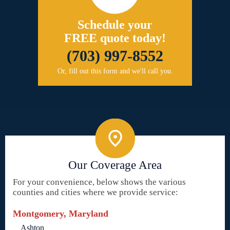
Schedule your
FREE quote today!
(703) 997-8552
Or, fill out this form and we'll call you.
Our Coverage Area
For your convenience, below shows the various
counties and cities where we provide service:
Montgomery, Maryland
Ashton