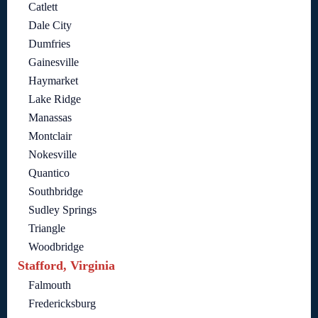
Catlett
Dale City
Dumfries
Gainesville
Haymarket
Lake Ridge
Manassas
Montclair
Nokesville
Quantico
Southbridge
Sudley Springs
Triangle
Woodbridge
Stafford, Virginia
Falmouth
Fredericksburg