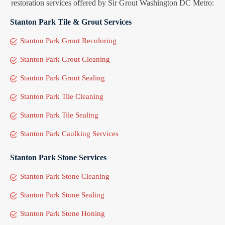
restoration services offered by Sir Grout Washington DC Metro:
Stanton Park Tile & Grout Services
Stanton Park Grout Recoloring
Stanton Park Grout Cleaning
Stanton Park Grout Sealing
Stanton Park Tile Cleaning
Stanton Park Tile Sealing
Stanton Park Caulking Services
Stanton Park Stone Services
Stanton Park Stone Cleaning
Stanton Park Stone Sealing
Stanton Park Stone Honing