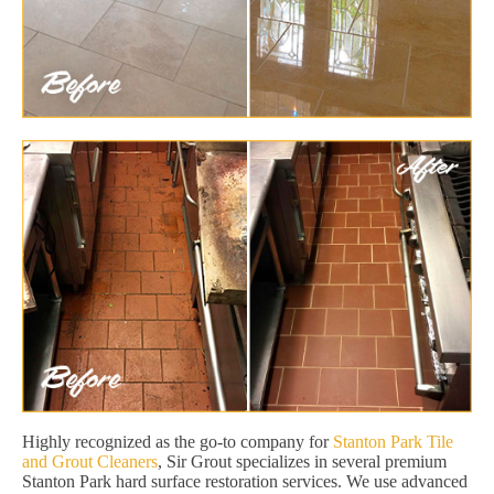
Highly recognized as the go-to company for
Stanton Park Tile
and Grout Cleaners
, Sir Grout specializes in several premium
Stanton Park hard surface restoration services. We use advanced