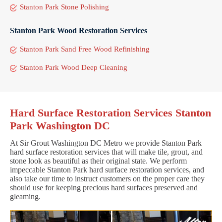
Stanton Park Stone Polishing
Stanton Park Wood Restoration Services
Stanton Park Sand Free Wood Refinishing
Stanton Park Wood Deep Cleaning
Hard Surface Restoration Services Stanton
Park Washington DC
At Sir Grout Washington DC Metro we provide Stanton Park
hard surface restoration services that will make tile, grout, and
stone look as beautiful as their original state. We perform
impeccable Stanton Park hard surface restoration services, and
also take our time to instruct customers on the proper care they
should use for keeping precious hard surfaces preserved and
gleaming.