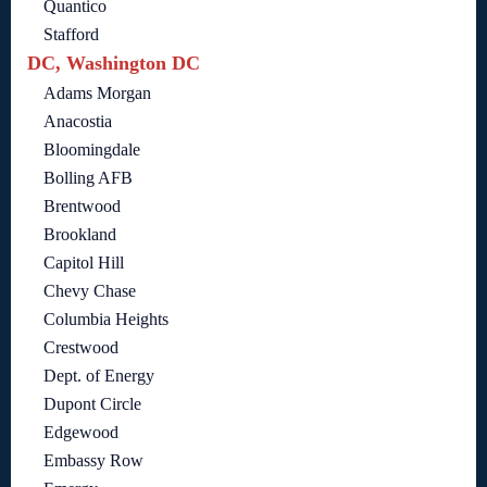
Quantico
Stafford
DC, Washington DC
Adams Morgan
Anacostia
Bloomingdale
Bolling AFB
Brentwood
Brookland
Capitol Hill
Chevy Chase
Columbia Heights
Crestwood
Dept. of Energy
Dupont Circle
Edgewood
Embassy Row