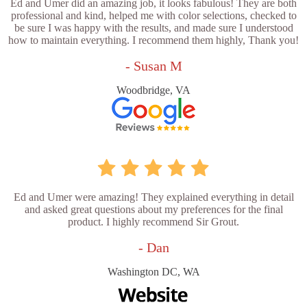
Ed and Umer did an amazing job, it looks fabulous! They are both
professional and kind, helped me with color selections, checked to
be sure I was happy with the results, and made sure I understood
how to maintain everything. I recommend them highly, Thank you!
- Susan M
Woodbridge, VA
Ed and Umer were amazing! They explained everything in detail
and asked great questions about my preferences for the final
product. I highly recommend Sir Grout.
- Dan
Washington DC, WA