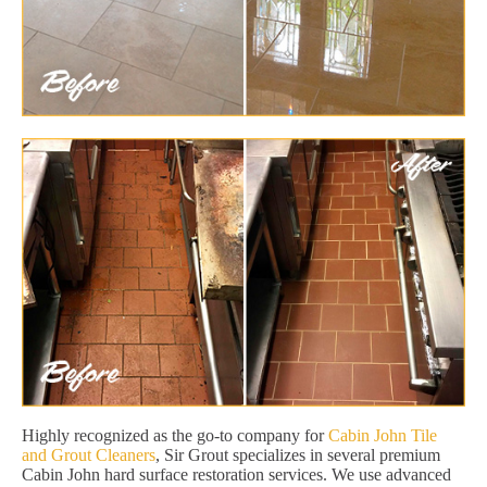
Highly recognized as the go-to company for
Cabin John Tile
and Grout Cleaners
, Sir Grout specializes in several premium
Cabin John hard surface restoration services. We use advanced