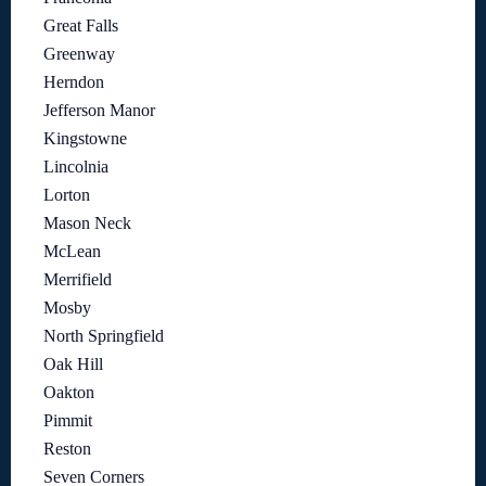
Great Falls
Greenway
Herndon
Jefferson Manor
Kingstowne
Lincolnia
Lorton
Mason Neck
McLean
Merrifield
Mosby
North Springfield
Oak Hill
Oakton
Pimmit
Reston
Seven Corners