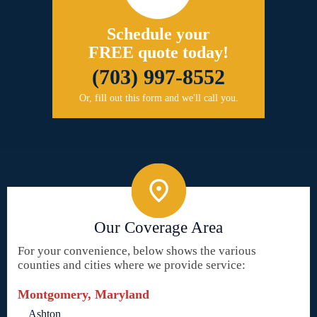
Schedule your
FREE quote today!
(703) 997-8552
Or, fill out this form and we'll call you.
Our Coverage Area
For your convenience, below shows the various
counties and cities where we provide service:
Montgomery, Maryland
Ashton