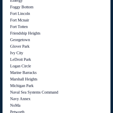
Emergy
Foggy Bottom
Fort Lincoln
Fort Mcnair
Fort Totten
Friendship Heights
Georgetown
Glover Park
Ivy City
LeDroit Park
Logan Circle
Marine Barracks
Marshall Heights
Michigan Park
Naval Sea Systems Command
Navy Annex
NoMa
Petworth