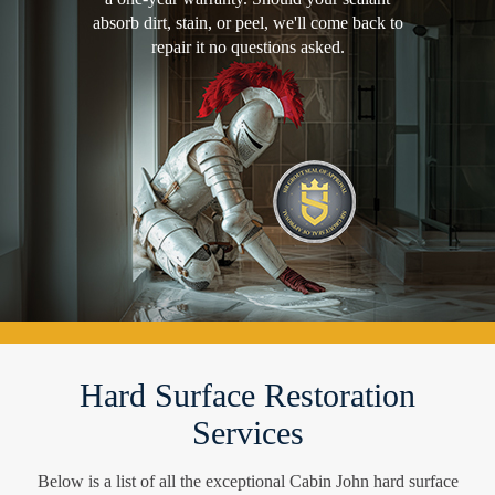
absorb dirt, stain, or peel, we'll come back to
repair it no questions asked.
Hard Surface Restoration
Services
Below is a list of all the exceptional Cabin John hard surface