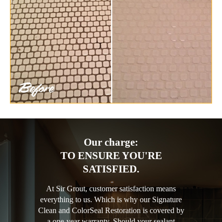
Our charge:
TO ENSURE YOU'RE
SATISFIED.
At Sir Grout, customer satisfaction means
everything to us. Which is why our Signature
Clean and ColorSeal Restoration is covered by
a one-year warranty. Should your sealant