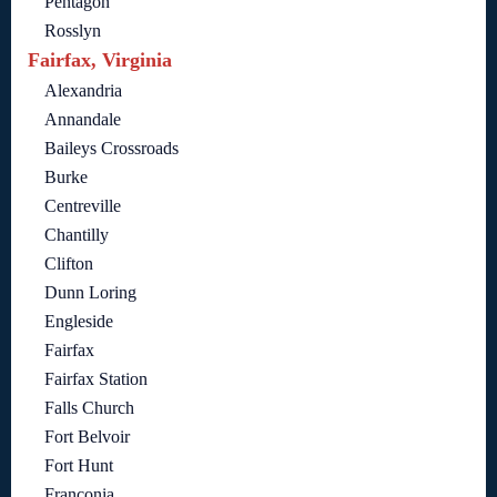
Pentagon
Rosslyn
Fairfax, Virginia
Alexandria
Annandale
Baileys Crossroads
Burke
Centreville
Chantilly
Clifton
Dunn Loring
Engleside
Fairfax
Fairfax Station
Falls Church
Fort Belvoir
Fort Hunt
Franconia