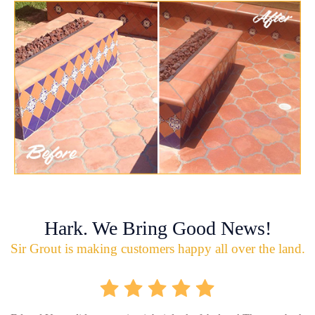
Hark. We Bring Good News!
Sir Grout is making customers happy all over the land.