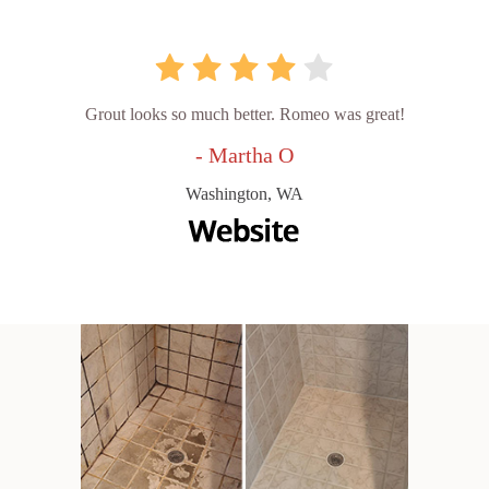
Grout looks so much better. Romeo was great!
- Martha O
Washington, WA