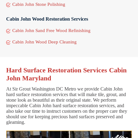
Cabin John Stone Polishing
Cabin John Wood Restoration Services
Cabin John Sand Free Wood Refinishing
Cabin John Wood Deep Cleaning
Hard Surface Restoration Services Cabin
John Maryland
At Sir Grout Washington DC Metro we provide Cabin John
hard surface restoration services that will make tile, grout, and
stone look as beautiful as their original state. We perform
impeccable Cabin John hard surface restoration services, and
also take our time to instruct customers on the proper care they
should use for keeping precious hard surfaces preserved and
gleaming.