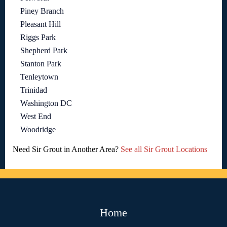
Piney Branch
Pleasant Hill
Riggs Park
Shepherd Park
Stanton Park
Tenleytown
Trinidad
Washington DC
West End
Woodridge
Need Sir Grout in Another Area?
See all Sir Grout Locations
Home