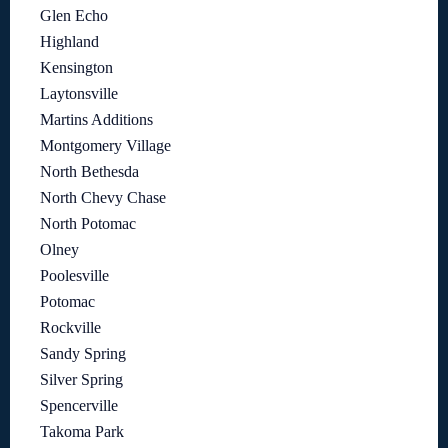
Glen Echo
Highland
Kensington
Laytonsville
Martins Additions
Montgomery Village
North Bethesda
North Chevy Chase
North Potomac
Olney
Poolesville
Potomac
Rockville
Sandy Spring
Silver Spring
Spencerville
Takoma Park