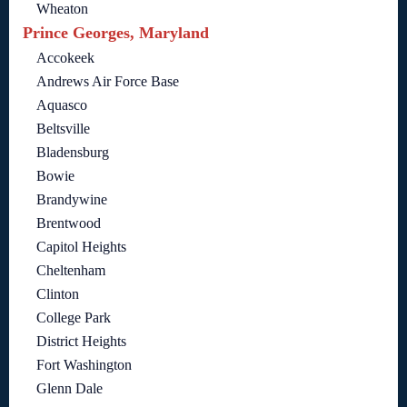
Wheaton
Prince Georges, Maryland
Accokeek
Andrews Air Force Base
Aquasco
Beltsville
Bladensburg
Bowie
Brandywine
Brentwood
Capitol Heights
Cheltenham
Clinton
College Park
District Heights
Fort Washington
Glenn Dale