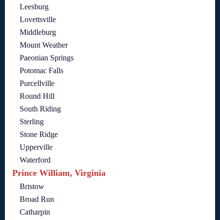
Leesburg
Lovettsville
Middleburg
Mount Weather
Paeonian Springs
Potomac Falls
Purcellville
Round Hill
South Riding
Sterling
Stone Ridge
Upperville
Waterford
Prince William, Virginia
Bristow
Broad Run
Catharpin