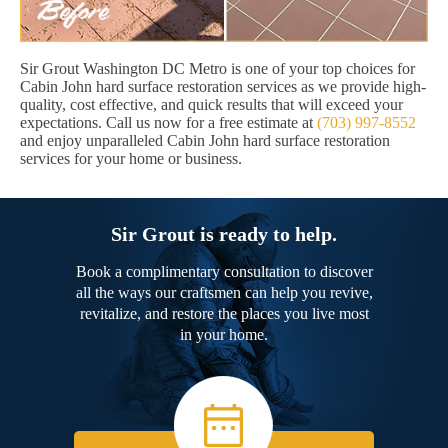
Sir Grout Washington DC Metro is one of your top choices for
Cabin John hard surface restoration services as we provide high-
quality, cost effective, and quick results that will exceed your
expectations. Call us now for a free estimate at
(703) 997-8552
and enjoy unparalleled Cabin John hard surface restoration
services for your home or business.
Sir Grout is ready to help.
Book a complimentary consultation to discover
all the ways our craftsmen can help you revive,
revitalize, and restore the places you live most
in your home.