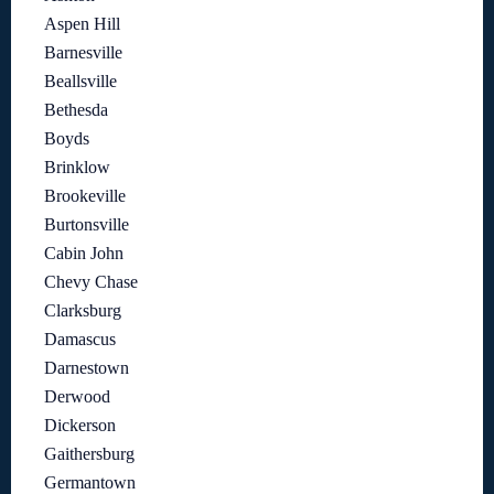
Aspen Hill
Barnesville
Beallsville
Bethesda
Boyds
Brinklow
Brookeville
Burtonsville
Cabin John
Chevy Chase
Clarksburg
Damascus
Darnestown
Derwood
Dickerson
Gaithersburg
Germantown