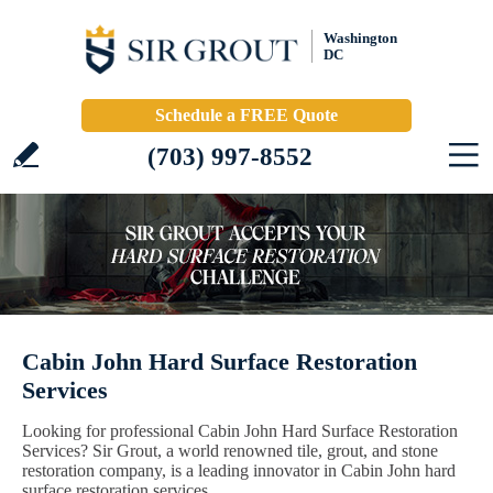
Washington
DC
Schedule a FREE Quote
(703) 997-8552
Cabin John Hard Surface Restoration
Services
Looking for professional Cabin John Hard Surface Restoration
Services? Sir Grout, a world renowned tile, grout, and stone
restoration company, is a leading innovator in Cabin John hard
surface restoration services.