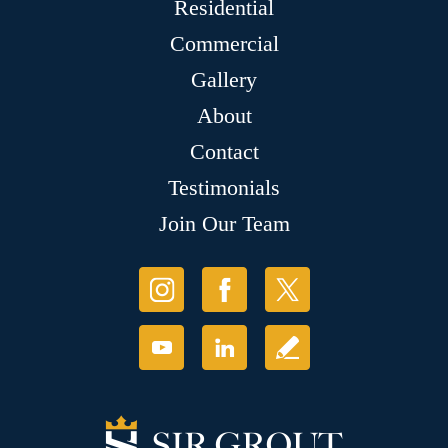
Residential
Commercial
Gallery
About
Contact
Testimonials
Join Our Team