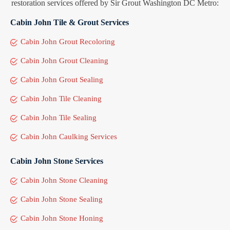
restoration services offered by Sir Grout Washington DC Metro:
Cabin John Tile & Grout Services
Cabin John Grout Recoloring
Cabin John Grout Cleaning
Cabin John Grout Sealing
Cabin John Tile Cleaning
Cabin John Tile Sealing
Cabin John Caulking Services
Cabin John Stone Services
Cabin John Stone Cleaning
Cabin John Stone Sealing
Cabin John Stone Honing