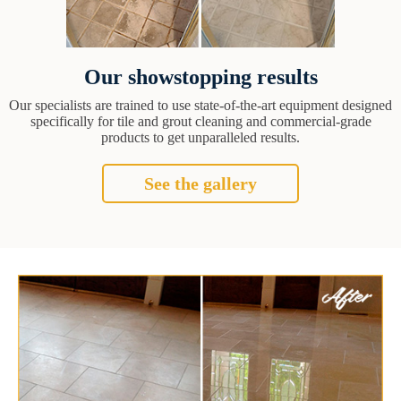
Our showstopping results
Our specialists are trained to use state-of-the-art equipment designed
specifically for tile and grout cleaning and commercial-grade
products to get unparalleled results.
See the gallery