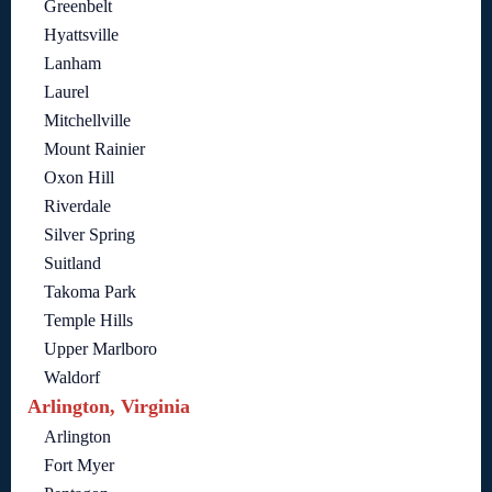
Greenbelt
Hyattsville
Lanham
Laurel
Mitchellville
Mount Rainier
Oxon Hill
Riverdale
Silver Spring
Suitland
Takoma Park
Temple Hills
Upper Marlboro
Waldorf
Arlington, Virginia
Arlington
Fort Myer