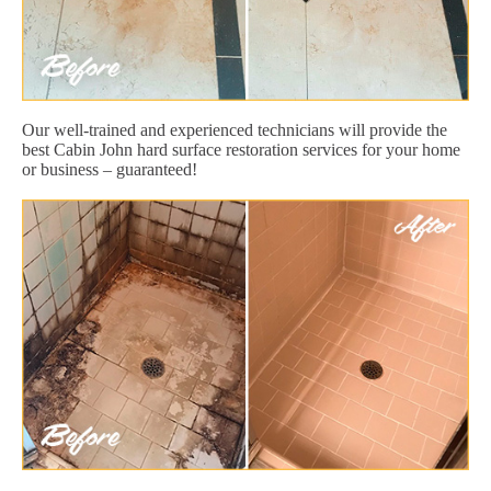
Our well-trained and experienced technicians will provide the
best Cabin John hard surface restoration services for your home
or business – guaranteed!