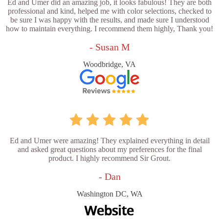
Ed and Umer did an amazing job, it looks fabulous! They are both
professional and kind, helped me with color selections, checked to
be sure I was happy with the results, and made sure I understood
how to maintain everything. I recommend them highly, Thank you!
- Susan M
Woodbridge, VA
Ed and Umer were amazing! They explained everything in detail
and asked great questions about my preferences for the final
product. I highly recommend Sir Grout.
- Dan
Washington DC, WA