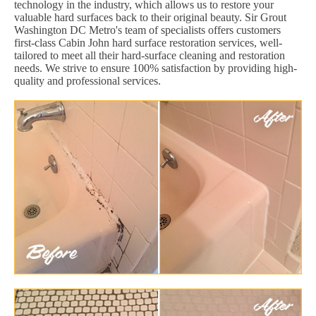
technology in the industry, which allows us to restore your
valuable hard surfaces back to their original beauty. Sir Grout
Washington DC Metro's team of specialists offers customers
first-class Cabin John hard surface restoration services, well-
tailored to meet all their hard-surface cleaning and restoration
needs. We strive to ensure 100% satisfaction by providing high-
quality and professional services.