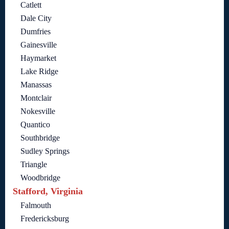
Catlett
Dale City
Dumfries
Gainesville
Haymarket
Lake Ridge
Manassas
Montclair
Nokesville
Quantico
Southbridge
Sudley Springs
Triangle
Woodbridge
Stafford, Virginia
Falmouth
Fredericksburg