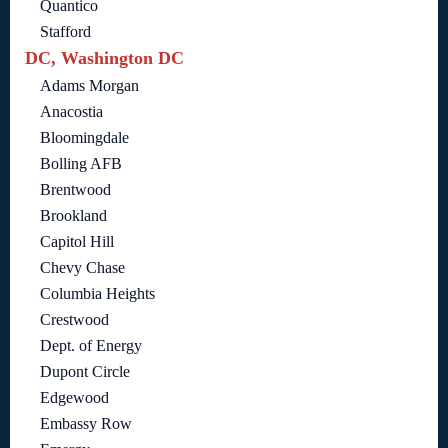
Quantico
Stafford
DC, Washington DC
Adams Morgan
Anacostia
Bloomingdale
Bolling AFB
Brentwood
Brookland
Capitol Hill
Chevy Chase
Columbia Heights
Crestwood
Dept. of Energy
Dupont Circle
Edgewood
Embassy Row