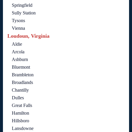
Springfield
Sully Station
Tysons
Vienna
Loudoun, Virginia
Aldie
Arcola
Ashburn
Bluemont
Brambleton
Broadlands
Chantilly
Dulles
Great Falls
Hamilton
Hillsboro
Lansdowne