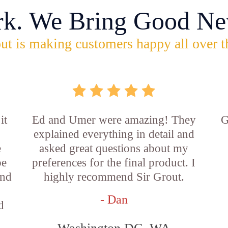
rk. We Bring Good Ne
ut is making customers happy all over t
it
Ed and Umer were amazing! They
G
explained everything in detail and
e
asked great questions about my
be
preferences for the final product. I
and
highly recommend Sir Grout.
- Dan
d