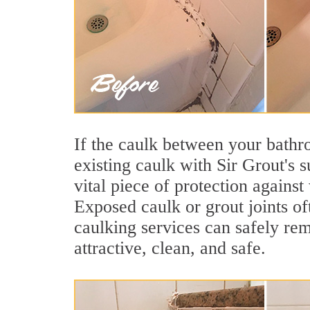
If the caulk between your bathroo
existing caulk with Sir Grout's 
vital piece of protection agains
Exposed caulk or grout joints of
caulking services can safely re
attractive, clean, and safe.