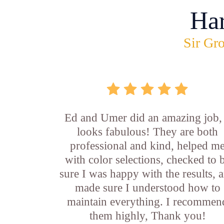
Ha
Sir Gro
Ed and Umer did an amazing job, 
looks fabulous! They are both
professional and kind, helped m
with color selections, checked to 
sure I was happy with the results, 
made sure I understood how to
maintain everything. I recommen
them highly, Thank you!