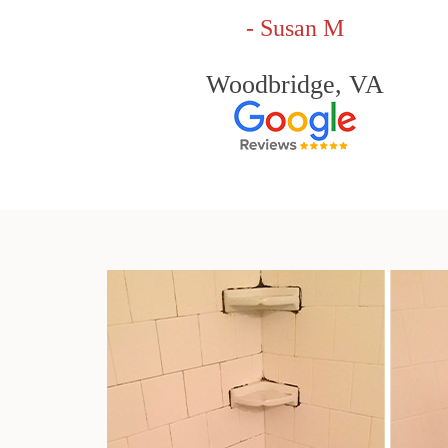
- Susan M
Woodbridge, VA