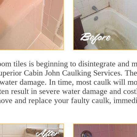
m tiles is beginning to disintegrate and mo
superior Cabin John Caulking Services. The 
t water damage. In time, most caulk will mo
ten result in severe water damage and cost
move and replace your faulty caulk, immed