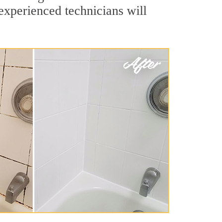
experienced technicians will