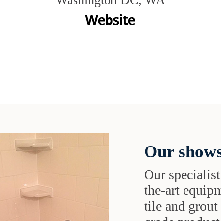
Washington DC, WA
Our shows
Our specialist
the-art equipm
tile and grou