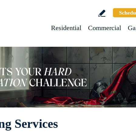
Schedu
Residential
Commercial
Ga
ng Services