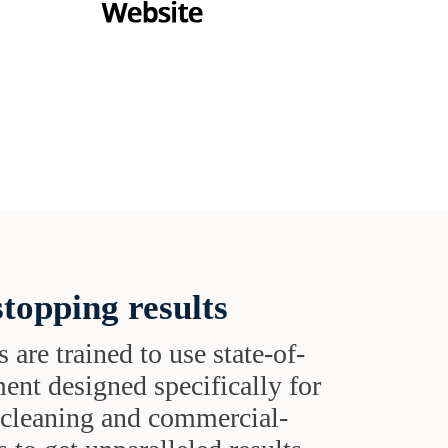
topping results
s are trained to use state-of-
ent designed specifically for
t cleaning and commercial-