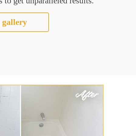
 to get unparalleled results.
 gallery