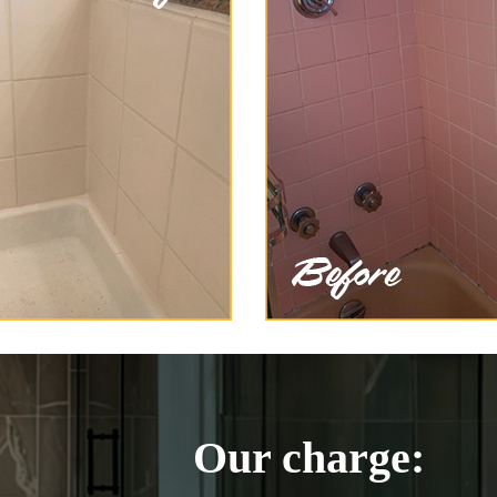
Our charge: