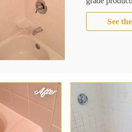
grade products
See the