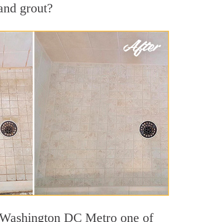
 and grout?
ut Washington DC Metro one of