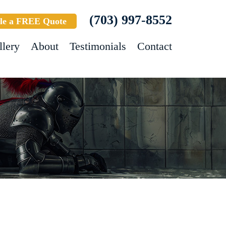
(703) 997-8552
le a FREE Quote
llery
About
Testimonials
Contact