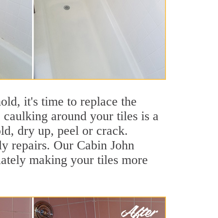
ld, it's time to replace the
caulking around your tiles is a
ld, dry up, peel or crack.
ly repairs. Our Cabin John
iately making your tiles more