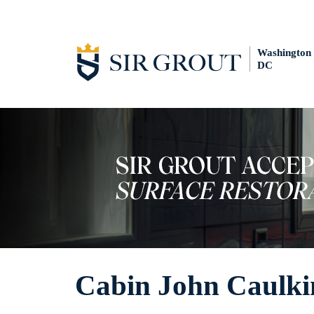
Washington
DC
Cabin John Caulki