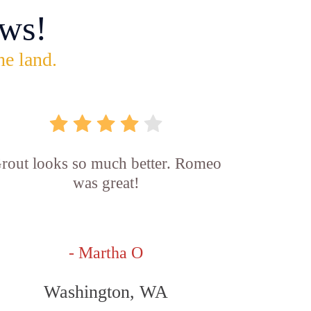
ws!
he land.
rout looks so much better. Romeo
was great!
- Martha O
Washington, WA