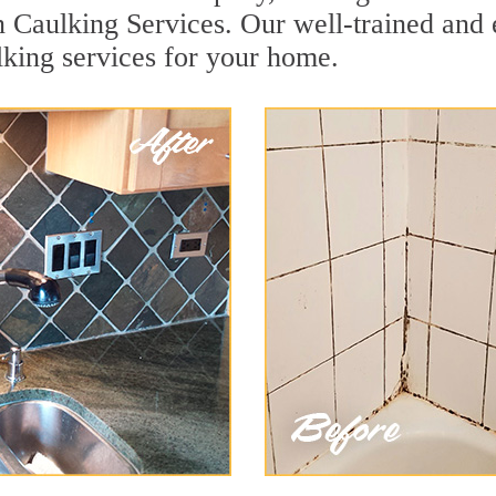
n Caulking Services. Our well-trained and 
lking services for your home.