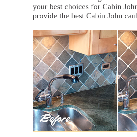
your best choices for Cabin Joh
provide the best Cabin John cau