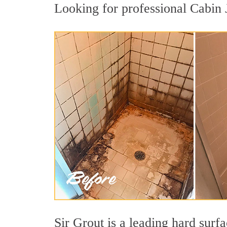
Looking for professional Cabin J
Sir Grout is a leading hard sur