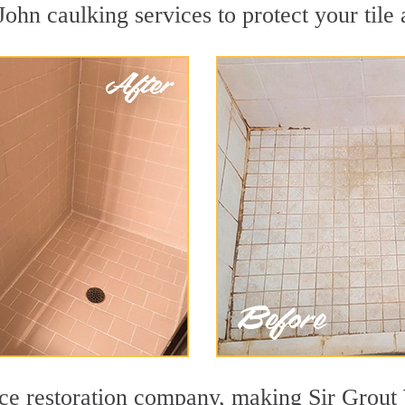
ohn caulking services to protect your tile
face restoration company, making Sir Gro