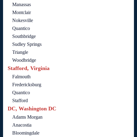
Manassas
Montclair
Nokesville
Quantico
Southbridge
Sudley Springs
Triangle
Woodbridge
Stafford, Virginia
Falmouth
Fredericksburg
Quantico
Stafford
DC, Washington DC
Adams Morgan
Anacostia
Bloomingdale