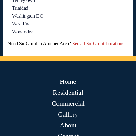
Tenleytown
Trinidad
Washington DC
West End
Woodridge
Need Sir Grout in Another Area?
See all Sir Grout Locations
Home
Residential
Commercial
Gallery
About