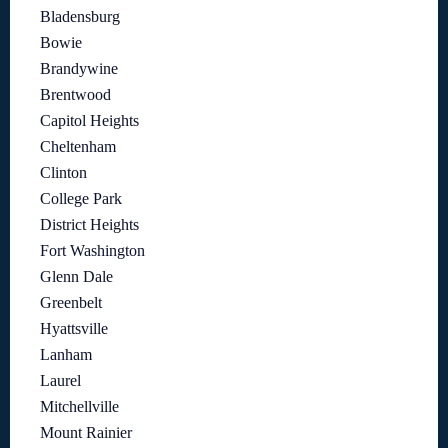
Bladensburg
Bowie
Brandywine
Brentwood
Capitol Heights
Cheltenham
Clinton
College Park
District Heights
Fort Washington
Glenn Dale
Greenbelt
Hyattsville
Lanham
Laurel
Mitchellville
Mount Rainier