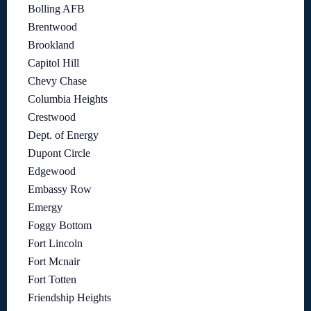
Bolling AFB
Brentwood
Brookland
Capitol Hill
Chevy Chase
Columbia Heights
Crestwood
Dept. of Energy
Dupont Circle
Edgewood
Embassy Row
Emergy
Foggy Bottom
Fort Lincoln
Fort Mcnair
Fort Totten
Friendship Heights