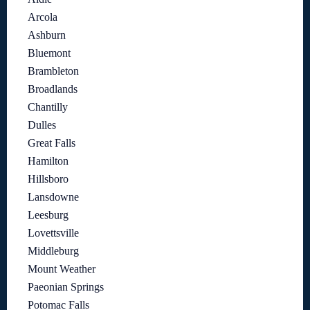
Arcola
Ashburn
Bluemont
Brambleton
Broadlands
Chantilly
Dulles
Great Falls
Hamilton
Hillsboro
Lansdowne
Leesburg
Lovettsville
Middleburg
Mount Weather
Paeonian Springs
Potomac Falls