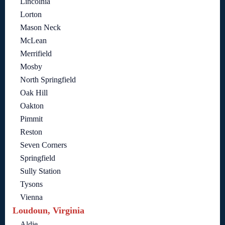
Lincolnia
Lorton
Mason Neck
McLean
Merrifield
Mosby
North Springfield
Oak Hill
Oakton
Pimmit
Reston
Seven Corners
Springfield
Sully Station
Tysons
Vienna
Loudoun, Virginia
Aldie