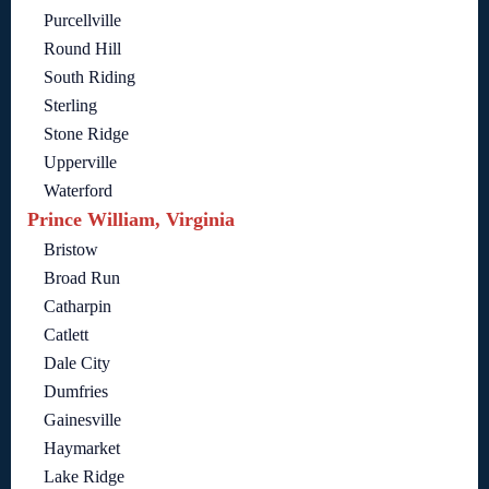
Purcellville
Round Hill
South Riding
Sterling
Stone Ridge
Upperville
Waterford
Prince William, Virginia
Bristow
Broad Run
Catharpin
Catlett
Dale City
Dumfries
Gainesville
Haymarket
Lake Ridge