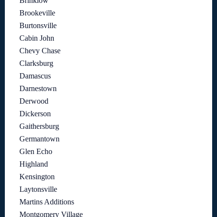
Brinklow
Brookeville
Burtonsville
Cabin John
Chevy Chase
Clarksburg
Damascus
Darnestown
Derwood
Dickerson
Gaithersburg
Germantown
Glen Echo
Highland
Kensington
Laytonsville
Martins Additions
Montgomery Village