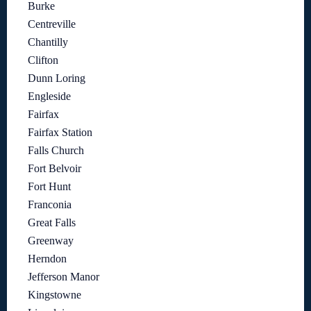
Burke
Centreville
Chantilly
Clifton
Dunn Loring
Engleside
Fairfax
Fairfax Station
Falls Church
Fort Belvoir
Fort Hunt
Franconia
Great Falls
Greenway
Herndon
Jefferson Manor
Kingstowne