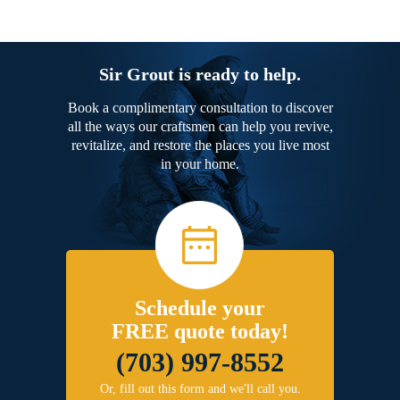
Sir Grout is ready to help.
Book a complimentary consultation to discover
all the ways our craftsmen can help you revive,
revitalize, and restore the places you live most
in your home.
Schedule your
FREE quote today!
(703) 997-8552
Or, fill out this form and we'll call you.