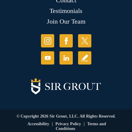
Contact
Testimonials
Join Our Team
© Copyright 2026 Sir Grout, LLC. All Rights Reserved.
Accessibility
|
Privacy Policy
|
Terms and
Conditions