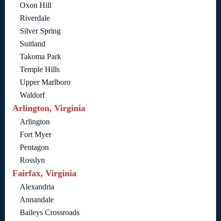
Oxon Hill
Riverdale
Silver Spring
Suitland
Takoma Park
Temple Hills
Upper Marlboro
Waldorf
Arlington, Virginia
Arlington
Fort Myer
Pentagon
Rosslyn
Fairfax, Virginia
Alexandria
Annandale
Baileys Crossroads