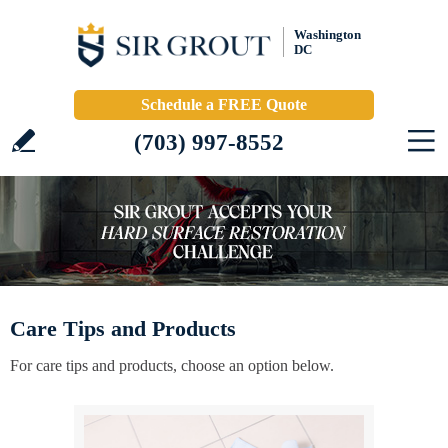
Washington
DC
Schedule a FREE Quote
(703) 997-8552
Care Tips and Products
For care tips and products, choose an option below.