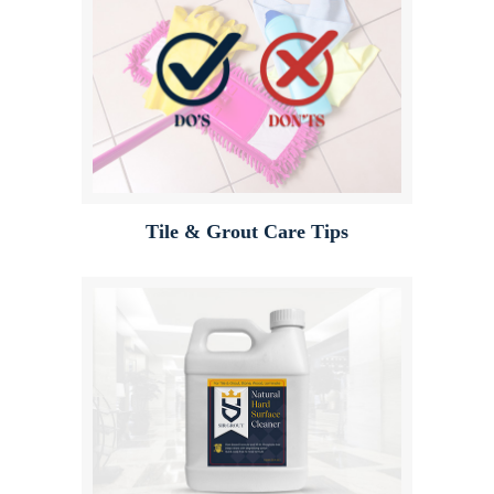
Tile & Grout Care Tips