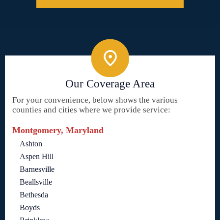
Our Coverage Area
For your convenience, below shows the various
counties and cities where we provide service:
Montgomery, Maryland
Ashton
Aspen Hill
Barnesville
Beallsville
Bethesda
Boyds