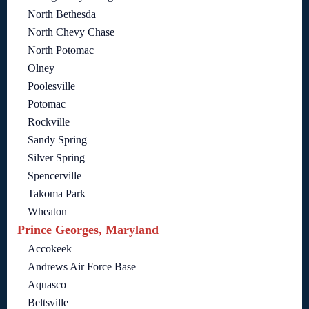
North Bethesda
North Chevy Chase
North Potomac
Olney
Poolesville
Potomac
Rockville
Sandy Spring
Silver Spring
Spencerville
Takoma Park
Wheaton
Prince Georges, Maryland
Accokeek
Andrews Air Force Base
Aquasco
Beltsville