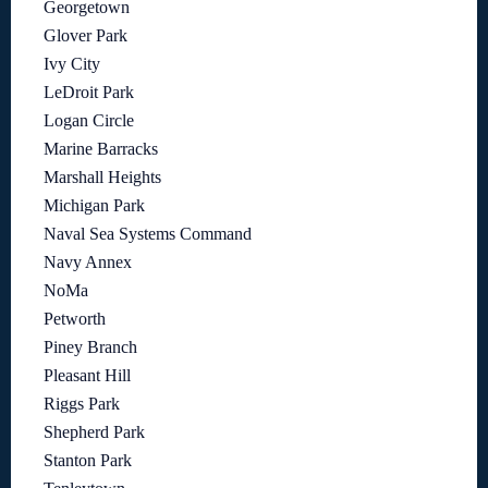
Georgetown
Glover Park
Ivy City
LeDroit Park
Logan Circle
Marine Barracks
Marshall Heights
Michigan Park
Naval Sea Systems Command
Navy Annex
NoMa
Petworth
Piney Branch
Pleasant Hill
Riggs Park
Shepherd Park
Stanton Park