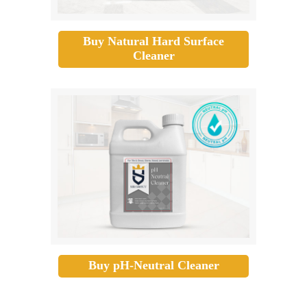
Buy Natural Hard Surface
Cleaner
Buy pH-Neutral Cleaner