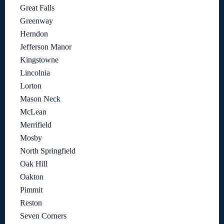
Great Falls
Greenway
Herndon
Jefferson Manor
Kingstowne
Lincolnia
Lorton
Mason Neck
McLean
Merrifield
Mosby
North Springfield
Oak Hill
Oakton
Pimmit
Reston
Seven Corners