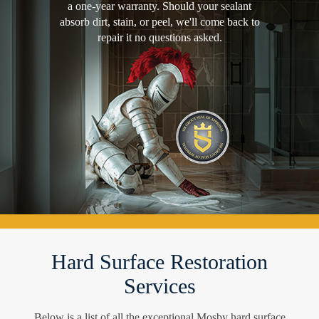
a one-year warranty. Should your sealant
absorb dirt, stain, or peel, we'll come back to
repair it no questions asked.
Hard Surface Restoration
Services
Below is a list of all the exceptional Mosby hard surface