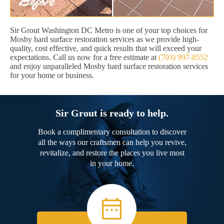
Sir Grout Washington DC Metro is one of your top choices for
Mosby hard surface restoration services as we provide high-
quality, cost effective, and quick results that will exceed your
expectations. Call us now for a free estimate at
(703) 997-8552
and enjoy unparalleled Mosby hard surface restoration services
for your home or business.
Sir Grout is ready to help.
Book a complimentary consultation to discover
all the ways our craftsmen can help you revive,
revitalize, and restore the places you live most
in your home.