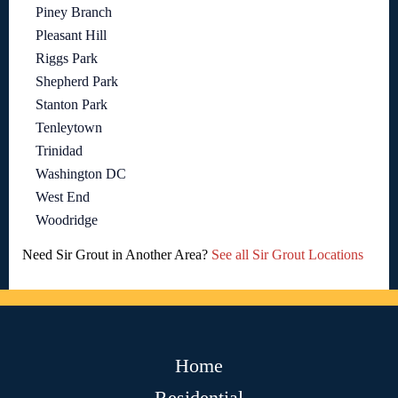
Piney Branch
Pleasant Hill
Riggs Park
Shepherd Park
Stanton Park
Tenleytown
Trinidad
Washington DC
West End
Woodridge
Need Sir Grout in Another Area?
See all Sir Grout Locations
Home
Residential