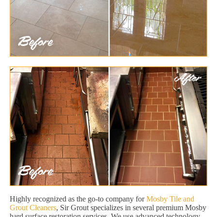
Highly recognized as the go-to company for
Mosby Tile and
Grout Cleaners
, Sir Grout specializes in several premium Mosby
hard surface restoration services. We use advanced technology