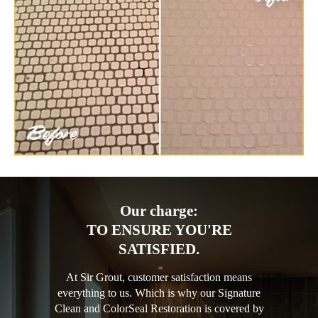
Our charge:
TO ENSURE YOU'RE
SATISFIED.
At Sir Grout, customer satisfaction means
everything to us. Which is why our Signature
Clean and ColorSeal Restoration is covered by