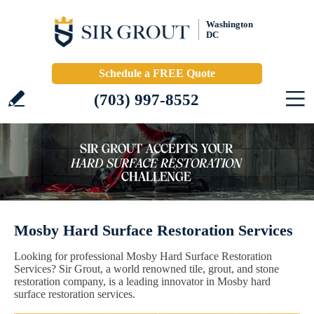
Washington
DC
Schedule a FREE Quote
(703) 997-8552
Mosby Hard Surface Restoration Services
Looking for professional Mosby Hard Surface Restoration
Services? Sir Grout, a world renowned tile, grout, and stone
restoration company, is a leading innovator in Mosby hard
surface restoration services.