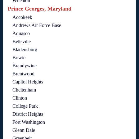
Wheaton
Prince Georges, Maryland
Accokeek
Andrews Air Force Base
Aquasco
Beltsville
Bladensburg
Bowie
Brandywine
Brentwood
Capitol Heights
Cheltenham
Clinton
College Park
District Heights
Fort Washington
Glenn Dale
Greenbelt