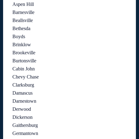
Aspen Hill
Barnesville
Beallsville
Bethesda
Boyds
Brinklow
Brookeville
Burtonsville
Cabin John
Chevy Chase
Clarksburg
Damascus
Darnestown
Derwood
Dickerson
Gaithersburg
Germantown