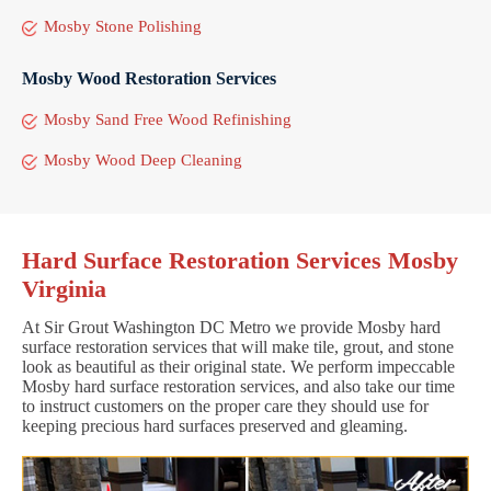
Mosby Stone Polishing
Mosby Wood Restoration Services
Mosby Sand Free Wood Refinishing
Mosby Wood Deep Cleaning
Hard Surface Restoration Services Mosby
Virginia
At Sir Grout Washington DC Metro we provide Mosby hard
surface restoration services that will make tile, grout, and stone
look as beautiful as their original state. We perform impeccable
Mosby hard surface restoration services, and also take our time
to instruct customers on the proper care they should use for
keeping precious hard surfaces preserved and gleaming.