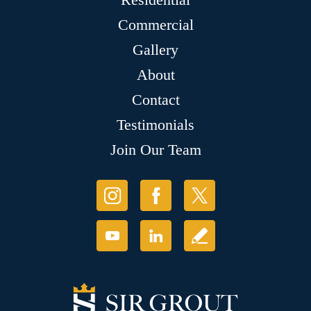
Commercial
Gallery
About
Contact
Testimonials
Join Our Team