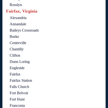
Rosslyn
Fairfax, Virginia
Alexandria
Annandale
Baileys Crossroads
Burke
Centreville
Chantilly
Clifton
Dunn Loring
Engleside
Fairfax
Fairfax Station
Falls Church
Fort Belvoir
Fort Hunt
Franconia