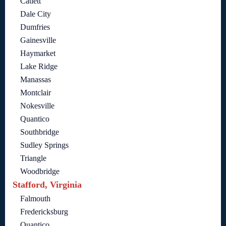
Catlett
Dale City
Dumfries
Gainesville
Haymarket
Lake Ridge
Manassas
Montclair
Nokesville
Quantico
Southbridge
Sudley Springs
Triangle
Woodbridge
Stafford, Virginia
Falmouth
Fredericksburg
Quantico