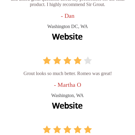
product. I highly recommend Sir Grout.
- Dan
Washington DC, WA
Grout looks so much better. Romeo was great!
- Martha O
Washington, WA