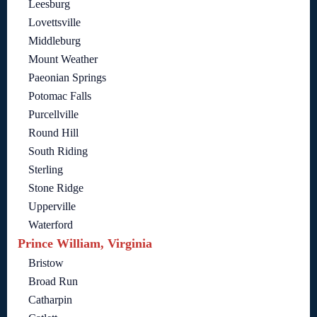
Leesburg
Lovettsville
Middleburg
Mount Weather
Paeonian Springs
Potomac Falls
Purcellville
Round Hill
South Riding
Sterling
Stone Ridge
Upperville
Waterford
Prince William, Virginia
Bristow
Broad Run
Catharpin