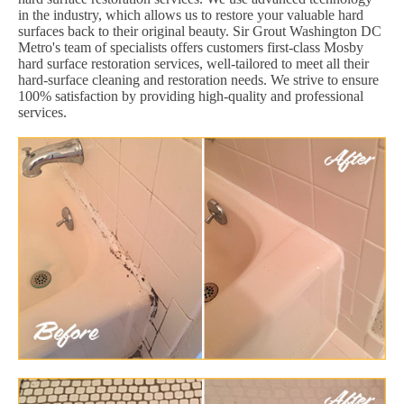
in the industry, which allows us to restore your valuable hard
surfaces back to their original beauty. Sir Grout Washington DC
Metro's team of specialists offers customers first-class Mosby
hard surface restoration services, well-tailored to meet all their
hard-surface cleaning and restoration needs. We strive to ensure
100% satisfaction by providing high-quality and professional
services.