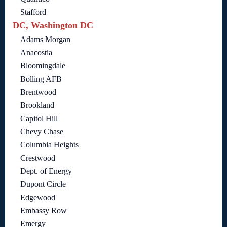
Stafford
DC, Washington DC
Adams Morgan
Anacostia
Bloomingdale
Bolling AFB
Brentwood
Brookland
Capitol Hill
Chevy Chase
Columbia Heights
Crestwood
Dept. of Energy
Dupont Circle
Edgewood
Embassy Row
Emergy