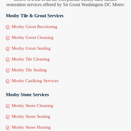
restoration services offered by Sir Grout Washington DC Metro:
Mosby Tile & Grout Services
Mosby Grout Recoloring
Mosby Grout Cleaning
Mosby Grout Sealing
Mosby Tile Cleaning
Mosby Tile Sealing
Mosby Caulking Services
Mosby Stone Services
Mosby Stone Cleaning
Mosby Stone Sealing
Mosby Stone Honing