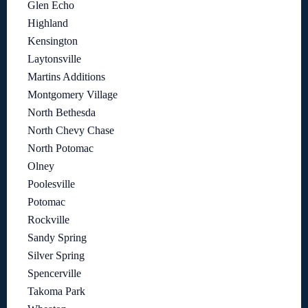
Glen Echo
Highland
Kensington
Laytonsville
Martins Additions
Montgomery Village
North Bethesda
North Chevy Chase
North Potomac
Olney
Poolesville
Potomac
Rockville
Sandy Spring
Silver Spring
Spencerville
Takoma Park