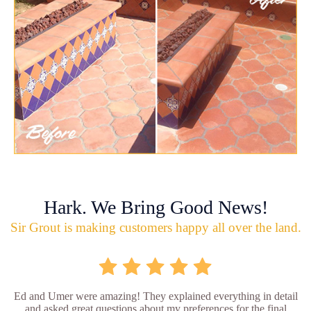
Hark. We Bring Good News!
Sir Grout is making customers happy all over the land.
Ed and Umer were amazing! They explained everything in detail
and asked great questions about my preferences for the final