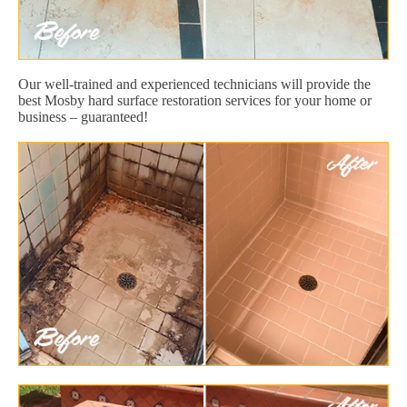
Our well-trained and experienced technicians will provide the
best Mosby hard surface restoration services for your home or
business – guaranteed!