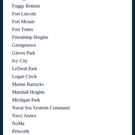
Foggy Bottom
Fort Lincoln
Fort Mcnair
Fort Totten
Friendship Heights
Georgetown
Glover Park
Ivy City
LeDroit Park
Logan Circle
Marine Barracks
Marshall Heights
Michigan Park
Naval Sea Systems Command
Navy Annex
NoMa
Petworth