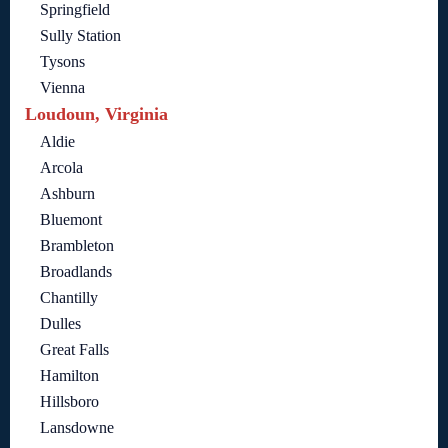
Springfield
Sully Station
Tysons
Vienna
Loudoun, Virginia
Aldie
Arcola
Ashburn
Bluemont
Brambleton
Broadlands
Chantilly
Dulles
Great Falls
Hamilton
Hillsboro
Lansdowne