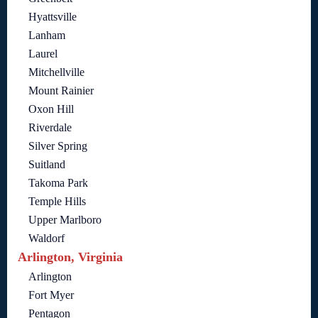
Hyattsville
Lanham
Laurel
Mitchellville
Mount Rainier
Oxon Hill
Riverdale
Silver Spring
Suitland
Takoma Park
Temple Hills
Upper Marlboro
Waldorf
Arlington, Virginia
Arlington
Fort Myer
Pentagon