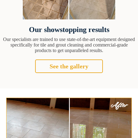
Our showstopping results
Our specialists are trained to use state-of-the-art equipment designed
specifically for tile and grout cleaning and commercial-grade
products to get unparalleled results.
See the gallery