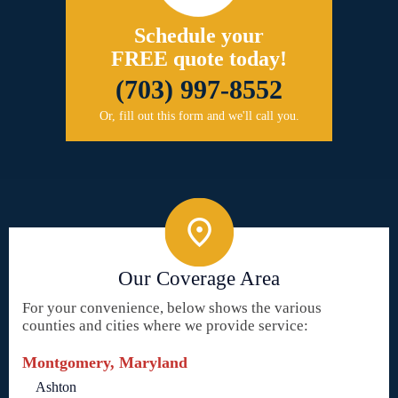
Schedule your
FREE quote today!
(703) 997-8552
Or, fill out this form and we'll call you.
Our Coverage Area
For your convenience, below shows the various
counties and cities where we provide service:
Montgomery, Maryland
Ashton