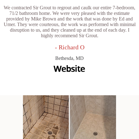
We contracted Sir Grout to regrout and caulk our entire 7-bedroom,
71/2 bathroom home. We were very pleased with the estimate
provided by Mike Brown and the work that was done by Ed and
Umer. They were courteous, the work was performed with minimal
disruption to us, and they cleaned up at the end of each day. I
highly recommend Sir Grout.
- Richard O
Bethesda, MD