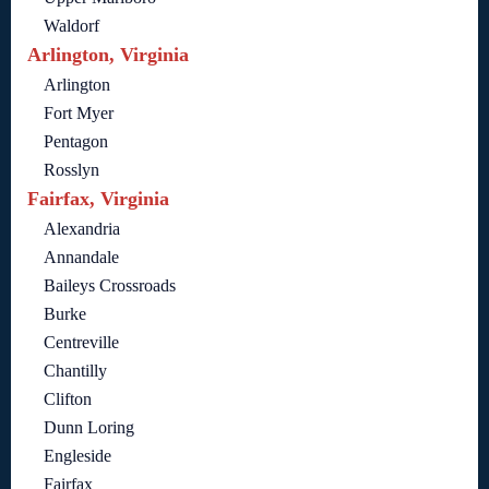
Waldorf
Arlington, Virginia
Arlington
Fort Myer
Pentagon
Rosslyn
Fairfax, Virginia
Alexandria
Annandale
Baileys Crossroads
Burke
Centreville
Chantilly
Clifton
Dunn Loring
Engleside
Fairfax