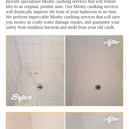
provide specialized Mosby caulking services that will restore
tiles to an original, pristine state. Our Mosby caulking services
will drastically improve the look of your bathroom in no time.
We perform impeccable Mosby caulking services that will save
you money in costly water damage repairs, and guarantee your
safety from insidious bacteria and mold from your old caulk.