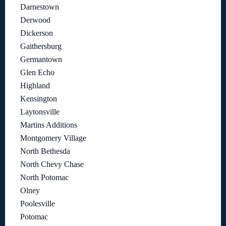
Darnestown
Derwood
Dickerson
Gaithersburg
Germantown
Glen Echo
Highland
Kensington
Laytonsville
Martins Additions
Montgomery Village
North Bethesda
North Chevy Chase
North Potomac
Olney
Poolesville
Potomac