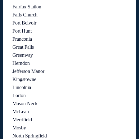
Fairfax Station
Falls Church
Fort Belvoir
Fort Hunt
Franconia
Great Falls
Greenway
Herndon
Jefferson Manor
Kingstowne
Lincolnia
Lorton
Mason Neck
McLean
Merrifield
Mosby
North Springfield