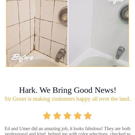
Hark. We Bring Good News!
Sir Grout is making customers happy all over the land.
Ed and Umer did an amazing job, it looks fabulous! They are both
professional and kind, helped me with color selections, checked to