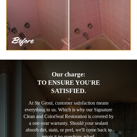
Our charge:
TO ENSURE YOU'RE
SATISFIED.
At Sir Grout, customer satisfaction means
everything to us. Which is why our Signature
Clean and ColorSeal Restoration is covered by
a one-year warranty. Should your sealant
absorb dirt, stain, or peel, we'll come back to
repair it no questions asked.