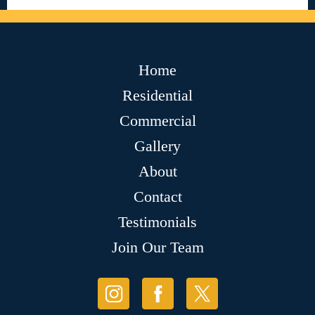
Home
Residential
Commercial
Gallery
About
Contact
Testimonials
Join Our Team