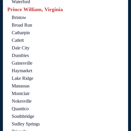
Waterford
Prince William, Virginia
Bristow
Broad Run
Catharpin
Catlett
Dale City
Dumfries
Gainesville
Haymarket
Lake Ridge
Manassas
Montclair
Nokesville
Quantico
Southbridge
Sudley Springs