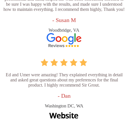
be sure I was happy with the results, and made sure I understood
how to maintain everything. I recommend them highly, Thank you!
- Susan M
Woodbridge, VA
Ed and Umer were amazing! They explained everything in detail
and asked great questions about my preferences for the final
product. I highly recommend Sir Grout.
- Dan
Washington DC, WA