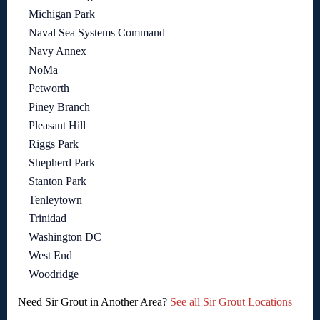
Michigan Park
Naval Sea Systems Command
Navy Annex
NoMa
Petworth
Piney Branch
Pleasant Hill
Riggs Park
Shepherd Park
Stanton Park
Tenleytown
Trinidad
Washington DC
West End
Woodridge
Need Sir Grout in Another Area?
See all Sir Grout Locations