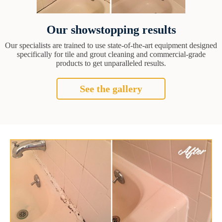
Our showstopping results
Our specialists are trained to use state-of-the-art equipment designed
specifically for tile and grout cleaning and commercial-grade
products to get unparalleled results.
See the gallery