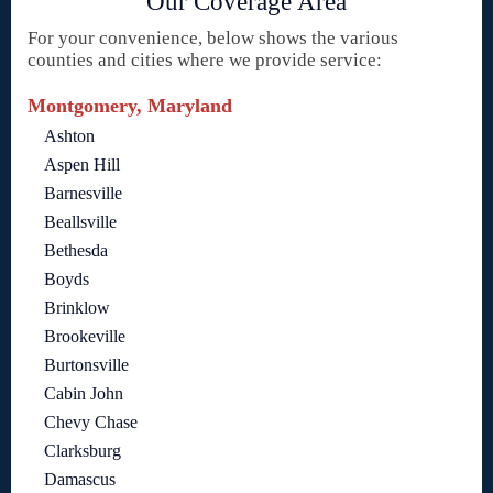
Our Coverage Area
For your convenience, below shows the various
counties and cities where we provide service:
Montgomery, Maryland
Ashton
Aspen Hill
Barnesville
Beallsville
Bethesda
Boyds
Brinklow
Brookeville
Burtonsville
Cabin John
Chevy Chase
Clarksburg
Damascus