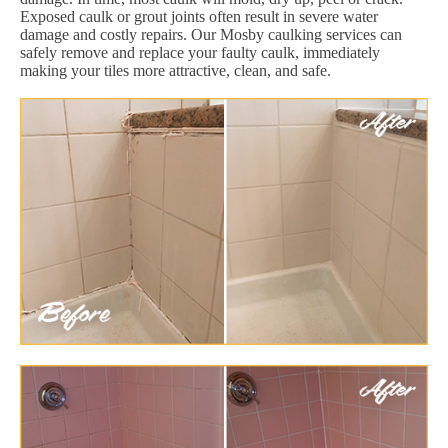
Exposed caulk or grout joints often result in severe water
damage and costly repairs. Our Mosby caulking services can
safely remove and replace your faulty caulk, immediately
making your tiles more attractive, clean, and safe.