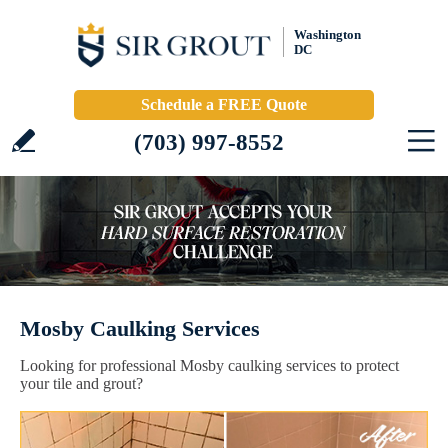
Washington
DC
Schedule a FREE Quote
(703) 997-8552
Mosby Caulking Services
Looking for professional Mosby caulking services to protect
your tile and grout?