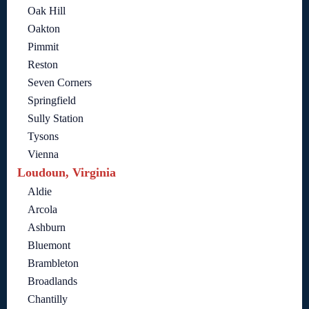
Oak Hill
Oakton
Pimmit
Reston
Seven Corners
Springfield
Sully Station
Tysons
Vienna
Loudoun, Virginia
Aldie
Arcola
Ashburn
Bluemont
Brambleton
Broadlands
Chantilly