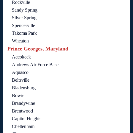
Rockville
Sandy Spring
Silver Spring
Spencerville
Takoma Park
Wheaton
Prince Georges, Maryland
Accokeek
Andrews Air Force Base
Aquasco
Beltsville
Bladensburg
Bowie
Brandywine
Brentwood
Capitol Heights
Cheltenham