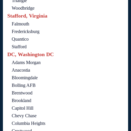
Triangle
Woodbridge
Stafford, Virginia
Falmouth
Fredericksburg
Quantico
Stafford
DC, Washington DC
Adams Morgan
Anacostia
Bloomingdale
Bolling AFB
Brentwood
Brookland
Capitol Hill
Chevy Chase
Columbia Heights
Crestwood