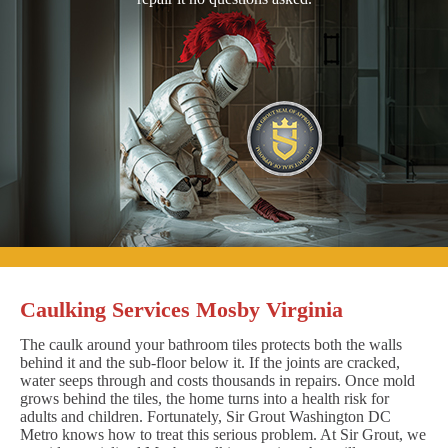
Caulking Services Mosby Virginia
The caulk around your bathroom tiles protects both the walls
behind it and the sub-floor below it. If the joints are cracked,
water seeps through and costs thousands in repairs. Once mold
grows behind the tiles, the home turns into a health risk for
adults and children. Fortunately, Sir Grout Washington DC
Metro knows how to treat this serious problem. At Sir Grout, we