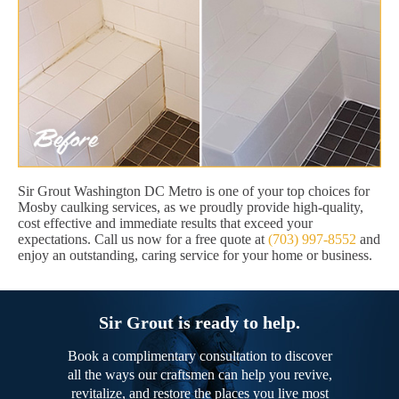
Sir Grout Washington DC Metro is one of your top choices for
Mosby caulking services, as we proudly provide high-quality,
cost effective and immediate results that exceed your
expectations. Call us now for a free quote at
(703) 997-8552
and
enjoy an outstanding, caring service for your home or business.
Sir Grout is ready to help.
Book a complimentary consultation to discover
all the ways our craftsmen can help you revive,
revitalize, and restore the places you live most