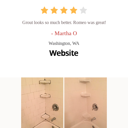
Grout looks so much better. Romeo was great!
- Martha O
Washington, WA