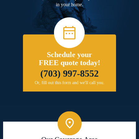
in your home.
Schedule your
FREE quote today!
(703) 997-8552
Or, fill out this form and we'll call you.