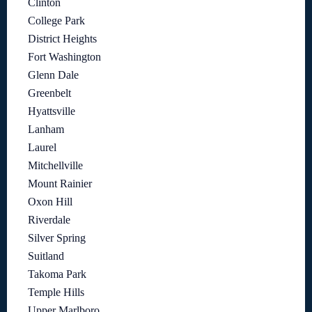
Clinton
College Park
District Heights
Fort Washington
Glenn Dale
Greenbelt
Hyattsville
Lanham
Laurel
Mitchellville
Mount Rainier
Oxon Hill
Riverdale
Silver Spring
Suitland
Takoma Park
Temple Hills
Upper Marlboro