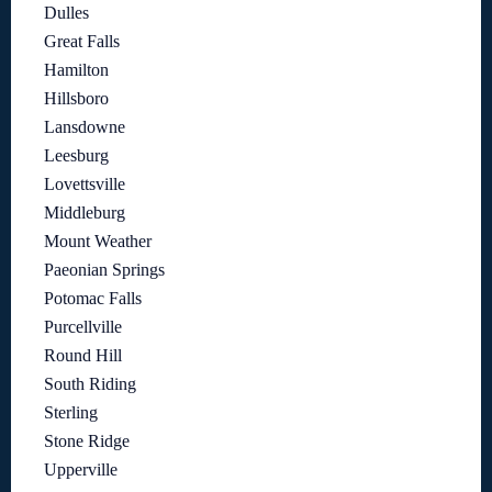
Dulles
Great Falls
Hamilton
Hillsboro
Lansdowne
Leesburg
Lovettsville
Middleburg
Mount Weather
Paeonian Springs
Potomac Falls
Purcellville
Round Hill
South Riding
Sterling
Stone Ridge
Upperville