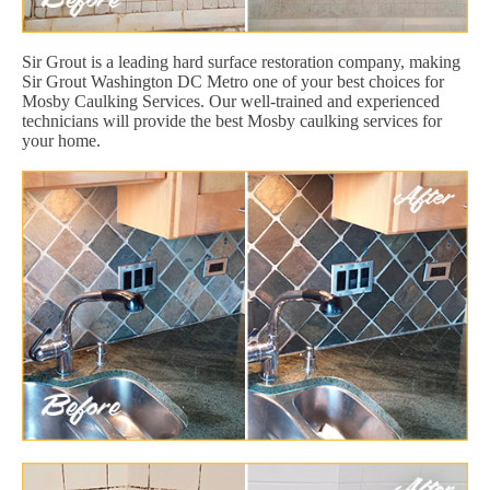
Sir Grout is a leading hard surface restoration company, making
Sir Grout Washington DC Metro one of your best choices for
Mosby Caulking Services. Our well-trained and experienced
technicians will provide the best Mosby caulking services for
your home.