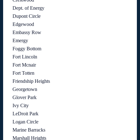
Dept. of Energy
Dupont Circle
Edgewood
Embassy Row
Emergy
Foggy Bottom
Fort Lincoln
Fort Mcnair
Fort Totten
Friendship Heights
Georgetown
Glover Park
Ivy City
LeDroit Park
Logan Circle
Marine Barracks
Marshall Heights