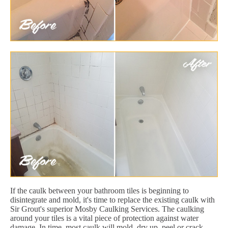
If the caulk between your bathroom tiles is beginning to
disintegrate and mold, it's time to replace the existing caulk with
Sir Grout's superior Mosby Caulking Services. The caulking
around your tiles is a vital piece of protection against water
damage. In time, most caulk will mold, dry up, peel or crack.