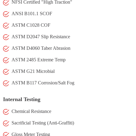
NFSI Certified "High Traction"
ANSI B101.1 SCOF
ASTM C1028 COF
ASTM D2047 Slip Resistance
ASTM D4060 Taber Abrasion
ASTM 2485 Extreme Temp
ASTM G21 Microbial
ASTM B117 Corrosion/Salt Fog
Internal Testing
Chemical Resistance
Sacrificial Testing (Anti-Graffiti)
Gloss Meter Testing