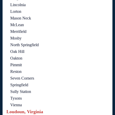
Lincolnia
Lorton
Mason Neck
McLean
Merrifield
Mosby
North Springfield
Oak Hill
Oakton
Pimmit
Reston
Seven Corners
Springfield
Sully Station
Tysons
Vienna
Loudoun, Virginia