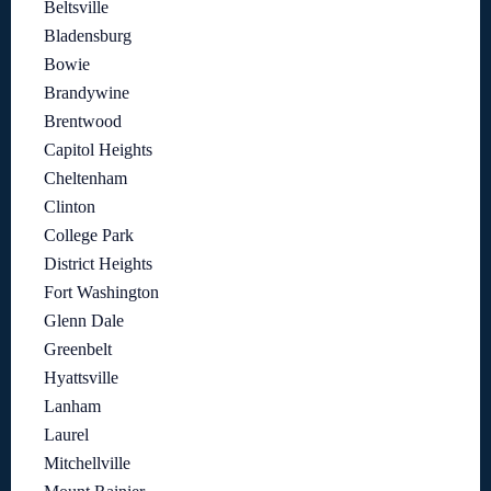
Beltsville
Bladensburg
Bowie
Brandywine
Brentwood
Capitol Heights
Cheltenham
Clinton
College Park
District Heights
Fort Washington
Glenn Dale
Greenbelt
Hyattsville
Lanham
Laurel
Mitchellville