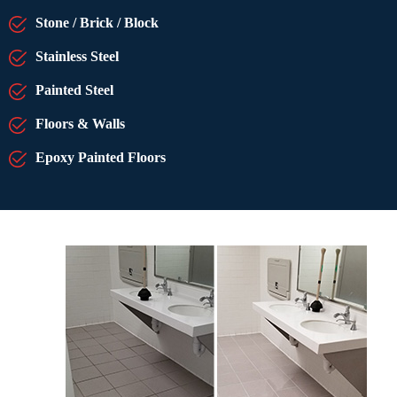
Stone / Brick / Block
Stainless Steel
Painted Steel
Floors & Walls
Epoxy Painted Floors