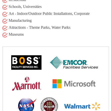
Schools, Universities
Art - Indoor/Outdoor Public Installations, Corporate
Manufacturing
Attractions - Theme Parks, Water Parks
Museums