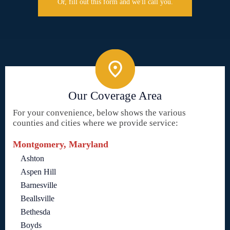
Or, fill out this form and we'll call you.
Our Coverage Area
For your convenience, below shows the various
counties and cities where we provide service:
Montgomery, Maryland
Ashton
Aspen Hill
Barnesville
Beallsville
Bethesda
Boyds