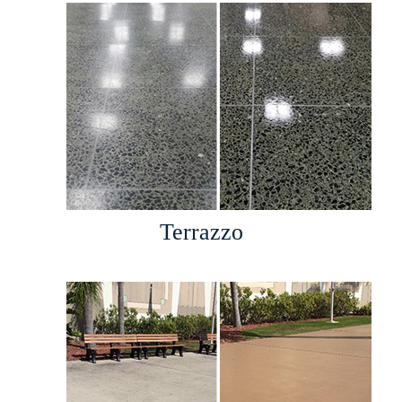
Terrazzo