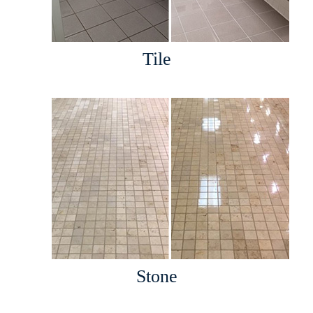
Tile
Stone