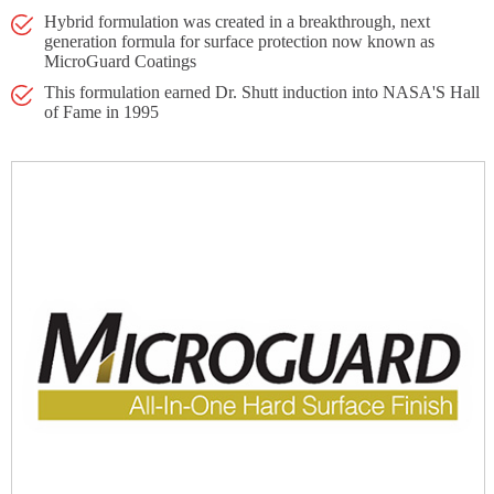
Hybrid formulation was created in a breakthrough, next
generation formula for surface protection now known as
MicroGuard Coatings
This formulation earned Dr. Shutt induction into NASA'S Hall
of Fame in 1995