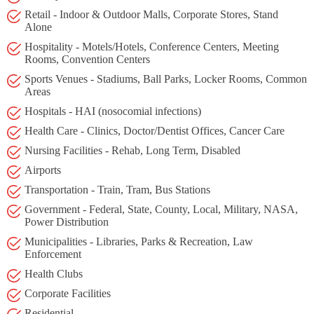
Retail - Indoor & Outdoor Malls, Corporate Stores, Stand
Alone
Hospitality - Motels/Hotels, Conference Centers, Meeting
Rooms, Convention Centers
Sports Venues - Stadiums, Ball Parks, Locker Rooms, Common
Areas
Hospitals - HAI (nosocomial infections)
Health Care - Clinics, Doctor/Dentist Offices, Cancer Care
Nursing Facilities - Rehab, Long Term, Disabled
Airports
Transportation - Train, Tram, Bus Stations
Government - Federal, State, County, Local, Military, NASA,
Power Distribution
Municipalities - Libraries, Parks & Recreation, Law
Enforcement
Health Clubs
Corporate Facilities
Residential