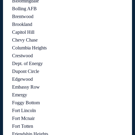
Bloomingdale
Bolling AFB
Brentwood
Brookland
Capitol Hill
Chevy Chase
Columbia Heights
Crestwood
Dept. of Energy
Dupont Circle
Edgewood
Embassy Row
Emergy
Foggy Bottom
Fort Lincoln
Fort Mcnair
Fort Totten
Friendship Heights