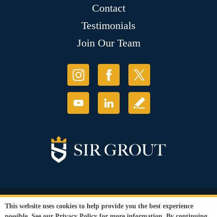
Contact
Testimonials
Join Our Team
© Copyright 2026 Sir Grout, LLC. All Rights Reserved.
This website uses cookies to help provide you the best experience
Accessibility
|
Privacy Policy
|
Terms and
possible. See our
Privacy Policy
for more information. By continuing