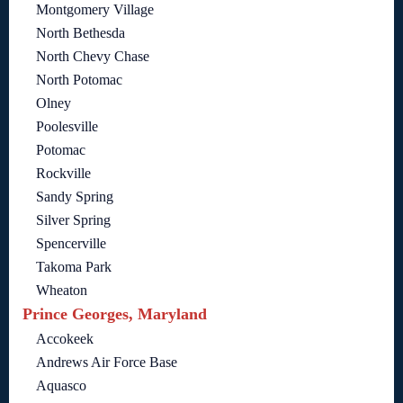
Montgomery Village
North Bethesda
North Chevy Chase
North Potomac
Olney
Poolesville
Potomac
Rockville
Sandy Spring
Silver Spring
Spencerville
Takoma Park
Wheaton
Prince Georges, Maryland
Accokeek
Andrews Air Force Base
Aquasco