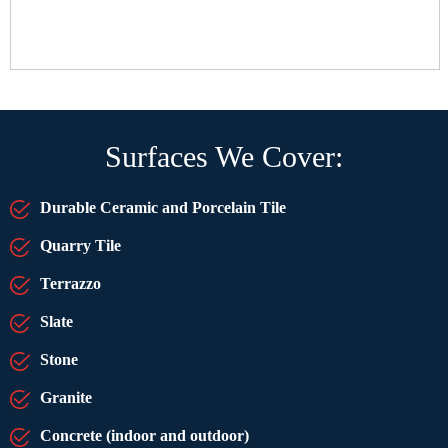
Surfaces We Cover:
Durable Ceramic and Porcelain Tile
Quarry Tile
Terrazzo
Slate
Stone
Granite
Concrete (indoor and outdoor)