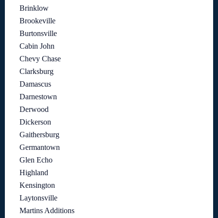
Brinklow
Brookeville
Burtonsville
Cabin John
Chevy Chase
Clarksburg
Damascus
Darnestown
Derwood
Dickerson
Gaithersburg
Germantown
Glen Echo
Highland
Kensington
Laytonsville
Martins Additions