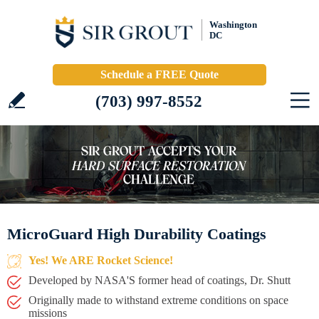
Washington
DC
Schedule a FREE Quote
(703) 997-8552
MicroGuard High Durability Coatings
Yes! We ARE Rocket Science!
Developed by NASA'S former head of coatings, Dr. Shutt
Originally made to withstand extreme conditions on space
missions