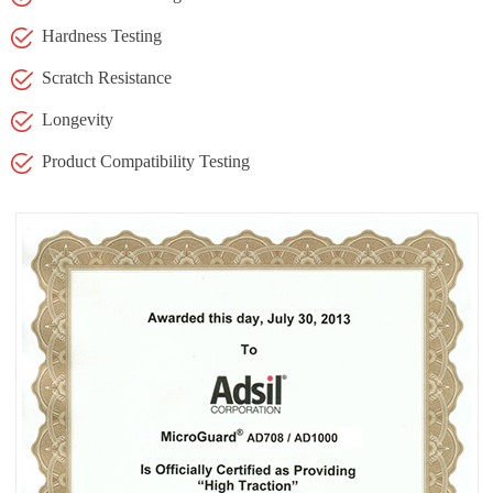
Hardness Testing
Scratch Resistance
Longevity
Product Compatibility Testing