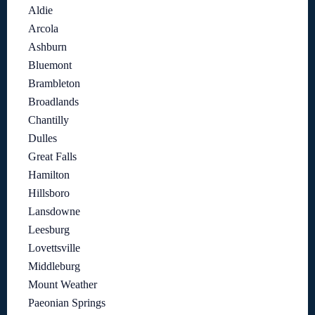
Aldie
Arcola
Ashburn
Bluemont
Brambleton
Broadlands
Chantilly
Dulles
Great Falls
Hamilton
Hillsboro
Lansdowne
Leesburg
Lovettsville
Middleburg
Mount Weather
Paeonian Springs