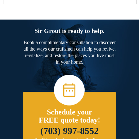
Sir Grout is ready to help.
Book a complimentary consultation to discover
all the ways our craftsmen can help you revive,
revitalize, and restore the places you live most
in your home.
Schedule your
FREE quote today!
(703) 997-8552