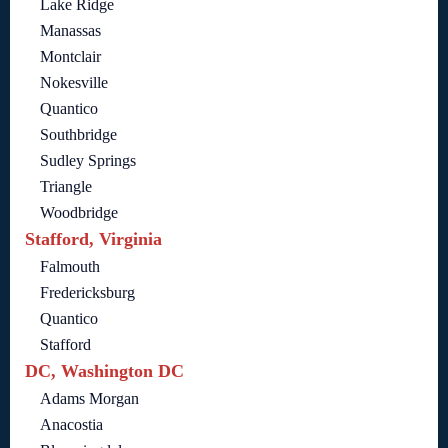
Lake Ridge
Manassas
Montclair
Nokesville
Quantico
Southbridge
Sudley Springs
Triangle
Woodbridge
Stafford, Virginia
Falmouth
Fredericksburg
Quantico
Stafford
DC, Washington DC
Adams Morgan
Anacostia