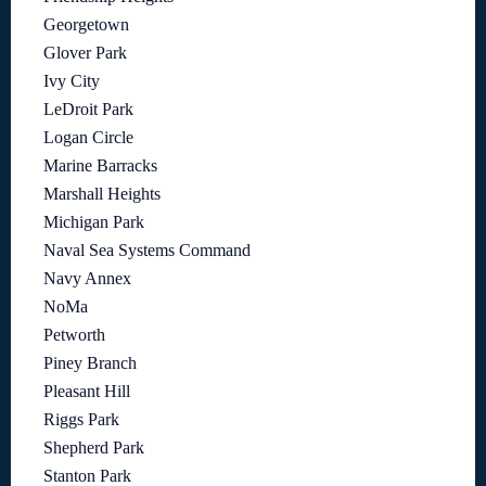
Georgetown
Glover Park
Ivy City
LeDroit Park
Logan Circle
Marine Barracks
Marshall Heights
Michigan Park
Naval Sea Systems Command
Navy Annex
NoMa
Petworth
Piney Branch
Pleasant Hill
Riggs Park
Shepherd Park
Stanton Park