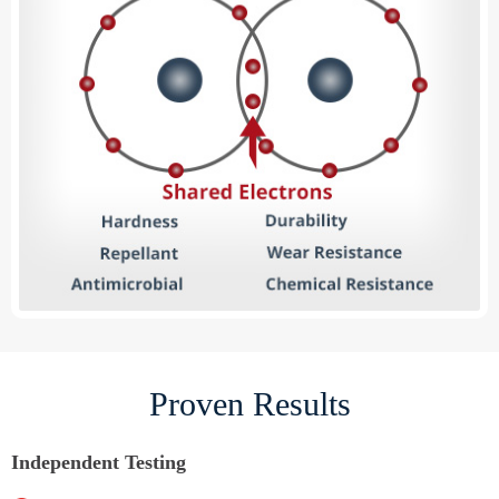
Proven Results
Independent Testing