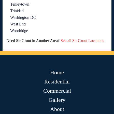
Tenleytown
Trinidad
Washington DC
West End
Woodridge
Need Sir Grout in Another Area?
See all Sir Grout Locations
Home
Residential
Commercial
Gallery
About