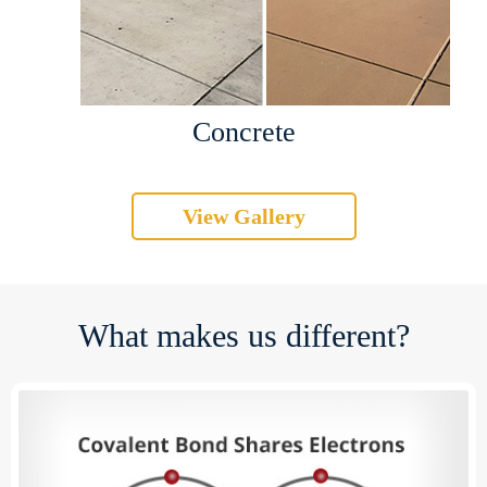
Concrete
View Gallery
What makes us different?