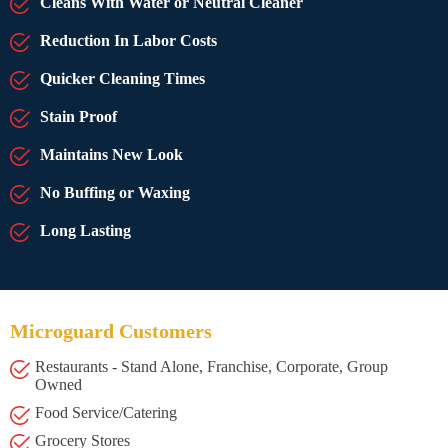
Cleans With Water or Neutral Cleaner
Reduction In Labor Costs
Quicker Cleaning Times
Stain Proof
Maintains New Look
No Buffing or Waxing
Long Lasting
Microguard Customers
Restaurants - Stand Alone, Franchise, Corporate, Group
Owned
Food Service/Catering
Grocery Stores