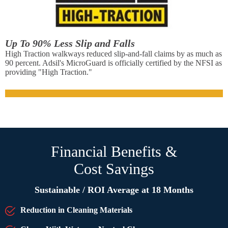
Up To 90% Less Slip and Falls
High Traction walkways reduced slip-and-fall claims by as much as
90 percent. Adsil's MicroGuard is officially certified by the NFSI as
providing "High Traction."
Financial Benefits &
Cost Savings
Sustainable / ROI Average at 18 Months
Reduction in Cleaning Materials