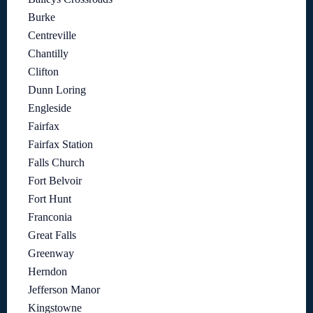
Burke
Centreville
Chantilly
Clifton
Dunn Loring
Engleside
Fairfax
Fairfax Station
Falls Church
Fort Belvoir
Fort Hunt
Franconia
Great Falls
Greenway
Herndon
Jefferson Manor
Kingstowne