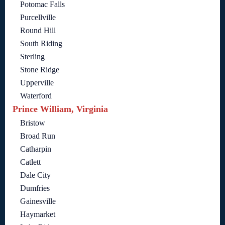
Potomac Falls
Purcellville
Round Hill
South Riding
Sterling
Stone Ridge
Upperville
Waterford
Prince William, Virginia
Bristow
Broad Run
Catharpin
Catlett
Dale City
Dumfries
Gainesville
Haymarket