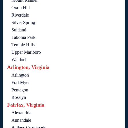
Mount Rainier
Oxon Hill
Riverdale
Silver Spring
Suitland
Takoma Park
Temple Hills
Upper Marlboro
Waldorf
Arlington, Virginia
Arlington
Fort Myer
Pentagon
Rosslyn
Fairfax, Virginia
Alexandria
Annandale
Baileys Crossroads