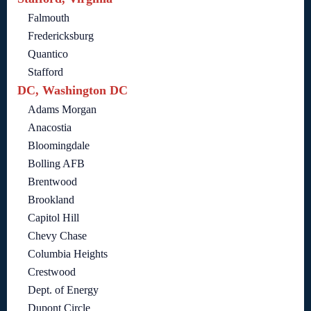
Falmouth
Fredericksburg
Quantico
Stafford
DC, Washington DC
Adams Morgan
Anacostia
Bloomingdale
Bolling AFB
Brentwood
Brookland
Capitol Hill
Chevy Chase
Columbia Heights
Crestwood
Dept. of Energy
Dupont Circle