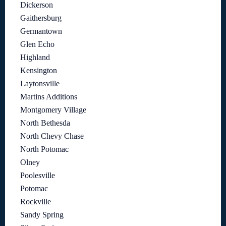
Dickerson
Gaithersburg
Germantown
Glen Echo
Highland
Kensington
Laytonsville
Martins Additions
Montgomery Village
North Bethesda
North Chevy Chase
North Potomac
Olney
Poolesville
Potomac
Rockville
Sandy Spring