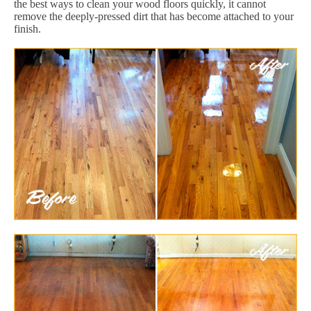
the best ways to clean your wood floors quickly, it cannot
remove the deeply-pressed dirt that has become attached to your
finish.