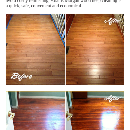
avoid costly refinishing. Adams Morgan wood deep cleaning is
a quick, safe, convenient and economical.