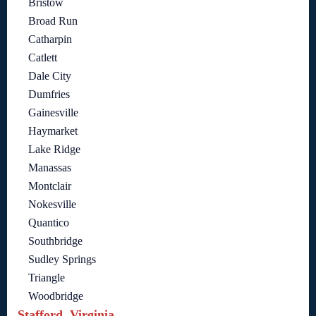
Bristow
Broad Run
Catharpin
Catlett
Dale City
Dumfries
Gainesville
Haymarket
Lake Ridge
Manassas
Montclair
Nokesville
Quantico
Southbridge
Sudley Springs
Triangle
Woodbridge
Stafford, Virginia