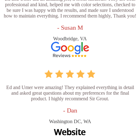
professional and kind, helped me with color selections, checked to
be sure I was happy with the results, and made sure I understood
how to maintain everything. I recommend them highly, Thank you!
- Susan M
Woodbridge, VA
Ed and Umer were amazing! They explained everything in detail
and asked great questions about my preferences for the final
product. I highly recommend Sir Grout.
- Dan
Washington DC, WA