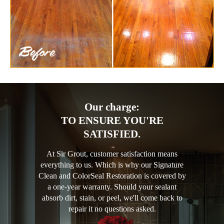
Our charge:
TO ENSURE YOU'RE
SATISFIED.
At Sir Grout, customer satisfaction means
everything to us. Which is why our Signature
Clean and ColorSeal Restoration is covered by
a one-year warranty. Should your sealant
absorb dirt, stain, or peel, we'll come back to
repair it no questions asked.