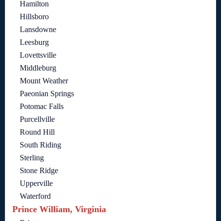
Hamilton
Hillsboro
Lansdowne
Leesburg
Lovettsville
Middleburg
Mount Weather
Paeonian Springs
Potomac Falls
Purcellville
Round Hill
South Riding
Sterling
Stone Ridge
Upperville
Waterford
Prince William, Virginia