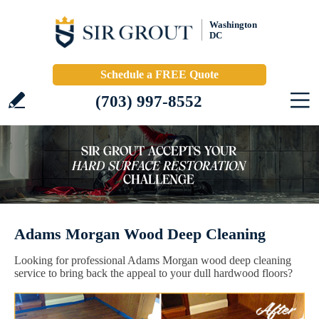
Washington
DC
Schedule a FREE Quote
(703) 997-8552
Adams Morgan Wood Deep Cleaning
Looking for professional Adams Morgan wood deep cleaning
service to bring back the appeal to your dull hardwood floors?