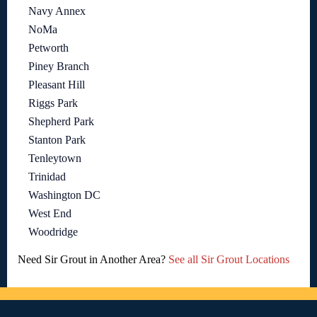
Navy Annex
NoMa
Petworth
Piney Branch
Pleasant Hill
Riggs Park
Shepherd Park
Stanton Park
Tenleytown
Trinidad
Washington DC
West End
Woodridge
Need Sir Grout in Another Area?
See all Sir Grout Locations