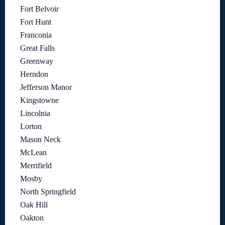
Fort Belvoir
Fort Hunt
Franconia
Great Falls
Greenway
Herndon
Jefferson Manor
Kingstowne
Lincolnia
Lorton
Mason Neck
McLean
Merrifield
Mosby
North Springfield
Oak Hill
Oakton