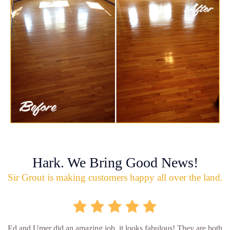
Hark. We Bring Good News!
Sir Grout is making customers happy all over the land.
Ed and Umer did an amazing job, it looks fabulous! They are both