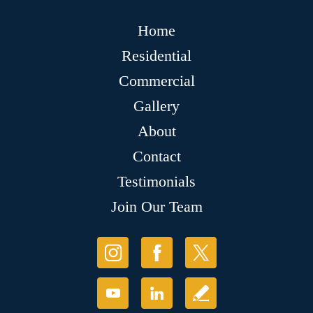
Home
Residential
Commercial
Gallery
About
Contact
Testimonials
Join Our Team