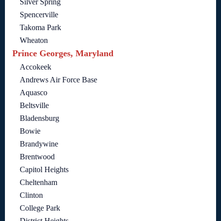
Silver Spring
Spencerville
Takoma Park
Wheaton
Prince Georges, Maryland
Accokeek
Andrews Air Force Base
Aquasco
Beltsville
Bladensburg
Bowie
Brandywine
Brentwood
Capitol Heights
Cheltenham
Clinton
College Park
District Heights