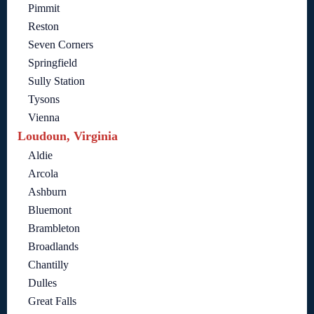
Pimmit
Reston
Seven Corners
Springfield
Sully Station
Tysons
Vienna
Loudoun, Virginia
Aldie
Arcola
Ashburn
Bluemont
Brambleton
Broadlands
Chantilly
Dulles
Great Falls