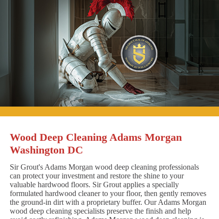
Wood Deep Cleaning Adams Morgan
Washington DC
Sir Grout's Adams Morgan wood deep cleaning professionals
can protect your investment and restore the shine to your
valuable hardwood floors. Sir Grout applies a specially
formulated hardwood cleaner to your floor, then gently removes
the ground-in dirt with a proprietary buffer. Our Adams Morgan
wood deep cleaning specialists preserve the finish and help