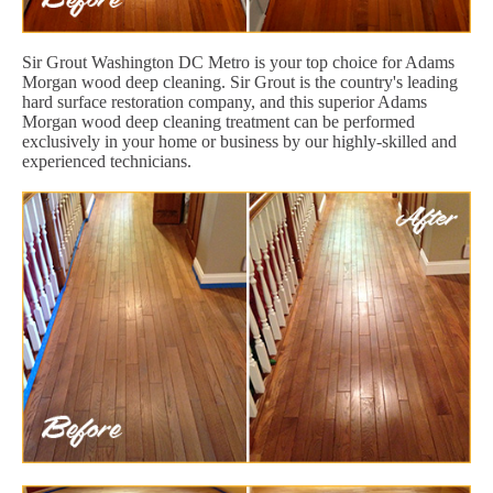
Sir Grout Washington DC Metro is your top choice for Adams
Morgan wood deep cleaning. Sir Grout is the country's leading
hard surface restoration company, and this superior Adams
Morgan wood deep cleaning treatment can be performed
exclusively in your home or business by our highly-skilled and
experienced technicians.