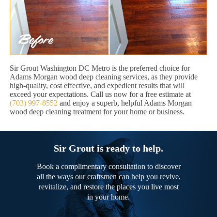
Sir Grout Washington DC Metro is the preferred choice for
Adams Morgan wood deep cleaning services, as they provide
high-quality, cost effective, and expedient results that will
exceed your expectations. Call us now for a free estimate at
(703) 997-8552
and enjoy a superb, helpful Adams Morgan
wood deep cleaning treatment for your home or business.
Sir Grout is ready to help.
Book a complimentary consultation to discover
all the ways our craftsmen can help you revive,
revitalize, and restore the places you live most
in your home.