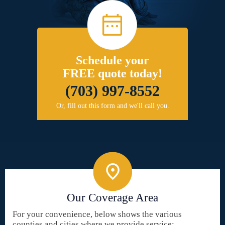
Schedule your
FREE quote today!
(703) 997-8552
Or, fill out this form and we'll call you.
Our Coverage Area
For your convenience, below shows the various
counties and cities where we provide service: