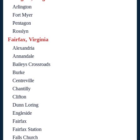
Arlington
Fort Myer
Pentagon
Rosslyn
Fairfax, Virginia
Alexandria
Annandale
Baileys Crossroads
Burke
Centreville
Chantilly
Clifton
Dunn Loring
Engleside
Fairfax
Fairfax Station
Falls Church