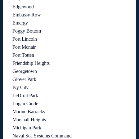
Edgewood
Embassy Row
Emergy
Foggy Bottom
Fort Lincoln
Fort Mcnair
Fort Totten
Friendship Heights
Georgetown
Glover Park
Ivy City
LeDroit Park
Logan Circle
Marine Barracks
Marshall Heights
Michigan Park
Naval Sea Systems Command