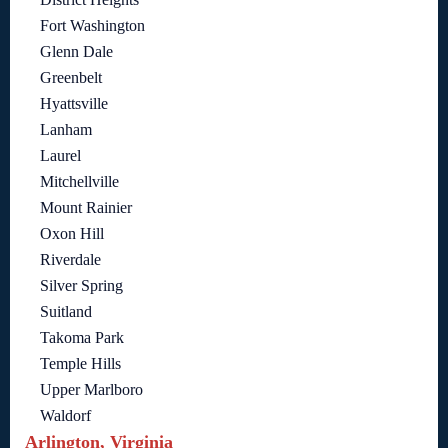
Fort Washington
Glenn Dale
Greenbelt
Hyattsville
Lanham
Laurel
Mitchellville
Mount Rainier
Oxon Hill
Riverdale
Silver Spring
Suitland
Takoma Park
Temple Hills
Upper Marlboro
Waldorf
Arlington, Virginia