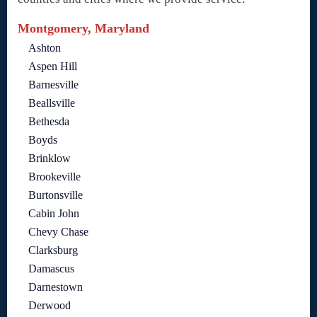
Montgomery, Maryland
Ashton
Aspen Hill
Barnesville
Beallsville
Bethesda
Boyds
Brinklow
Brookeville
Burtonsville
Cabin John
Chevy Chase
Clarksburg
Damascus
Darnestown
Derwood