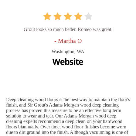
Grout looks so much better. Romeo was great!
- Martha O
Washington, WA
Deep cleaning wood floors is the best way to maintain the floor's
finish, and Sir Grout's Adams Morgan wood deep cleaning
process has proven this measure to be an effective long-term
solution to wear and tear. Our Adams Morgan wood deep
cleaning experts recommend a deep clean on your hardwood
floors biannually. Over time, wood floor finishes become worn
due to dirt ground into the finish. Although vacuuming is one of