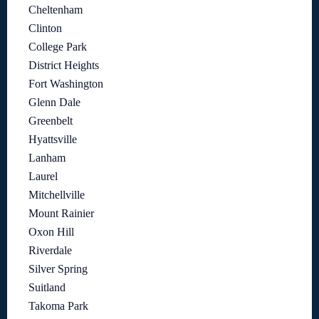
Cheltenham
Clinton
College Park
District Heights
Fort Washington
Glenn Dale
Greenbelt
Hyattsville
Lanham
Laurel
Mitchellville
Mount Rainier
Oxon Hill
Riverdale
Silver Spring
Suitland
Takoma Park