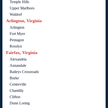
Temple Hills
Upper Marlboro
Waldorf
Arlington, Virginia
Arlington
Fort Myer
Pentagon
Rosslyn
Fairfax, Virginia
Alexandria
Annandale
Baileys Crossroads
Burke
Centreville
Chantilly
Clifton
Dunn Loring