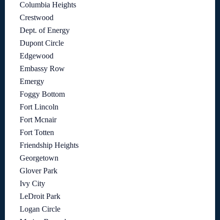
Columbia Heights
Crestwood
Dept. of Energy
Dupont Circle
Edgewood
Embassy Row
Emergy
Foggy Bottom
Fort Lincoln
Fort Mcnair
Fort Totten
Friendship Heights
Georgetown
Glover Park
Ivy City
LeDroit Park
Logan Circle