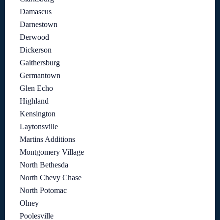
Damascus
Darnestown
Derwood
Dickerson
Gaithersburg
Germantown
Glen Echo
Highland
Kensington
Laytonsville
Martins Additions
Montgomery Village
North Bethesda
North Chevy Chase
North Potomac
Olney
Poolesville