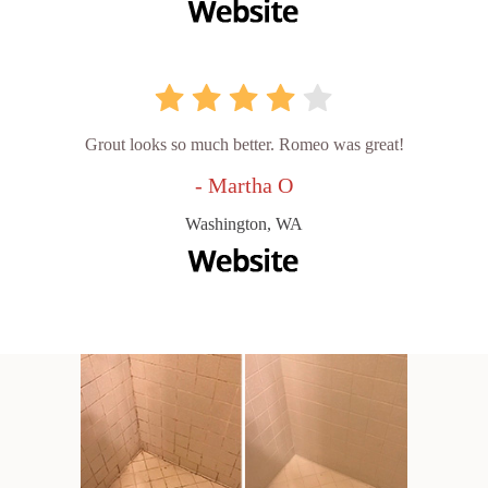
Grout looks so much better. Romeo was great!
- Martha O
Washington, WA