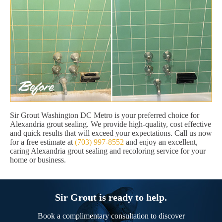
Sir Grout Washington DC Metro is your preferred choice for
Alexandria grout sealing. We provide high-quality, cost effective
and quick results that will exceed your expectations. Call us now
for a free estimate at
(703) 997-8552
and enjoy an excellent,
caring Alexandria grout sealing and recoloring service for your
home or business.
Sir Grout is ready to help.
Book a complimentary consultation to discover