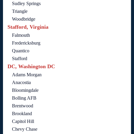
Sudley Springs
Triangle
Woodbridge
Stafford, Virginia
Falmouth
Fredericksburg
Quantico
Stafford
DC, Washington DC
Adams Morgan
Anacostia
Bloomingdale
Bolling AFB
Brentwood
Brookland
Capitol Hill
Chevy Chase