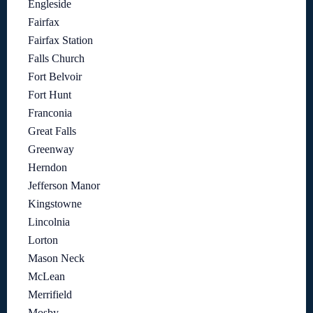
Engleside
Fairfax
Fairfax Station
Falls Church
Fort Belvoir
Fort Hunt
Franconia
Great Falls
Greenway
Herndon
Jefferson Manor
Kingstowne
Lincolnia
Lorton
Mason Neck
McLean
Merrifield
Mosby