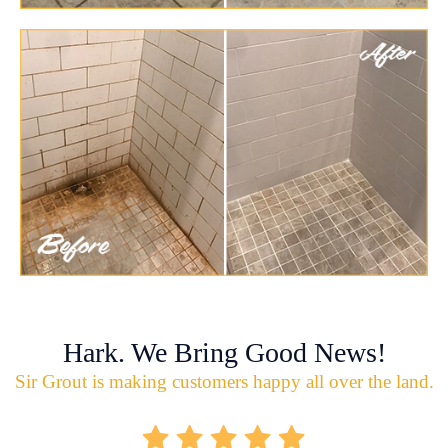
Hark. We Bring Good News!
Sir Grout is making customers happy all over the land.