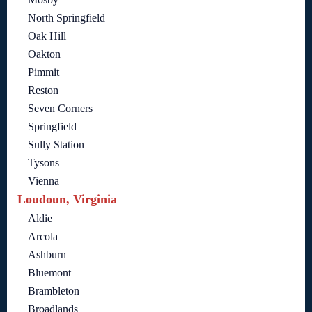
North Springfield
Oak Hill
Oakton
Pimmit
Reston
Seven Corners
Springfield
Sully Station
Tysons
Vienna
Loudoun, Virginia
Aldie
Arcola
Ashburn
Bluemont
Brambleton
Broadlands