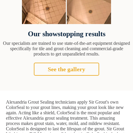
Our showstopping results
Our specialists are trained to use state-of-the-art equipment designed
specifically for tile and grout cleaning and commercial-grade
products to get unparalleled results.
See the gallery
Alexandria Grout Sealing technicians apply Sir Grout's own
ColorSeal to your grout lines, making your grout look like new
again. Acting like a shield, ColorSeal is the most popular and
effective Alexandria grout sealing treatment. This amazing
process makes grout stain, water, mold, and mildew resistant.
ColorSeal is designed to last the lifespan of the grout. Sir Grout