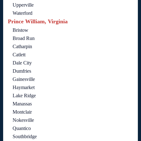
Upperville
Waterford
Prince William, Virginia
Bristow
Broad Run
Catharpin
Catlett
Dale City
Dumfries
Gainesville
Haymarket
Lake Ridge
Manassas
Montclair
Nokesville
Quantico
Southbridge