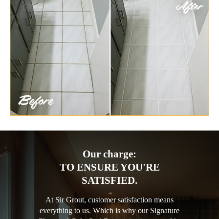
Our charge:
TO ENSURE YOU'RE
SATISFIED.
At Sir Grout, customer satisfaction means
everything to us. Which is why our Signature