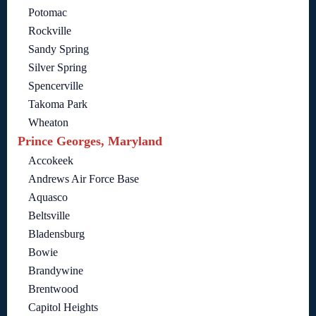
Potomac
Rockville
Sandy Spring
Silver Spring
Spencerville
Takoma Park
Wheaton
Prince Georges, Maryland
Accokeek
Andrews Air Force Base
Aquasco
Beltsville
Bladensburg
Bowie
Brandywine
Brentwood
Capitol Heights