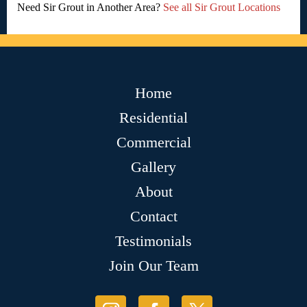
Need Sir Grout in Another Area?
See all Sir Grout Locations
Home
Residential
Commercial
Gallery
About
Contact
Testimonials
Join Our Team