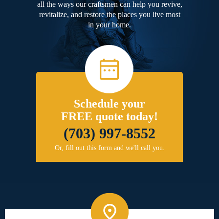
all the ways our craftsmen can help you revive,
revitalize, and restore the places you live most
in your home.
Schedule your
FREE quote today!
(703) 997-8552
Or, fill out this form and we'll call you.