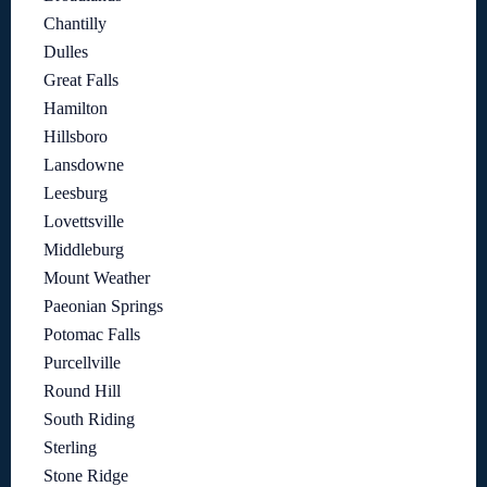
Chantilly
Dulles
Great Falls
Hamilton
Hillsboro
Lansdowne
Leesburg
Lovettsville
Middleburg
Mount Weather
Paeonian Springs
Potomac Falls
Purcellville
Round Hill
South Riding
Sterling
Stone Ridge