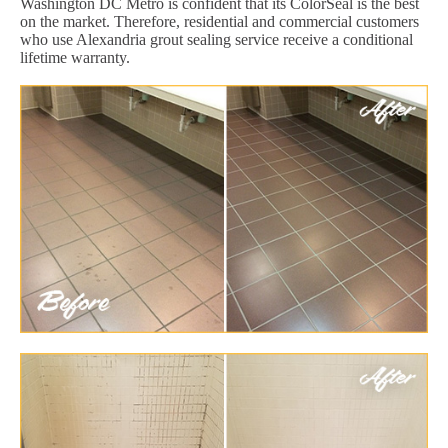
Washington DC Metro is confident that its ColorSeal is the best
on the market. Therefore, residential and commercial customers
who use Alexandria grout sealing service receive a conditional
lifetime warranty.