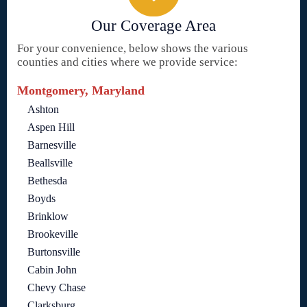
Our Coverage Area
For your convenience, below shows the various
counties and cities where we provide service:
Montgomery, Maryland
Ashton
Aspen Hill
Barnesville
Beallsville
Bethesda
Boyds
Brinklow
Brookeville
Burtonsville
Cabin John
Chevy Chase
Clarksburg