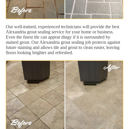
Our well-trained, experienced technicians will provide the best
Alexandria grout sealing service for your home or business.
Even the finest tile can appear dingy if it is surrounded by
stained grout. Our Alexandria grout sealing job protects against
future staining and allows tile and grout to clean easier, leaving
floors looking brighter and refreshed.