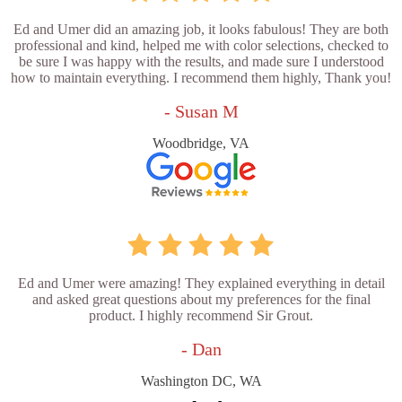
Ed and Umer did an amazing job, it looks fabulous! They are both
professional and kind, helped me with color selections, checked to
be sure I was happy with the results, and made sure I understood
how to maintain everything. I recommend them highly, Thank you!
- Susan M
Woodbridge, VA
Ed and Umer were amazing! They explained everything in detail
and asked great questions about my preferences for the final
product. I highly recommend Sir Grout.
- Dan
Washington DC, WA