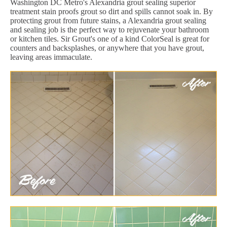
Washington DC Metro's Alexandria grout sealing superior
treatment stain proofs grout so dirt and spills cannot soak in. By
protecting grout from future stains, a Alexandria grout sealing
and sealing job is the perfect way to rejuvenate your bathroom
or kitchen tiles. Sir Grout's one of a kind ColorSeal is great for
counters and backsplashes, or anywhere that you have grout,
leaving areas immaculate.