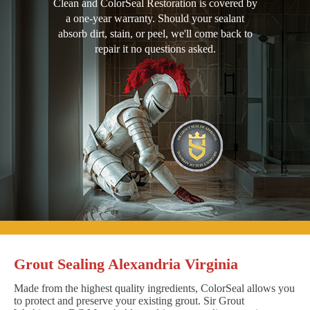
Clean and ColorSeal Restoration is covered by
a one-year warranty. Should your sealant
absorb dirt, stain, or peel, we'll come back to
repair it no questions asked.
Grout Sealing Alexandria Virginia
Made from the highest quality ingredients, ColorSeal allows you
to protect and preserve your existing grout. Sir Grout