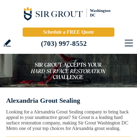
Washington
DC
Schedule a FREE Quote
(703) 997-8552
Alexandria Grout Sealing
Looking for a Alexandria Grout Sealing company to bring back
appeal to your unattractive grout? Sir Grout is a leading hard
surface restoration company, making Sir Grout Washington DC
Metro one of your top choices for Alexandria grout sealing.