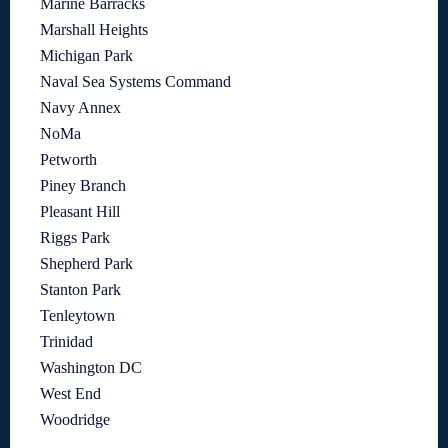
Marine Barracks
Marshall Heights
Michigan Park
Naval Sea Systems Command
Navy Annex
NoMa
Petworth
Piney Branch
Pleasant Hill
Riggs Park
Shepherd Park
Stanton Park
Tenleytown
Trinidad
Washington DC
West End
Woodridge