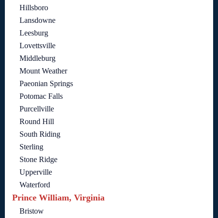
Hillsboro
Lansdowne
Leesburg
Lovettsville
Middleburg
Mount Weather
Paeonian Springs
Potomac Falls
Purcellville
Round Hill
South Riding
Sterling
Stone Ridge
Upperville
Waterford
Prince William, Virginia
Bristow