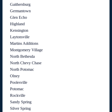
Gaithersburg
Germantown
Glen Echo
Highland
Kensington
Laytonsville
Martins Additions
Montgomery Village
North Bethesda
North Chevy Chase
North Potomac
Olney
Poolesville
Potomac
Rockville
Sandy Spring
Silver Spring