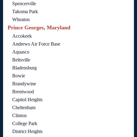
Spencerville
Takoma Park
Wheaton
Prince Georges, Maryland
Accokeek
Andrews Air Force Base
Aquasco
Beltsville
Bladensburg
Bowie
Brandywine
Brentwood
Capitol Heights
Cheltenham
Clinton
College Park
District Heights