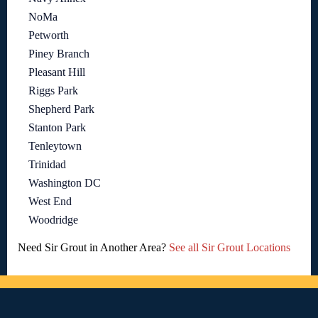
NoMa
Petworth
Piney Branch
Pleasant Hill
Riggs Park
Shepherd Park
Stanton Park
Tenleytown
Trinidad
Washington DC
West End
Woodridge
Need Sir Grout in Another Area?
See all Sir Grout Locations