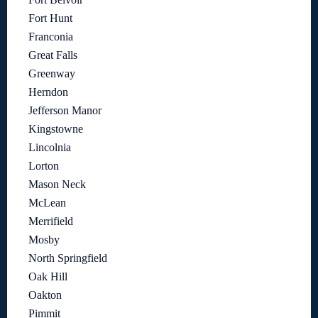
Fort Hunt
Franconia
Great Falls
Greenway
Herndon
Jefferson Manor
Kingstowne
Lincolnia
Lorton
Mason Neck
McLean
Merrifield
Mosby
North Springfield
Oak Hill
Oakton
Pimmit