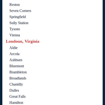
Reston
Seven Corners
Springfield
Sully Station
Tysons
Vienna
Loudoun, Virginia
Aldie
Arcola
Ashburn
Bluemont
Brambleton
Broadlands
Chantilly
Dulles
Great Falls
Hamilton