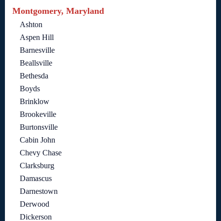
Montgomery, Maryland
Ashton
Aspen Hill
Barnesville
Beallsville
Bethesda
Boyds
Brinklow
Brookeville
Burtonsville
Cabin John
Chevy Chase
Clarksburg
Damascus
Darnestown
Derwood
Dickerson