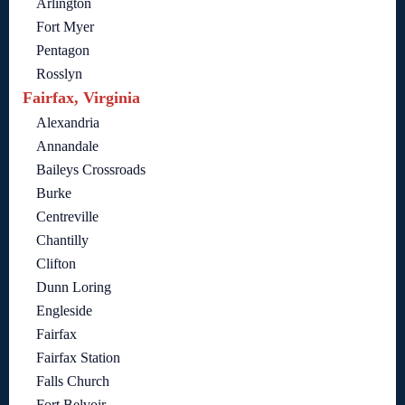
Arlington
Fort Myer
Pentagon
Rosslyn
Fairfax, Virginia
Alexandria
Annandale
Baileys Crossroads
Burke
Centreville
Chantilly
Clifton
Dunn Loring
Engleside
Fairfax
Fairfax Station
Falls Church
Fort Belvoir