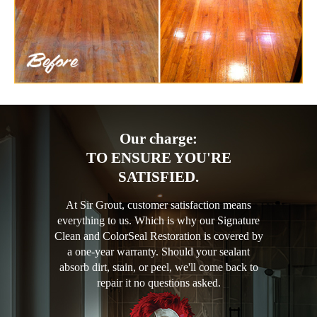
Our charge:
TO ENSURE YOU'RE
SATISFIED.
At Sir Grout, customer satisfaction means
everything to us. Which is why our Signature
Clean and ColorSeal Restoration is covered by
a one-year warranty. Should your sealant
absorb dirt, stain, or peel, we'll come back to
repair it no questions asked.