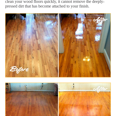
clean your wood floors quickly, it cannot remove the deeply-
pressed dirt that has become attached to your finish.