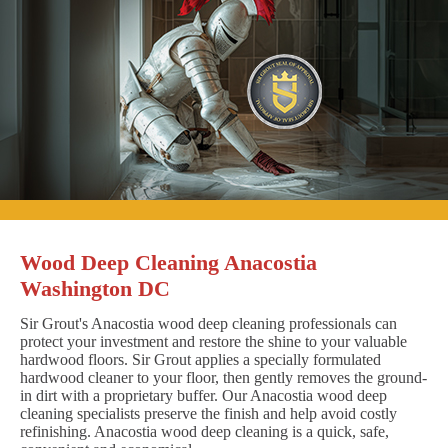
Wood Deep Cleaning Anacostia
Washington DC
Sir Grout's Anacostia wood deep cleaning professionals can
protect your investment and restore the shine to your valuable
hardwood floors. Sir Grout applies a specially formulated
hardwood cleaner to your floor, then gently removes the ground-
in dirt with a proprietary buffer. Our Anacostia wood deep
cleaning specialists preserve the finish and help avoid costly
refinishing. Anacostia wood deep cleaning is a quick, safe,