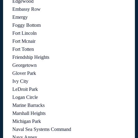
Edgewood
Embassy Row
Emergy
Foggy Bottom
Fort Lincoln
Fort Mcnair
Fort Totten
Friendship Heights
Georgetown
Glover Park
Ivy City
LeDroit Park
Logan Circle
Marine Barracks
Marshall Heights
Michigan Park
Naval Sea Systems Command
Navy Annex