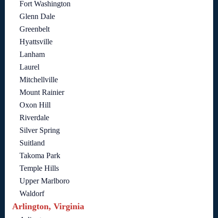
Fort Washington
Glenn Dale
Greenbelt
Hyattsville
Lanham
Laurel
Mitchellville
Mount Rainier
Oxon Hill
Riverdale
Silver Spring
Suitland
Takoma Park
Temple Hills
Upper Marlboro
Waldorf
Arlington, Virginia