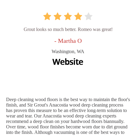
Grout looks so much better. Romeo was great!
- Martha O
Washington, WA
Deep cleaning wood floors is the best way to maintain the floor's
finish, and Sir Grout's Anacostia wood deep cleaning process
has proven this measure to be an effective long-term solution to
wear and tear. Our Anacostia wood deep cleaning experts
recommend a deep clean on your hardwood floors biannually.
Over time, wood floor finishes become worn due to dirt ground
into the finish. Although vacuuming is one of the best ways to