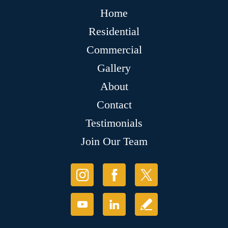
Home
Residential
Commercial
Gallery
About
Contact
Testimonials
Join Our Team