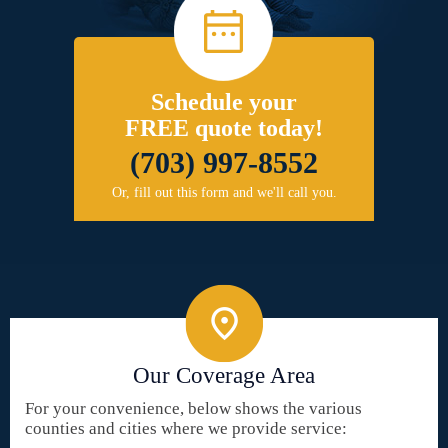
Schedule your
FREE quote today!
(703) 997-8552
Or, fill out this form and we'll call you.
Our Coverage Area
For your convenience, below shows the various
counties and cities where we provide service: