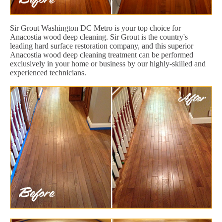
Sir Grout Washington DC Metro is your top choice for
Anacostia wood deep cleaning. Sir Grout is the country's
leading hard surface restoration company, and this superior
Anacostia wood deep cleaning treatment can be performed
exclusively in your home or business by our highly-skilled and
experienced technicians.