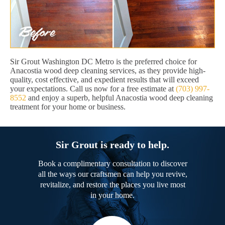
Sir Grout Washington DC Metro is the preferred choice for
Anacostia wood deep cleaning services, as they provide high-
quality, cost effective, and expedient results that will exceed
your expectations. Call us now for a free estimate at
(703) 997-
8552
and enjoy a superb, helpful Anacostia wood deep cleaning
treatment for your home or business.
Sir Grout is ready to help.
Book a complimentary consultation to discover
all the ways our craftsmen can help you revive,
revitalize, and restore the places you live most
in your home.