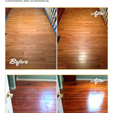
convenient and economical.