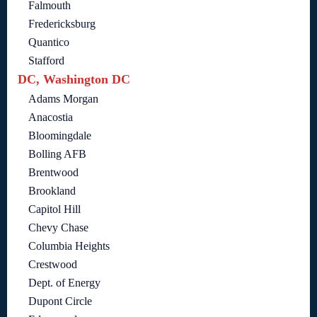
Falmouth
Fredericksburg
Quantico
Stafford
DC, Washington DC
Adams Morgan
Anacostia
Bloomingdale
Bolling AFB
Brentwood
Brookland
Capitol Hill
Chevy Chase
Columbia Heights
Crestwood
Dept. of Energy
Dupont Circle