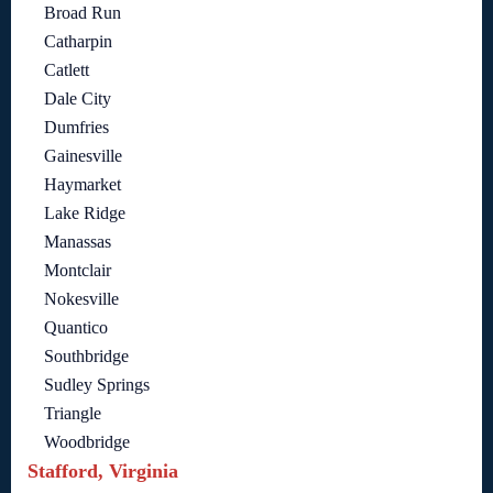
Broad Run
Catharpin
Catlett
Dale City
Dumfries
Gainesville
Haymarket
Lake Ridge
Manassas
Montclair
Nokesville
Quantico
Southbridge
Sudley Springs
Triangle
Woodbridge
Stafford, Virginia