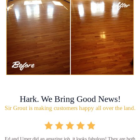
Hark. We Bring Good News!
Sir Grout is making customers happy all over the land.
Ed and Umer did an amazing job, it looks fabulous! They are both