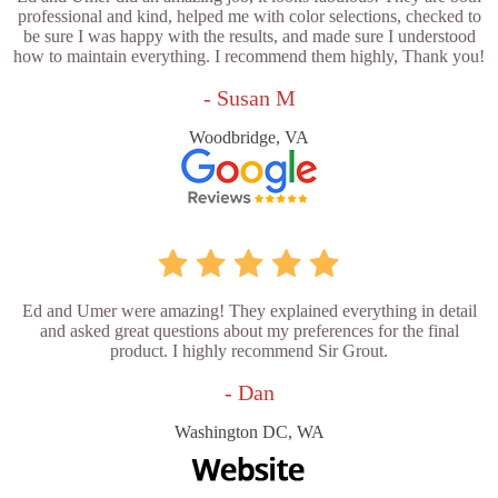
professional and kind, helped me with color selections, checked to
be sure I was happy with the results, and made sure I understood
how to maintain everything. I recommend them highly, Thank you!
- Susan M
Woodbridge, VA
Ed and Umer were amazing! They explained everything in detail
and asked great questions about my preferences for the final
product. I highly recommend Sir Grout.
- Dan
Washington DC, WA