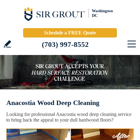
Washington
DC
Schedule a FREE Quote
(703) 997-8552
Anacostia Wood Deep Cleaning
Looking for professional Anacostia wood deep cleaning service
to bring back the appeal to your dull hardwood floors?