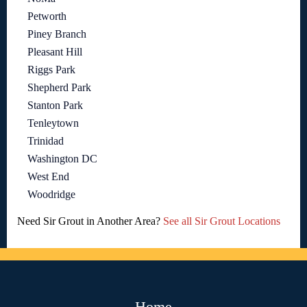
Petworth
Piney Branch
Pleasant Hill
Riggs Park
Shepherd Park
Stanton Park
Tenleytown
Trinidad
Washington DC
West End
Woodridge
Need Sir Grout in Another Area?
See all Sir Grout Locations
Home