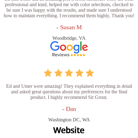
professional and kind, helped me with color selections, checked to
be sure I was happy with the results, and made sure I understood
how to maintain everything. I recommend them highly, Thank you!
- Susan M
Woodbridge, VA
Ed and Umer were amazing! They explained everything in detail
and asked great questions about my preferences for the final
product. I highly recommend Sir Grout.
- Dan
Washington DC, WA