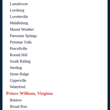
Lansdowne
Leesburg
Lovettsville
Middleburg
Mount Weather
Paeonian Springs
Potomac Falls
Purcellville
Round Hill
South Riding
Sterling
Stone Ridge
Upperville
Waterford
Prince William, Virginia
Bristow
Broad Run