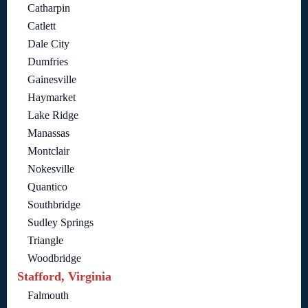
Catharpin
Catlett
Dale City
Dumfries
Gainesville
Haymarket
Lake Ridge
Manassas
Montclair
Nokesville
Quantico
Southbridge
Sudley Springs
Triangle
Woodbridge
Stafford, Virginia
Falmouth