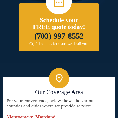
Schedule your
FREE quote today!
(703) 997-8552
Or, fill out this form and we'll call you.
Our Coverage Area
For your convenience, below shows the various
counties and cities where we provide service:
Montgomery, Maryland