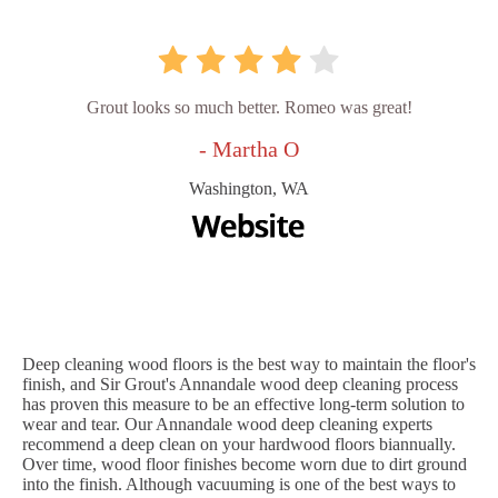
Grout looks so much better. Romeo was great!
- Martha O
Washington, WA
Deep cleaning wood floors is the best way to maintain the floor's
finish, and Sir Grout's Annandale wood deep cleaning process
has proven this measure to be an effective long-term solution to
wear and tear. Our Annandale wood deep cleaning experts
recommend a deep clean on your hardwood floors biannually.
Over time, wood floor finishes become worn due to dirt ground
into the finish. Although vacuuming is one of the best ways to