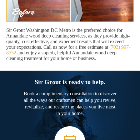
Sir Grout Washington DC Metro is the preferred choice for
Annandale wood deep cleaning services, as they provide high-
quality, cost effective, and expedient results that will exceed
your expectations. Call us now for a free estimate at
(703) 997-
8552
and enjoy a superb, helpful Annandale wood deep
cleaning treatment for your home or business.
Sir Grout is ready to help.
Book a complimentary consultation to discover
all the ways our craftsmen can help you revive,
revitalize, and restore the places you live most
in your home.