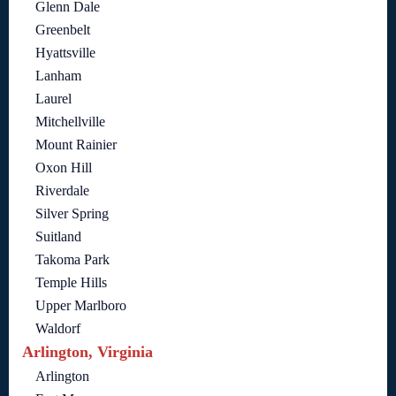
Glenn Dale
Greenbelt
Hyattsville
Lanham
Laurel
Mitchellville
Mount Rainier
Oxon Hill
Riverdale
Silver Spring
Suitland
Takoma Park
Temple Hills
Upper Marlboro
Waldorf
Arlington, Virginia
Arlington