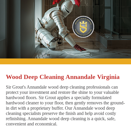
Wood Deep Cleaning Annandale Virginia
Sir Grout's Annandale wood deep cleaning professionals can
protect your investment and restore the shine to your valuable
hardwood floors. Sir Grout applies a specially formulated
hardwood cleaner to your floor, then gently removes the ground-
in dirt with a proprietary buffer. Our Annandale wood deep
cleaning specialists preserve the finish and help avoid costly
refinishing. Annandale wood deep cleaning is a quick, safe,
convenient and economical.