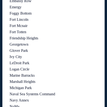
Embassy Row
Emergy
Foggy Bottom
Fort Lincoln
Fort Mcnair
Fort Totten
Friendship Heights
Georgetown
Glover Park
Ivy City
LeDroit Park
Logan Circle
Marine Barracks
Marshall Heights
Michigan Park
Naval Sea Systems Command
Navy Annex
NoMa