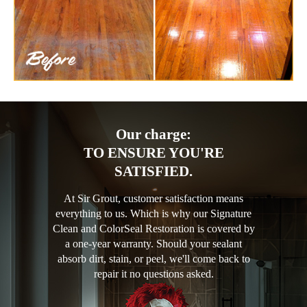
Our charge:
TO ENSURE YOU'RE
SATISFIED.
At Sir Grout, customer satisfaction means
everything to us. Which is why our Signature
Clean and ColorSeal Restoration is covered by
a one-year warranty. Should your sealant
absorb dirt, stain, or peel, we'll come back to
repair it no questions asked.