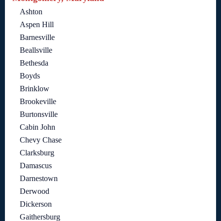
Ashton
Aspen Hill
Barnesville
Beallsville
Bethesda
Boyds
Brinklow
Brookeville
Burtonsville
Cabin John
Chevy Chase
Clarksburg
Damascus
Darnestown
Derwood
Dickerson
Gaithersburg