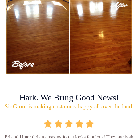
Hark. We Bring Good News!
Sir Grout is making customers happy all over the land.
Ed and Umer did an amazing job, it looks fabulous! They are both