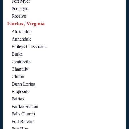
Fort Myer
Pentagon
Rosslyn
Fairfax, Virginia
Alexandria
Annandale
Baileys Crossroads
Burke
Centreville
Chantilly
Clifton
Dunn Loring
Engleside
Fairfax
Fairfax Station
Falls Church
Fort Belvoir
Fort Hunt