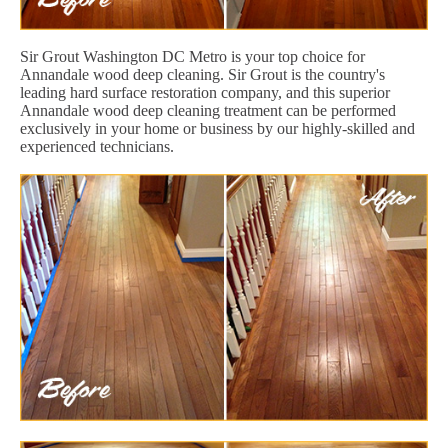
Sir Grout Washington DC Metro is your top choice for
Annandale wood deep cleaning. Sir Grout is the country's
leading hard surface restoration company, and this superior
Annandale wood deep cleaning treatment can be performed
exclusively in your home or business by our highly-skilled and
experienced technicians.