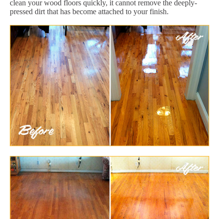
clean your wood floors quickly, it cannot remove the deeply-
pressed dirt that has become attached to your finish.