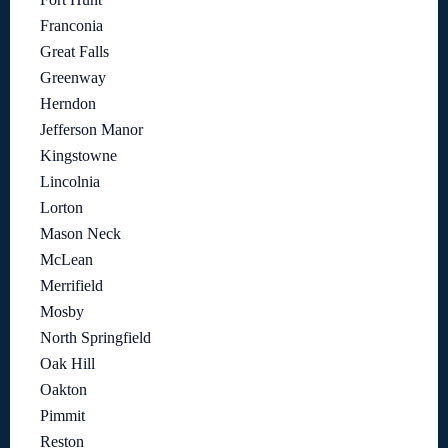
Franconia
Great Falls
Greenway
Herndon
Jefferson Manor
Kingstowne
Lincolnia
Lorton
Mason Neck
McLean
Merrifield
Mosby
North Springfield
Oak Hill
Oakton
Pimmit
Reston