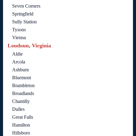
Seven Corners
Springfield
Sully Station
Tysons
Vienna
Loudoun, Virginia
Aldie
Arcola
Ashburn
Bluemont
Brambleton
Broadlands
Chantilly
Dulles
Great Falls
Hamilton
Hillsboro