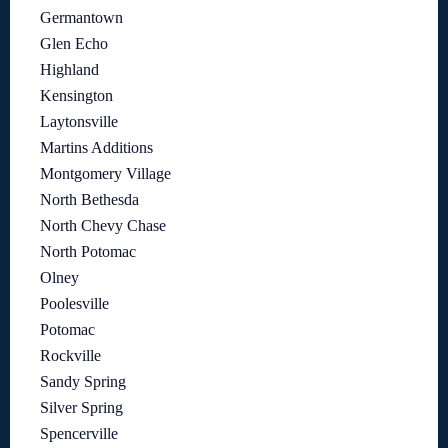
Germantown
Glen Echo
Highland
Kensington
Laytonsville
Martins Additions
Montgomery Village
North Bethesda
North Chevy Chase
North Potomac
Olney
Poolesville
Potomac
Rockville
Sandy Spring
Silver Spring
Spencerville