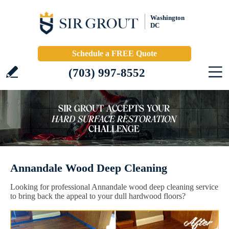
Washington
DC
Schedule a FREE Quote
(703) 997-8552
Annandale Wood Deep Cleaning
Looking for professional Annandale wood deep cleaning service
to bring back the appeal to your dull hardwood floors?