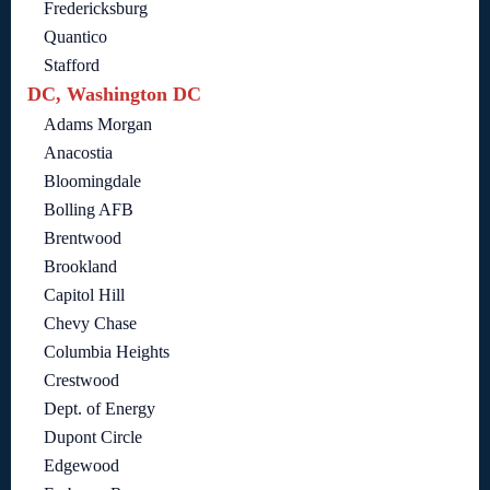
Fredericksburg
Quantico
Stafford
DC, Washington DC
Adams Morgan
Anacostia
Bloomingdale
Bolling AFB
Brentwood
Brookland
Capitol Hill
Chevy Chase
Columbia Heights
Crestwood
Dept. of Energy
Dupont Circle
Edgewood