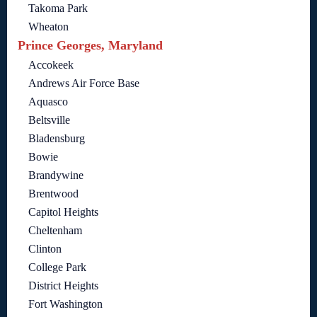
Takoma Park
Wheaton
Prince Georges, Maryland
Accokeek
Andrews Air Force Base
Aquasco
Beltsville
Bladensburg
Bowie
Brandywine
Brentwood
Capitol Heights
Cheltenham
Clinton
College Park
District Heights
Fort Washington