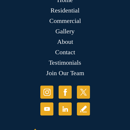
Residential
Commercial
Gallery
About
Contact
Testimonials
Join Our Team