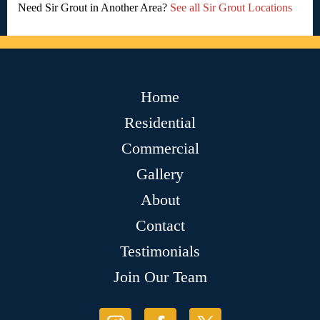
Need Sir Grout in Another Area?
See all Sir Grout Locations
Home
Residential
Commercial
Gallery
About
Contact
Testimonials
Join Our Team