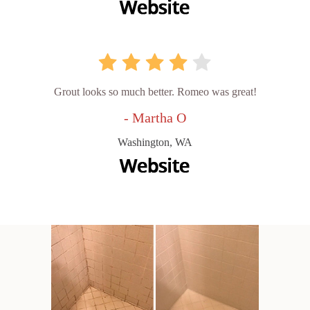
Grout looks so much better. Romeo was great!
- Martha O
Washington, WA