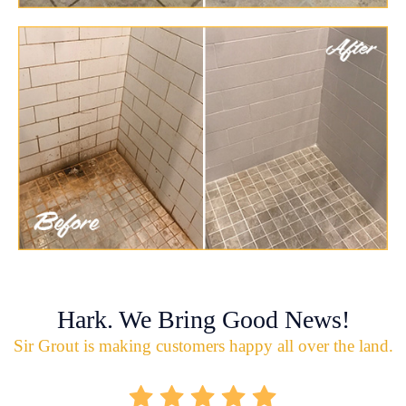
Hark. We Bring Good News!
Sir Grout is making customers happy all over the land.