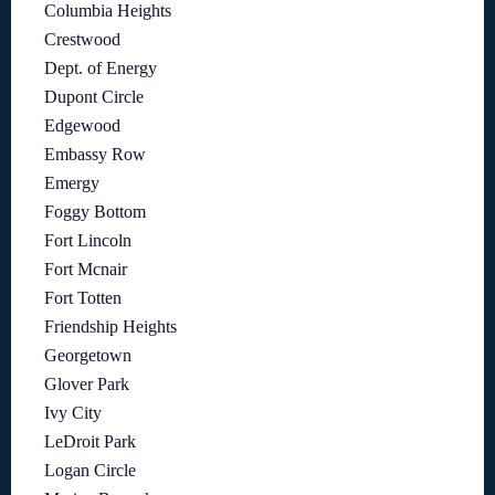
Columbia Heights
Crestwood
Dept. of Energy
Dupont Circle
Edgewood
Embassy Row
Emergy
Foggy Bottom
Fort Lincoln
Fort Mcnair
Fort Totten
Friendship Heights
Georgetown
Glover Park
Ivy City
LeDroit Park
Logan Circle