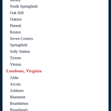
North Springfield
Oak Hill
Oakton
Pimmit
Reston
Seven Corners
Springfield
Sully Station
Tysons
Vienna
Loudoun, Virginia
Aldie
Arcola
Ashburn
Bluemont
Brambleton
Broadlands