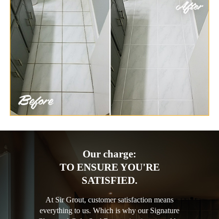
Our charge:
TO ENSURE YOU'RE
SATISFIED.
At Sir Grout, customer satisfaction means
everything to us. Which is why our Signature