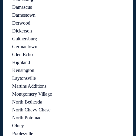
Damascus
Darnestown
Derwood
Dickerson
Gaithersburg
Germantown
Glen Echo
Highland
Kensington
Laytonsville
Martins Additions
Montgomery Village
North Bethesda
North Chevy Chase
North Potomac
Olney
Poolesville