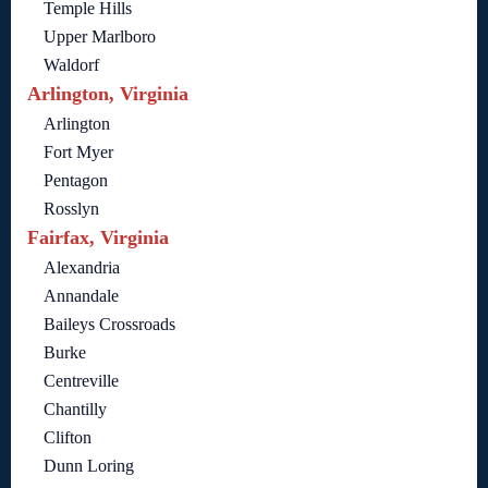
Temple Hills
Upper Marlboro
Waldorf
Arlington, Virginia
Arlington
Fort Myer
Pentagon
Rosslyn
Fairfax, Virginia
Alexandria
Annandale
Baileys Crossroads
Burke
Centreville
Chantilly
Clifton
Dunn Loring