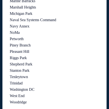
Marine Barracks
Marshall Heights
Michigan Park
Naval Sea Systems Command
Navy Annex
NoMa
Petworth
Piney Branch
Pleasant Hill
Riggs Park
Shepherd Park
Stanton Park
Tenleytown
Trinidad
Washington DC
West End
Woodridge