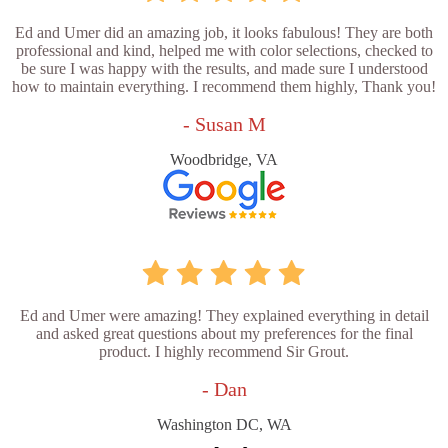
Ed and Umer did an amazing job, it looks fabulous! They are both
professional and kind, helped me with color selections, checked to
be sure I was happy with the results, and made sure I understood
how to maintain everything. I recommend them highly, Thank you!
- Susan M
Woodbridge, VA
Ed and Umer were amazing! They explained everything in detail
and asked great questions about my preferences for the final
product. I highly recommend Sir Grout.
- Dan
Washington DC, WA