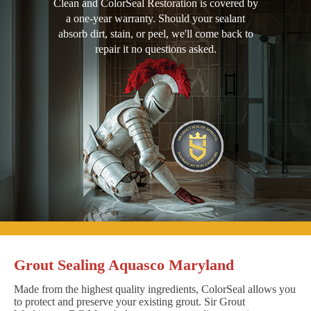
Clean and ColorSeal Restoration is covered by
a one-year warranty. Should your sealant
absorb dirt, stain, or peel, we'll come back to
repair it no questions asked.
Grout Sealing Aquasco Maryland
Made from the highest quality ingredients, ColorSeal allows you
to protect and preserve your existing grout. Sir Grout