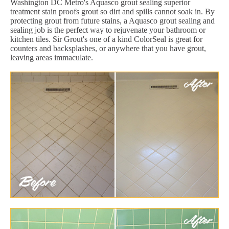
Washington DC Metro's Aquasco grout sealing superior
treatment stain proofs grout so dirt and spills cannot soak in. By
protecting grout from future stains, a Aquasco grout sealing and
sealing job is the perfect way to rejuvenate your bathroom or
kitchen tiles. Sir Grout's one of a kind ColorSeal is great for
counters and backsplashes, or anywhere that you have grout,
leaving areas immaculate.