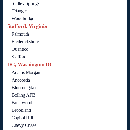
Sudley Springs
Triangle
Woodbridge
Stafford, Virginia
Falmouth
Fredericksburg
Quantico
Stafford
DC, Washington DC
Adams Morgan
Anacostia
Bloomingdale
Bolling AFB
Brentwood
Brookland
Capitol Hill
Chevy Chase