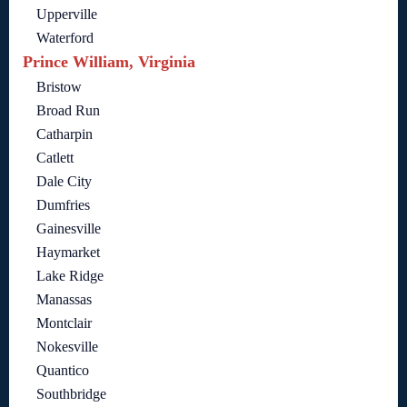
Upperville
Waterford
Prince William, Virginia
Bristow
Broad Run
Catharpin
Catlett
Dale City
Dumfries
Gainesville
Haymarket
Lake Ridge
Manassas
Montclair
Nokesville
Quantico
Southbridge