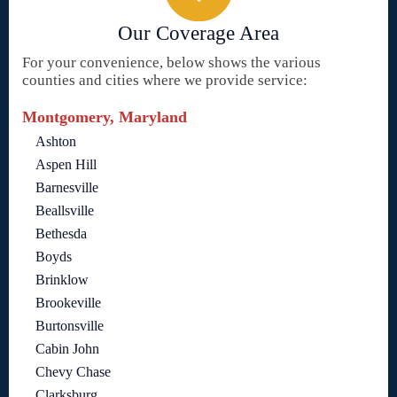
Our Coverage Area
For your convenience, below shows the various
counties and cities where we provide service:
Montgomery, Maryland
Ashton
Aspen Hill
Barnesville
Beallsville
Bethesda
Boyds
Brinklow
Brookeville
Burtonsville
Cabin John
Chevy Chase
Clarksburg