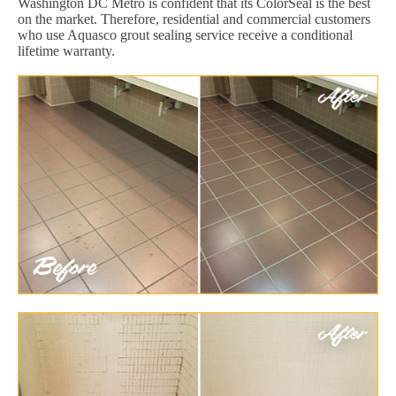
Washington DC Metro is confident that its ColorSeal is the best
on the market. Therefore, residential and commercial customers
who use Aquasco grout sealing service receive a conditional
lifetime warranty.