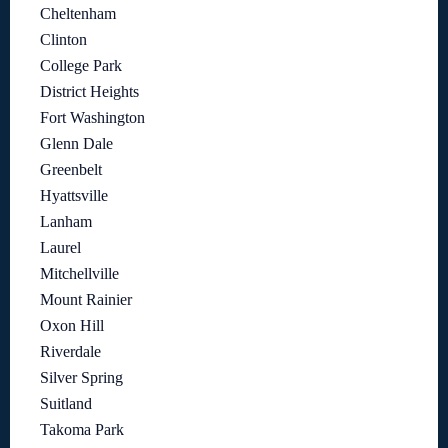
Cheltenham
Clinton
College Park
District Heights
Fort Washington
Glenn Dale
Greenbelt
Hyattsville
Lanham
Laurel
Mitchellville
Mount Rainier
Oxon Hill
Riverdale
Silver Spring
Suitland
Takoma Park