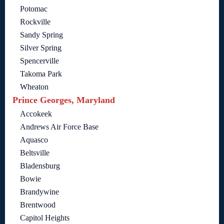
Potomac
Rockville
Sandy Spring
Silver Spring
Spencerville
Takoma Park
Wheaton
Prince Georges, Maryland
Accokeek
Andrews Air Force Base
Aquasco
Beltsville
Bladensburg
Bowie
Brandywine
Brentwood
Capitol Heights