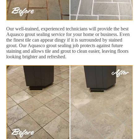
Our well-trained, experienced technicians will provide the best
Aquasco grout sealing service for your home or business. Even
the finest tile can appear dingy if it is surrounded by stained
grout. Our Aquasco grout sealing job protects against future
staining and allows tile and grout to clean easier, leaving floors
looking brighter and refreshed.