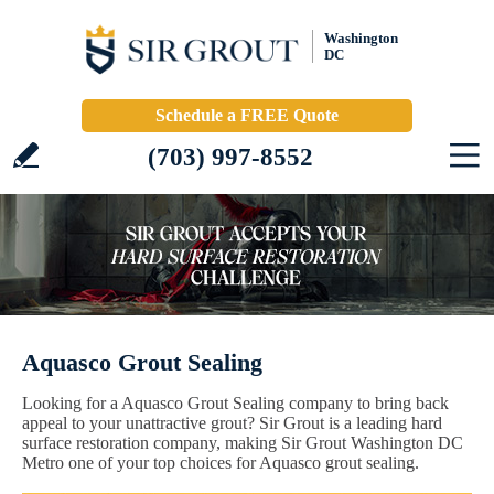
Washington
DC
Schedule a FREE Quote
(703) 997-8552
Aquasco Grout Sealing
Looking for a Aquasco Grout Sealing company to bring back
appeal to your unattractive grout? Sir Grout is a leading hard
surface restoration company, making Sir Grout Washington DC
Metro one of your top choices for Aquasco grout sealing.