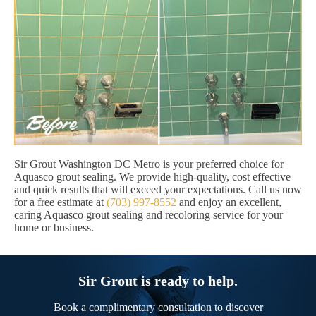
Sir Grout Washington DC Metro is your preferred choice for
Aquasco grout sealing. We provide high-quality, cost effective
and quick results that will exceed your expectations. Call us now
for a free estimate at
(703) 997-8552
and enjoy an excellent,
caring Aquasco grout sealing and recoloring service for your
home or business.
Sir Grout is ready to help.
Book a complimentary consultation to discover