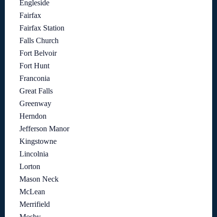
Engleside
Fairfax
Fairfax Station
Falls Church
Fort Belvoir
Fort Hunt
Franconia
Great Falls
Greenway
Herndon
Jefferson Manor
Kingstowne
Lincolnia
Lorton
Mason Neck
McLean
Merrifield
Mosby