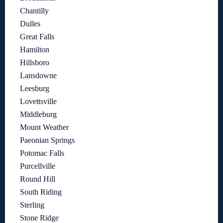
Chantilly
Dulles
Great Falls
Hamilton
Hillsboro
Lansdowne
Leesburg
Lovettsville
Middleburg
Mount Weather
Paeonian Springs
Potomac Falls
Purcellville
Round Hill
South Riding
Sterling
Stone Ridge