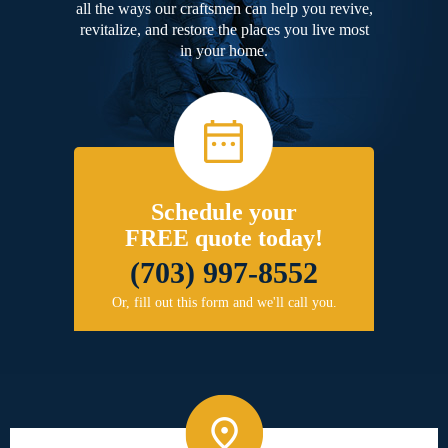
all the ways our craftsmen can help you revive,
revitalize, and restore the places you live most
in your home.
Schedule your
FREE quote today!
(703) 997-8552
Or, fill out this form and we'll call you.