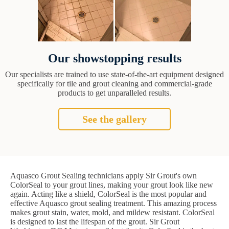
Our showstopping results
Our specialists are trained to use state-of-the-art equipment designed
specifically for tile and grout cleaning and commercial-grade
products to get unparalleled results.
See the gallery
Aquasco Grout Sealing technicians apply Sir Grout's own
ColorSeal to your grout lines, making your grout look like new
again. Acting like a shield, ColorSeal is the most popular and
effective Aquasco grout sealing treatment. This amazing process
makes grout stain, water, mold, and mildew resistant. ColorSeal
is designed to last the lifespan of the grout. Sir Grout