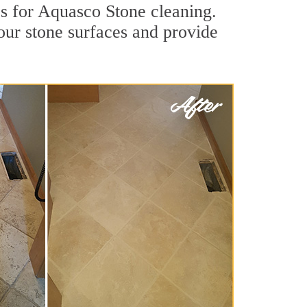
s for Aquasco Stone cleaning.
our stone surfaces and provide