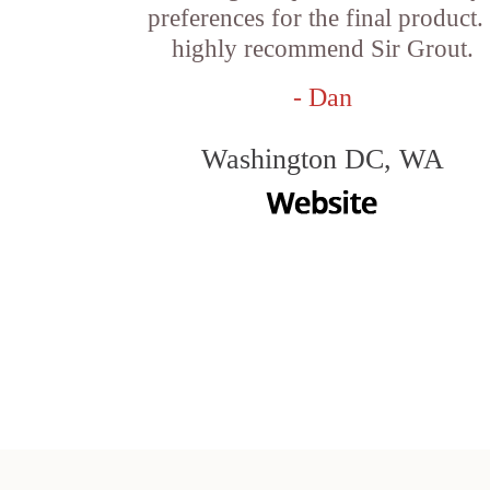
preferences for the final product. 
highly recommend Sir Grout.
- Dan
Washington DC, WA