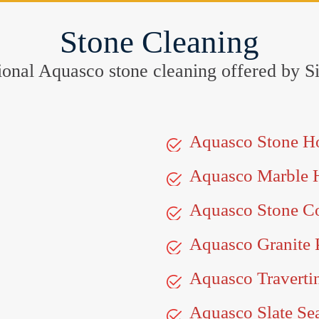
Stone Cleaning
eptional Aquasco stone cleaning offered by
Aquasco Stone H
Aquasco Marble 
Aquasco Stone Co
Aquasco Granite 
Aquasco Traverti
Aquasco Slate Se