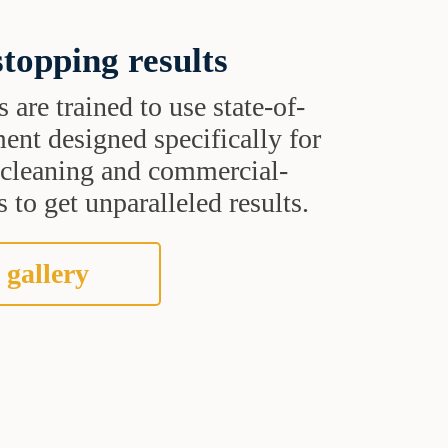
topping results
s are trained to use state-of-
ent designed specifically for
t cleaning and commercial-
 to get unparalleled results.
 gallery