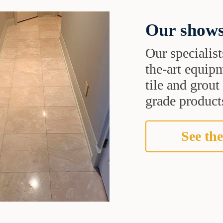
Our shows
Our specialist
the-art equipm
tile and grou
grade products
See the