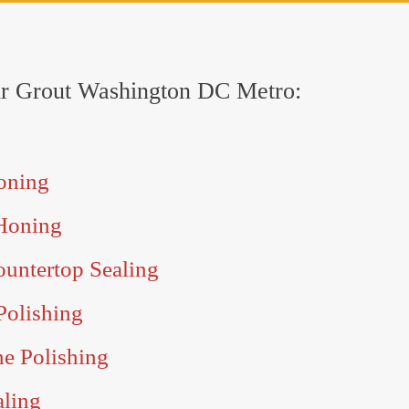
 Sir Grout Washington DC Metro:
oning
Honing
untertop Sealing
Polishing
ne Polishing
aling