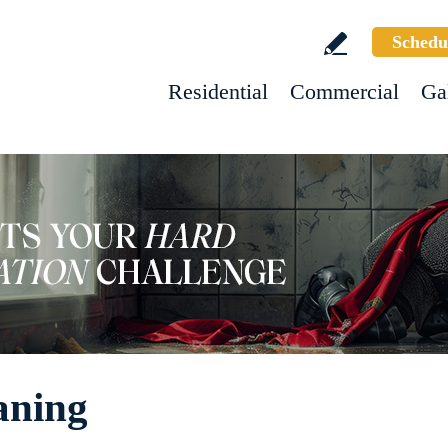
Schedu
Residential
Commercial
Ga
aning