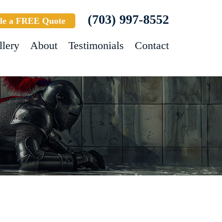
(703) 997-8552
le a FREE Quote
llery
About
Testimonials
Contact