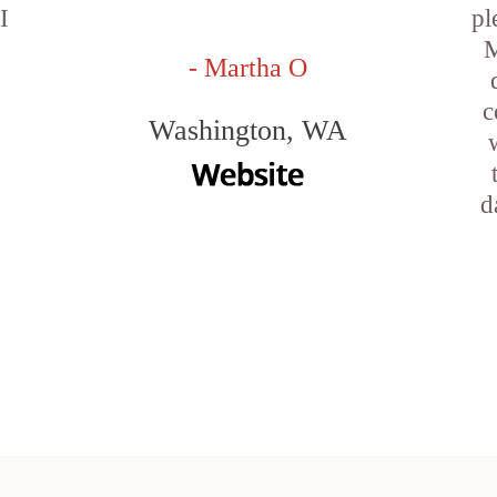
I
pl
M
- Martha O
c
Washington, WA
d