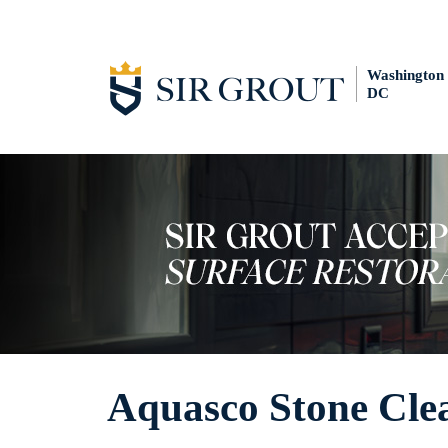
Washington
DC
Aquasco Stone Cle