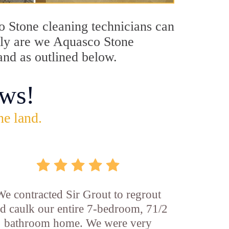
co Stone cleaning technicians can
only are we Aquasco Stone
and as outlined below.
ws!
he land.
We contracted Sir Grout to regrout
d caulk our entire 7-bedroom, 71/2
bathroom home. We were very