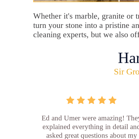
Whether it's marble, granite or 
turn your stone into a pristine 
cleaning experts, but we also of
Ha
Sir Gro
Ed and Umer were amazing! The
explained everything in detail an
asked great questions about my