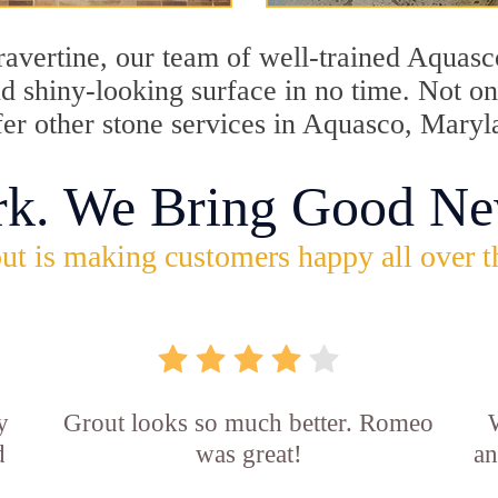
travertine, our team of well-trained Aquas
and shiny-looking surface in no time. Not 
fer other stone services in Aquasco, Maryl
rk. We Bring Good Ne
ut is making customers happy all over t
y
Grout looks so much better. Romeo
d
was great!
an