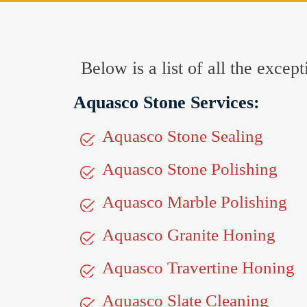
Below is a list of all the exc
Aquasco Stone Services:
Aquasco Stone Sealing
Aquasco Stone Polishing
Aquasco Marble Polishing
Aquasco Granite Honing
Aquasco Travertine Honing
Aquasco Slate Cleaning