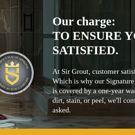
Our charge:
TO ENSURE Y
SATISFIED.
At Sir Grout, customer satis
Which is why our Signature
is covered by a one-year wa
dirt, stain, or peel, we'll co
asked.