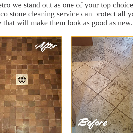
ro we stand out as one of your top choice
o stone cleaning service can protect all y
 that will make them look as good as new.