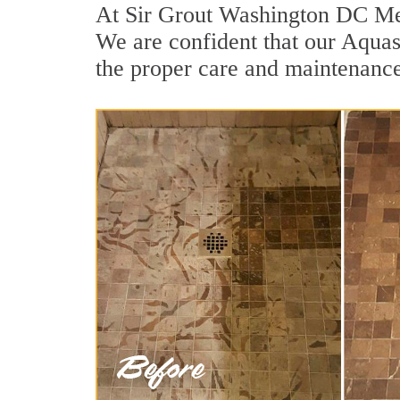
At Sir Grout Washington DC Met
We are confident that our Aquasc
the proper care and maintenance