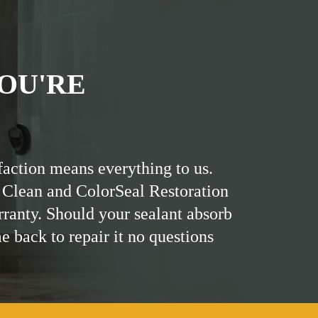
OU'RE
faction means everything to us.
 Clean and ColorSeal Restoration
rranty. Should your sealant absorb
me back to repair it no questions