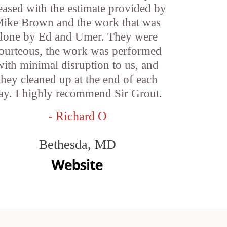
eased with the estimate provided by
ike Brown and the work that was
done by Ed and Umer. They were
ourteous, the work was performed
with minimal disruption to us, and
they cleaned up at the end of each
ay. I highly recommend Sir Grout.
- Richard O
Bethesda, MD