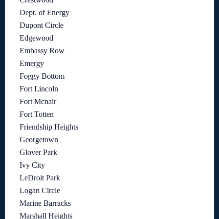
Dept. of Energy
Dupont Circle
Edgewood
Embassy Row
Emergy
Foggy Bottom
Fort Lincoln
Fort Mcnair
Fort Totten
Friendship Heights
Georgetown
Glover Park
Ivy City
LeDroit Park
Logan Circle
Marine Barracks
Marshall Heights