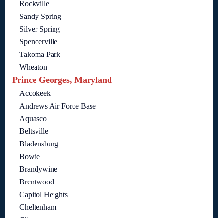
Rockville
Sandy Spring
Silver Spring
Spencerville
Takoma Park
Wheaton
Prince Georges, Maryland
Accokeek
Andrews Air Force Base
Aquasco
Beltsville
Bladensburg
Bowie
Brandywine
Brentwood
Capitol Heights
Cheltenham