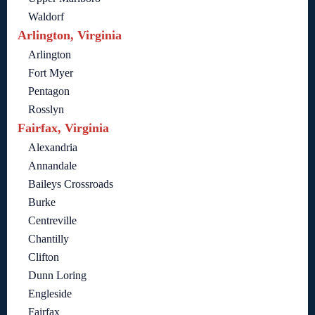
Waldorf
Arlington, Virginia
Arlington
Fort Myer
Pentagon
Rosslyn
Fairfax, Virginia
Alexandria
Annandale
Baileys Crossroads
Burke
Centreville
Chantilly
Clifton
Dunn Loring
Engleside
Fairfax