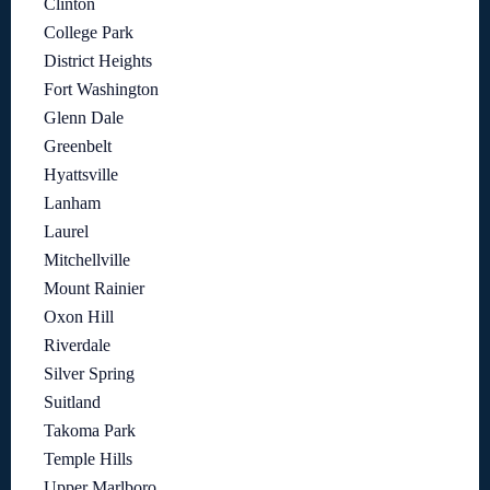
Clinton
College Park
District Heights
Fort Washington
Glenn Dale
Greenbelt
Hyattsville
Lanham
Laurel
Mitchellville
Mount Rainier
Oxon Hill
Riverdale
Silver Spring
Suitland
Takoma Park
Temple Hills
Upper Marlboro