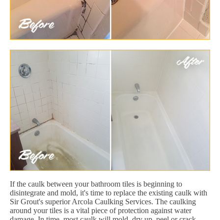
If the caulk between your bathroom tiles is beginning to
disintegrate and mold, it's time to replace the existing caulk with
Sir Grout's superior Arcola Caulking Services. The caulking
around your tiles is a vital piece of protection against water
damage. In time, most caulk will mold, dry up, peel or crack.