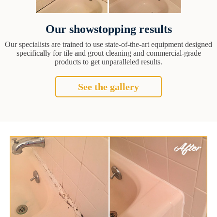
Our showstopping results
Our specialists are trained to use state-of-the-art equipment designed
specifically for tile and grout cleaning and commercial-grade
products to get unparalleled results.
See the gallery