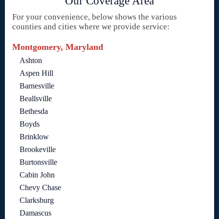
Our Coverage Area
For your convenience, below shows the various
counties and cities where we provide service:
Montgomery, Maryland
Ashton
Aspen Hill
Barnesville
Beallsville
Bethesda
Boyds
Brinklow
Brookeville
Burtonsville
Cabin John
Chevy Chase
Clarksburg
Damascus