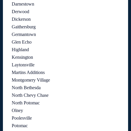
Darnestown
Derwood
Dickerson
Gaithersburg
Germantown
Glen Echo
Highland
Kensington
Laytonsville
Martins Additions
Montgomery Village
North Bethesda
North Chevy Chase
North Potomac
Olney
Poolesville
Potomac