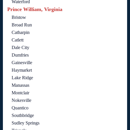
Waterford
Prince William, Virginia
Bristow
Broad Run
Catharpin
Catlett
Dale City
Dumfries
Gainesville
Haymarket
Lake Ridge
Manassas
Montclair
Nokesville
Quantico
Southbridge
Sudley Springs