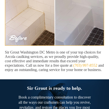
Sir Grout Washington DC Metro is one of your top choices for
Arcola caulking services, as we proudly provide high-quality,
cost effective and immediate results that exceed your
expectations. Call us now for a free quote at
(703) 997-8552
and
enjoy an outstanding, caring service for your home or business.
Sir Grout is ready to help.
Book a complimentary consultation to discover
all the ways our craftsmen can help you revive,
revitalize, and restore the places you live most