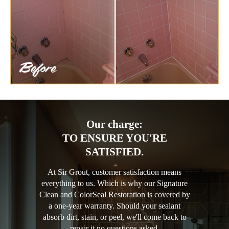
Our charge:
TO ENSURE YOU'RE
SATISFIED.
At Sir Grout, customer satisfaction means
everything to us. Which is why our Signature
Clean and ColorSeal Restoration is covered by
a one-year warranty. Should your sealant
absorb dirt, stain, or peel, we'll come back to
repair it no questions asked.