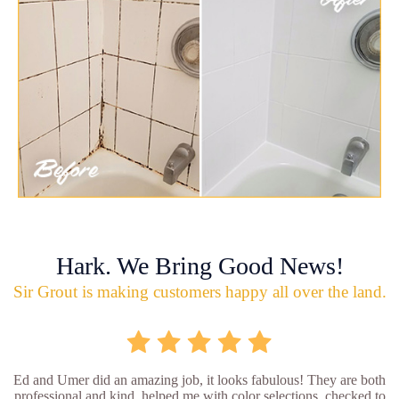
Hark. We Bring Good News!
Sir Grout is making customers happy all over the land.
Ed and Umer did an amazing job, it looks fabulous! They are both
professional and kind, helped me with color selections, checked to