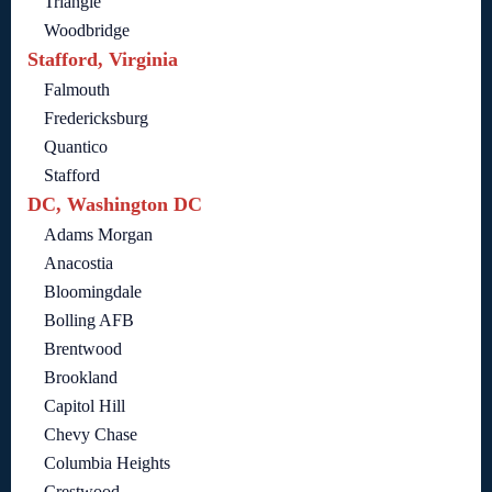
Triangle
Woodbridge
Stafford, Virginia
Falmouth
Fredericksburg
Quantico
Stafford
DC, Washington DC
Adams Morgan
Anacostia
Bloomingdale
Bolling AFB
Brentwood
Brookland
Capitol Hill
Chevy Chase
Columbia Heights
Crestwood