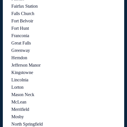
Fairfax Station
Falls Church
Fort Belvoir
Fort Hunt
Franconia
Great Falls
Greenway
Herndon
Jefferson Manor
Kingstowne
Lincolnia
Lorton
Mason Neck
McLean
Merrifield
Mosby
North Springfield