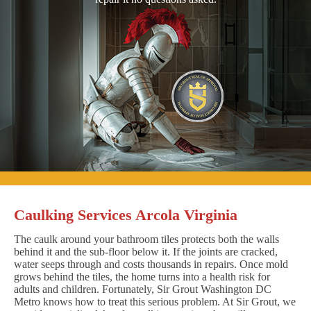
Caulking Services Arcola Virginia
The caulk around your bathroom tiles protects both the walls
behind it and the sub-floor below it. If the joints are cracked,
water seeps through and costs thousands in repairs. Once mold
grows behind the tiles, the home turns into a health risk for
adults and children. Fortunately, Sir Grout Washington DC
Metro knows how to treat this serious problem. At Sir Grout, we