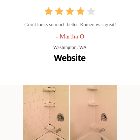
Grout looks so much better. Romeo was great!
- Martha O
Washington, WA