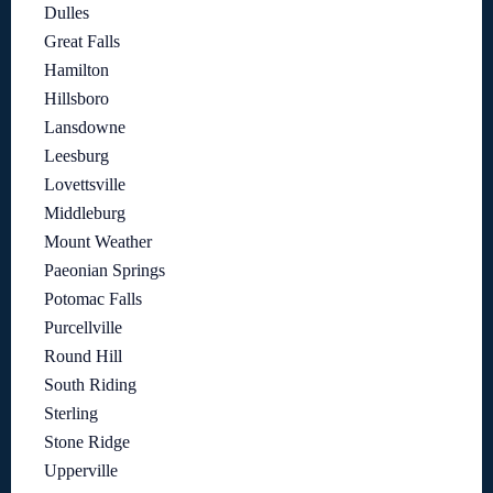
Dulles
Great Falls
Hamilton
Hillsboro
Lansdowne
Leesburg
Lovettsville
Middleburg
Mount Weather
Paeonian Springs
Potomac Falls
Purcellville
Round Hill
South Riding
Sterling
Stone Ridge
Upperville