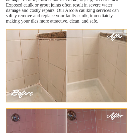
Exposed caulk or grout joints often result in severe water
damage and costly repairs. Our Arcola caulking services can
safely remove and replace your faulty caulk, immediately
making your tiles more attractive, clean, and safe.