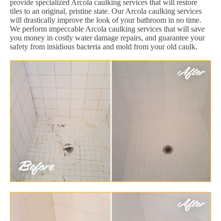
provide specialized Arcola caulking services that will restore
tiles to an original, pristine state. Our Arcola caulking services
will drastically improve the look of your bathroom in no time.
We perform impeccable Arcola caulking services that will save
you money in costly water damage repairs, and guarantee your
safety from insidious bacteria and mold from your old caulk.