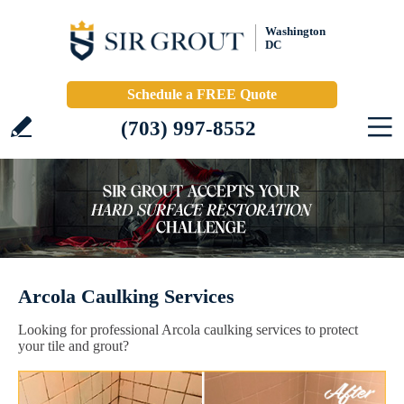
Washington
DC
Schedule a FREE Quote
(703) 997-8552
Arcola Caulking Services
Looking for professional Arcola caulking services to protect
your tile and grout?