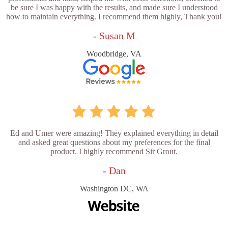
be sure I was happy with the results, and made sure I understood
how to maintain everything. I recommend them highly, Thank you!
- Susan M
Woodbridge, VA
Ed and Umer were amazing! They explained everything in detail
and asked great questions about my preferences for the final
product. I highly recommend Sir Grout.
- Dan
Washington DC, WA