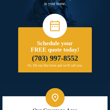
in your home.
Schedule your
FREE quote today!
(703) 997-8552
Or, fill out this form and we'll call you.