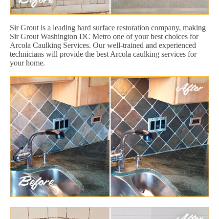
Sir Grout is a leading hard surface restoration company, making
Sir Grout Washington DC Metro one of your best choices for
Arcola Caulking Services. Our well-trained and experienced
technicians will provide the best Arcola caulking services for
your home.