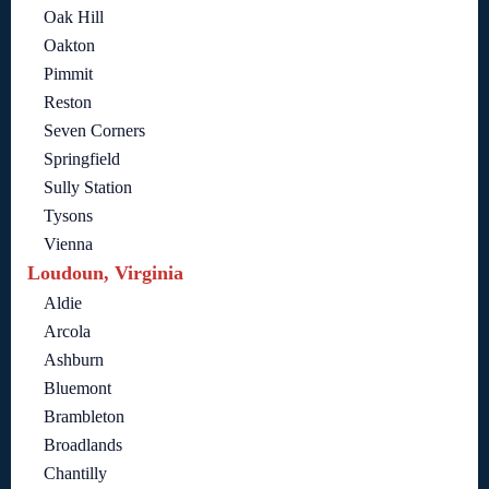
Oak Hill
Oakton
Pimmit
Reston
Seven Corners
Springfield
Sully Station
Tysons
Vienna
Loudoun, Virginia
Aldie
Arcola
Ashburn
Bluemont
Brambleton
Broadlands
Chantilly