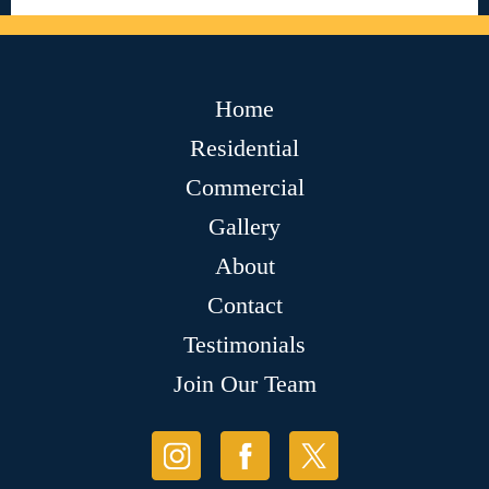
Home
Residential
Commercial
Gallery
About
Contact
Testimonials
Join Our Team