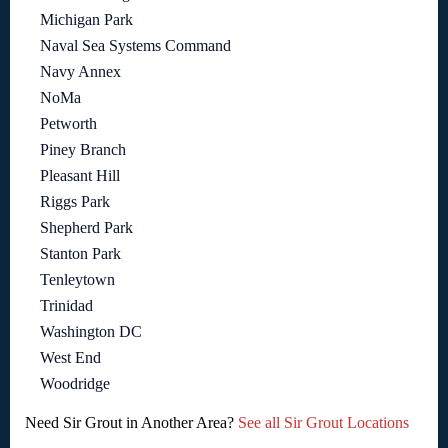
Michigan Park
Naval Sea Systems Command
Navy Annex
NoMa
Petworth
Piney Branch
Pleasant Hill
Riggs Park
Shepherd Park
Stanton Park
Tenleytown
Trinidad
Washington DC
West End
Woodridge
Need Sir Grout in Another Area?
See all Sir Grout Locations