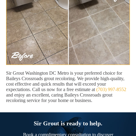
Sir Grout Washington DC Metro is your preferred choice for
Baileys Crossroads grout recoloring. We provide high-quality,
cost effective and quick results that will exceed your
expectations. Call us now for a free estimate at
(703) 997-8552
and enjoy an excellent, caring Baileys Crossroads grout
recoloring service for your home or business.
Sir Grout is ready to help.
Book a complimentary consultation to discover