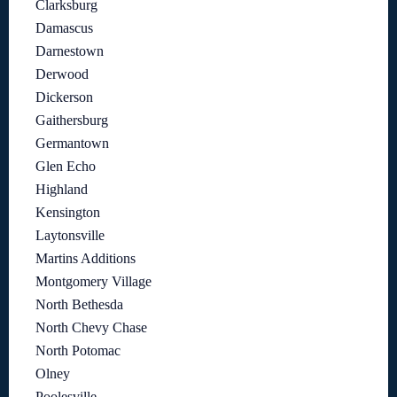
Clarksburg
Damascus
Darnestown
Derwood
Dickerson
Gaithersburg
Germantown
Glen Echo
Highland
Kensington
Laytonsville
Martins Additions
Montgomery Village
North Bethesda
North Chevy Chase
North Potomac
Olney
Poolesville