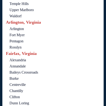
Temple Hills
Upper Marlboro
Waldorf
Arlington, Virginia
Arlington
Fort Myer
Pentagon
Rosslyn
Fairfax, Virginia
Alexandria
Annandale
Baileys Crossroads
Burke
Centreville
Chantilly
Clifton
Dunn Loring