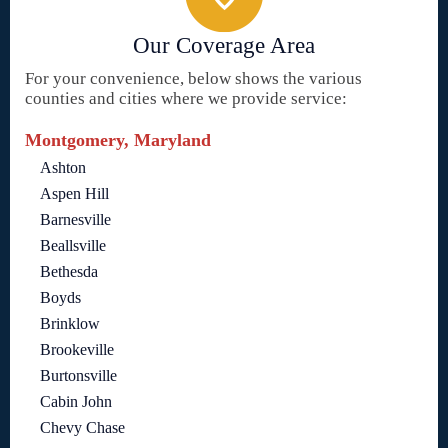
Our Coverage Area
For your convenience, below shows the various
counties and cities where we provide service:
Montgomery, Maryland
Ashton
Aspen Hill
Barnesville
Beallsville
Bethesda
Boyds
Brinklow
Brookeville
Burtonsville
Cabin John
Chevy Chase