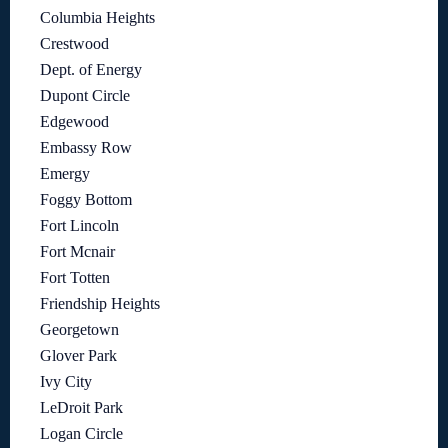
Columbia Heights
Crestwood
Dept. of Energy
Dupont Circle
Edgewood
Embassy Row
Emergy
Foggy Bottom
Fort Lincoln
Fort Mcnair
Fort Totten
Friendship Heights
Georgetown
Glover Park
Ivy City
LeDroit Park
Logan Circle