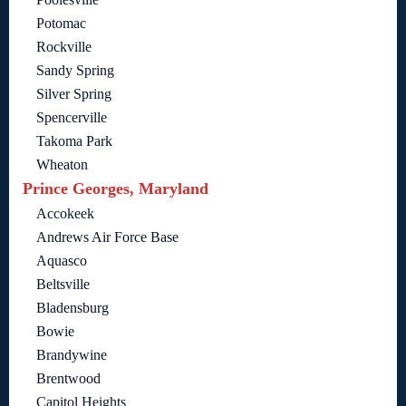
Potomac
Rockville
Sandy Spring
Silver Spring
Spencerville
Takoma Park
Wheaton
Prince Georges, Maryland
Accokeek
Andrews Air Force Base
Aquasco
Beltsville
Bladensburg
Bowie
Brandywine
Brentwood
Capitol Heights