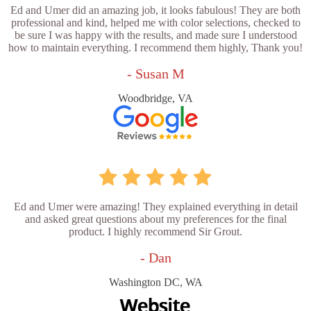
Ed and Umer did an amazing job, it looks fabulous! They are both
professional and kind, helped me with color selections, checked to
be sure I was happy with the results, and made sure I understood
how to maintain everything. I recommend them highly, Thank you!
- Susan M
Woodbridge, VA
Ed and Umer were amazing! They explained everything in detail
and asked great questions about my preferences for the final
product. I highly recommend Sir Grout.
- Dan
Washington DC, WA