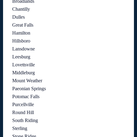
Broadlands
Chantilly
Dulles
Great Falls
Hamilton
Hillsboro
Lansdowne
Leesburg
Lovettsville
Middleburg
Mount Weather
Paeonian Springs
Potomac Falls
Purcellville
Round Hill
South Riding
Sterling
Stone Ridge