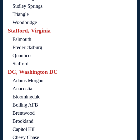
Sudley Springs
Triangle
Woodbridge
Stafford, Virginia
Falmouth
Fredericksburg
Quantico
Stafford
DC, Washington DC
Adams Morgan
Anacostia
Bloomingdale
Bolling AFB
Brentwood
Brookland
Capitol Hill
Chevy Chase