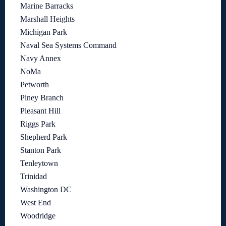
Marine Barracks
Marshall Heights
Michigan Park
Naval Sea Systems Command
Navy Annex
NoMa
Petworth
Piney Branch
Pleasant Hill
Riggs Park
Shepherd Park
Stanton Park
Tenleytown
Trinidad
Washington DC
West End
Woodridge