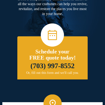
all the ways our craftsmen can help you revive,
revitalize, and restore the places you live most
in your home.
Schedule your
FREE quote today!
(703) 997-8552
Or, fill out this form and we'll call you.