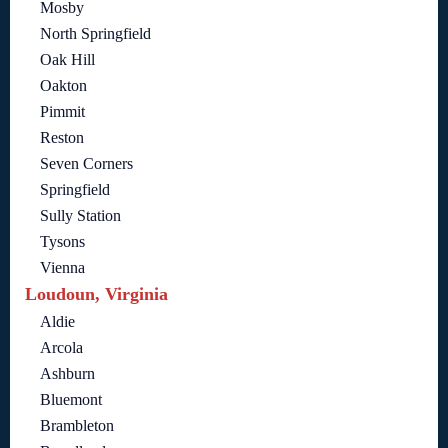
Mosby
North Springfield
Oak Hill
Oakton
Pimmit
Reston
Seven Corners
Springfield
Sully Station
Tysons
Vienna
Loudoun, Virginia
Aldie
Arcola
Ashburn
Bluemont
Brambleton