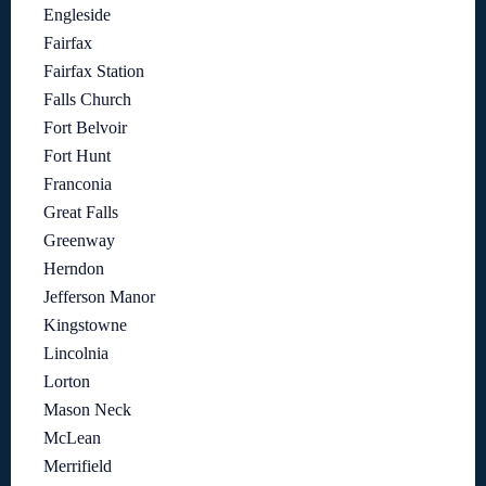
Engleside
Fairfax
Fairfax Station
Falls Church
Fort Belvoir
Fort Hunt
Franconia
Great Falls
Greenway
Herndon
Jefferson Manor
Kingstowne
Lincolnia
Lorton
Mason Neck
McLean
Merrifield