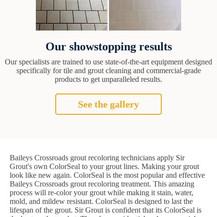
Our showstopping results
Our specialists are trained to use state-of-the-art equipment designed
specifically for tile and grout cleaning and commercial-grade
products to get unparalleled results.
See the gallery
Baileys Crossroads grout recoloring technicians apply Sir
Grout's own ColorSeal to your grout lines. Making your grout
look like new again. ColorSeal is the most popular and effective
Baileys Crossroads grout recoloring treatment. This amazing
process will re-color your grout while making it stain, water,
mold, and mildew resistant. ColorSeal is designed to last the
lifespan of the grout. Sir Grout is confident that its ColorSeal is