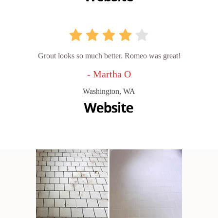
Grout looks so much better. Romeo was great!
- Martha O
Washington, WA