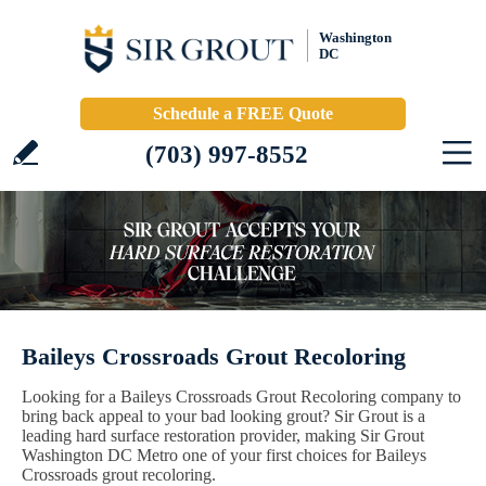
Washington
DC
Schedule a FREE Quote
(703) 997-8552
Baileys Crossroads Grout Recoloring
Looking for a Baileys Crossroads Grout Recoloring company to
bring back appeal to your bad looking grout? Sir Grout is a
leading hard surface restoration provider, making Sir Grout
Washington DC Metro one of your first choices for Baileys
Crossroads grout recoloring.