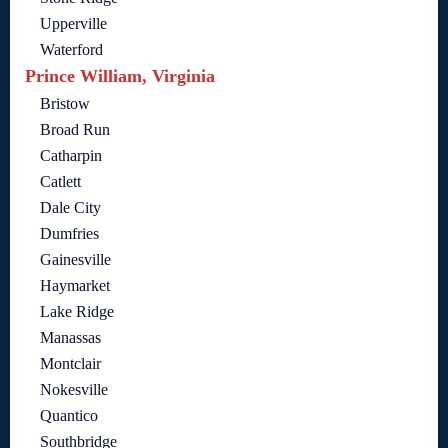
Upperville
Waterford
Prince William, Virginia
Bristow
Broad Run
Catharpin
Catlett
Dale City
Dumfries
Gainesville
Haymarket
Lake Ridge
Manassas
Montclair
Nokesville
Quantico
Southbridge