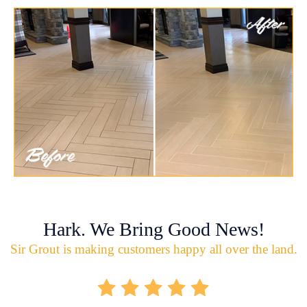
Hark. We Bring Good News!
Sir Grout is making customers happy all over the land.