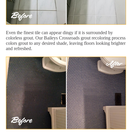
Even the finest tile can appear dingy if it is surrounded by
colorless grout. Our Baileys Crossroads grout recoloring process
colors grout to any desired shade, leaving floors looking brighter
and refreshed.