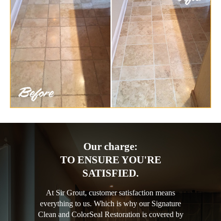
Our charge:
TO ENSURE YOU'RE
SATISFIED.
At Sir Grout, customer satisfaction means
everything to us. Which is why our Signature
Clean and ColorSeal Restoration is covered by