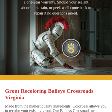
a one-year warranty. Should your sealant
absorb dirt, stain, or peel, we'll come back to
repair it no questions asked.
Grout Recoloring Baileys Crossroads
Virginia
Made from the highest quality ingredients, ColorSeal allows you
to recolor your existing grout. Our Baileys Crossroads grout