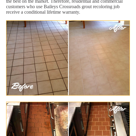
the best on the market. Therefore, residential and commercial
customers who use Baileys Crossroads grout recoloring job
receive a conditional lifetime warranty.