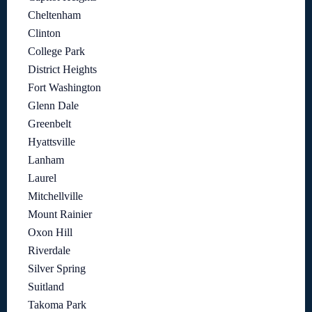
Cheltenham
Clinton
College Park
District Heights
Fort Washington
Glenn Dale
Greenbelt
Hyattsville
Lanham
Laurel
Mitchellville
Mount Rainier
Oxon Hill
Riverdale
Silver Spring
Suitland
Takoma Park