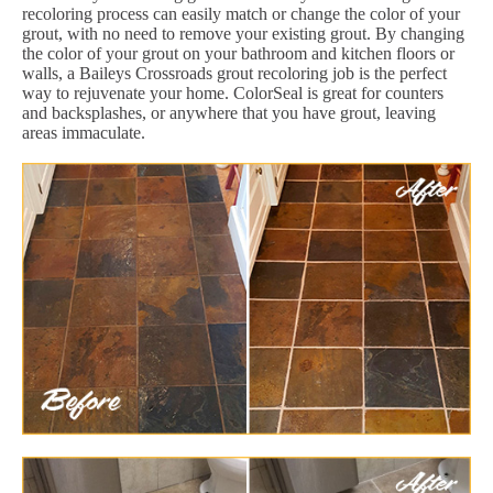
recoloring process can easily match or change the color of your
grout, with no need to remove your existing grout. By changing
the color of your grout on your bathroom and kitchen floors or
walls, a Baileys Crossroads grout recoloring job is the perfect
way to rejuvenate your home. ColorSeal is great for counters
and backsplashes, or anywhere that you have grout, leaving
areas immaculate.