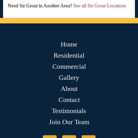
Need Sir Grout in Another Area?
See all Sir Grout Locations
Home
Residential
Commercial
Gallery
About
Contact
Testimonials
Join Our Team