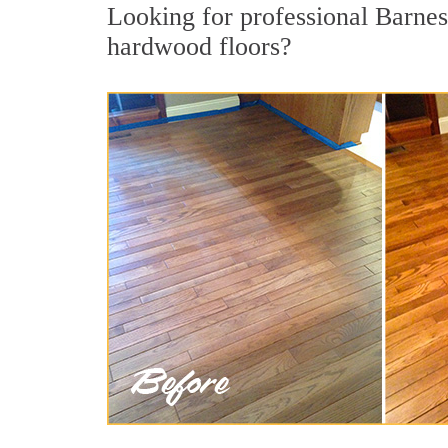
Looking for professional Barnes
hardwood floors?