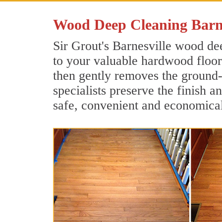
Wood Deep Cleaning Barn
Sir Grout's Barnesville wood dee
to your valuable hardwood floors
then gently removes the ground-
specialists preserve the finish a
safe, convenient and economical