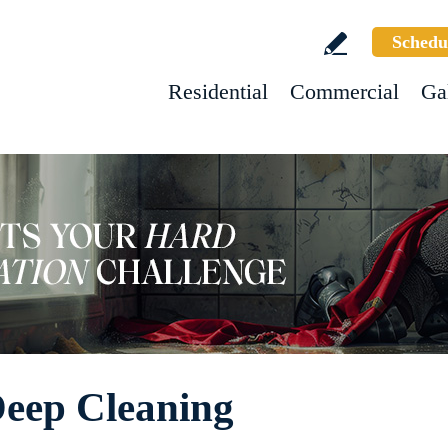
Schedu
Residential
Commercial
Ga
Deep Cleaning