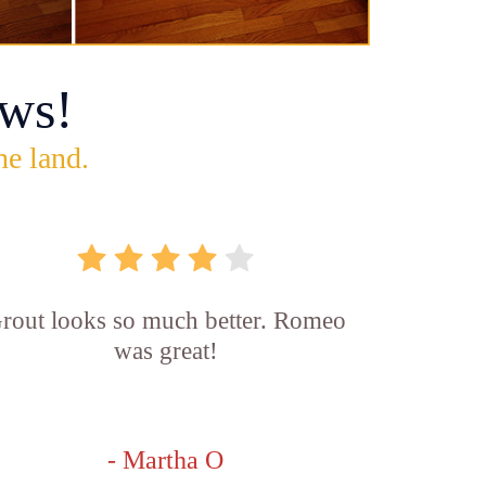
ws!
he land.
rout looks so much better. Romeo
was great!
- Martha O