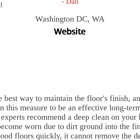
- Dan
d
Washington DC, WA
 best way to maintain the floor's finish, a
 this measure to be an effective long-term
 experts recommend a deep clean on your 
become worn due to dirt ground into the f
ood floors quickly, it cannot remove the de