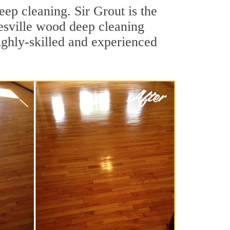
ep cleaning. Sir Grout is the
nesville wood deep cleaning
ighly-skilled and experienced