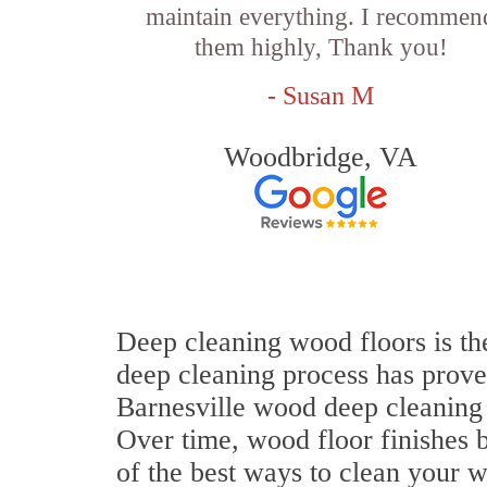
maintain everything. I recommen
them highly, Thank you!
- Susan M
Woodbridge, VA
Deep cleaning wood floors is the
deep cleaning process has proven
Barnesville wood deep cleaning
Over time, wood floor finishes 
of the best ways to clean your w