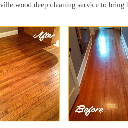
ville wood deep cleaning service to bring 