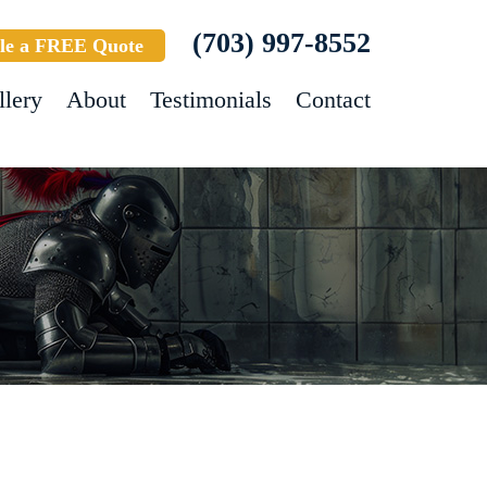
(703) 997-8552
le a FREE Quote
llery
About
Testimonials
Contact