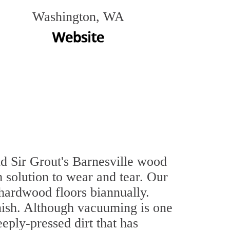
Washington, WA
nd Sir Grout's Barnesville wood
 solution to wear and tear. Our
hardwood floors biannually.
inish. Although vacuuming is one
eply-pressed dirt that has