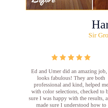
Ha
Sir Gro
Ed and Umer did an amazing job, 
looks fabulous! They are both
professional and kind, helped m
with color selections, checked to 
sure I was happy with the results, 
made sure I understood how to