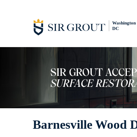
Washington
DC
Barnesville Wood 