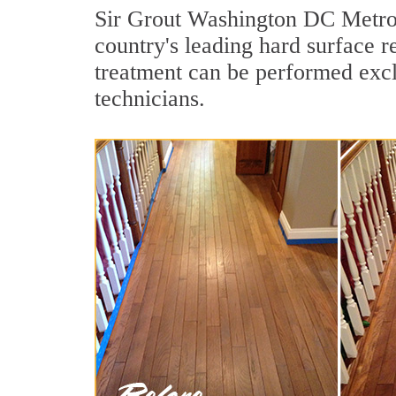
Sir Grout Washington DC Metro i
country's leading hard surface 
treatment can be performed excl
technicians.