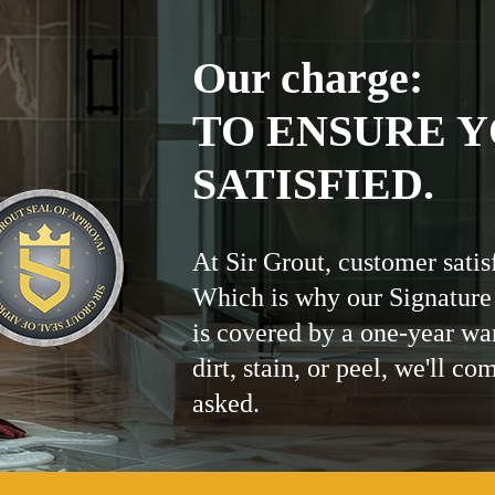
Our charge:
TO ENSURE Y
SATISFIED.
At Sir Grout, customer satis
Which is why our Signature
is covered by a one-year wa
dirt, stain, or peel, we'll co
asked.