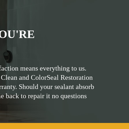
OU'RE
faction means everything to us.
 Clean and ColorSeal Restoration
rranty. Should your sealant absorb
me back to repair it no questions