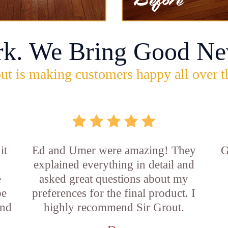
rk. We Bring Good Ne
ut is making customers happy all over t
it
Ed and Umer were amazing! They
G
explained everything in detail and
e
asked great questions about my
be
preferences for the final product. I
and
highly recommend Sir Grout.