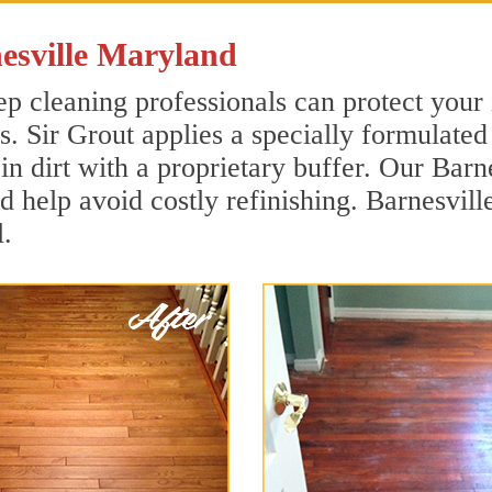
esville Maryland
p cleaning professionals can protect your 
. Sir Grout applies a specially formulated
in dirt with a proprietary buffer. Our Bar
nd help avoid costly refinishing. Barnesvil
.