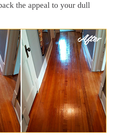
back the appeal to your dull