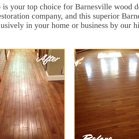
s your top choice for Barnesville wood de
restoration company, and this superior Bar
usively in your home or business by our h