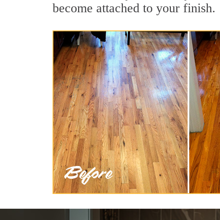
become attached to your finish.