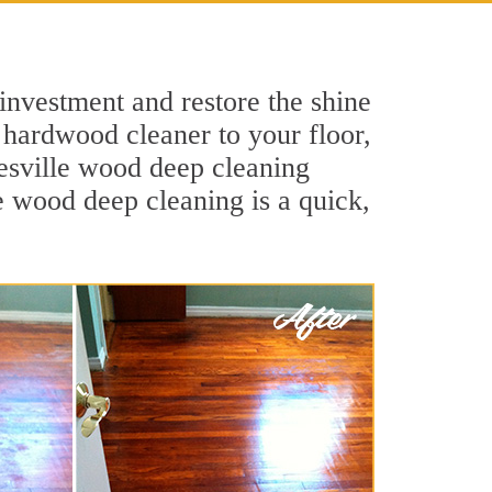
investment and restore the shine
 hardwood cleaner to your floor,
nesville wood deep cleaning
le wood deep cleaning is a quick,