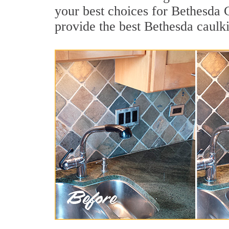
your best choices for Bethesda 
provide the best Bethesda caulk