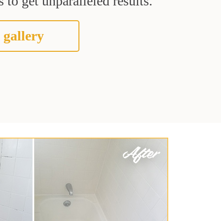
 to get unparalleled results.
 gallery