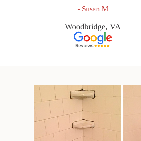
- Susan M
Woodbridge, VA