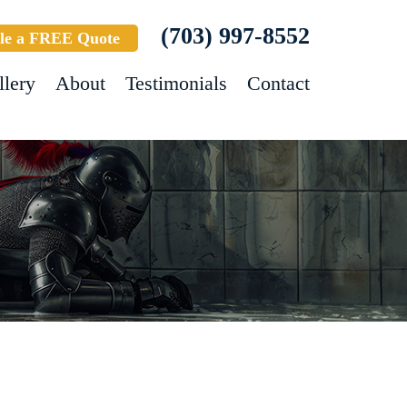
(703) 997-8552
le a FREE Quote
llery
About
Testimonials
Contact