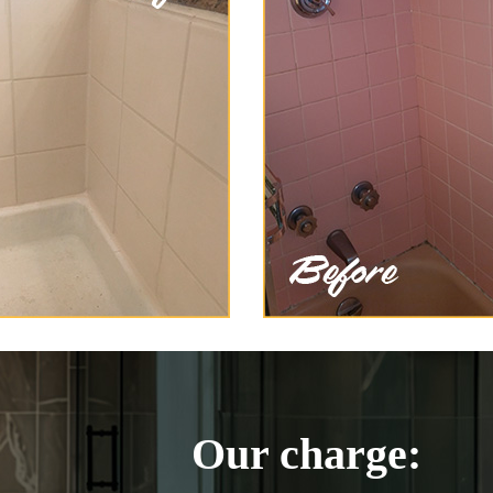
Our charge: