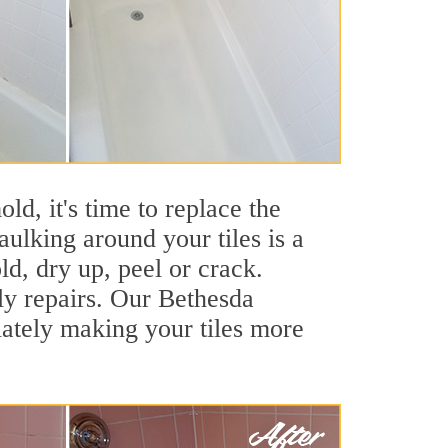
ld, it's time to replace the
ulking around your tiles is a
ld, dry up, peel or crack.
ly repairs. Our Bethesda
iately making your tiles more