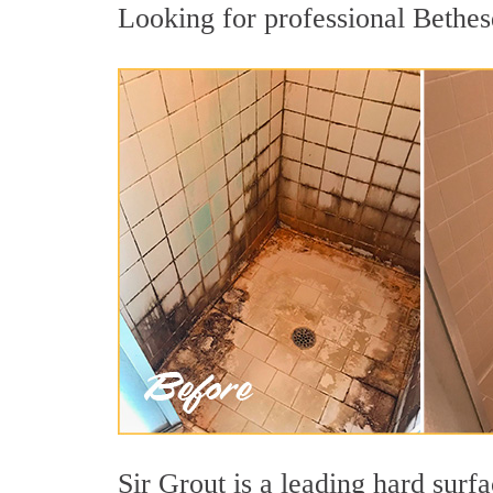
Looking for professional Bethesd
Sir Grout is a leading hard sur