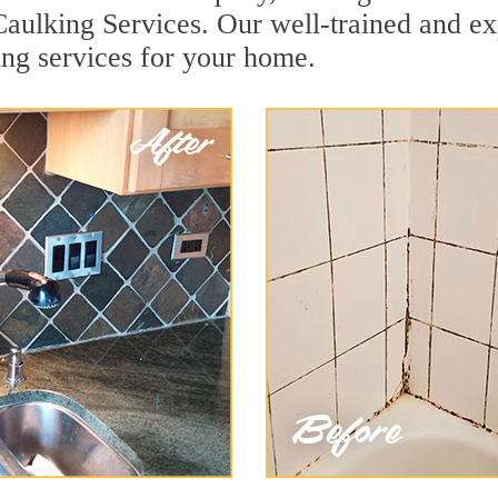
Caulking Services. Our well-trained and ex
ing services for your home.