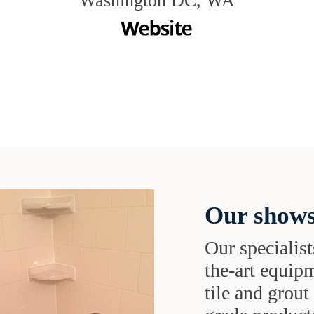
Washington DC, WA
Our shows
Our specialist
the-art equipm
tile and grou