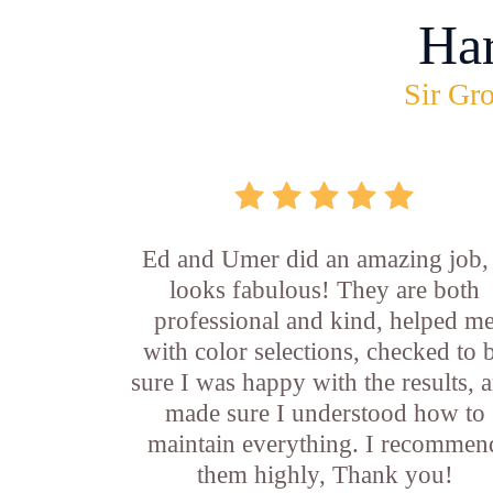
Ha
Sir Gro
Ed and Umer did an amazing job, 
looks fabulous! They are both
professional and kind, helped m
with color selections, checked to 
sure I was happy with the results, 
made sure I understood how to
maintain everything. I recommen
them highly, Thank you!