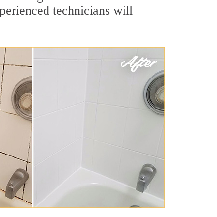
perienced technicians will