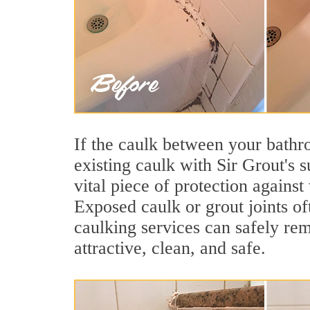
If the caulk between your bathroo
existing caulk with Sir Grout's 
vital piece of protection agains
Exposed caulk or grout joints of
caulking services can safely re
attractive, clean, and safe.