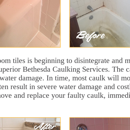
m tiles is beginning to disintegrate and mo
superior Bethesda Caulking Services. The ca
t water damage. In time, most caulk will mo
ten result in severe water damage and cost
move and replace your faulty caulk, immed