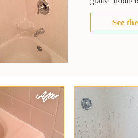
grade products
See the