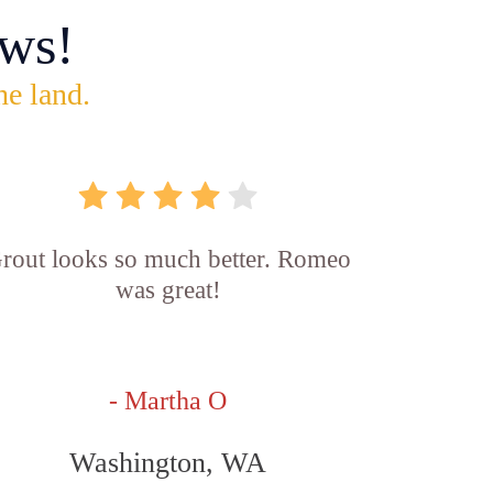
ws!
he land.
rout looks so much better. Romeo
was great!
- Martha O
Washington, WA