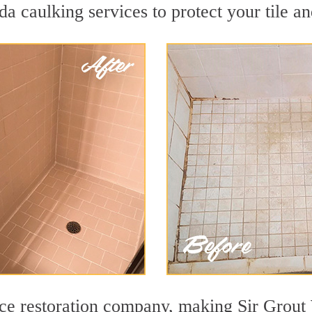
a caulking services to protect your tile a
face restoration company, making Sir Gro