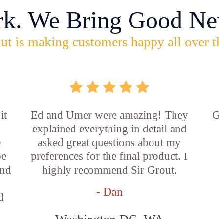
rk. We Bring Good Ne
ut is making customers happy all over t
it
Ed and Umer were amazing! They
G
explained everything in detail and
e
asked great questions about my
be
preferences for the final product. I
and
highly recommend Sir Grout.
- Dan
d