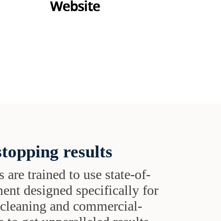
topping results
s are trained to use state-of-
ent designed specifically for
t cleaning and commercial-