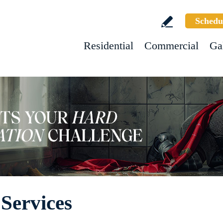
Schedu
Residential
Commercial
Ga
Services