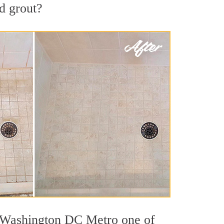
nd grout?
ut Washington DC Metro one of