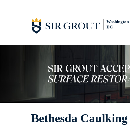
Washington
DC
Bethesda Caulking 