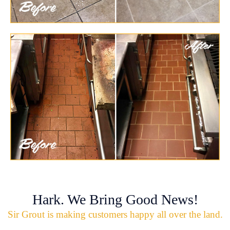
Hark. We Bring Good News!
Sir Grout is making customers happy all over the land.