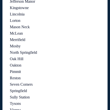
Jefferson Manor
Kingstowne
Lincolnia
Lorton
Mason Neck
McLean
Merrifield
Mosby
North Springfield
Oak Hill
Oakton
Pimmit
Reston
Seven Corners
Springfield
Sully Station
Tysons
Vienna