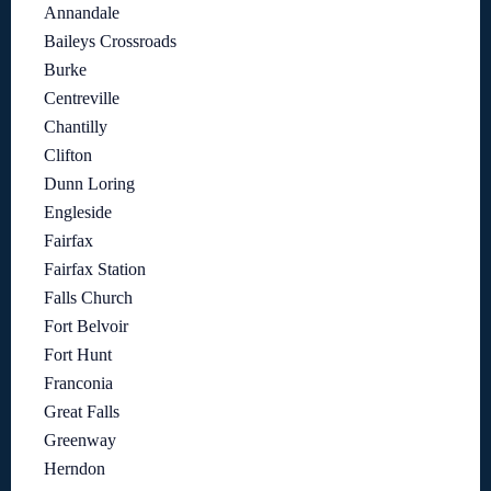
Annandale
Baileys Crossroads
Burke
Centreville
Chantilly
Clifton
Dunn Loring
Engleside
Fairfax
Fairfax Station
Falls Church
Fort Belvoir
Fort Hunt
Franconia
Great Falls
Greenway
Herndon