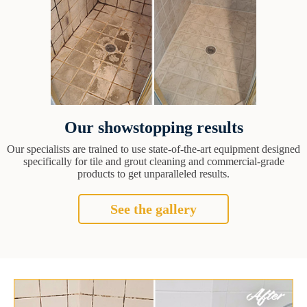
Our showstopping results
Our specialists are trained to use state-of-the-art equipment designed
specifically for tile and grout cleaning and commercial-grade
products to get unparalleled results.
See the gallery