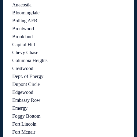
Anacostia
Bloomingdale
Bolling AFB
Brentwood
Brookland
Capitol Hill
Chevy Chase
Columbia Heights
Crestwood
Dept. of Energy
Dupont Circle
Edgewood
Embassy Row
Emergy
Foggy Bottom
Fort Lincoln
Fort Mcnair