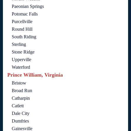
Paeonian Springs
Potomac Falls
Purcellville
Round Hill
South Riding
Sterling
Stone Ridge
Upperville
Waterford
Prince William, Virginia
Bristow
Broad Run
Catharpin
Catlett
Dale City
Dumfries
Gainesville