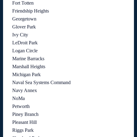
Fort Totten
Friendship Heights
Georgetown
Glover Park
Ivy City
LeDroit Park
Logan Circle
Marine Barracks
Marshall Heights
Michigan Park
Naval Sea Systems Command
Navy Annex
NoMa
Petworth
Piney Branch
Pleasant Hill
Riggs Park