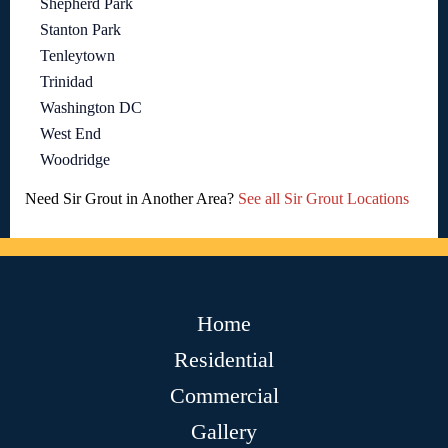
Shepherd Park
Stanton Park
Tenleytown
Trinidad
Washington DC
West End
Woodridge
Need Sir Grout in Another Area?
See all Sir Grout Locations
Home
Residential
Commercial
Gallery