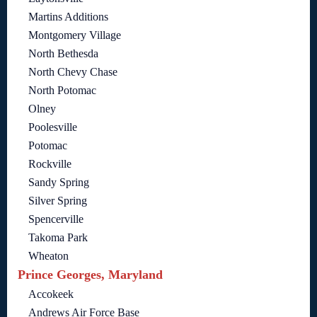
Martins Additions
Montgomery Village
North Bethesda
North Chevy Chase
North Potomac
Olney
Poolesville
Potomac
Rockville
Sandy Spring
Silver Spring
Spencerville
Takoma Park
Wheaton
Prince Georges, Maryland
Accokeek
Andrews Air Force Base