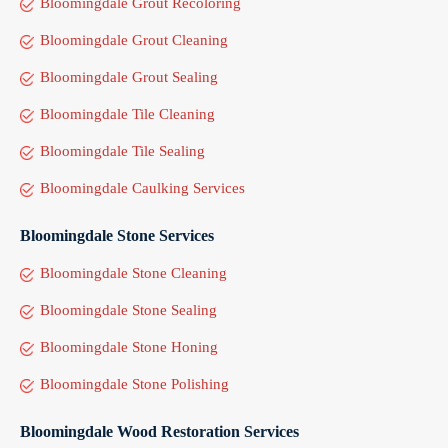
Bloomingdale Grout Recoloring
Bloomingdale Grout Cleaning
Bloomingdale Grout Sealing
Bloomingdale Tile Cleaning
Bloomingdale Tile Sealing
Bloomingdale Caulking Services
Bloomingdale Stone Services
Bloomingdale Stone Cleaning
Bloomingdale Stone Sealing
Bloomingdale Stone Honing
Bloomingdale Stone Polishing
Bloomingdale Wood Restoration Services