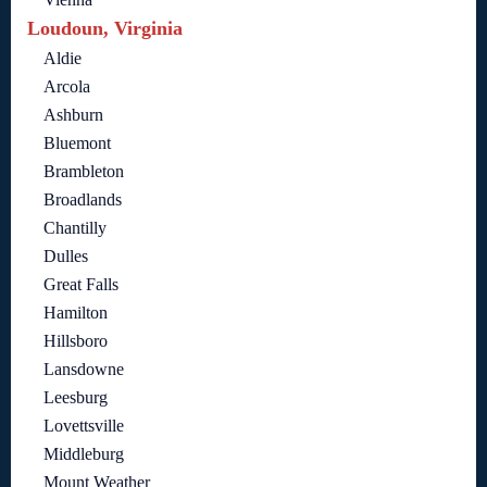
Loudoun, Virginia
Aldie
Arcola
Ashburn
Bluemont
Brambleton
Broadlands
Chantilly
Dulles
Great Falls
Hamilton
Hillsboro
Lansdowne
Leesburg
Lovettsville
Middleburg
Mount Weather