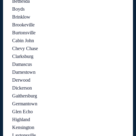
Bethesda
Boyds
Brinklow
Brookeville
Burtonsville
Cabin John
Chevy Chase
Clarksburg
Damascus
Darnestown
Derwood
Dickerson
Gaithersburg
Germantown
Glen Echo
Highland
Kensington
Laytonsville