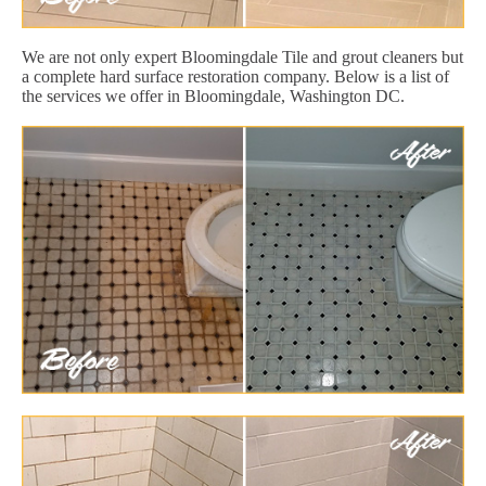
We are not only expert Bloomingdale Tile and grout cleaners but
a complete hard surface restoration company. Below is a list of
the services we offer in Bloomingdale, Washington DC.