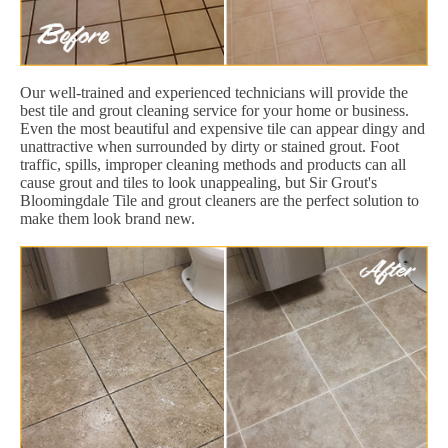
Our well-trained and experienced technicians will provide the
best tile and grout cleaning service for your home or business.
Even the most beautiful and expensive tile can appear dingy and
unattractive when surrounded by dirty or stained grout. Foot
traffic, spills, improper cleaning methods and products can all
cause grout and tiles to look unappealing, but Sir Grout's
Bloomingdale Tile and grout cleaners are the perfect solution to
make them look brand new.