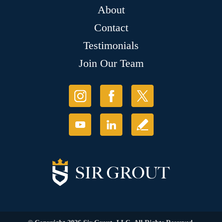
About
Contact
Testimonials
Join Our Team