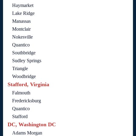
Haymarket
Lake Ridge
Manassas
Montclair
Nokesville
Quantico
Southbridge
Sudley Springs
Triangle
Woodbridge
Stafford, Virginia
Falmouth
Fredericksburg
Quantico
Stafford
DC, Washington DC
Adams Morgan