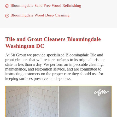
Bloomingdale Sand Free Wood Refinishing
Bloomingdale Wood Deep Cleaning
Tile and Grout Cleaners Bloomingdale
Washington DC
At Sir Grout we provide specialized Bloomingdale Tile and
grout cleaners that will restore surfaces to its original pristine
state in less than a day. We perform an impeccable cleaning,
maintenance, and restoration service, and are committed to
instructing customers on the proper care they should use for
keeping surfaces preserved and spotless.