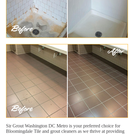
Sir Grout Washington DC Metro is your preferred choice for
Bloomingdale Tile and grout cleaners as we thrive at providing