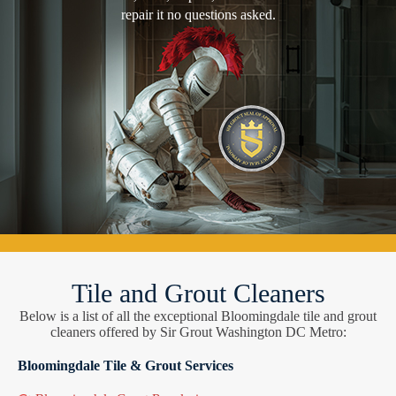
repair it no questions asked.
Tile and Grout Cleaners
Below is a list of all the exceptional Bloomingdale tile and grout
cleaners offered by Sir Grout Washington DC Metro:
Bloomingdale Tile & Grout Services