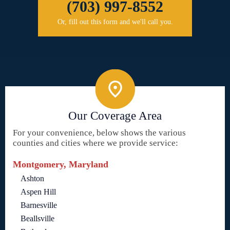
(703) 997-8552
Or, fill out this form and we'll call you.
Our Coverage Area
For your convenience, below shows the various
counties and cities where we provide service:
Montgomery, Maryland
Ashton
Aspen Hill
Barnesville
Beallsville