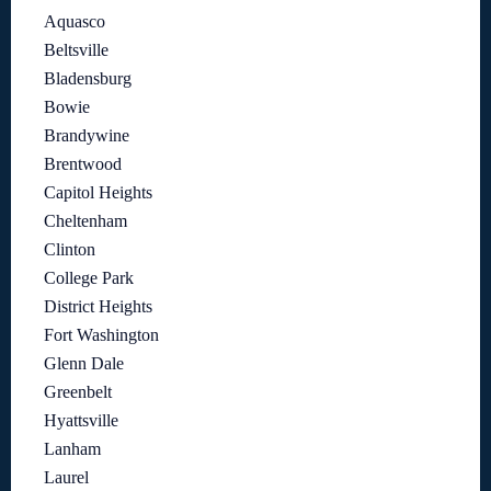
Aquasco
Beltsville
Bladensburg
Bowie
Brandywine
Brentwood
Capitol Heights
Cheltenham
Clinton
College Park
District Heights
Fort Washington
Glenn Dale
Greenbelt
Hyattsville
Lanham
Laurel