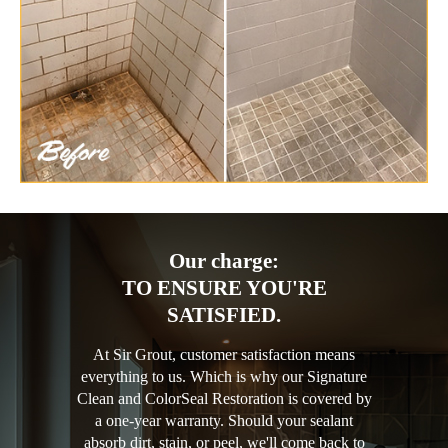
Our charge:
TO ENSURE YOU'RE
SATISFIED.
At Sir Grout, customer satisfaction means
everything to us. Which is why our Signature
Clean and ColorSeal Restoration is covered by
a one-year warranty. Should your sealant
absorb dirt, stain, or peel, we'll come back to