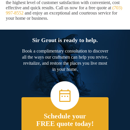
the highest level of customer satisfaction with convenient, cost
effective and quick results. Call us now for a free quote at
(703)
997-8552
and enjoy an exceptional and courteous service for
your home or business.
Sir Grout is ready to help.
Book a complimentary consultation to discover
all the ways our craftsmen can help you revive,
revitalize, and restore the places you live most
in your home.
Schedule your
FREE quote today!