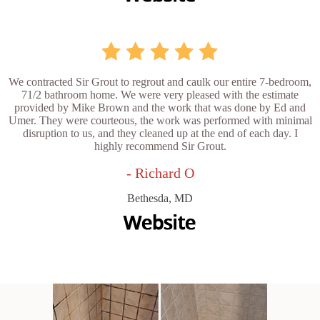
We contracted Sir Grout to regrout and caulk our entire 7-bedroom,
71/2 bathroom home. We were very pleased with the estimate
provided by Mike Brown and the work that was done by Ed and
Umer. They were courteous, the work was performed with minimal
disruption to us, and they cleaned up at the end of each day. I
highly recommend Sir Grout.
- Richard O
Bethesda, MD