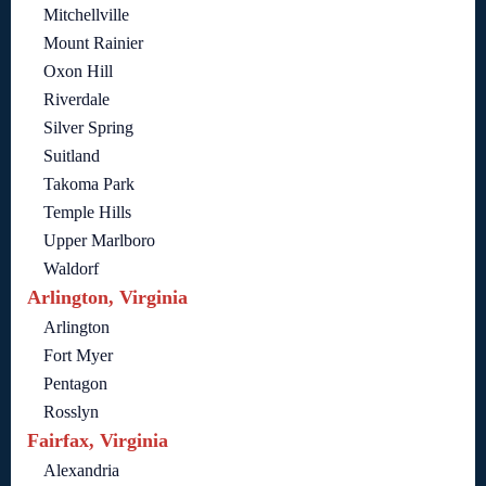
Mitchellville
Mount Rainier
Oxon Hill
Riverdale
Silver Spring
Suitland
Takoma Park
Temple Hills
Upper Marlboro
Waldorf
Arlington, Virginia
Arlington
Fort Myer
Pentagon
Rosslyn
Fairfax, Virginia
Alexandria