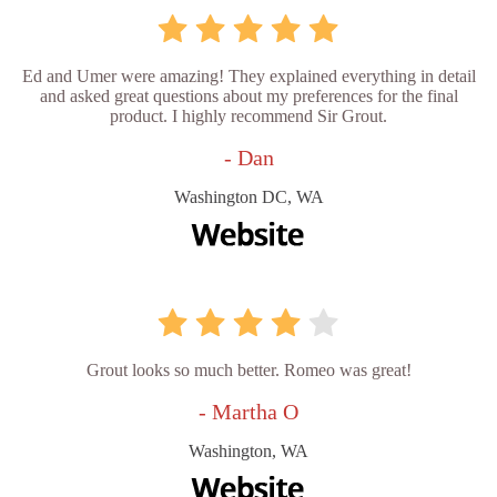
Ed and Umer were amazing! They explained everything in detail
and asked great questions about my preferences for the final
product. I highly recommend Sir Grout.
- Dan
Washington DC, WA
Grout looks so much better. Romeo was great!
- Martha O
Washington, WA