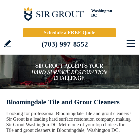
Washington
DC
Schedule a FREE Quote
(703) 997-8552
Bloomingdale Tile and Grout Cleaners
Looking for professional Bloomingdale Tile and grout cleaners?
Sir Grout is a leading hard surface restoration company, making
Sir Grout Washington DC Metro one of your top choices for
Tile and grout cleaners in Bloomingdale, Washington DC.