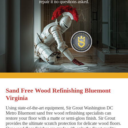
repair it no questions asked.
Sand Free Wood Refinishing Bluemont
Virginia
Using state-of-the-art equipment, Sir Grout Washington DC
Metro Bluemont sand free wood refinishing specialists can
restore your floor with a matte or semi-gloss finish. Sir Grout
provides the ultimate scratch protection for delicate wood floors.