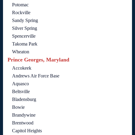
Potomac
Rockville
Sandy Spring
Silver Spring
Spencerville
Takoma Park
Wheaton
Prince Georges, Maryland
Accokeek
Andrews Air Force Base
Aquasco
Beltsville
Bladensburg
Bowie
Brandywine
Brentwood
Capitol Heights