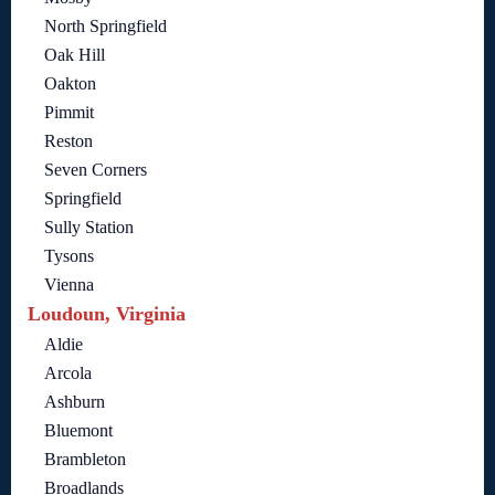
North Springfield
Oak Hill
Oakton
Pimmit
Reston
Seven Corners
Springfield
Sully Station
Tysons
Vienna
Loudoun, Virginia
Aldie
Arcola
Ashburn
Bluemont
Brambleton
Broadlands