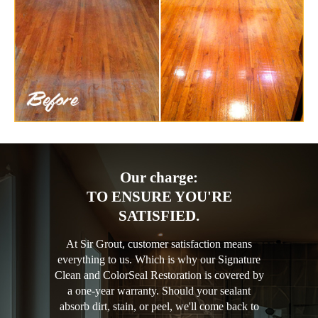
Our charge:
TO ENSURE YOU'RE
SATISFIED.
At Sir Grout, customer satisfaction means
everything to us. Which is why our Signature
Clean and ColorSeal Restoration is covered by
a one-year warranty. Should your sealant
absorb dirt, stain, or peel, we'll come back to