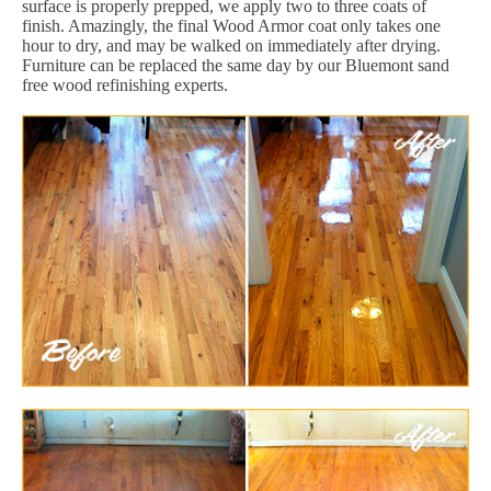
surface is properly prepped, we apply two to three coats of
finish. Amazingly, the final Wood Armor coat only takes one
hour to dry, and may be walked on immediately after drying.
Furniture can be replaced the same day by our Bluemont sand
free wood refinishing experts.