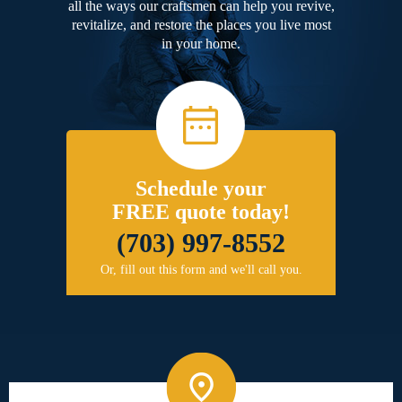
all the ways our craftsmen can help you revive,
revitalize, and restore the places you live most
in your home.
Schedule your
FREE quote today!
(703) 997-8552
Or, fill out this form and we'll call you.