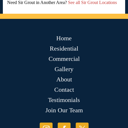
Need Sir Grout in Another Area?
See all Sir Grout Locations
Home
Residential
Commercial
Gallery
About
Contact
Testimonials
Join Our Team