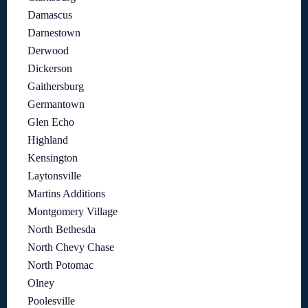
Damascus
Darnestown
Derwood
Dickerson
Gaithersburg
Germantown
Glen Echo
Highland
Kensington
Laytonsville
Martins Additions
Montgomery Village
North Bethesda
North Chevy Chase
North Potomac
Olney
Poolesville