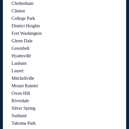
Cheltenham
Clinton
College Park
District Heights
Fort Washington
Glenn Dale
Greenbelt
Hyattsville
Lanham
Laurel
Mitchellville
Mount Rainier
Oxon Hill
Riverdale
Silver Spring
Suitland
Takoma Park