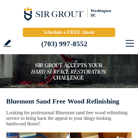
Washington
DC
Schedule a FREE Quote
(703) 997-8552
Bluemont Sand Free Wood Refinishing
Looking for professional Bluemont sand free wood refinishing
service to bring back the appeal to your dingy-looking
hardwood floors?