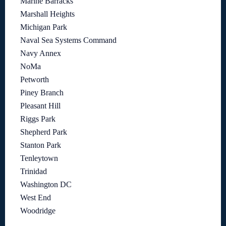
Marine Barracks
Marshall Heights
Michigan Park
Naval Sea Systems Command
Navy Annex
NoMa
Petworth
Piney Branch
Pleasant Hill
Riggs Park
Shepherd Park
Stanton Park
Tenleytown
Trinidad
Washington DC
West End
Woodridge