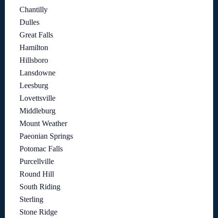
Chantilly
Dulles
Great Falls
Hamilton
Hillsboro
Lansdowne
Leesburg
Lovettsville
Middleburg
Mount Weather
Paeonian Springs
Potomac Falls
Purcellville
Round Hill
South Riding
Sterling
Stone Ridge