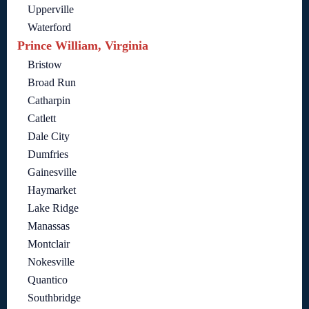
Upperville
Waterford
Prince William, Virginia
Bristow
Broad Run
Catharpin
Catlett
Dale City
Dumfries
Gainesville
Haymarket
Lake Ridge
Manassas
Montclair
Nokesville
Quantico
Southbridge