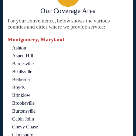
Our Coverage Area
For your convenience, below shows the various
counties and cities where we provide service:
Montgomery, Maryland
Ashton
Aspen Hill
Barnesville
Beallsville
Bethesda
Boyds
Brinklow
Brookeville
Burtonsville
Cabin John
Chevy Chase
Clarksburg