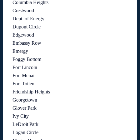
Columbia Heights
Crestwood
Dept. of Energy
Dupont Circle
Edgewood
Embassy Row
Emergy
Foggy Bottom
Fort Lincoln
Fort Mcnair
Fort Totten
Friendship Heights
Georgetown
Glover Park
Ivy City
LeDroit Park
Logan Circle