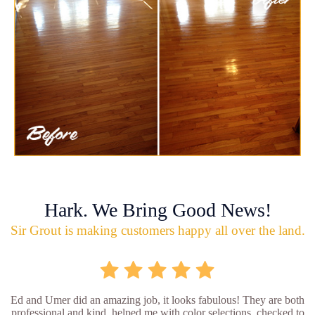
Hark. We Bring Good News!
Sir Grout is making customers happy all over the land.
Ed and Umer did an amazing job, it looks fabulous! They are both
professional and kind, helped me with color selections, checked to