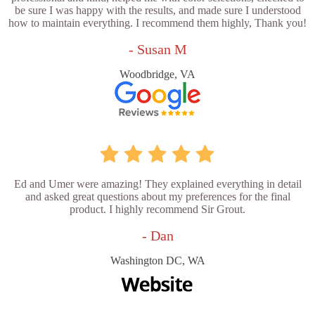
be sure I was happy with the results, and made sure I understood
how to maintain everything. I recommend them highly, Thank you!
- Susan M
Woodbridge, VA
Ed and Umer were amazing! They explained everything in detail
and asked great questions about my preferences for the final
product. I highly recommend Sir Grout.
- Dan
Washington DC, WA