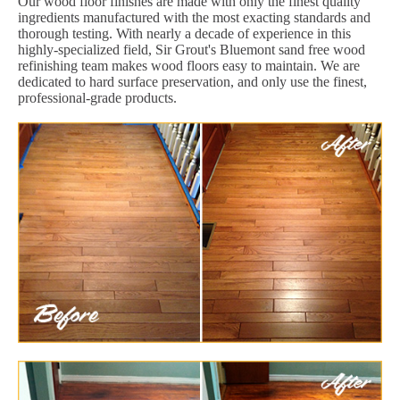
Our wood floor finishes are made with only the finest quality
ingredients manufactured with the most exacting standards and
thorough testing. With nearly a decade of experience in this
highly-specialized field, Sir Grout's Bluemont sand free wood
refinishing team makes wood floors easy to maintain. We are
dedicated to hard surface preservation, and only use the finest,
professional-grade products.