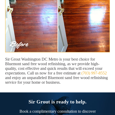
Sir Grout Washington DC Metro is your best choice for
Bluemont sand free wood refinishing, as we provide high-
quality, cost effective and quick results that will exceed your
expectations. Call us now for a free estimate at
(703) 997-8552
and enjoy an unparalleled Bluemont sand free wood refinishing
service for your home or business.
Sir Grout is ready to help.
Book a complimentary consultation to discover