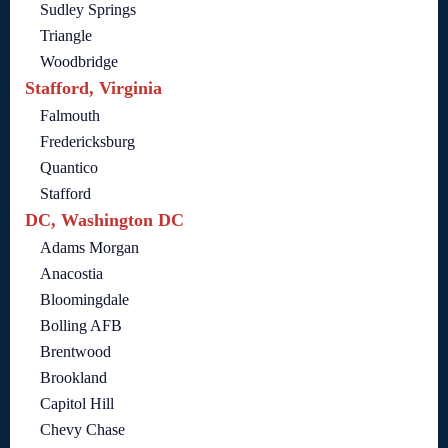
Sudley Springs
Triangle
Woodbridge
Stafford, Virginia
Falmouth
Fredericksburg
Quantico
Stafford
DC, Washington DC
Adams Morgan
Anacostia
Bloomingdale
Bolling AFB
Brentwood
Brookland
Capitol Hill
Chevy Chase