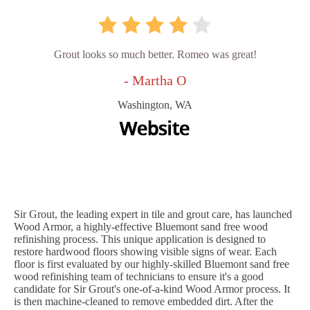
Grout looks so much better. Romeo was great!
- Martha O
Washington, WA
Sir Grout, the leading expert in tile and grout care, has launched
Wood Armor, a highly-effective Bluemont sand free wood
refinishing process. This unique application is designed to
restore hardwood floors showing visible signs of wear. Each
floor is first evaluated by our highly-skilled Bluemont sand free
wood refinishing team of technicians to ensure it's a good
candidate for Sir Grout's one-of-a-kind Wood Armor process. It
is then machine-cleaned to remove embedded dirt. After the