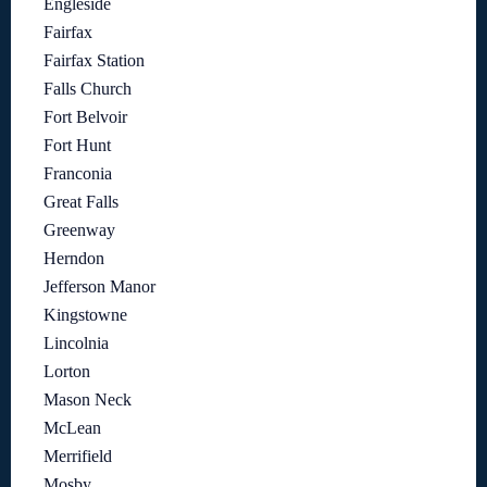
Engleside
Fairfax
Fairfax Station
Falls Church
Fort Belvoir
Fort Hunt
Franconia
Great Falls
Greenway
Herndon
Jefferson Manor
Kingstowne
Lincolnia
Lorton
Mason Neck
McLean
Merrifield
Mosby