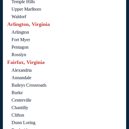
Temple Hills
Upper Marlboro
Waldorf
Arlington, Virginia
Arlington
Fort Myer
Pentagon
Rosslyn
Fairfax, Virginia
Alexandria
Annandale
Baileys Crossroads
Burke
Centreville
Chantilly
Clifton
Dunn Loring