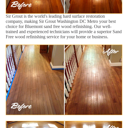
Sir Grout is the world's leading hard surface restoration
company, making Sir Grout Washington DC Metro your best
choice for Bluemont sand free wood refinishing. Our well-
trained and experienced technicians will provide a superior Sand
Free wood refinishing service for your home or business.