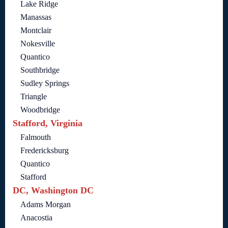
Lake Ridge
Manassas
Montclair
Nokesville
Quantico
Southbridge
Sudley Springs
Triangle
Woodbridge
Stafford, Virginia
Falmouth
Fredericksburg
Quantico
Stafford
DC, Washington DC
Adams Morgan
Anacostia