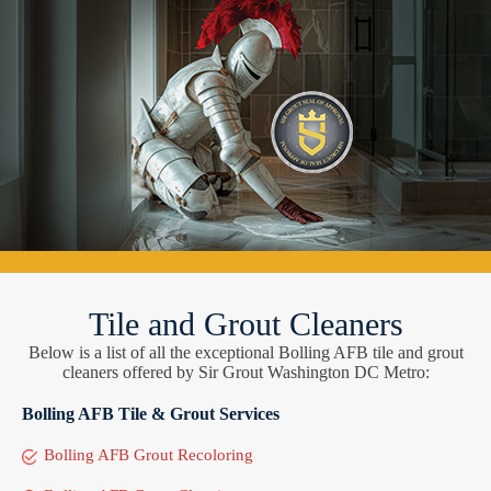
Tile and Grout Cleaners
Below is a list of all the exceptional Bolling AFB tile and grout
cleaners offered by Sir Grout Washington DC Metro:
Bolling AFB Tile & Grout Services
Bolling AFB Grout Recoloring