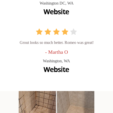
Washington DC, WA
Grout looks so much better. Romeo was great!
- Martha O
Washington, WA