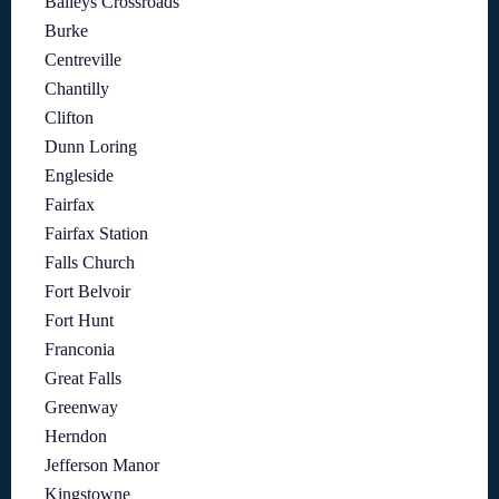
Baileys Crossroads
Burke
Centreville
Chantilly
Clifton
Dunn Loring
Engleside
Fairfax
Fairfax Station
Falls Church
Fort Belvoir
Fort Hunt
Franconia
Great Falls
Greenway
Herndon
Jefferson Manor
Kingstowne