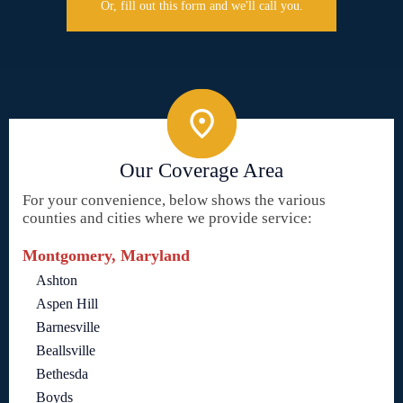
Or, fill out this form and we'll call you.
Our Coverage Area
For your convenience, below shows the various
counties and cities where we provide service:
Montgomery, Maryland
Ashton
Aspen Hill
Barnesville
Beallsville
Bethesda
Boyds