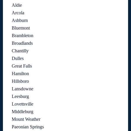
Aldie
Arcola
Ashburn
Bluemont
Brambleton
Broadlands
Chantilly
Dulles
Great Falls
Hamilton
Hillsboro
Lansdowne
Leesburg
Lovettsville
Middleburg
Mount Weather
Paeonian Springs