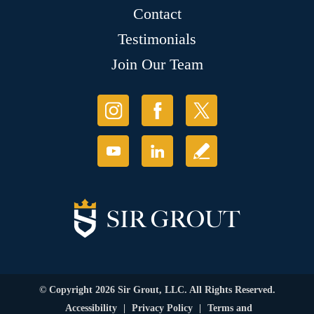
Contact
Testimonials
Join Our Team
© Copyright 2026 Sir Grout, LLC. All Rights Reserved.
Accessibility
|
Privacy Policy
|
Terms and