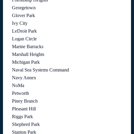
Georgetown
Glover Park
Ivy City
LeDroit Park
Logan Circle
Marine Barracks
Marshall Heights
Michigan Park
Naval Sea Systems Command
Navy Annex
NoMa
Petworth
Piney Branch
Pleasant Hill
Riggs Park
Shepherd Park
Stanton Park