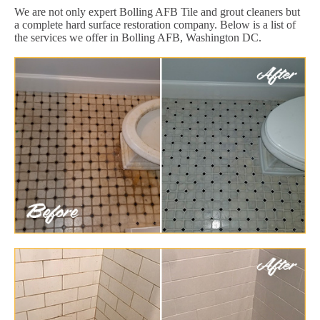
We are not only expert Bolling AFB Tile and grout cleaners but
a complete hard surface restoration company. Below is a list of
the services we offer in Bolling AFB, Washington DC.