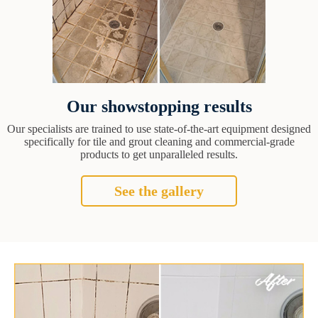
Our showstopping results
Our specialists are trained to use state-of-the-art equipment designed
specifically for tile and grout cleaning and commercial-grade
products to get unparalleled results.
See the gallery