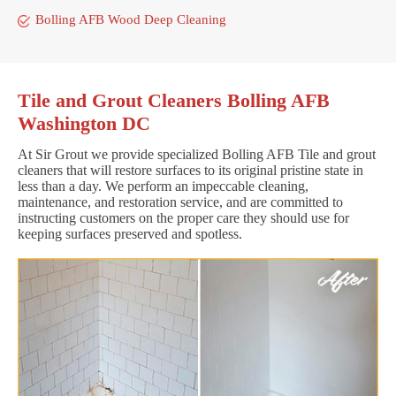
Bolling AFB Wood Deep Cleaning
Tile and Grout Cleaners Bolling AFB
Washington DC
At Sir Grout we provide specialized Bolling AFB Tile and grout
cleaners that will restore surfaces to its original pristine state in
less than a day. We perform an impeccable cleaning,
maintenance, and restoration service, and are committed to
instructing customers on the proper care they should use for
keeping surfaces preserved and spotless.