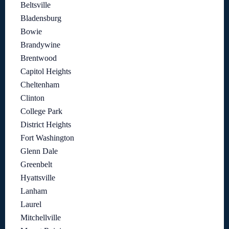
Beltsville
Bladensburg
Bowie
Brandywine
Brentwood
Capitol Heights
Cheltenham
Clinton
College Park
District Heights
Fort Washington
Glenn Dale
Greenbelt
Hyattsville
Lanham
Laurel
Mitchellville