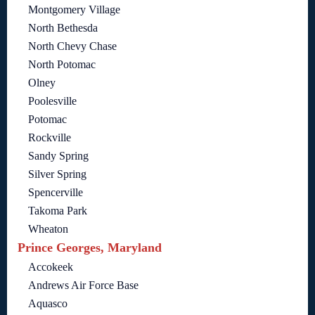
Montgomery Village
North Bethesda
North Chevy Chase
North Potomac
Olney
Poolesville
Potomac
Rockville
Sandy Spring
Silver Spring
Spencerville
Takoma Park
Wheaton
Prince Georges, Maryland
Accokeek
Andrews Air Force Base
Aquasco