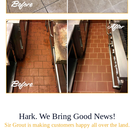
Hark. We Bring Good News!
Sir Grout is making customers happy all over the land.