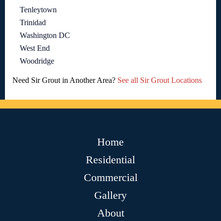
Tenleytown
Trinidad
Washington DC
West End
Woodridge
Need Sir Grout in Another Area?
See all Sir Grout Locations
Home
Residential
Commercial
Gallery
About