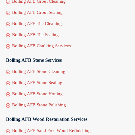
Bolling AFB Grout Cleaning
Bolling AFB Grout Sealing
Bolling AFB Tile Cleaning
Bolling AFB Tile Sealing
Bolling AFB Caulking Services
Bolling AFB Stone Services
Bolling AFB Stone Cleaning
Bolling AFB Stone Sealing
Bolling AFB Stone Honing
Bolling AFB Stone Polishing
Bolling AFB Wood Restoration Services
Bolling AFB Sand Free Wood Refinishing