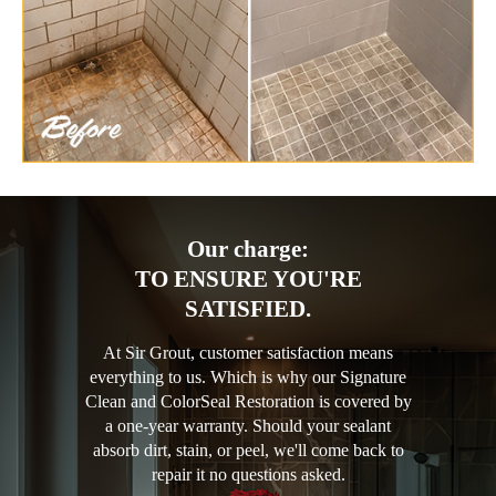
Our charge:
TO ENSURE YOU'RE
SATISFIED.
At Sir Grout, customer satisfaction means
everything to us. Which is why our Signature
Clean and ColorSeal Restoration is covered by
a one-year warranty. Should your sealant
absorb dirt, stain, or peel, we'll come back to
repair it no questions asked.