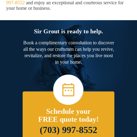
997-8552
and enjoy an exceptional and courteous service for
your home or business.
Sir Grout is ready to help.
Book a complimentary consultation to discover
all the ways our craftsmen can help you revive,
revitalize, and restore the places you live most
in your home.
Schedule your
FREE quote today!
(703) 997-8552