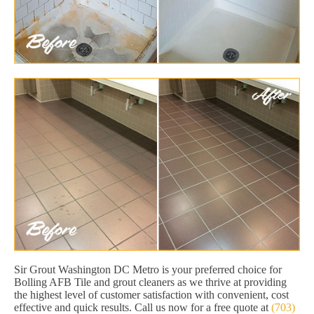
Sir Grout Washington DC Metro is your preferred choice for
Bolling AFB Tile and grout cleaners as we thrive at providing
the highest level of customer satisfaction with convenient, cost
effective and quick results. Call us now for a free quote at
(703)