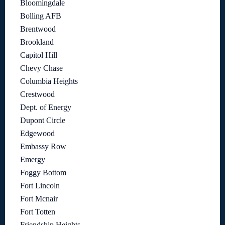
Bloomingdale
Bolling AFB
Brentwood
Brookland
Capitol Hill
Chevy Chase
Columbia Heights
Crestwood
Dept. of Energy
Dupont Circle
Edgewood
Embassy Row
Emergy
Foggy Bottom
Fort Lincoln
Fort Mcnair
Fort Totten
Friendship Heights