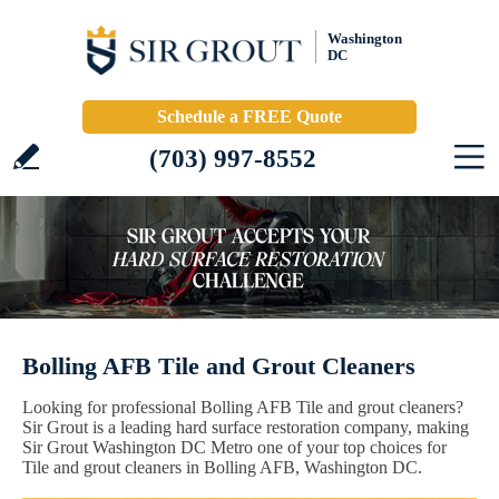
Washington
DC
Schedule a FREE Quote
(703) 997-8552
Bolling AFB Tile and Grout Cleaners
Looking for professional Bolling AFB Tile and grout cleaners?
Sir Grout is a leading hard surface restoration company, making
Sir Grout Washington DC Metro one of your top choices for
Tile and grout cleaners in Bolling AFB, Washington DC.