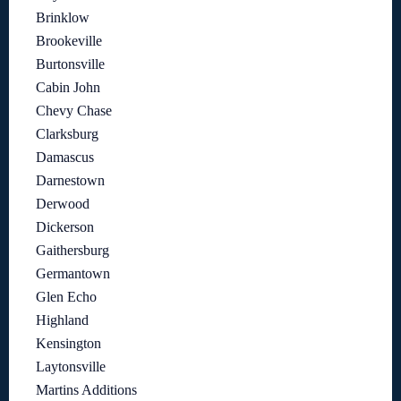
Brinklow
Brookeville
Burtonsville
Cabin John
Chevy Chase
Clarksburg
Damascus
Darnestown
Derwood
Dickerson
Gaithersburg
Germantown
Glen Echo
Highland
Kensington
Laytonsville
Martins Additions