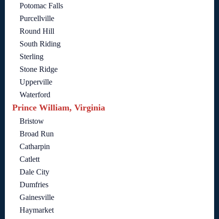
Potomac Falls
Purcellville
Round Hill
South Riding
Sterling
Stone Ridge
Upperville
Waterford
Prince William, Virginia
Bristow
Broad Run
Catharpin
Catlett
Dale City
Dumfries
Gainesville
Haymarket