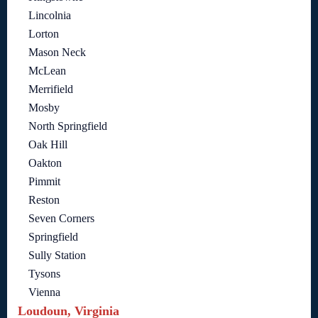
Lincolnia
Lorton
Mason Neck
McLean
Merrifield
Mosby
North Springfield
Oak Hill
Oakton
Pimmit
Reston
Seven Corners
Springfield
Sully Station
Tysons
Vienna
Loudoun, Virginia