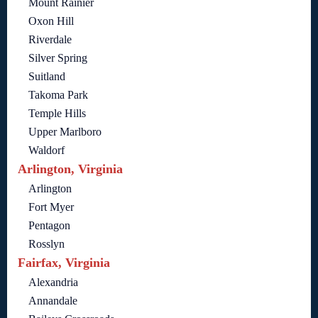
Mount Rainier
Oxon Hill
Riverdale
Silver Spring
Suitland
Takoma Park
Temple Hills
Upper Marlboro
Waldorf
Arlington, Virginia
Arlington
Fort Myer
Pentagon
Rosslyn
Fairfax, Virginia
Alexandria
Annandale