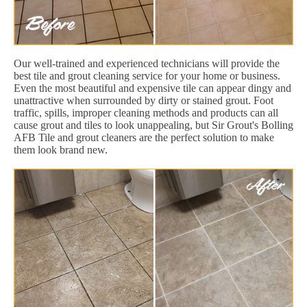
Our well-trained and experienced technicians will provide the
best tile and grout cleaning service for your home or business.
Even the most beautiful and expensive tile can appear dingy and
unattractive when surrounded by dirty or stained grout. Foot
traffic, spills, improper cleaning methods and products can all
cause grout and tiles to look unappealing, but Sir Grout's Bolling
AFB Tile and grout cleaners are the perfect solution to make
them look brand new.