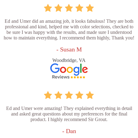
Ed and Umer did an amazing job, it looks fabulous! They are both
professional and kind, helped me with color selections, checked to
be sure I was happy with the results, and made sure I understood
how to maintain everything. I recommend them highly, Thank you!
- Susan M
Woodbridge, VA
Ed and Umer were amazing! They explained everything in detail
and asked great questions about my preferences for the final
product. I highly recommend Sir Grout.
- Dan