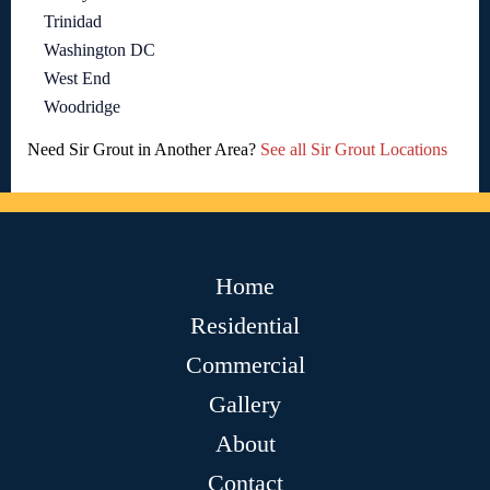
Trinidad
Washington DC
West End
Woodridge
Need Sir Grout in Another Area?
See all Sir Grout Locations
Home
Residential
Commercial
Gallery
About
Contact