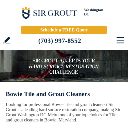
Washington
DC
Schedule a FREE Quote
(703) 997-8552
Bowie Tile and Grout Cleaners
Looking for professional Bowie Tile and grout cleaners? Sir
Grout is a leading hard surface restoration company, making Sir
Grout Washington DC Metro one of your top choices for Tile
and grout cleaners in Bowie, Maryland.