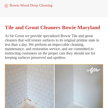
Bowie Wood Deep Cleaning
Tile and Grout Cleaners Bowie Maryland
At Sir Grout we provide specialized Bowie Tile and grout
cleaners that will restore surfaces to its original pristine state in
less than a day. We perform an impeccable cleaning,
maintenance, and restoration service, and are committed to
instructing customers on the proper care they should use for
keeping surfaces preserved and spotless.