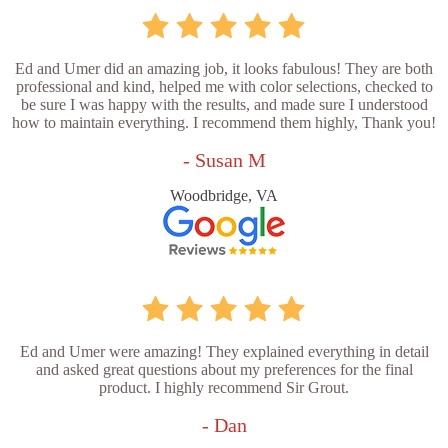
Ed and Umer did an amazing job, it looks fabulous! They are both
professional and kind, helped me with color selections, checked to
be sure I was happy with the results, and made sure I understood
how to maintain everything. I recommend them highly, Thank you!
- Susan M
Woodbridge, VA
Ed and Umer were amazing! They explained everything in detail
and asked great questions about my preferences for the final
product. I highly recommend Sir Grout.
- Dan