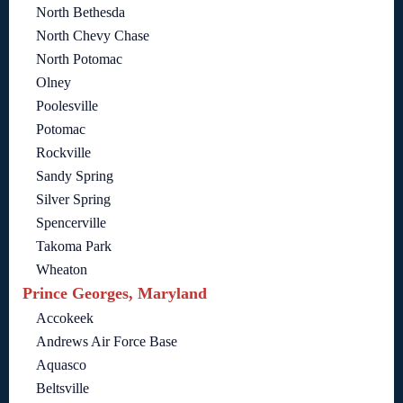
North Bethesda
North Chevy Chase
North Potomac
Olney
Poolesville
Potomac
Rockville
Sandy Spring
Silver Spring
Spencerville
Takoma Park
Wheaton
Prince Georges, Maryland
Accokeek
Andrews Air Force Base
Aquasco
Beltsville