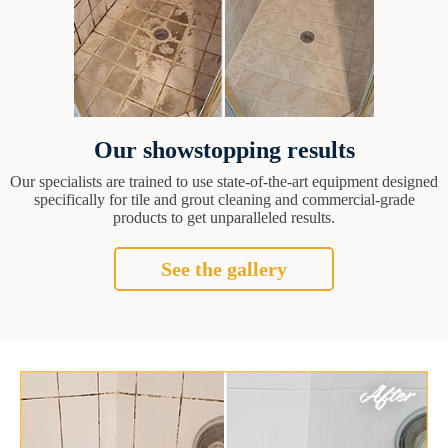
Our showstopping results
Our specialists are trained to use state-of-the-art equipment designed
specifically for tile and grout cleaning and commercial-grade
products to get unparalleled results.
See the gallery