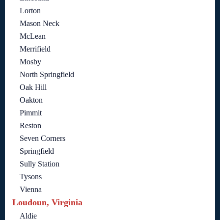
Lorton
Mason Neck
McLean
Merrifield
Mosby
North Springfield
Oak Hill
Oakton
Pimmit
Reston
Seven Corners
Springfield
Sully Station
Tysons
Vienna
Loudoun, Virginia
Aldie