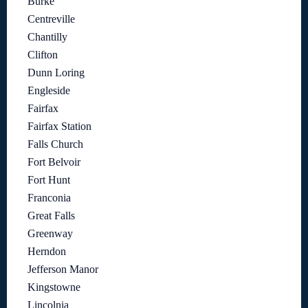
Burke
Centreville
Chantilly
Clifton
Dunn Loring
Engleside
Fairfax
Fairfax Station
Falls Church
Fort Belvoir
Fort Hunt
Franconia
Great Falls
Greenway
Herndon
Jefferson Manor
Kingstowne
Lincolnia