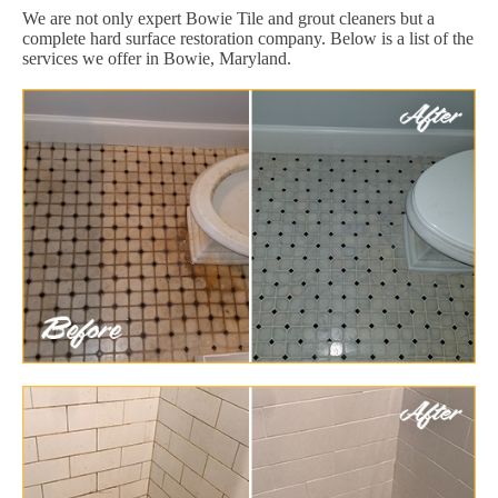
We are not only expert Bowie Tile and grout cleaners but a
complete hard surface restoration company. Below is a list of the
services we offer in Bowie, Maryland.