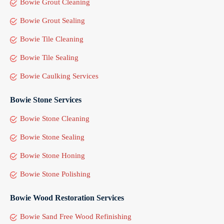
Bowie Grout Cleaning
Bowie Grout Sealing
Bowie Tile Cleaning
Bowie Tile Sealing
Bowie Caulking Services
Bowie Stone Services
Bowie Stone Cleaning
Bowie Stone Sealing
Bowie Stone Honing
Bowie Stone Polishing
Bowie Wood Restoration Services
Bowie Sand Free Wood Refinishing