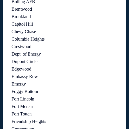
Bolling AFB
Brentwood
Brookland
Capitol Hill
Chevy Chase
Columbia Heights
Crestwood
Dept. of Energy
Dupont Circle
Edgewood
Embassy Row
Emergy
Foggy Bottom
Fort Lincoln
Fort Mcnair
Fort Totten
Friendship Heights
Georgetown