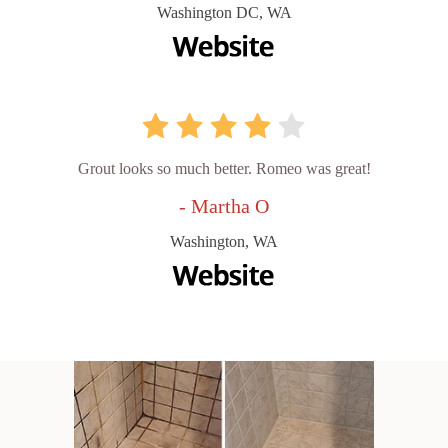
Washington DC, WA
Grout looks so much better. Romeo was great!
- Martha O
Washington, WA