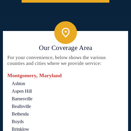
Our Coverage Area
For your convenience, below shows the various
counties and cities where we provide service:
Montgomery, Maryland
Ashton
Aspen Hill
Barnesville
Beallsville
Bethesda
Boyds
Brinklow