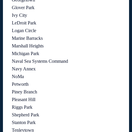
Glover Park
Ivy City
LeDroit Park
Logan Circle
Marine Barracks
Marshall Heights
Michigan Park
Naval Sea Systems Command
Navy Annex
NoMa
Petworth
Piney Branch
Pleasant Hill
Riggs Park
Shepherd Park
Stanton Park
Tenleytown