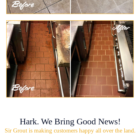
Hark. We Bring Good News!
Sir Grout is making customers happy all over the land.