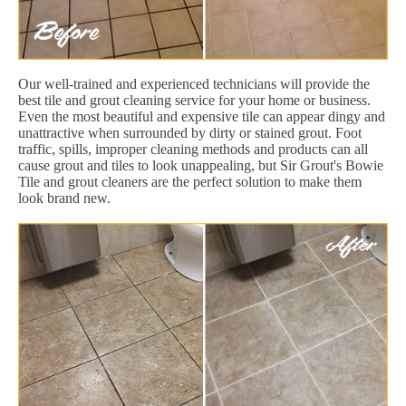
Our well-trained and experienced technicians will provide the
best tile and grout cleaning service for your home or business.
Even the most beautiful and expensive tile can appear dingy and
unattractive when surrounded by dirty or stained grout. Foot
traffic, spills, improper cleaning methods and products can all
cause grout and tiles to look unappealing, but Sir Grout's Bowie
Tile and grout cleaners are the perfect solution to make them
look brand new.