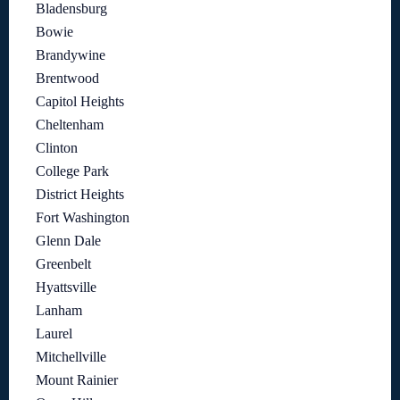
Bladensburg
Bowie
Brandywine
Brentwood
Capitol Heights
Cheltenham
Clinton
College Park
District Heights
Fort Washington
Glenn Dale
Greenbelt
Hyattsville
Lanham
Laurel
Mitchellville
Mount Rainier