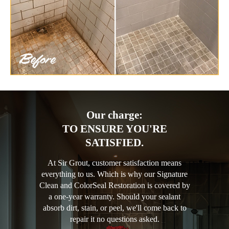
Our charge:
TO ENSURE YOU'RE
SATISFIED.
At Sir Grout, customer satisfaction means
everything to us. Which is why our Signature
Clean and ColorSeal Restoration is covered by
a one-year warranty. Should your sealant
absorb dirt, stain, or peel, we'll come back to
repair it no questions asked.