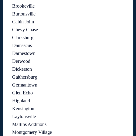
Brookeville
Burtonsville
Cabin John
Chevy Chase
Clarksburg
Damascus
Darnestown
Derwood
Dickerson
Gaithersburg
Germantown
Glen Echo
Highland
Kensington
Laytonsville
Martins Additions
Montgomery Village