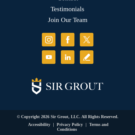
Testimonials
Join Our Team
© Copyright 2026 Sir Grout, LLC. All Rights Reserved.
Accessibility
|
Privacy Policy
|
Terms and
Conditions