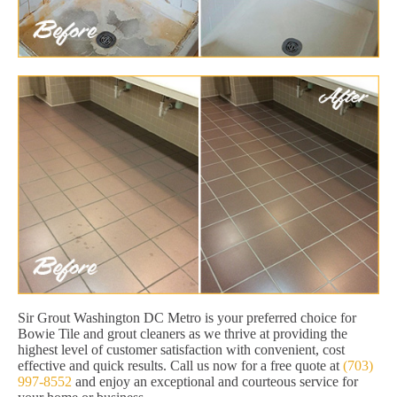
Sir Grout Washington DC Metro is your preferred choice for
Bowie Tile and grout cleaners as we thrive at providing the
highest level of customer satisfaction with convenient, cost
effective and quick results. Call us now for a free quote at
(703)
997-8552
and enjoy an exceptional and courteous service for