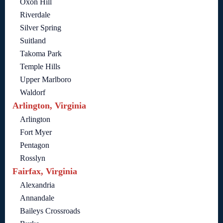
Oxon Hill
Riverdale
Silver Spring
Suitland
Takoma Park
Temple Hills
Upper Marlboro
Waldorf
Arlington, Virginia
Arlington
Fort Myer
Pentagon
Rosslyn
Fairfax, Virginia
Alexandria
Annandale
Baileys Crossroads