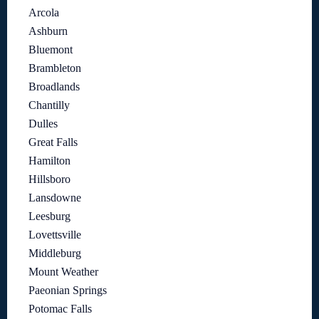
Arcola
Ashburn
Bluemont
Brambleton
Broadlands
Chantilly
Dulles
Great Falls
Hamilton
Hillsboro
Lansdowne
Leesburg
Lovettsville
Middleburg
Mount Weather
Paeonian Springs
Potomac Falls