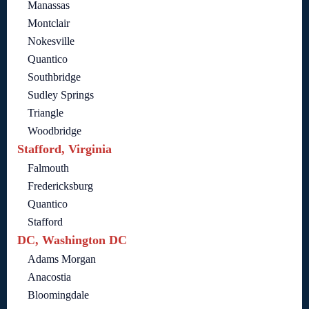
Manassas
Montclair
Nokesville
Quantico
Southbridge
Sudley Springs
Triangle
Woodbridge
Stafford, Virginia
Falmouth
Fredericksburg
Quantico
Stafford
DC, Washington DC
Adams Morgan
Anacostia
Bloomingdale