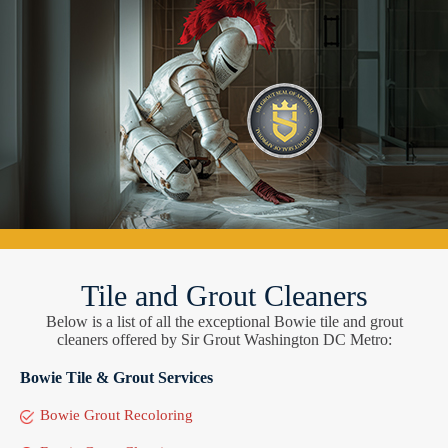
Tile and Grout Cleaners
Below is a list of all the exceptional Bowie tile and grout
cleaners offered by Sir Grout Washington DC Metro:
Bowie Tile & Grout Services
Bowie Grout Recoloring