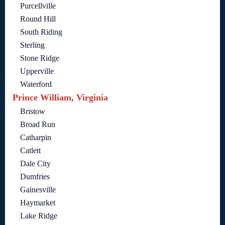
Purcellville
Round Hill
South Riding
Sterling
Stone Ridge
Upperville
Waterford
Prince William, Virginia
Bristow
Broad Run
Catharpin
Catlett
Dale City
Dumfries
Gainesville
Haymarket
Lake Ridge