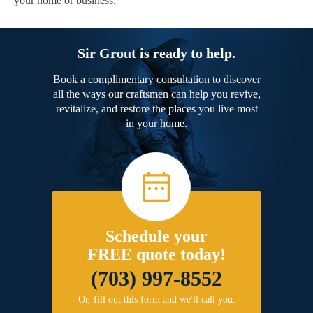
your home or business.
Sir Grout is ready to help.
Book a complimentary consultation to discover
all the ways our craftsmen can help you revive,
revitalize, and restore the places you live most
in your home.
Schedule your
FREE quote today!
(703) 997-8552
Or, fill out this form and we'll call you.