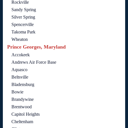
Rockville
Sandy Spring
Silver Spring
Spencerville
Takoma Park
Wheaton
Prince Georges, Maryland
Accokeek
Andrews Air Force Base
Aquasco
Beltsville
Bladensburg
Bowie
Brandywine
Brentwood
Capitol Heights
Cheltenham