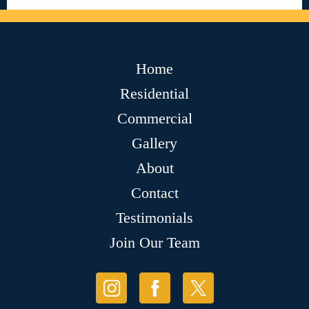
Home
Residential
Commercial
Gallery
About
Contact
Testimonials
Join Our Team