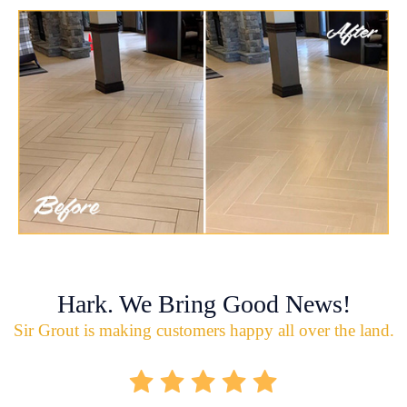
Hark. We Bring Good News!
Sir Grout is making customers happy all over the land.