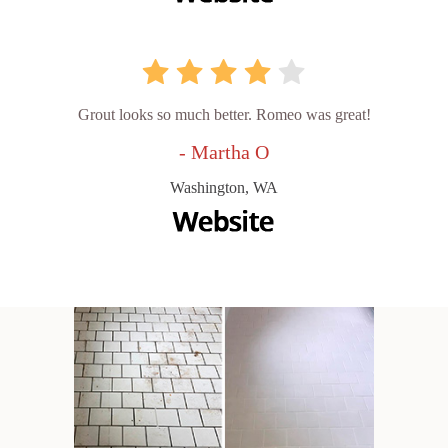
Grout looks so much better. Romeo was great!
- Martha O
Washington, WA