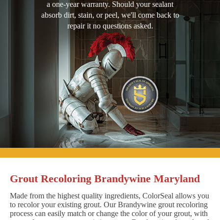
a one-year warranty. Should your sealant
absorb dirt, stain, or peel, we'll come back to
repair it no questions asked.
Grout Recoloring Brandywine Maryland
Made from the highest quality ingredients, ColorSeal allows you
to recolor your existing grout. Our Brandywine grout recoloring
process can easily match or change the color of your grout, with