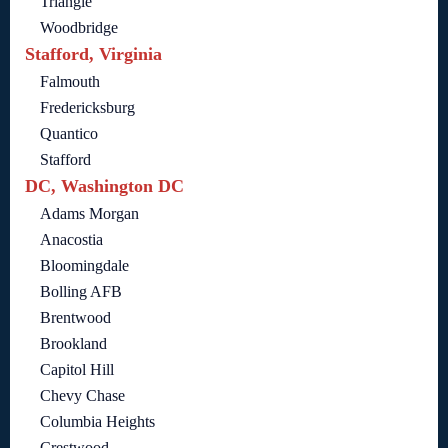
Triangle
Woodbridge
Stafford, Virginia
Falmouth
Fredericksburg
Quantico
Stafford
DC, Washington DC
Adams Morgan
Anacostia
Bloomingdale
Bolling AFB
Brentwood
Brookland
Capitol Hill
Chevy Chase
Columbia Heights
Crestwood