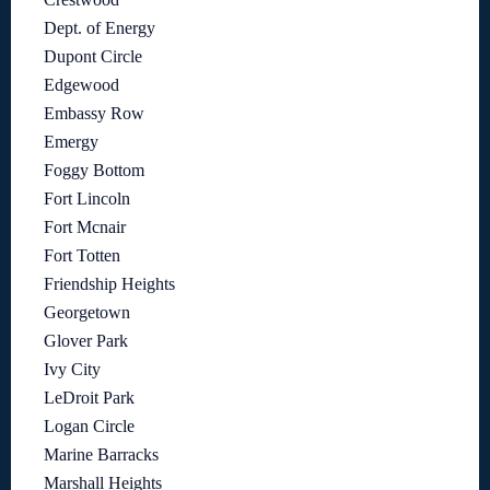
Dept. of Energy
Dupont Circle
Edgewood
Embassy Row
Emergy
Foggy Bottom
Fort Lincoln
Fort Mcnair
Fort Totten
Friendship Heights
Georgetown
Glover Park
Ivy City
LeDroit Park
Logan Circle
Marine Barracks
Marshall Heights