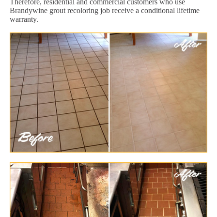
Therefore, residential and commercial customers who use
Brandywine grout recoloring job receive a conditional lifetime
warranty.