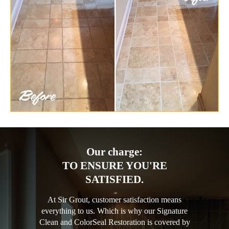
Our charge:
TO ENSURE YOU'RE
SATISFIED.
At Sir Grout, customer satisfaction means
everything to us. Which is why our Signature
Clean and ColorSeal Restoration is covered by