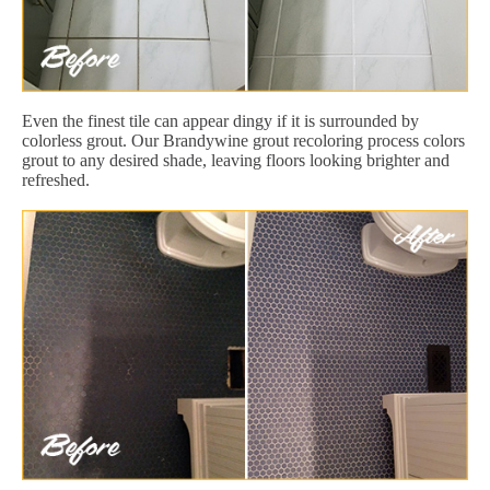
Even the finest tile can appear dingy if it is surrounded by
colorless grout. Our Brandywine grout recoloring process colors
grout to any desired shade, leaving floors looking brighter and
refreshed.