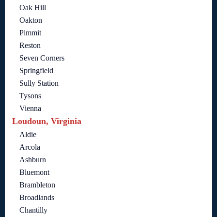
Oak Hill
Oakton
Pimmit
Reston
Seven Corners
Springfield
Sully Station
Tysons
Vienna
Loudoun, Virginia
Aldie
Arcola
Ashburn
Bluemont
Brambleton
Broadlands
Chantilly