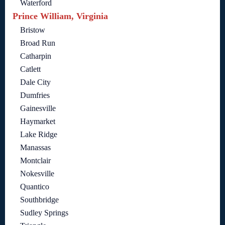
Waterford
Prince William, Virginia
Bristow
Broad Run
Catharpin
Catlett
Dale City
Dumfries
Gainesville
Haymarket
Lake Ridge
Manassas
Montclair
Nokesville
Quantico
Southbridge
Sudley Springs