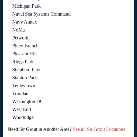
Michigan Park
Naval Sea Systems Command
Navy Annex
NoMa
Petworth
Piney Branch
Pleasant Hill
Riggs Park
Shepherd Park
Stanton Park
Tenleytown
Trinidad
Washington DC
West End
Woodridge
Need Sir Grout in Another Area?
See all Sir Grout Locations