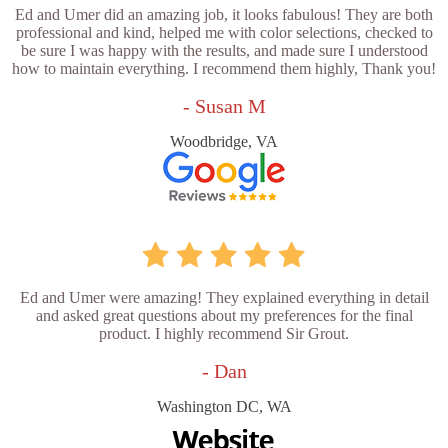
Ed and Umer did an amazing job, it looks fabulous! They are both
professional and kind, helped me with color selections, checked to
be sure I was happy with the results, and made sure I understood
how to maintain everything. I recommend them highly, Thank you!
- Susan M
Woodbridge, VA
Ed and Umer were amazing! They explained everything in detail
and asked great questions about my preferences for the final
product. I highly recommend Sir Grout.
- Dan
Washington DC, WA