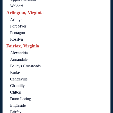
Waldorf
Arlington, Virginia
Arlington
Fort Myer
Pentagon
Rosslyn
Fairfax, Virginia
Alexandria
Annandale
Baileys Crossroads
Burke
Centreville
Chantilly
Clifton
Dunn Loring
Engleside
Fairfax