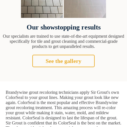
Our showstopping results
Our specialists are trained to use state-of-the-art equipment designed
specifically for tile and grout cleaning and commercial-grade
products to get unparalleled results.
See the gallery
Brandywine grout recoloring technicians apply Sir Grout's own
ColorSeal to your grout lines. Making your grout look like new
again. ColorSeal is the most popular and effective Brandywine
grout recoloring treatment. This amazing process will re-color
your grout while making it stain, water, mold, and mildew
resistant. ColorSeal is designed to last the lifespan of the grout.
Sir Grout is confident that its ColorSeal is the best on the market.