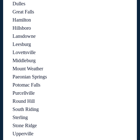
Dulles
Great Falls
Hamilton
Hillsboro
Lansdowne
Leesburg
Lovettsville
Middleburg
Mount Weather
Paeonian Springs
Potomac Falls
Purcellville
Round Hill
South Riding
Sterling
Stone Ridge
Upperville