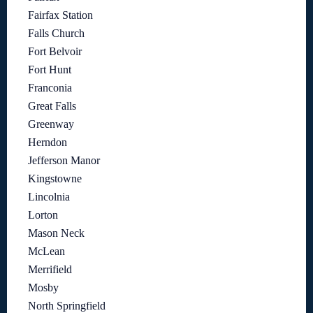
Fairfax Station
Falls Church
Fort Belvoir
Fort Hunt
Franconia
Great Falls
Greenway
Herndon
Jefferson Manor
Kingstowne
Lincolnia
Lorton
Mason Neck
McLean
Merrifield
Mosby
North Springfield