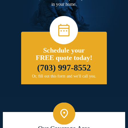
in your home.
Schedule your
FREE quote today!
(703) 997-8552
Or, fill out this form and we'll call you.