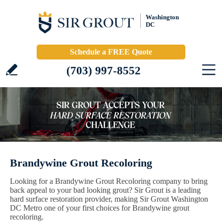
Washington
DC
Schedule a FREE Quote
(703) 997-8552
Brandywine Grout Recoloring
Looking for a Brandywine Grout Recoloring company to bring
back appeal to your bad looking grout? Sir Grout is a leading
hard surface restoration provider, making Sir Grout Washington
DC Metro one of your first choices for Brandywine grout
recoloring.