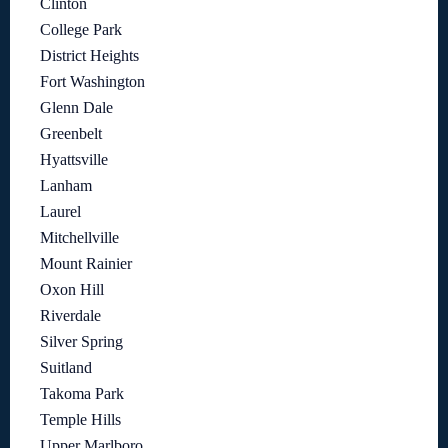
Clinton
College Park
District Heights
Fort Washington
Glenn Dale
Greenbelt
Hyattsville
Lanham
Laurel
Mitchellville
Mount Rainier
Oxon Hill
Riverdale
Silver Spring
Suitland
Takoma Park
Temple Hills
Upper Marlboro