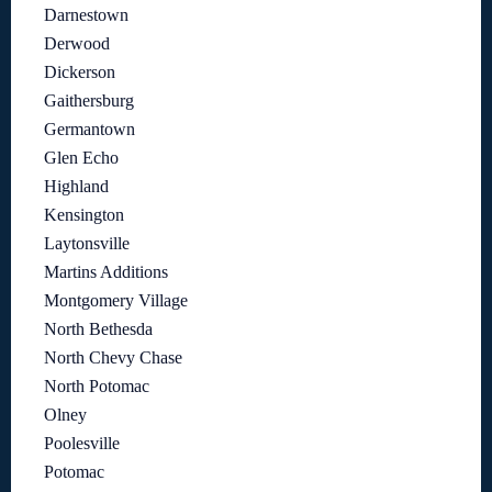
Darnestown
Derwood
Dickerson
Gaithersburg
Germantown
Glen Echo
Highland
Kensington
Laytonsville
Martins Additions
Montgomery Village
North Bethesda
North Chevy Chase
North Potomac
Olney
Poolesville
Potomac