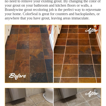
no need to remove your existing grout. By changing the color of
your grout on your bathroom and kitchen floors or walls, a
Brandywine grout recoloring job is the perfect way to rejuvenate
your home. ColorSeal is great for counters and backsplashes, or
anywhere that you have grout, leaving areas immaculate.