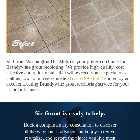
Sir Grout Washington DC Metro is your preferred choice for
Brandywine grout recoloring. We provide high-quality, cost
effective and quick results that will exceed your expectations.
Call us now for a free estimate at
(703) 997-8552
and enjoy an
excellent, caring Brandywine grout recoloring service for your
home or business.
Sir Grout is ready to help.
Book a complimentary consultation to discover
all the ways our craftsmen can help you revive,
revitalize, and restore the places you live most