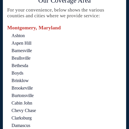
Our Coverage Area
For your convenience, below shows the various
counties and cities where we provide service:
Montgomery, Maryland
Ashton
Aspen Hill
Barnesville
Beallsville
Bethesda
Boyds
Brinklow
Brookeville
Burtonsville
Cabin John
Chevy Chase
Clarksburg
Damascus