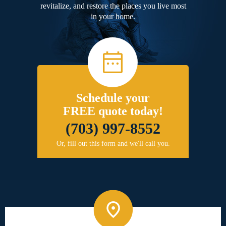
revitalize, and restore the places you live most
in your home.
Schedule your
FREE quote today!
(703) 997-8552
Or, fill out this form and we'll call you.