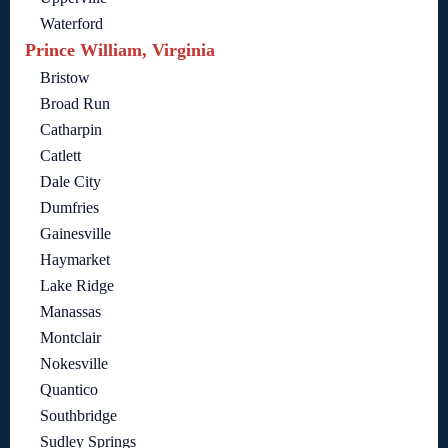
Waterford
Prince William, Virginia
Bristow
Broad Run
Catharpin
Catlett
Dale City
Dumfries
Gainesville
Haymarket
Lake Ridge
Manassas
Montclair
Nokesville
Quantico
Southbridge
Sudley Springs