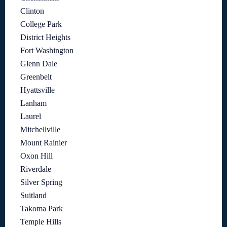
Clinton
College Park
District Heights
Fort Washington
Glenn Dale
Greenbelt
Hyattsville
Lanham
Laurel
Mitchellville
Mount Rainier
Oxon Hill
Riverdale
Silver Spring
Suitland
Takoma Park
Temple Hills