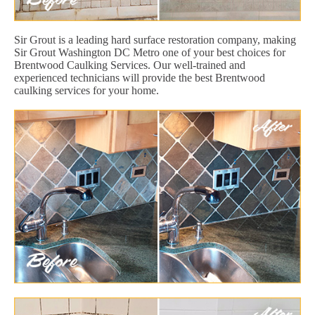
Sir Grout is a leading hard surface restoration company, making
Sir Grout Washington DC Metro one of your best choices for
Brentwood Caulking Services. Our well-trained and
experienced technicians will provide the best Brentwood
caulking services for your home.