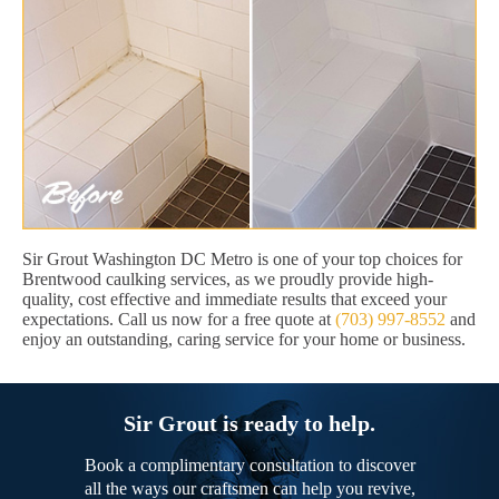
Sir Grout Washington DC Metro is one of your top choices for
Brentwood caulking services, as we proudly provide high-
quality, cost effective and immediate results that exceed your
expectations. Call us now for a free quote at
(703) 997-8552
and
enjoy an outstanding, caring service for your home or business.
Sir Grout is ready to help.
Book a complimentary consultation to discover
all the ways our craftsmen can help you revive,