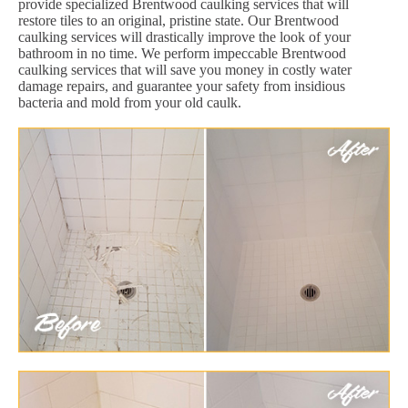
provide specialized Brentwood caulking services that will
restore tiles to an original, pristine state. Our Brentwood
caulking services will drastically improve the look of your
bathroom in no time. We perform impeccable Brentwood
caulking services that will save you money in costly water
damage repairs, and guarantee your safety from insidious
bacteria and mold from your old caulk.