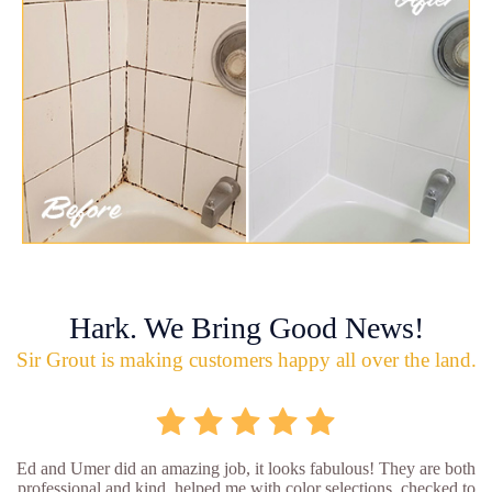
Hark. We Bring Good News!
Sir Grout is making customers happy all over the land.
Ed and Umer did an amazing job, it looks fabulous! They are both
professional and kind, helped me with color selections, checked to