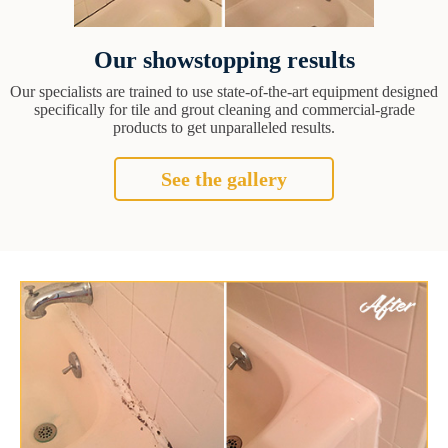
Our showstopping results
Our specialists are trained to use state-of-the-art equipment designed
specifically for tile and grout cleaning and commercial-grade
products to get unparalleled results.
See the gallery