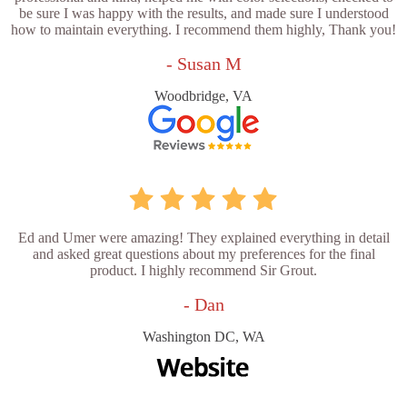
be sure I was happy with the results, and made sure I understood
how to maintain everything. I recommend them highly, Thank you!
- Susan M
Woodbridge, VA
Ed and Umer were amazing! They explained everything in detail
and asked great questions about my preferences for the final
product. I highly recommend Sir Grout.
- Dan
Washington DC, WA