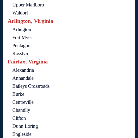
Upper Marlboro
Waldorf
Arlington, Virginia
Arlington
Fort Myer
Pentagon
Rosslyn
Fairfax, Virginia
Alexandria
Annandale
Baileys Crossroads
Burke
Centreville
Chantilly
Clifton
Dunn Loring
Engleside