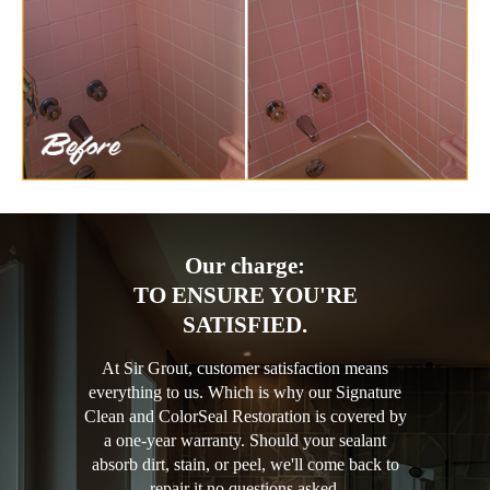
Our charge:
TO ENSURE YOU'RE
SATISFIED.
At Sir Grout, customer satisfaction means
everything to us. Which is why our Signature
Clean and ColorSeal Restoration is covered by
a one-year warranty. Should your sealant
absorb dirt, stain, or peel, we'll come back to
repair it no questions asked.