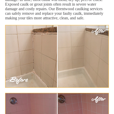
Exposed caulk or grout joints often result in severe water
damage and costly repairs. Our Brentwood caulking services
can safely remove and replace your faulty caulk, immediately
making your tiles more attractive, clean, and safe.