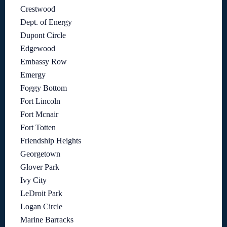
Crestwood
Dept. of Energy
Dupont Circle
Edgewood
Embassy Row
Emergy
Foggy Bottom
Fort Lincoln
Fort Mcnair
Fort Totten
Friendship Heights
Georgetown
Glover Park
Ivy City
LeDroit Park
Logan Circle
Marine Barracks