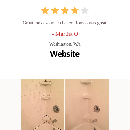
Grout looks so much better. Romeo was great!
- Martha O
Washington, WA