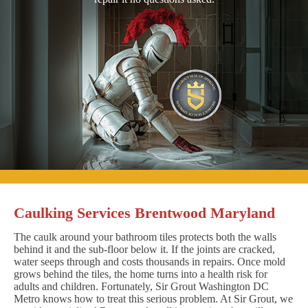
Caulking Services Brentwood Maryland
The caulk around your bathroom tiles protects both the walls
behind it and the sub-floor below it. If the joints are cracked,
water seeps through and costs thousands in repairs. Once mold
grows behind the tiles, the home turns into a health risk for
adults and children. Fortunately, Sir Grout Washington DC
Metro knows how to treat this serious problem. At Sir Grout, we