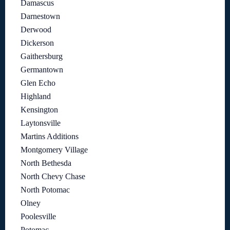
Damascus
Darnestown
Derwood
Dickerson
Gaithersburg
Germantown
Glen Echo
Highland
Kensington
Laytonsville
Martins Additions
Montgomery Village
North Bethesda
North Chevy Chase
North Potomac
Olney
Poolesville
Potomac