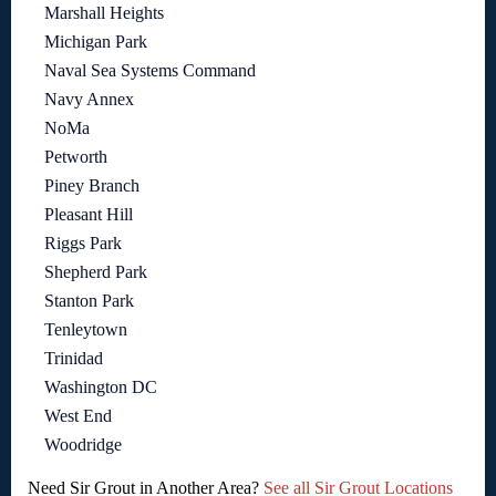
Marshall Heights
Michigan Park
Naval Sea Systems Command
Navy Annex
NoMa
Petworth
Piney Branch
Pleasant Hill
Riggs Park
Shepherd Park
Stanton Park
Tenleytown
Trinidad
Washington DC
West End
Woodridge
Need Sir Grout in Another Area?
See all Sir Grout Locations