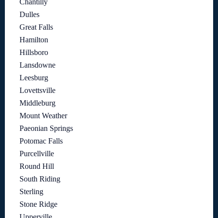
Chantilly
Dulles
Great Falls
Hamilton
Hillsboro
Lansdowne
Leesburg
Lovettsville
Middleburg
Mount Weather
Paeonian Springs
Potomac Falls
Purcellville
Round Hill
South Riding
Sterling
Stone Ridge
Upperville