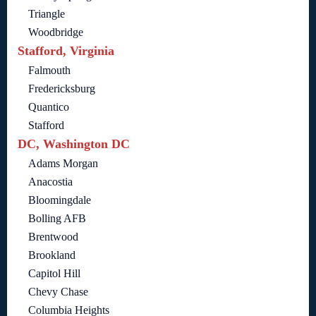
Triangle
Woodbridge
Stafford, Virginia
Falmouth
Fredericksburg
Quantico
Stafford
DC, Washington DC
Adams Morgan
Anacostia
Bloomingdale
Bolling AFB
Brentwood
Brookland
Capitol Hill
Chevy Chase
Columbia Heights