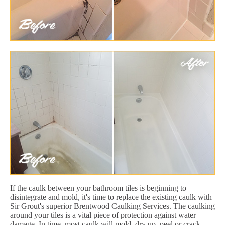
If the caulk between your bathroom tiles is beginning to
disintegrate and mold, it's time to replace the existing caulk with
Sir Grout's superior Brentwood Caulking Services. The caulking
around your tiles is a vital piece of protection against water
damage. In time, most caulk will mold, dry up, peel or crack.