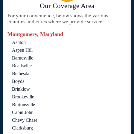
Our Coverage Area
For your convenience, below shows the various
counties and cities where we provide service:
Montgomery, Maryland
Ashton
Aspen Hill
Barnesville
Beallsville
Bethesda
Boyds
Brinklow
Brookeville
Burtonsville
Cabin John
Chevy Chase
Clarksburg