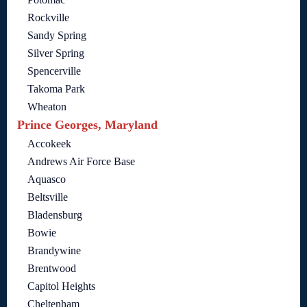
Rockville
Sandy Spring
Silver Spring
Spencerville
Takoma Park
Wheaton
Prince Georges, Maryland
Accokeek
Andrews Air Force Base
Aquasco
Beltsville
Bladensburg
Bowie
Brandywine
Brentwood
Capitol Heights
Cheltenham