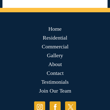
Home
Residential
Commercial
Gallery
About
Contact
Testimonials
Join Our Team