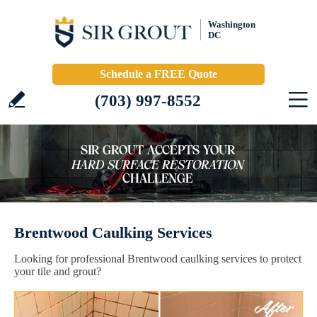
Washington
DC
Schedule a FREE Quote
(703) 997-8552
Brentwood Caulking Services
Looking for professional Brentwood caulking services to protect
your tile and grout?