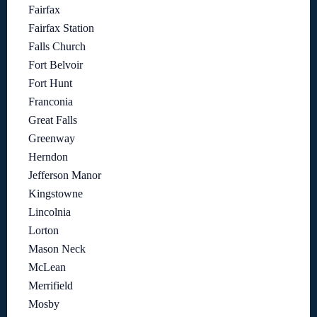
Fairfax
Fairfax Station
Falls Church
Fort Belvoir
Fort Hunt
Franconia
Great Falls
Greenway
Herndon
Jefferson Manor
Kingstowne
Lincolnia
Lorton
Mason Neck
McLean
Merrifield
Mosby