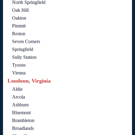
North Springfield
Oak Hill
Oakton
Pimmit
Reston
Seven Corners
Springfield
Sully Station
Tysons
Vienna
Loudoun, Virginia
Aldie
Arcola
Ashburn
Bluemont
Brambleton
Broadlands