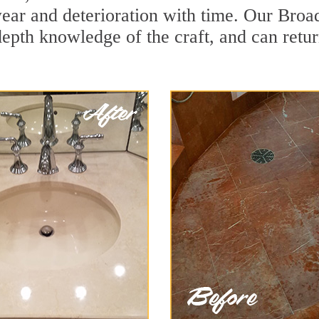
ear and deterioration with time. Our Broa
depth knowledge of the craft, and can retu