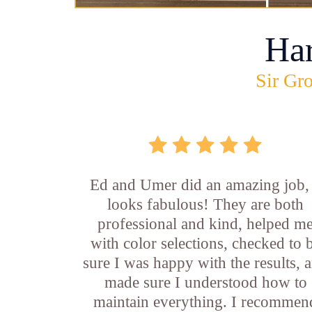
Ha
Sir Gro
Ed and Umer did an amazing job, 
looks fabulous! They are both
professional and kind, helped m
with color selections, checked to 
sure I was happy with the results, 
made sure I understood how to
maintain everything. I recommen