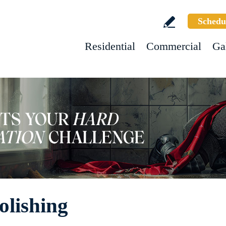
Schedu
Residential
Commercial
Ga
olishing