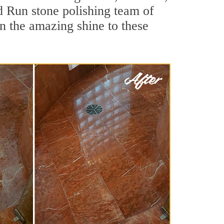
d Run stone polishing team of
rn the amazing shine to these