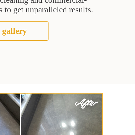
 to get unparalleled results.
 gallery