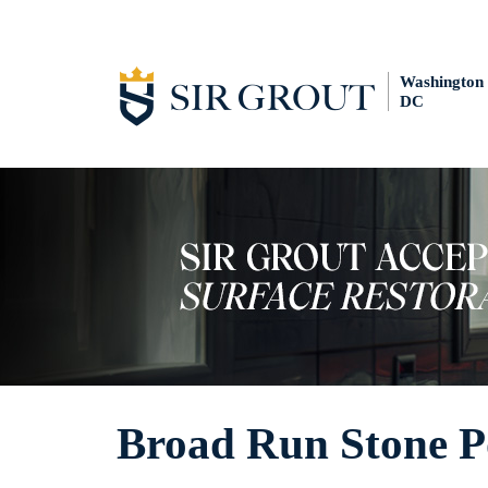
Washington
DC
Broad Run Stone P