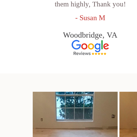
them highly, Thank you!
- Susan M
Woodbridge, VA