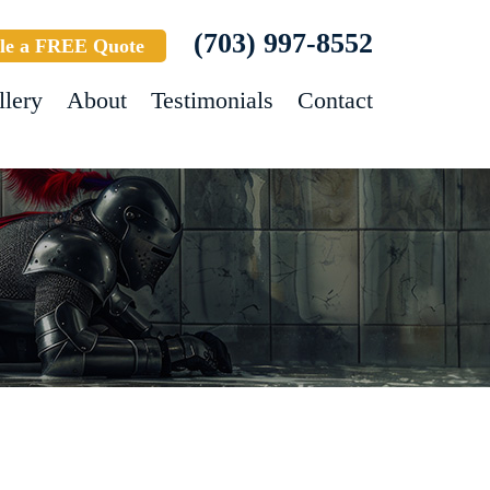
(703) 997-8552
le a FREE Quote
llery
About
Testimonials
Contact