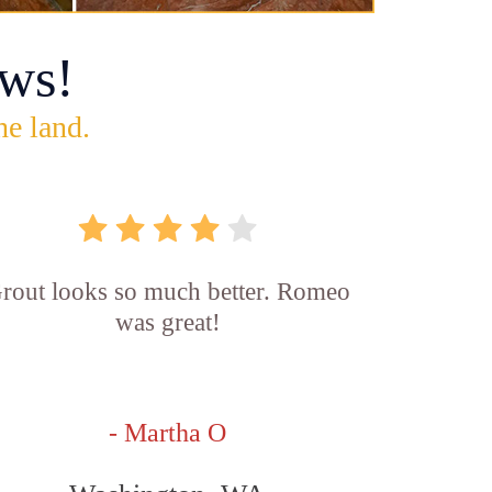
ws!
he land.
rout looks so much better. Romeo
was great!
- Martha O