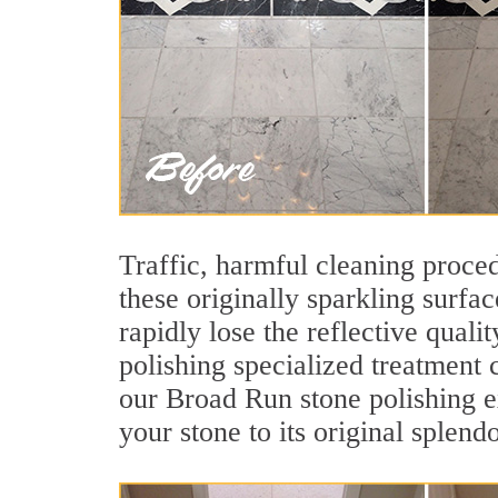
Traffic, harmful cleaning proced
these originally sparkling surfa
rapidly lose the reflective qua
polishing specialized treatment
our Broad Run stone polishing e
your stone to its original splendo