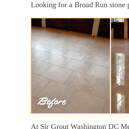
Looking for a Broad Run stone po
At Sir Grout Washington DC Metr