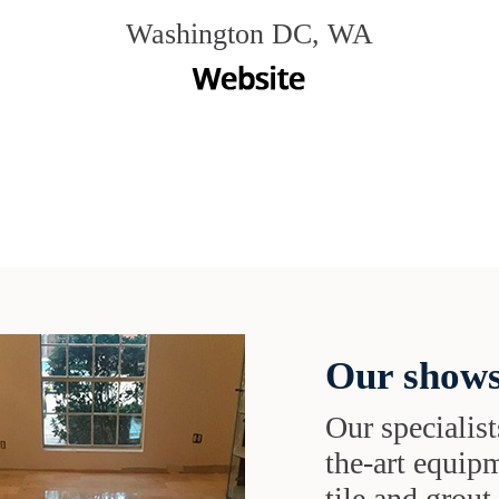
Washington DC, WA
Our shows
Our specialist
the-art equipm
tile and grou