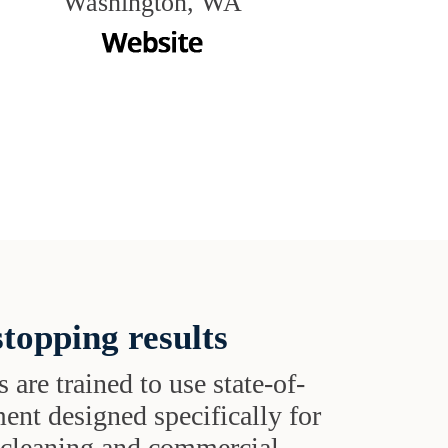
Washington, WA
topping results
s are trained to use state-of-
ent designed specifically for
t cleaning and commercial-