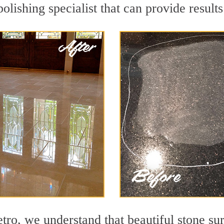
lishing specialist that can provide result
o, we understand that beautiful stone sur