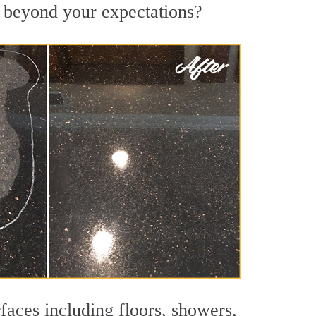
s beyond your expectations?
faces including floors, showers,