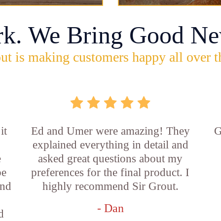
rk. We Bring Good Ne
ut is making customers happy all over t
it
Ed and Umer were amazing! They
G
explained everything in detail and
e
asked great questions about my
be
preferences for the final product. I
and
highly recommend Sir Grout.
- Dan
d