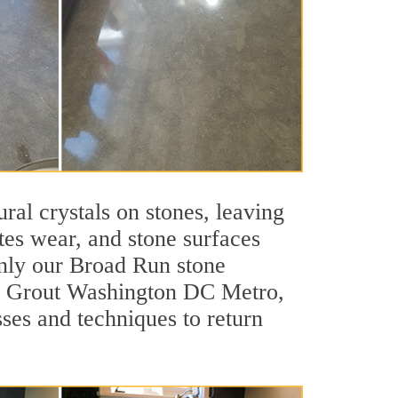
ral crystals on stones, leaving
tes wear, and stone surfaces
only our Broad Run stone
 Sir Grout Washington DC Metro,
ses and techniques to return