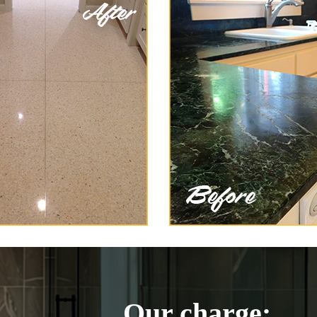
Our charge: