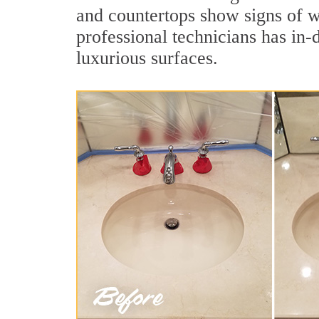
and countertops show signs of w
professional technicians has in-
luxurious surfaces.