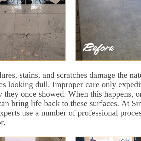
ures, stains, and scratches damage the natu
ces looking dull. Improper care only expedi
lity they once showed. When this happens, 
 can bring life back to these surfaces. At
xperts use a number of professional proces
r.