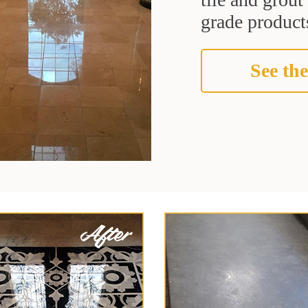
grade products
See the