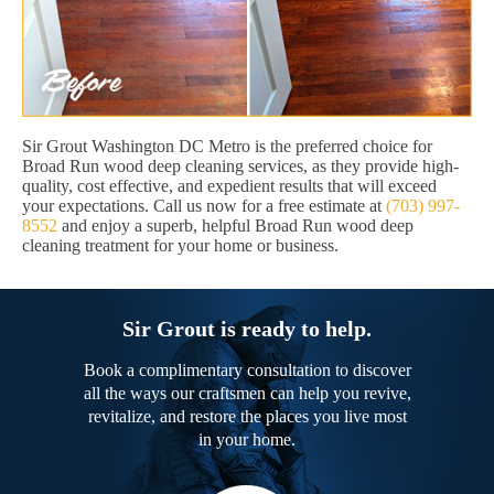
Sir Grout Washington DC Metro is the preferred choice for
Broad Run wood deep cleaning services, as they provide high-
quality, cost effective, and expedient results that will exceed
your expectations. Call us now for a free estimate at
(703) 997-
8552
and enjoy a superb, helpful Broad Run wood deep
cleaning treatment for your home or business.
Sir Grout is ready to help.
Book a complimentary consultation to discover
all the ways our craftsmen can help you revive,
revitalize, and restore the places you live most
in your home.