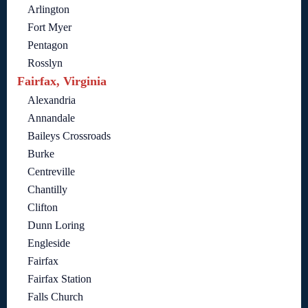
Arlington
Fort Myer
Pentagon
Rosslyn
Fairfax, Virginia
Alexandria
Annandale
Baileys Crossroads
Burke
Centreville
Chantilly
Clifton
Dunn Loring
Engleside
Fairfax
Fairfax Station
Falls Church