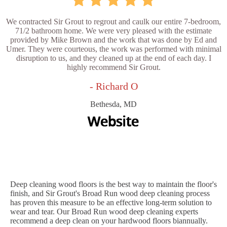
We contracted Sir Grout to regrout and caulk our entire 7-bedroom,
71/2 bathroom home. We were very pleased with the estimate
provided by Mike Brown and the work that was done by Ed and
Umer. They were courteous, the work was performed with minimal
disruption to us, and they cleaned up at the end of each day. I
highly recommend Sir Grout.
- Richard O
Bethesda, MD
Deep cleaning wood floors is the best way to maintain the floor's
finish, and Sir Grout's Broad Run wood deep cleaning process
has proven this measure to be an effective long-term solution to
wear and tear. Our Broad Run wood deep cleaning experts
recommend a deep clean on your hardwood floors biannually.