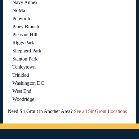
Navy Annex
NoMa
Petworth
Piney Branch
Pleasant Hill
Riggs Park
Shepherd Park
Stanton Park
Tenleytown
Trinidad
Washington DC
West End
Woodridge
Need Sir Grout in Another Area?
See all Sir Grout Locations