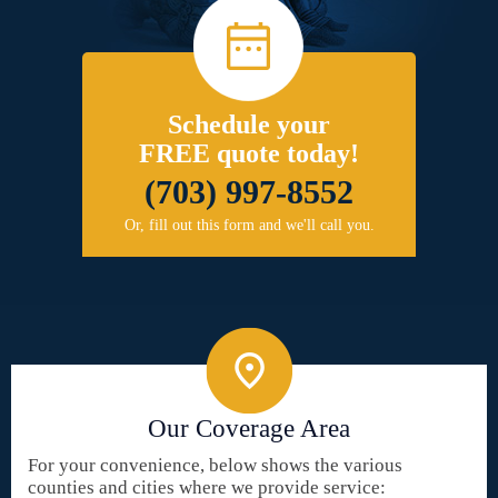
Schedule your
FREE quote today!
(703) 997-8552
Or, fill out this form and we'll call you.
Our Coverage Area
For your convenience, below shows the various
counties and cities where we provide service: