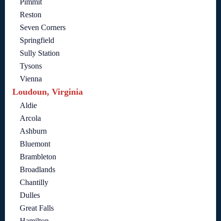
Pimmit
Reston
Seven Corners
Springfield
Sully Station
Tysons
Vienna
Loudoun, Virginia
Aldie
Arcola
Ashburn
Bluemont
Brambleton
Broadlands
Chantilly
Dulles
Great Falls
Hamilton