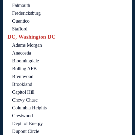
Falmouth
Fredericksburg
Quantico
Stafford
DC, Washington DC
Adams Morgan
Anacostia
Bloomingdale
Bolling AFB
Brentwood
Brookland
Capitol Hill
Chevy Chase
Columbia Heights
Crestwood
Dept. of Energy
Dupont Circle