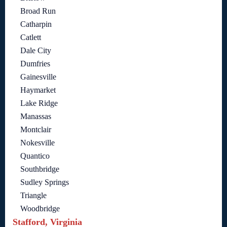
Broad Run
Catharpin
Catlett
Dale City
Dumfries
Gainesville
Haymarket
Lake Ridge
Manassas
Montclair
Nokesville
Quantico
Southbridge
Sudley Springs
Triangle
Woodbridge
Stafford, Virginia