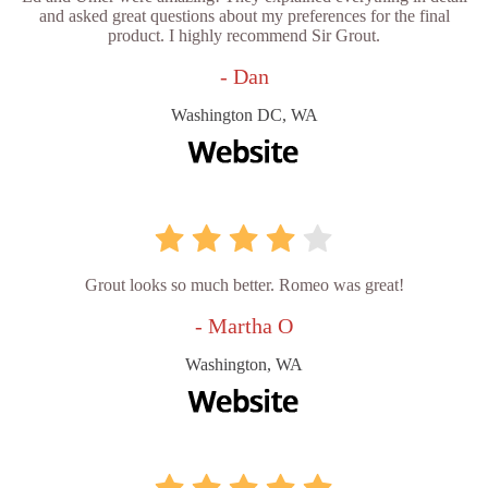
and asked great questions about my preferences for the final
product. I highly recommend Sir Grout.
- Dan
Washington DC, WA
Grout looks so much better. Romeo was great!
- Martha O
Washington, WA