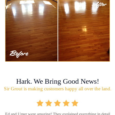
Hark. We Bring Good News!
Sir Grout is making customers happy all over the land.
Ed and Umer were amazing! They explained everything in detail