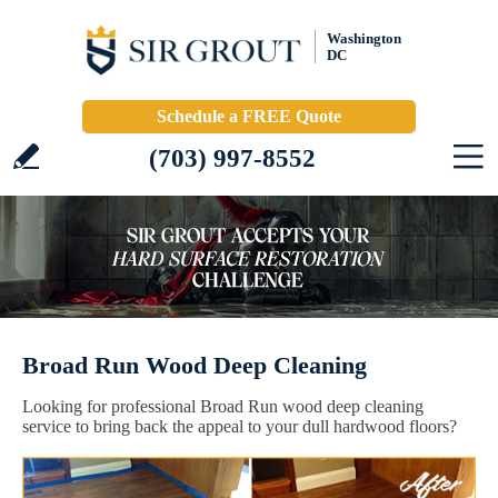
Washington
DC
Schedule a FREE Quote
(703) 997-8552
Broad Run Wood Deep Cleaning
Looking for professional Broad Run wood deep cleaning
service to bring back the appeal to your dull hardwood floors?