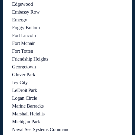
Edgewood
Embassy Row
Emergy
Foggy Bottom
Fort Lincoln
Fort Mcnair
Fort Totten
Friendship Heights
Georgetown
Glover Park
Ivy City
LeDroit Park
Logan Circle
Marine Barracks
Marshall Heights
Michigan Park
Naval Sea Systems Command