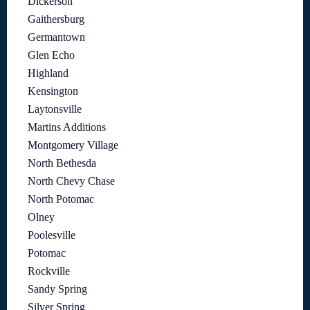
Dickerson
Gaithersburg
Germantown
Glen Echo
Highland
Kensington
Laytonsville
Martins Additions
Montgomery Village
North Bethesda
North Chevy Chase
North Potomac
Olney
Poolesville
Potomac
Rockville
Sandy Spring
Silver Spring