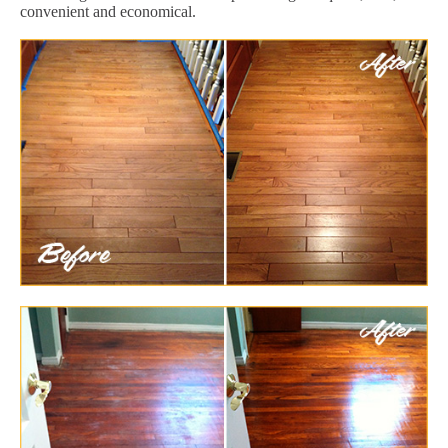
convenient and economical.