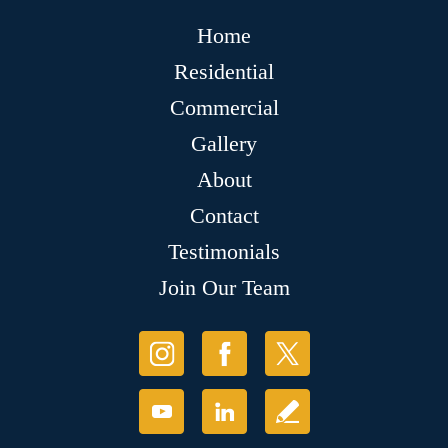
Home
Residential
Commercial
Gallery
About
Contact
Testimonials
Join Our Team