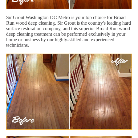
Sir Grout Washington DC Metro is your top choice for Broad
Run wood deep cleaning. Sir Grout is the country's leading hard
surface restoration company, and this superior Broad Run wood
deep cleaning treatment can be performed exclusively in your
home or business by our highly-skilled and experienced
technicians.