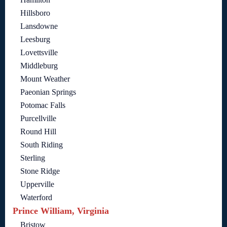
Hillsboro
Lansdowne
Leesburg
Lovettsville
Middleburg
Mount Weather
Paeonian Springs
Potomac Falls
Purcellville
Round Hill
South Riding
Sterling
Stone Ridge
Upperville
Waterford
Prince William, Virginia
Bristow