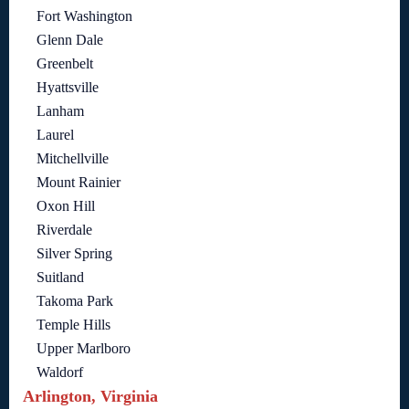
Fort Washington
Glenn Dale
Greenbelt
Hyattsville
Lanham
Laurel
Mitchellville
Mount Rainier
Oxon Hill
Riverdale
Silver Spring
Suitland
Takoma Park
Temple Hills
Upper Marlboro
Waldorf
Arlington, Virginia