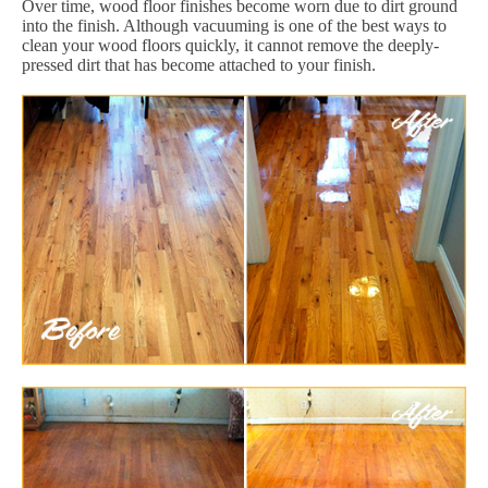
Over time, wood floor finishes become worn due to dirt ground
into the finish. Although vacuuming is one of the best ways to
clean your wood floors quickly, it cannot remove the deeply-
pressed dirt that has become attached to your finish.