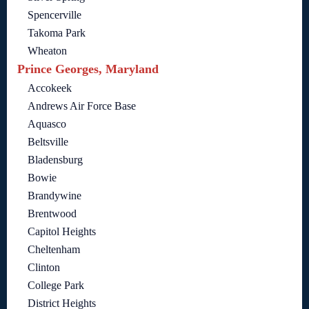
Spencerville
Takoma Park
Wheaton
Prince Georges, Maryland
Accokeek
Andrews Air Force Base
Aquasco
Beltsville
Bladensburg
Bowie
Brandywine
Brentwood
Capitol Heights
Cheltenham
Clinton
College Park
District Heights