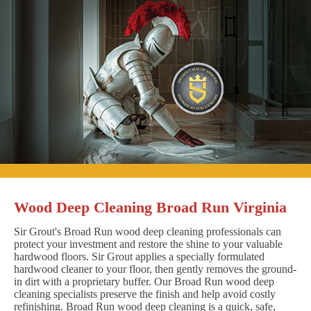
Wood Deep Cleaning Broad Run Virginia
Sir Grout's Broad Run wood deep cleaning professionals can
protect your investment and restore the shine to your valuable
hardwood floors. Sir Grout applies a specially formulated
hardwood cleaner to your floor, then gently removes the ground-
in dirt with a proprietary buffer. Our Broad Run wood deep
cleaning specialists preserve the finish and help avoid costly
refinishing. Broad Run wood deep cleaning is a quick, safe,