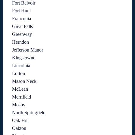
Fort Belvoir
Fort Hunt
Franconia
Great Falls
Greenway
Herndon
Jefferson Manor
Kingstowne
Lincolnia
Lorton
Mason Neck
McLean
Merrifield
Mosby
North Springfield
Oak Hill
Oakton