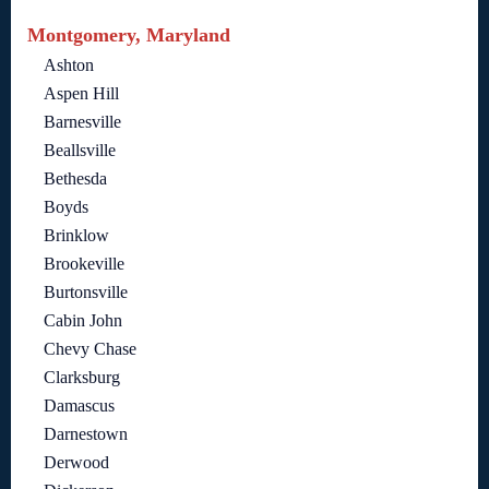
Montgomery, Maryland
Ashton
Aspen Hill
Barnesville
Beallsville
Bethesda
Boyds
Brinklow
Brookeville
Burtonsville
Cabin John
Chevy Chase
Clarksburg
Damascus
Darnestown
Derwood