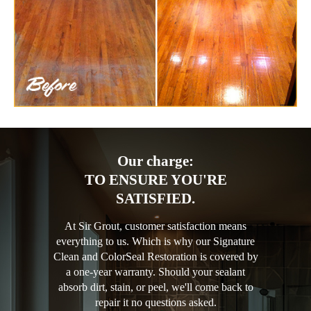
Our charge:
TO ENSURE YOU'RE
SATISFIED.
At Sir Grout, customer satisfaction means
everything to us. Which is why our Signature
Clean and ColorSeal Restoration is covered by
a one-year warranty. Should your sealant
absorb dirt, stain, or peel, we'll come back to
repair it no questions asked.