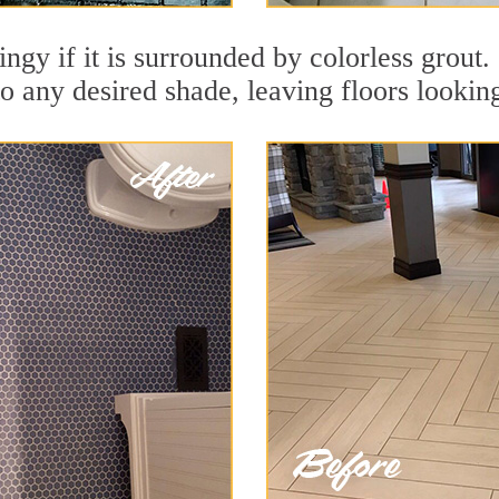
dingy if it is surrounded by colorless grout
to any desired shade, leaving floors lookin