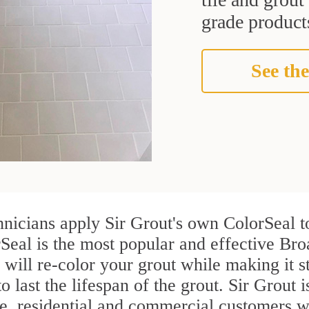
grade products
See the
hnicians apply Sir Grout's own ColorSeal t
Seal is the most popular and effective Bro
 will re-color your grout while making it 
o last the lifespan of the grout. Sir Grout i
re, residential and commercial customers 