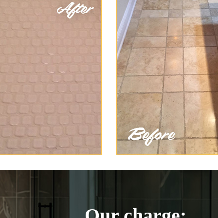
Our charge: