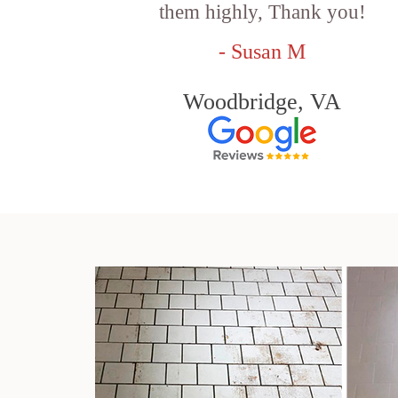
them highly, Thank you!
- Susan M
Woodbridge, VA