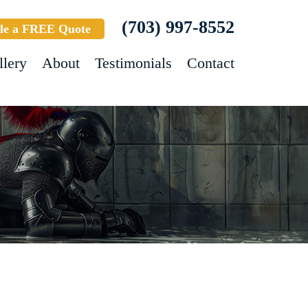
(703) 997-8552
le a FREE Quote
llery
About
Testimonials
Contact