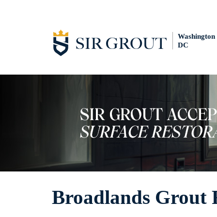
Washington
DC
Broadlands Grout 