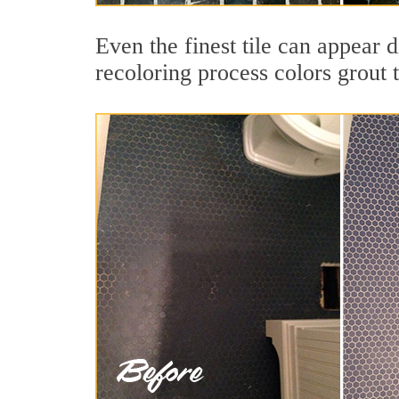
Even the finest tile can appear 
recoloring process colors grout 