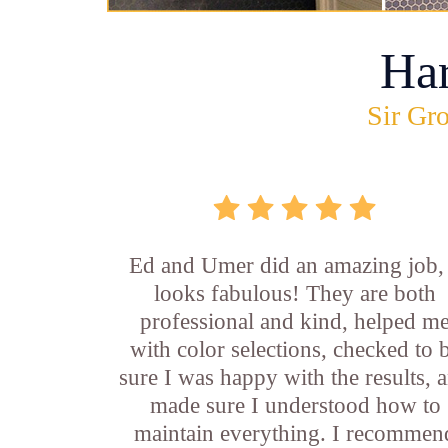
Ha
Sir Gro
Ed and Umer did an amazing job, 
looks fabulous! They are both
professional and kind, helped m
with color selections, checked to 
sure I was happy with the results, 
made sure I understood how to
maintain everything. I recommen