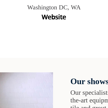
Washington DC, WA
Our shows
Our specialist
the-art equipm
tile and grou