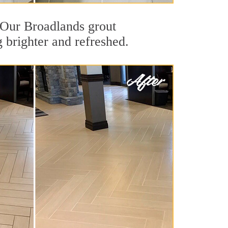
. Our Broadlands grout
g brighter and refreshed.