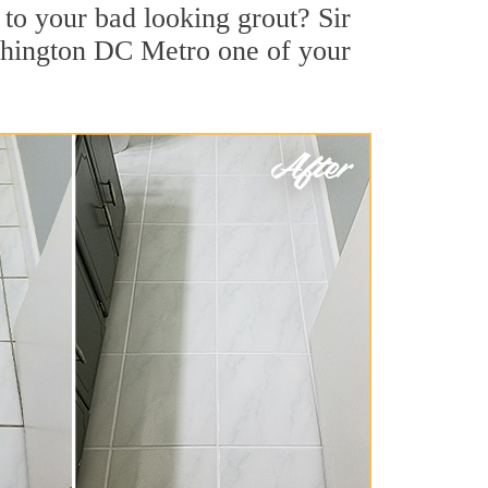
to your bad looking grout? Sir
ashington DC Metro one of your