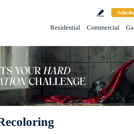
Schedu
Residential
Commercial
Ga
Recoloring