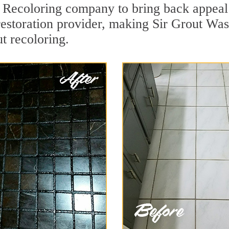
Recoloring company to bring back appeal 
 restoration provider, making Sir Grout W
ut recoloring.