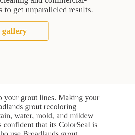
 to get unparalleled results.
 gallery
o your grout lines. Making your
adlands grout recoloring
stain, water, mold, and mildew
s confident that its ColorSeal is
who use Broadlands grout