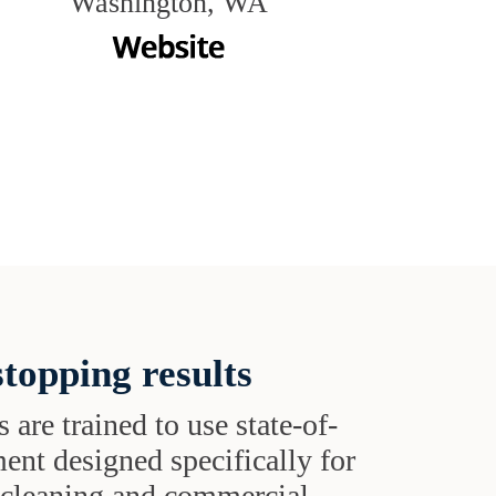
Washington, WA
topping results
s are trained to use state-of-
ent designed specifically for
t cleaning and commercial-