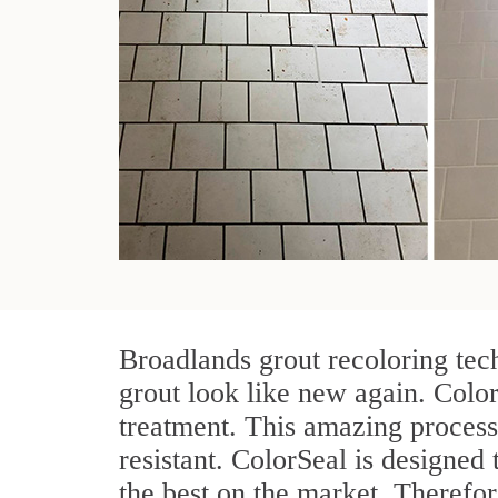
Broadlands grout recoloring tec
grout look like new again. Color
treatment. This amazing process
resistant. ColorSeal is designed t
the best on the market. Therefo