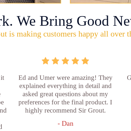
rk. We Bring Good Ne
ut is making customers happy all over t
it
Ed and Umer were amazing! They
G
explained everything in detail and
e
asked great questions about my
be
preferences for the final product. I
and
highly recommend Sir Grout.
- Dan
d