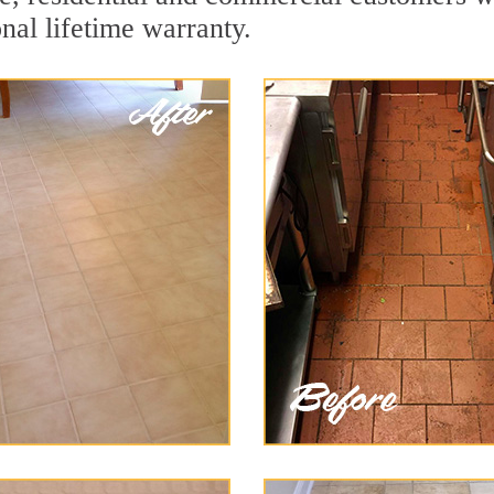
onal lifetime warranty.