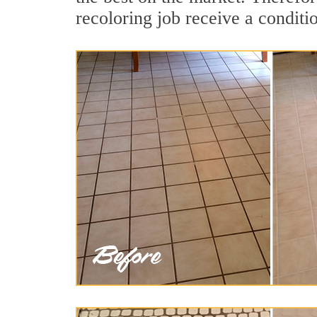
recoloring job receive a conditi