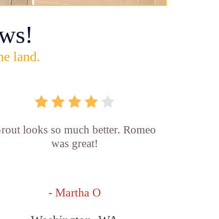
ws!
he land.
rout looks so much better. Romeo
was great!
- Martha O