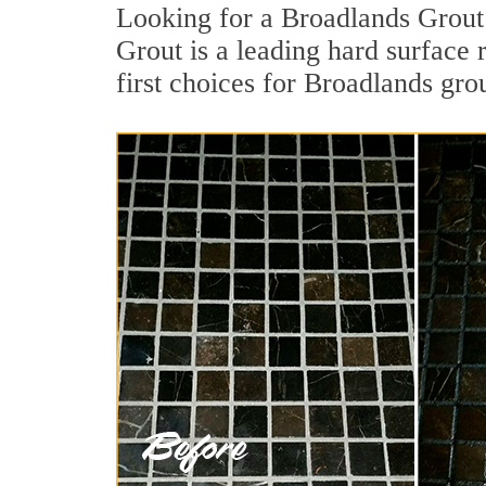
Looking for a Broadlands Grout 
Grout is a leading hard surface
first choices for Broadlands gro