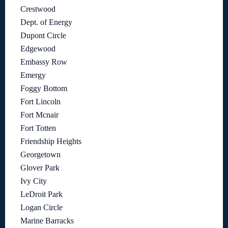
Crestwood
Dept. of Energy
Dupont Circle
Edgewood
Embassy Row
Emergy
Foggy Bottom
Fort Lincoln
Fort Mcnair
Fort Totten
Friendship Heights
Georgetown
Glover Park
Ivy City
LeDroit Park
Logan Circle
Marine Barracks