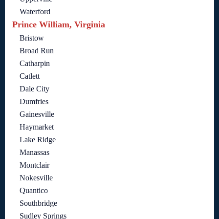
Waterford
Prince William, Virginia
Bristow
Broad Run
Catharpin
Catlett
Dale City
Dumfries
Gainesville
Haymarket
Lake Ridge
Manassas
Montclair
Nokesville
Quantico
Southbridge
Sudley Springs