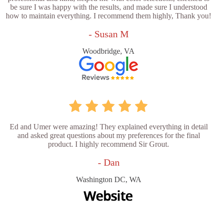
be sure I was happy with the results, and made sure I understood
how to maintain everything. I recommend them highly, Thank you!
- Susan M
Woodbridge, VA
Ed and Umer were amazing! They explained everything in detail
and asked great questions about my preferences for the final
product. I highly recommend Sir Grout.
- Dan
Washington DC, WA