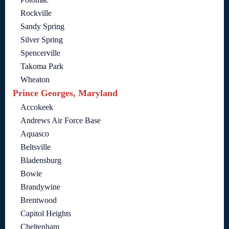
Rockville
Sandy Spring
Silver Spring
Spencerville
Takoma Park
Wheaton
Prince Georges, Maryland
Accokeek
Andrews Air Force Base
Aquasco
Beltsville
Bladensburg
Bowie
Brandywine
Brentwood
Capitol Heights
Cheltenham