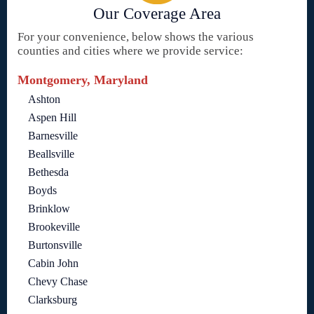
Our Coverage Area
For your convenience, below shows the various
counties and cities where we provide service:
Montgomery, Maryland
Ashton
Aspen Hill
Barnesville
Beallsville
Bethesda
Boyds
Brinklow
Brookeville
Burtonsville
Cabin John
Chevy Chase
Clarksburg