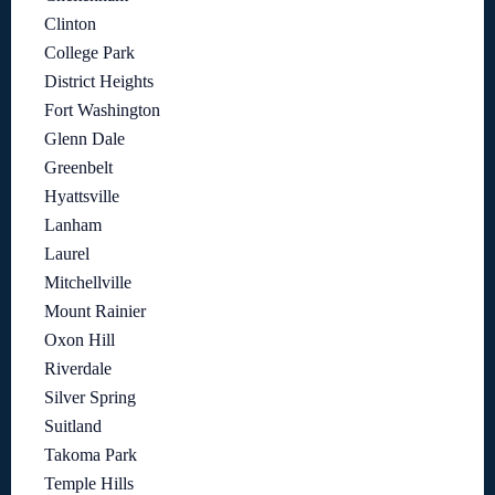
Clinton
College Park
District Heights
Fort Washington
Glenn Dale
Greenbelt
Hyattsville
Lanham
Laurel
Mitchellville
Mount Rainier
Oxon Hill
Riverdale
Silver Spring
Suitland
Takoma Park
Temple Hills