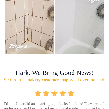
Hark. We Bring Good News!
Sir Grout is making customers happy all over the land.
Ed and Umer did an amazing job, it looks fabulous! They are both
professional and kind, helped me with color selections, checked to