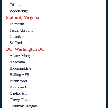
Triangle
Woodbridge
Stafford, Virginia
Falmouth
Fredericksburg
Quantico
Stafford
DC, Washington DC
Adams Morgan
Anacostia
Bloomingdale
Bolling AFB
Brentwood
Brookland
Capitol Hill
Chevy Chase
Columbia Heights