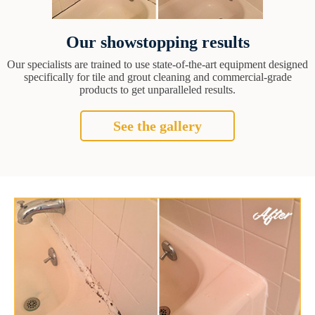
Our showstopping results
Our specialists are trained to use state-of-the-art equipment designed
specifically for tile and grout cleaning and commercial-grade
products to get unparalleled results.
See the gallery