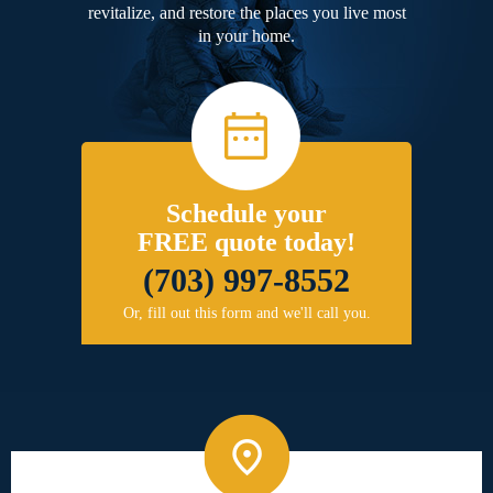
revitalize, and restore the places you live most
in your home.
Schedule your
FREE quote today!
(703) 997-8552
Or, fill out this form and we'll call you.