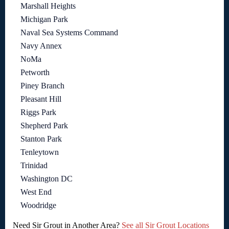
Marshall Heights
Michigan Park
Naval Sea Systems Command
Navy Annex
NoMa
Petworth
Piney Branch
Pleasant Hill
Riggs Park
Shepherd Park
Stanton Park
Tenleytown
Trinidad
Washington DC
West End
Woodridge
Need Sir Grout in Another Area?
See all Sir Grout Locations