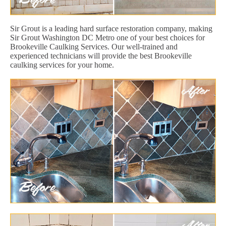
Sir Grout is a leading hard surface restoration company, making
Sir Grout Washington DC Metro one of your best choices for
Brookeville Caulking Services. Our well-trained and
experienced technicians will provide the best Brookeville
caulking services for your home.