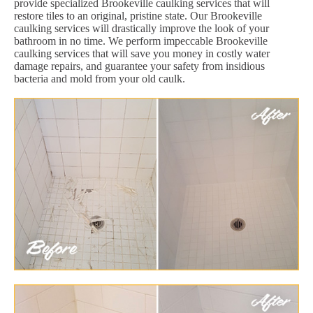
provide specialized Brookeville caulking services that will
restore tiles to an original, pristine state. Our Brookeville
caulking services will drastically improve the look of your
bathroom in no time. We perform impeccable Brookeville
caulking services that will save you money in costly water
damage repairs, and guarantee your safety from insidious
bacteria and mold from your old caulk.