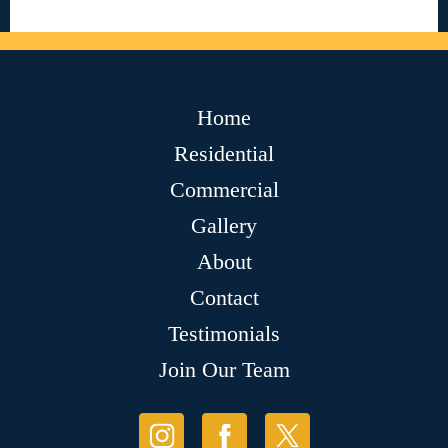
Home
Residential
Commercial
Gallery
About
Contact
Testimonials
Join Our Team