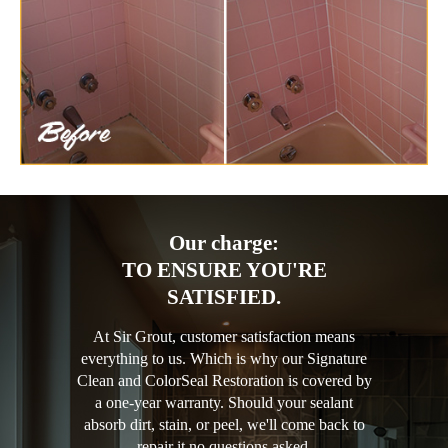
Our charge:
TO ENSURE YOU'RE
SATISFIED.
At Sir Grout, customer satisfaction means
everything to us. Which is why our Signature
Clean and ColorSeal Restoration is covered by
a one-year warranty. Should your sealant
absorb dirt, stain, or peel, we'll come back to
repair it no questions asked.