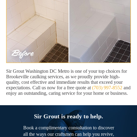
Sir Grout Washington DC Metro is one of your top choices for
Brookeville caulking services, as we proudly provide high-
quality, cost effective and immediate results that exceed your
expectations. Call us now for a free quote at
(703) 997-8552
and
enjoy an outstanding, caring service for your home or business.
Sir Grout is ready to help.
Book a complimentary consultation to discover
all the ways our craftsmen can help you revive,