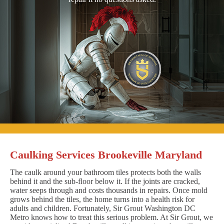
Caulking Services Brookeville Maryland
The caulk around your bathroom tiles protects both the walls
behind it and the sub-floor below it. If the joints are cracked,
water seeps through and costs thousands in repairs. Once mold
grows behind the tiles, the home turns into a health risk for
adults and children. Fortunately, Sir Grout Washington DC
Metro knows how to treat this serious problem. At Sir Grout, we