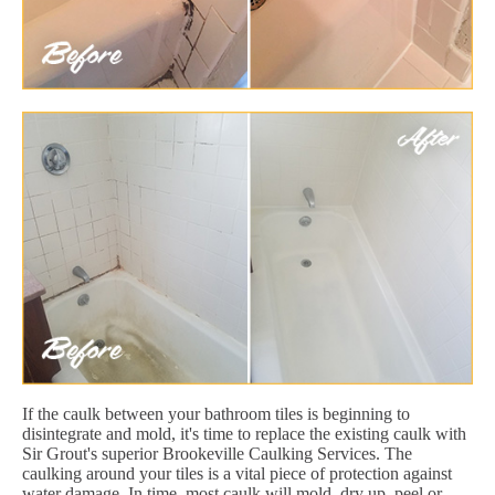
If the caulk between your bathroom tiles is beginning to
disintegrate and mold, it's time to replace the existing caulk with
Sir Grout's superior Brookeville Caulking Services. The
caulking around your tiles is a vital piece of protection against
water damage. In time, most caulk will mold, dry up, peel or