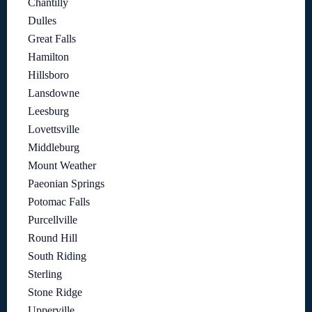
Chantilly
Dulles
Great Falls
Hamilton
Hillsboro
Lansdowne
Leesburg
Lovettsville
Middleburg
Mount Weather
Paeonian Springs
Potomac Falls
Purcellville
Round Hill
South Riding
Sterling
Stone Ridge
Upperville