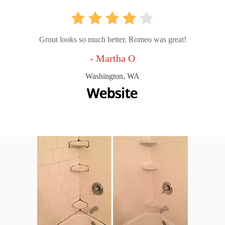
Grout looks so much better. Romeo was great!
- Martha O
Washington, WA