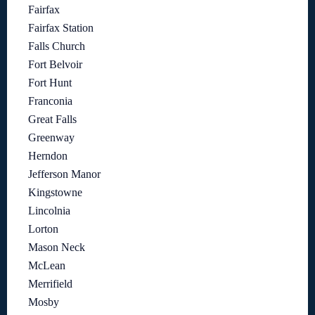
Fairfax
Fairfax Station
Falls Church
Fort Belvoir
Fort Hunt
Franconia
Great Falls
Greenway
Herndon
Jefferson Manor
Kingstowne
Lincolnia
Lorton
Mason Neck
McLean
Merrifield
Mosby