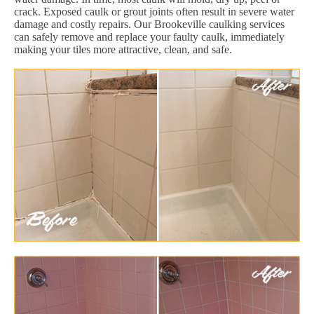
crack. Exposed caulk or grout joints often result in severe water
damage and costly repairs. Our Brookeville caulking services
can safely remove and replace your faulty caulk, immediately
making your tiles more attractive, clean, and safe.