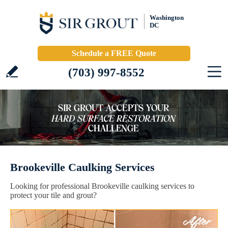
Washington
DC
Schedule a FREE Quote
(703) 997-8552
Brookeville Caulking Services
Looking for professional Brookeville caulking services to
protect your tile and grout?