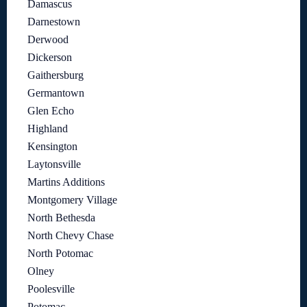
Damascus
Darnestown
Derwood
Dickerson
Gaithersburg
Germantown
Glen Echo
Highland
Kensington
Laytonsville
Martins Additions
Montgomery Village
North Bethesda
North Chevy Chase
North Potomac
Olney
Poolesville
Potomac