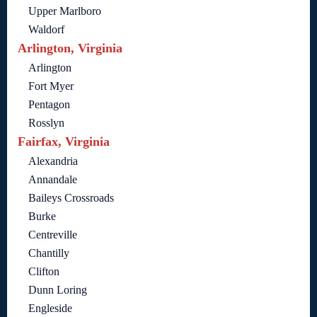
Upper Marlboro
Waldorf
Arlington, Virginia
Arlington
Fort Myer
Pentagon
Rosslyn
Fairfax, Virginia
Alexandria
Annandale
Baileys Crossroads
Burke
Centreville
Chantilly
Clifton
Dunn Loring
Engleside