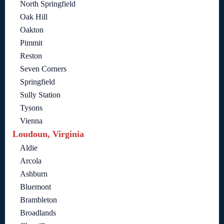
North Springfield
Oak Hill
Oakton
Pimmit
Reston
Seven Corners
Springfield
Sully Station
Tysons
Vienna
Loudoun, Virginia
Aldie
Arcola
Ashburn
Bluemont
Brambleton
Broadlands