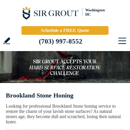
Washington
DC
Schedule a FREE Quote
(703) 997-8552
Brookland Stone Honing
Looking for professional Brookland Stone honing service to
restore the charm of your lavish stone surfaces? As natural
stones age, they become dull and scratched, losing their natural
luster.