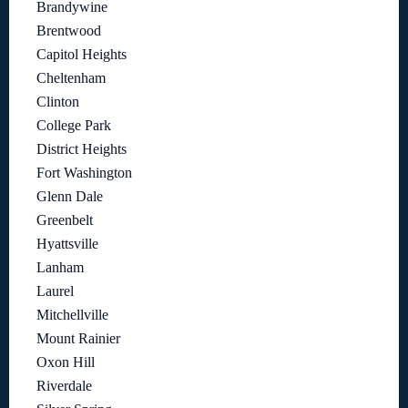
Brandywine
Brentwood
Capitol Heights
Cheltenham
Clinton
College Park
District Heights
Fort Washington
Glenn Dale
Greenbelt
Hyattsville
Lanham
Laurel
Mitchellville
Mount Rainier
Oxon Hill
Riverdale