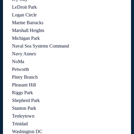
LeDroit Park
Logan Circle
Marine Barracks
Marshall Heights
Michigan Park
Naval Sea Systems Command
Navy Annex
NoMa
Petworth
Piney Branch
Pleasant Hill
Riggs Park
Shepherd Park
Stanton Park
Tenleytown
Trinidad
Washington DC