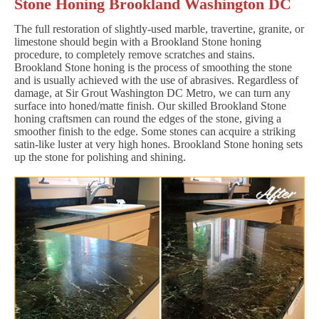
Stone Honing Brookland Washington DC
The full restoration of slightly-used marble, travertine, granite, or
limestone should begin with a Brookland Stone honing
procedure, to completely remove scratches and stains.
Brookland Stone honing is the process of smoothing the stone
and is usually achieved with the use of abrasives. Regardless of
damage, at Sir Grout Washington DC Metro, we can turn any
surface into honed/matte finish. Our skilled Brookland Stone
honing craftsmen can round the edges of the stone, giving a
smoother finish to the edge. Some stones can acquire a striking
satin-like luster at very high hones. Brookland Stone honing sets
up the stone for polishing and shining.