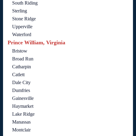
South Riding
Sterling
Stone Ridge
Upperville
Waterford
Prince William, Virginia
Bristow
Broad Run
Catharpin
Catlett
Dale City
Dumfries
Gainesville
Haymarket
Lake Ridge
Manassas
Montclair