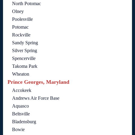
North Potomac
Olney
Poolesville
Potomac
Rockville
Sandy Spring
Silver Spring
Spencerville
Takoma Park
Wheaton
Prince Georges, Maryland
Accokeek
Andrews Air Force Base
Aquasco
Beltsville
Bladensburg
Bowie