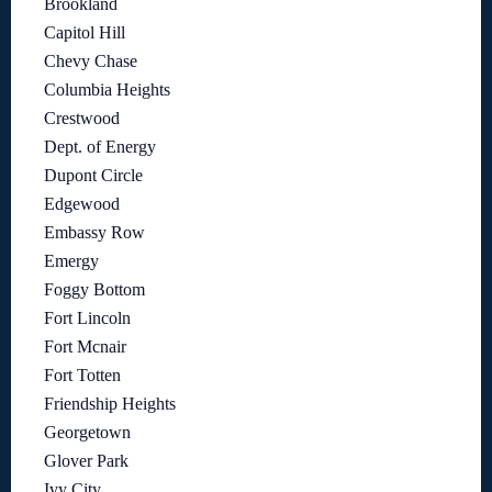
Brookland
Capitol Hill
Chevy Chase
Columbia Heights
Crestwood
Dept. of Energy
Dupont Circle
Edgewood
Embassy Row
Emergy
Foggy Bottom
Fort Lincoln
Fort Mcnair
Fort Totten
Friendship Heights
Georgetown
Glover Park
Ivy City