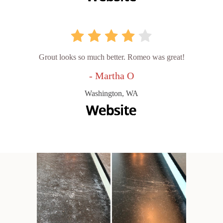
Grout looks so much better. Romeo was great!
- Martha O
Washington, WA