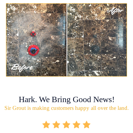
Hark. We Bring Good News!
Sir Grout is making customers happy all over the land.