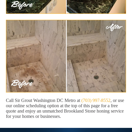
Call Sir Grout Washington DC Metro at
(703) 997-8552
, or use
our online scheduling option at the top of this page for a free
quote and enjoy an unmatched Brookland Stone honing service
for your homes or businesses.