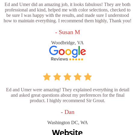
Ed and Umer did an amazing job, it looks fabulous! They are both
professional and kind, helped me with color selections, checked to
be sure I was happy with the results, and made sure I understood
how to maintain everything. I recommend them highly, Thank you!
- Susan M
Woodbridge, VA
Ed and Umer were amazing! They explained everything in detail
and asked great questions about my preferences for the final
product. I highly recommend Sir Grout.
- Dan
Washington DC, WA