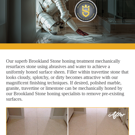
Our superb Brookland Stone honing treatment mechanically
resurfaces stone using abrasives and water to achieve a
uniformly honed surface sheen. Filler within travertine stone that
looks cloudy, splotchy, or dirty becomes attractive with our
magnificent finishing techniques. If desired, polished marble,
granite, travertine or limestone can be mechanically honed by
our Brookland Stone honing specialists to remove pre-existing
surfaces.