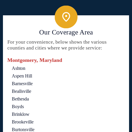
Our Coverage Area
For your convenience, below shows the various
counties and cities where we provide service:
Montgomery, Maryland
Ashton
Aspen Hill
Barnesville
Beallsville
Bethesda
Boyds
Brinklow
Brookeville
Burtonsville