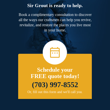
Sir Grout is ready to help.
Book a complimentary consultation to discover
all the ways our craftsmen can help you revive,
revitalize, and restore the places you live most
in your home.
Schedule your
FREE quote today!
(703) 997-8552
Or, fill out this form and we'll call you.