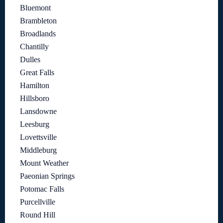
Bluemont
Brambleton
Broadlands
Chantilly
Dulles
Great Falls
Hamilton
Hillsboro
Lansdowne
Leesburg
Lovettsville
Middleburg
Mount Weather
Paeonian Springs
Potomac Falls
Purcellville
Round Hill