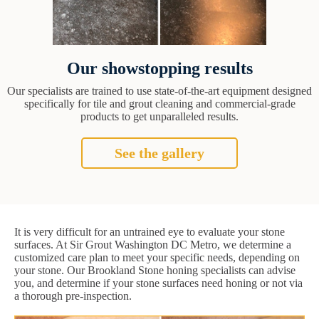
Our showstopping results
Our specialists are trained to use state-of-the-art equipment designed
specifically for tile and grout cleaning and commercial-grade
products to get unparalleled results.
See the gallery
It is very difficult for an untrained eye to evaluate your stone
surfaces. At Sir Grout Washington DC Metro, we determine a
customized care plan to meet your specific needs, depending on
your stone. Our Brookland Stone honing specialists can advise
you, and determine if your stone surfaces need honing or not via
a thorough pre-inspection.