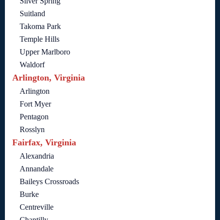
Silver Spring
Suitland
Takoma Park
Temple Hills
Upper Marlboro
Waldorf
Arlington, Virginia
Arlington
Fort Myer
Pentagon
Rosslyn
Fairfax, Virginia
Alexandria
Annandale
Baileys Crossroads
Burke
Centreville
Chantilly