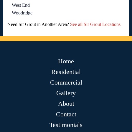
West End
Woodridge
Need Sir Grout in Another Area?
See all Sir Grout Locations
Home
Residential
Commercial
Gallery
About
Contact
Testimonials