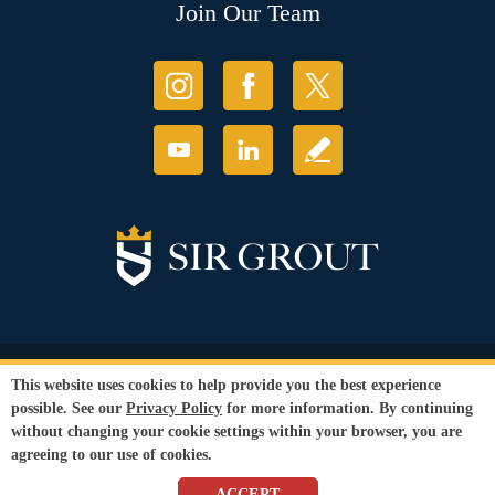
Join Our Team
© Copyright 2026 Sir Grout, LLC. All Rights Reserved.
This website uses cookies to help provide you the best experience
Accessibility
|
Privacy Policy
|
Terms and
possible. See our
Privacy Policy
for more information. By continuing
Conditions
without changing your cookie settings within your browser, you are
Our services are available to all members of the public regardless of race,
agreeing to our use of cookies.
gender or sexual orientation.
SEO Website
by
WebFindYou
ACCEPT