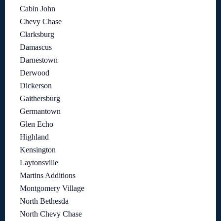
Cabin John
Chevy Chase
Clarksburg
Damascus
Darnestown
Derwood
Dickerson
Gaithersburg
Germantown
Glen Echo
Highland
Kensington
Laytonsville
Martins Additions
Montgomery Village
North Bethesda
North Chevy Chase