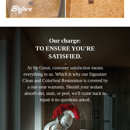
Our charge:
TO ENSURE YOU'RE
SATISFIED.
At Sir Grout, customer satisfaction means
everything to us. Which is why our Signature
Clean and ColorSeal Restoration is covered by
a one-year warranty. Should your sealant
absorb dirt, stain, or peel, we'll come back to
repair it no questions asked.