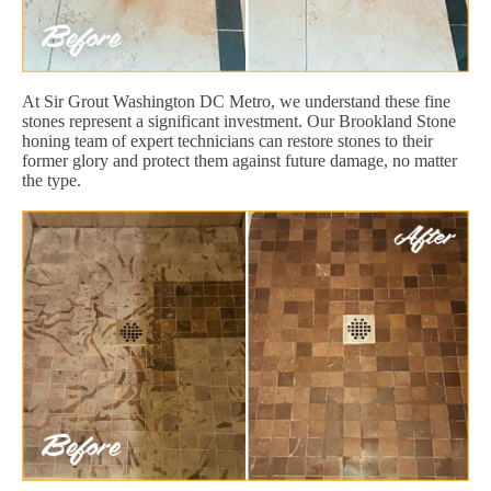
At Sir Grout Washington DC Metro, we understand these fine
stones represent a significant investment. Our Brookland Stone
honing team of expert technicians can restore stones to their
former glory and protect them against future damage, no matter
the type.