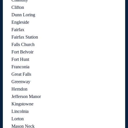
Clifton
Dunn Loring
Engleside
Fairfax
Fairfax Station
Falls Church
Fort Belvoir
Fort Hunt
Franconia
Great Falls
Greenway
Herndon
Jefferson Manor
Kingstowne
Lincolnia
Lorton
Mason Neck