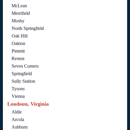
McLean
Merrifield
Mosby
North Springfield
Oak Hill
Oakton
Pimmit
Reston
Seven Corners
Springfield
Sully Station
Tysons
Vienna
Loudoun, Virginia
Aldie
Arcola
Ashburn