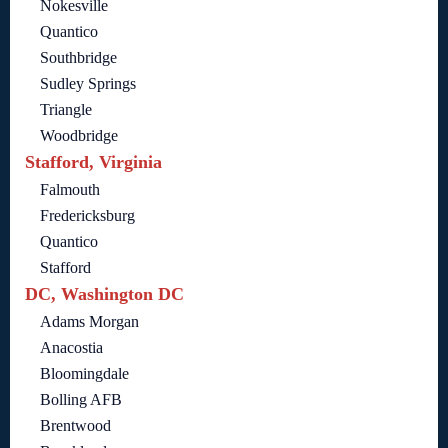
Nokesville
Quantico
Southbridge
Sudley Springs
Triangle
Woodbridge
Stafford, Virginia
Falmouth
Fredericksburg
Quantico
Stafford
DC, Washington DC
Adams Morgan
Anacostia
Bloomingdale
Bolling AFB
Brentwood