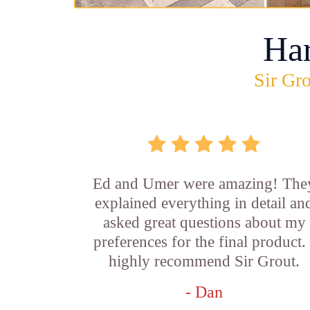
Ha
Sir Gro
Ed and Umer were amazing! The
explained everything in detail an
asked great questions about my
preferences for the final product. 
highly recommend Sir Grout.
- Dan