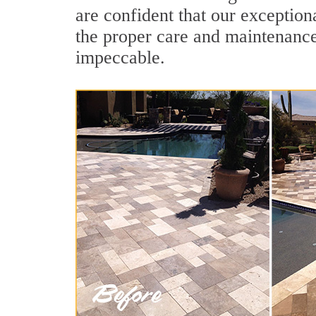
are confident that our exception
the proper care and maintenance
impeccable.