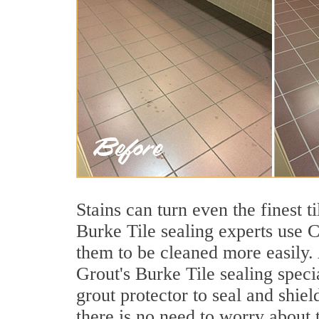
Stains can turn even the finest 
Burke Tile sealing experts use C
them to be cleaned more easily.
Grout's Burke Tile sealing speci
grout protector to seal and shiel
there is no need to worry about 