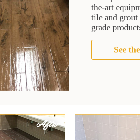
the-art equipm
tile and grou
grade products
See the