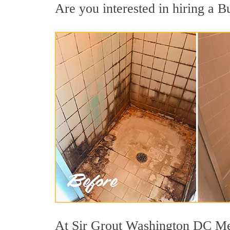
Are you interested in hiring a Bu
At Sir Grout Washington DC Metr