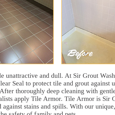
tile unattractive and dull. At Sir Grout Wa
lear Seal to protect tile and grout against
 After thoroughly deep cleaning with gentl
alists apply Tile Armor. Tile Armor is Sir G
d against stains and spills. With our unique
the safety of family and pets.