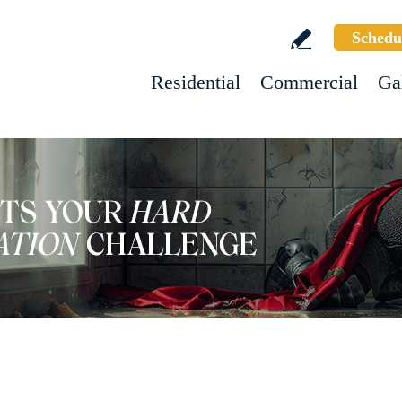
Schedu
Residential
Commercial
Ga