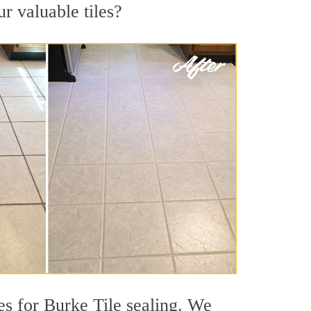
ur valuable tiles?
s for Burke Tile sealing. We