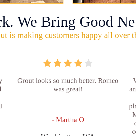
rk. We Bring Good Ne
ut is making customers happy all over t
y
Grout looks so much better. Romeo
d
was great!
an
I
pl
M
- Martha O
c