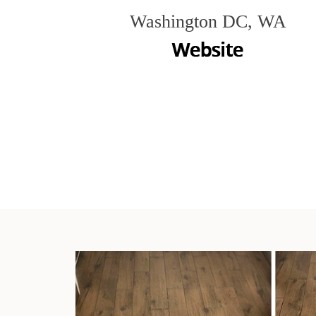
Washington DC, WA