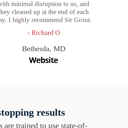
with minimal disruption to us, and
they cleaned up at the end of each
ay. I highly recommend Sir Grout.
- Richard O
Bethesda, MD
topping results
s are trained to use state-of-