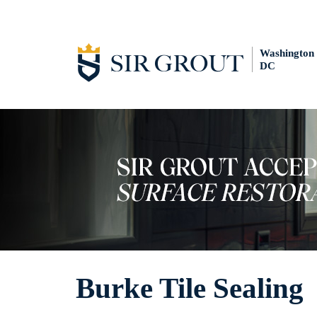
Washington
DC
Burke Tile Sealing