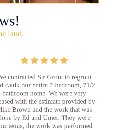
ws!
he land.
We contracted Sir Grout to regrout
d caulk our entire 7-bedroom, 71/2
bathroom home. We were very
eased with the estimate provided by
ike Brown and the work that was
done by Ed and Umer. They were
ourteous, the work was performed