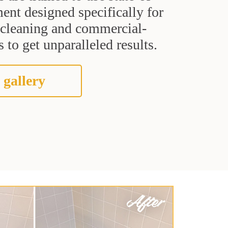
ent designed specifically for
t cleaning and commercial-
 to get unparalleled results.
 gallery