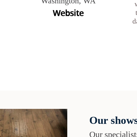
Washington, WA
d
Our shows
Our specialist