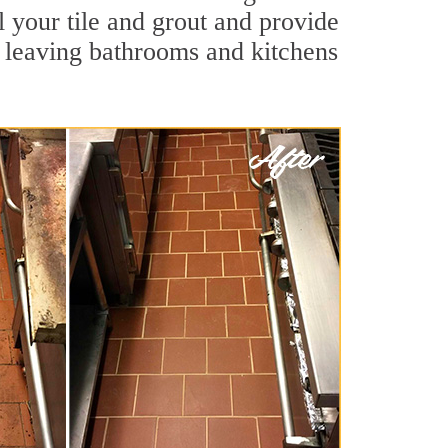
l your tile and grout and provide
 leaving bathrooms and kitchens