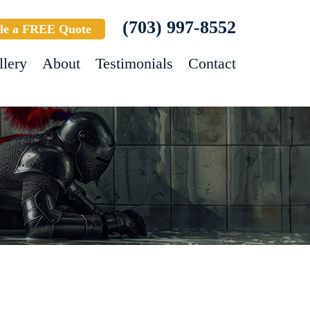
(703) 997-8552
le a FREE Quote
llery
About
Testimonials
Contact