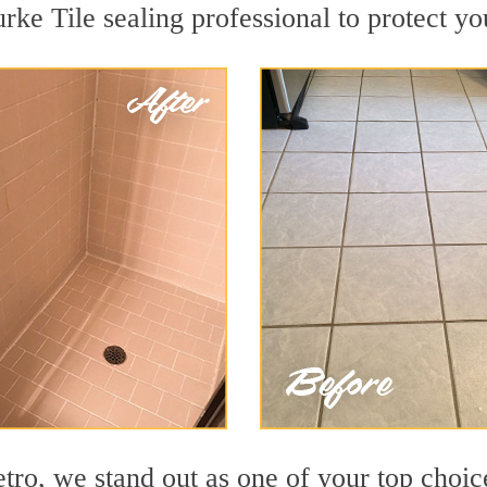
rke Tile sealing professional to protect yo
o, we stand out as one of your top choice