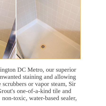
shington DC Metro, our superior
 unwanted staining and allowing
e scrubbers or vapor steam, Sir
rout's one-of-a-kind tile and
, non-toxic, water-based sealer,