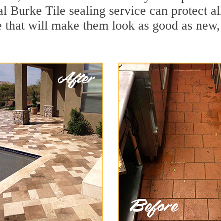
al Burke Tile sealing service can protect al
 that will make them look as good as new,