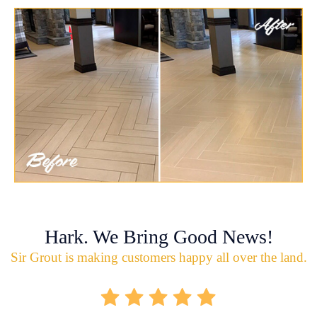
Hark. We Bring Good News!
Sir Grout is making customers happy all over the land.