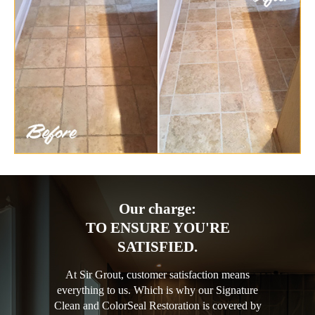
Our charge:
TO ENSURE YOU'RE
SATISFIED.
At Sir Grout, customer satisfaction means
everything to us. Which is why our Signature
Clean and ColorSeal Restoration is covered by