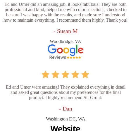
Ed and Umer did an amazing job, it looks fabulous! They are both
professional and kind, helped me with color selections, checked to
be sure I was happy with the results, and made sure I understood
how to maintain everything. I recommend them highly, Thank you!
- Susan M
Woodbridge, VA
Ed and Umer were amazing! They explained everything in detail
and asked great questions about my preferences for the final
product. I highly recommend Sir Grout.
- Dan
Washington DC, WA