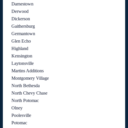
Darnestown
Derwood
Dickerson
Gaithersburg
Germantown
Glen Echo
Highland
Kensington
Laytonsville
Martins Additions
Montgomery Village
North Bethesda
North Chevy Chase
North Potomac
Olney
Poolesville
Potomac