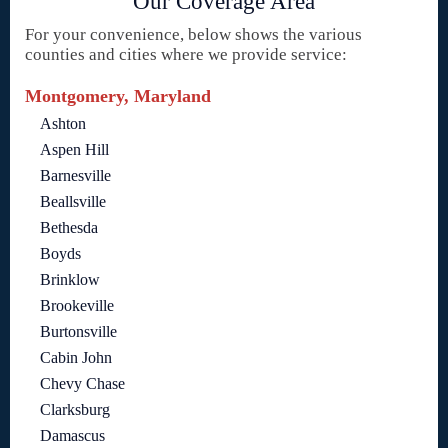
Our Coverage Area
For your convenience, below shows the various
counties and cities where we provide service:
Montgomery, Maryland
Ashton
Aspen Hill
Barnesville
Beallsville
Bethesda
Boyds
Brinklow
Brookeville
Burtonsville
Cabin John
Chevy Chase
Clarksburg
Damascus