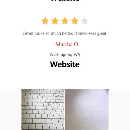
Grout looks so much better. Romeo was great!
- Martha O
Washington, WA