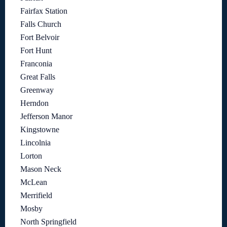
Fairfax Station
Falls Church
Fort Belvoir
Fort Hunt
Franconia
Great Falls
Greenway
Herndon
Jefferson Manor
Kingstowne
Lincolnia
Lorton
Mason Neck
McLean
Merrifield
Mosby
North Springfield