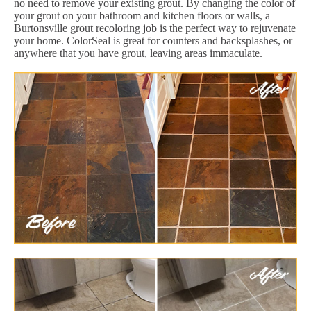
no need to remove your existing grout. By changing the color of
your grout on your bathroom and kitchen floors or walls, a
Burtonsville grout recoloring job is the perfect way to rejuvenate
your home. ColorSeal is great for counters and backsplashes, or
anywhere that you have grout, leaving areas immaculate.