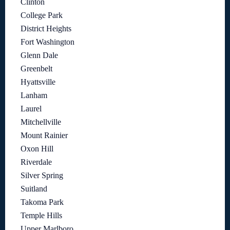
Clinton
College Park
District Heights
Fort Washington
Glenn Dale
Greenbelt
Hyattsville
Lanham
Laurel
Mitchellville
Mount Rainier
Oxon Hill
Riverdale
Silver Spring
Suitland
Takoma Park
Temple Hills
Upper Marlboro