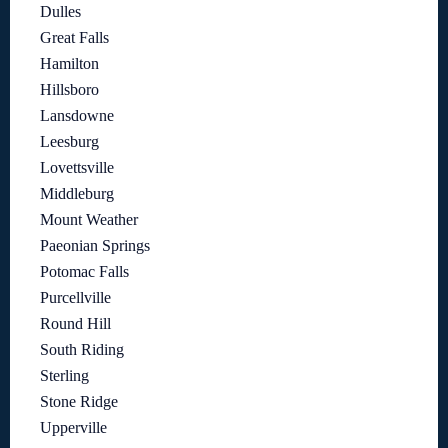
Dulles
Great Falls
Hamilton
Hillsboro
Lansdowne
Leesburg
Lovettsville
Middleburg
Mount Weather
Paeonian Springs
Potomac Falls
Purcellville
Round Hill
South Riding
Sterling
Stone Ridge
Upperville