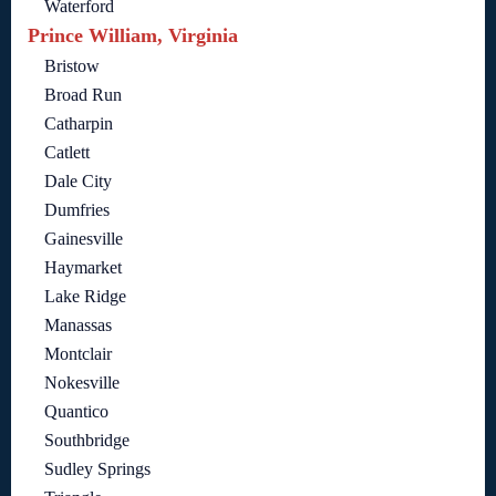
Waterford
Prince William, Virginia
Bristow
Broad Run
Catharpin
Catlett
Dale City
Dumfries
Gainesville
Haymarket
Lake Ridge
Manassas
Montclair
Nokesville
Quantico
Southbridge
Sudley Springs