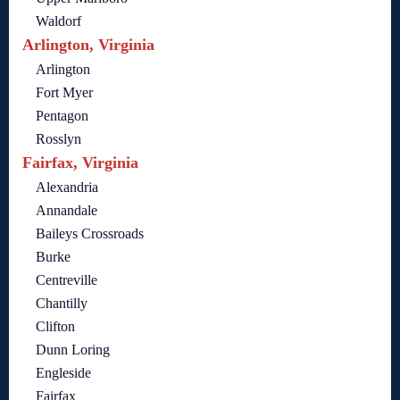
Waldorf
Arlington, Virginia
Arlington
Fort Myer
Pentagon
Rosslyn
Fairfax, Virginia
Alexandria
Annandale
Baileys Crossroads
Burke
Centreville
Chantilly
Clifton
Dunn Loring
Engleside
Fairfax