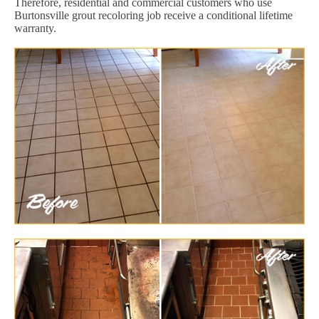
Therefore, residential and commercial customers who use
Burtonsville grout recoloring job receive a conditional lifetime
warranty.