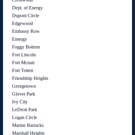
Dept. of Energy
Dupont Circle
Edgewood
Embassy Row
Emergy
Foggy Bottom
Fort Lincoln
Fort Mcnair
Fort Totten
Friendship Heights
Georgetown
Glover Park
Ivy City
LeDroit Park
Logan Circle
Marine Barracks
Marshall Heights