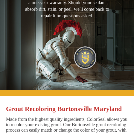
a one-year warranty. Should your sealant
absorb dirt, stain, or peel, we'll come back to
repair it no questions asked.
Grout Recoloring Burtonsville Maryland
Made from the highest quality ingredients, ColorSeal allows you
to recolor your existing grout. Our Burtonsville grout recoloring
process can easily match or change the color of your grout, with