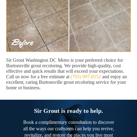
Sir Grout Washington DC Metro is your preferred choice for
Burtonsville grout recoloring. We provide high-quality, cost
effective and quick results that will exceed your expectations.
Call us now for a free estimate at
(703) 997-8552
and enjoy an
excellent, caring Burtonsville grout recoloring service for your
home or business.
Sir Grout is ready to help.
Book a complimentary consultation to discover
all the ways our craftsmen can help you revive,
revitalize, and restore the places you live most