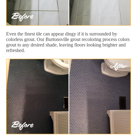
Even the finest tile can appear dingy if it is surrounded by
colorless grout. Our Burtonsville grout recoloring process colors
grout to any desired shade, leaving floors looking brighter and
refreshed.