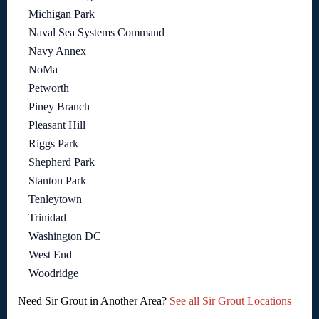
Michigan Park
Naval Sea Systems Command
Navy Annex
NoMa
Petworth
Piney Branch
Pleasant Hill
Riggs Park
Shepherd Park
Stanton Park
Tenleytown
Trinidad
Washington DC
West End
Woodridge
Need Sir Grout in Another Area?
See all Sir Grout Locations