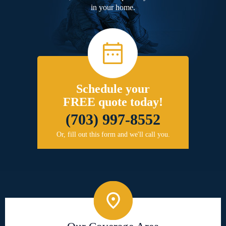
in your home.
Schedule your
FREE quote today!
(703) 997-8552
Or, fill out this form and we'll call you.