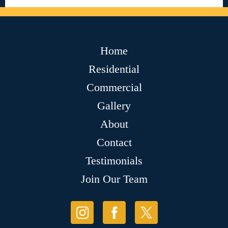
Home
Residential
Commercial
Gallery
About
Contact
Testimonials
Join Our Team