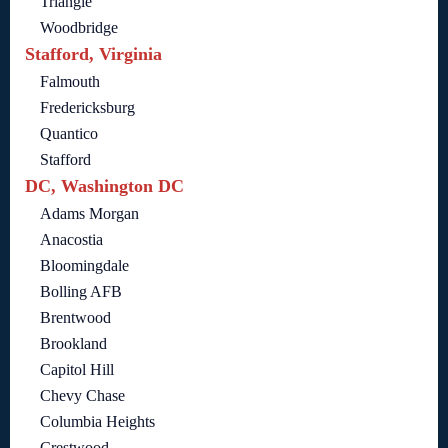
Triangle
Woodbridge
Stafford, Virginia
Falmouth
Fredericksburg
Quantico
Stafford
DC, Washington DC
Adams Morgan
Anacostia
Bloomingdale
Bolling AFB
Brentwood
Brookland
Capitol Hill
Chevy Chase
Columbia Heights
Crestwood