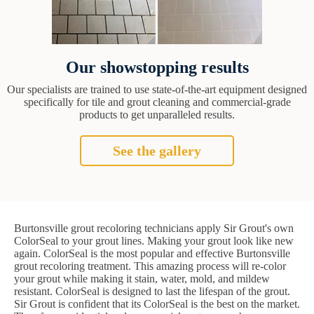
Our showstopping results
Our specialists are trained to use state-of-the-art equipment designed
specifically for tile and grout cleaning and commercial-grade
products to get unparalleled results.
See the gallery
Burtonsville grout recoloring technicians apply Sir Grout's own
ColorSeal to your grout lines. Making your grout look like new
again. ColorSeal is the most popular and effective Burtonsville
grout recoloring treatment. This amazing process will re-color
your grout while making it stain, water, mold, and mildew
resistant. ColorSeal is designed to last the lifespan of the grout.
Sir Grout is confident that its ColorSeal is the best on the market.