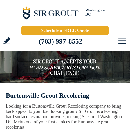
Washington
DC
Schedule a FREE Quote
(703) 997-8552
Burtonsville Grout Recoloring
Looking for a Burtonsville Grout Recoloring company to bring
back appeal to your bad looking grout? Sir Grout is a leading
hard surface restoration provider, making Sir Grout Washington
DC Metro one of your first choices for Burtonsville grout
recoloring.