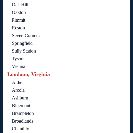
Oak Hill
Oakton
Pimmit
Reston
Seven Corners
Springfield
Sully Station
Tysons
Vienna
Loudoun, Virginia
Aldie
Arcola
Ashburn
Bluemont
Brambleton
Broadlands
Chantilly