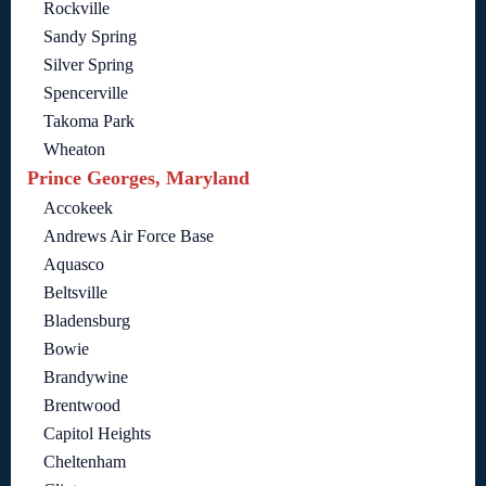
Rockville
Sandy Spring
Silver Spring
Spencerville
Takoma Park
Wheaton
Prince Georges, Maryland
Accokeek
Andrews Air Force Base
Aquasco
Beltsville
Bladensburg
Bowie
Brandywine
Brentwood
Capitol Heights
Cheltenham