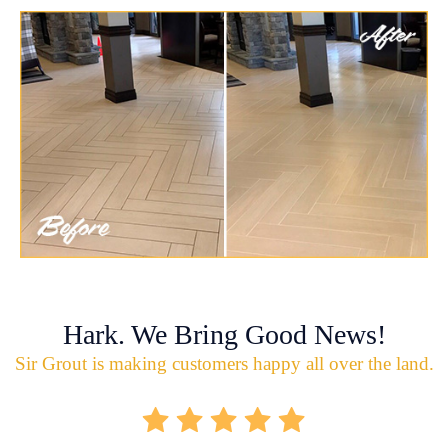
Hark. We Bring Good News!
Sir Grout is making customers happy all over the land.