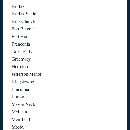
Fairfax
Fairfax Station
Falls Church
Fort Belvoir
Fort Hunt
Franconia
Great Falls
Greenway
Herndon
Jefferson Manor
Kingstowne
Lincolnia
Lorton
Mason Neck
McLean
Merrifield
Mosby