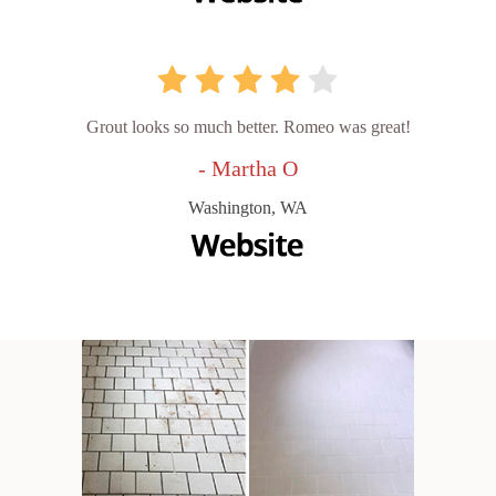
Grout looks so much better. Romeo was great!
- Martha O
Washington, WA