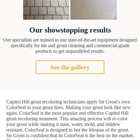
Our showstopping results
Our specialists are trained to use state-of-the-art equipment designed
specifically for tile and grout cleaning and commercial-grade
products to get unparalleled results.
See the gallery
Capitol Hill grout recoloring technicians apply Sir Grout's own
ColorSeal to your grout lines. Making your grout look like new
again. ColorSeal is the most popular and effective Capitol Hill
grout recoloring treatment. This amazing process will re-color
your grout while making it stain, water, mold, and mildew
resistant. ColorSeal is designed to last the lifespan of the grout.
Sir Grout is confident that its ColorSeal is the best on the market.