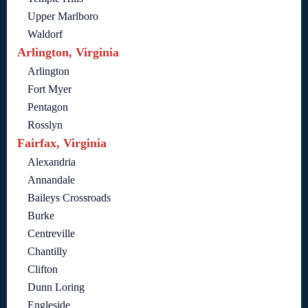
Upper Marlboro
Waldorf
Arlington, Virginia
Arlington
Fort Myer
Pentagon
Rosslyn
Fairfax, Virginia
Alexandria
Annandale
Baileys Crossroads
Burke
Centreville
Chantilly
Clifton
Dunn Loring
Engleside