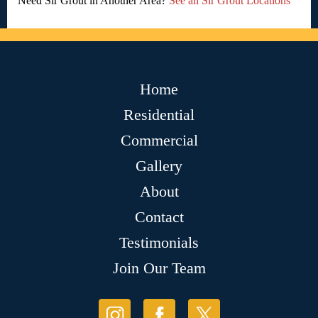
Need Sir Grout in Another Area?
See all Sir Grout Locations
Home
Residential
Commercial
Gallery
About
Contact
Testimonials
Join Our Team