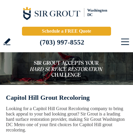
Washington
DC
Schedule a FREE Quote
(703) 997-8552
Capitol Hill Grout Recoloring
Looking for a Capitol Hill Grout Recoloring company to bring
back appeal to your bad looking grout? Sir Grout is a leading
hard surface restoration provider, making Sir Grout Washington
DC Metro one of your first choices for Capitol Hill grout
recoloring.