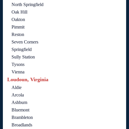
North Springfield
Oak Hill
Oakton
Pimmit
Reston
Seven Corners
Springfield
Sully Station
Tysons
Vienna
Loudoun, Virginia
Aldie
Arcola
Ashburn
Bluemont
Brambleton
Broadlands