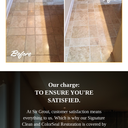
Our charge:
TO ENSURE YOU'RE
SATISFIED.
At Sir Grout, customer satisfaction means
everything to us. Which is why our Signature
Clean and ColorSeal Restoration is covered by