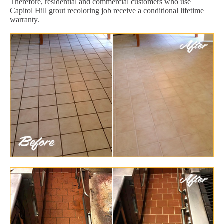
Therefore, residential and commercial customers who use
Capitol Hill grout recoloring job receive a conditional lifetime
warranty.