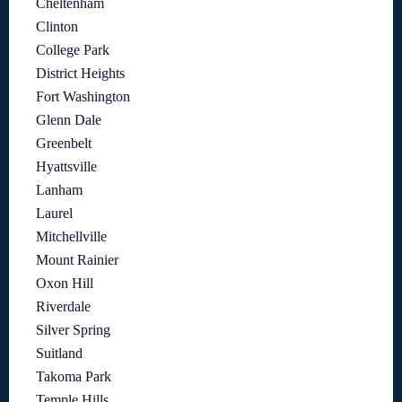
Cheltenham
Clinton
College Park
District Heights
Fort Washington
Glenn Dale
Greenbelt
Hyattsville
Lanham
Laurel
Mitchellville
Mount Rainier
Oxon Hill
Riverdale
Silver Spring
Suitland
Takoma Park
Temple Hills