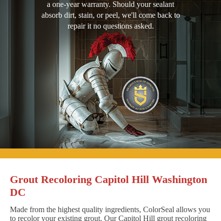
a one-year warranty. Should your sealant
absorb dirt, stain, or peel, we'll come back to
repair it no questions asked.
Grout Recoloring Capitol Hill Washington
DC
Made from the highest quality ingredients, ColorSeal allows you
to recolor your existing grout. Our Capitol Hill grout recoloring