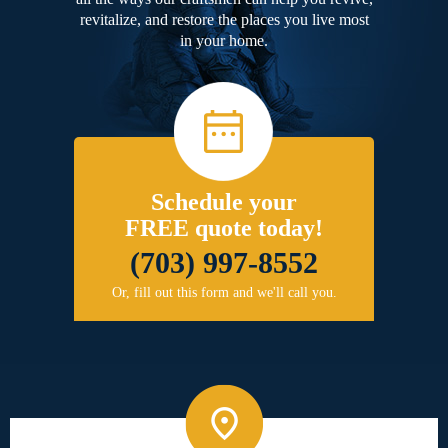
revitalize, and restore the places you live most
in your home.
Schedule your
FREE quote today!
(703) 997-8552
Or, fill out this form and we'll call you.