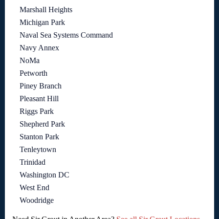
Marshall Heights
Michigan Park
Naval Sea Systems Command
Navy Annex
NoMa
Petworth
Piney Branch
Pleasant Hill
Riggs Park
Shepherd Park
Stanton Park
Tenleytown
Trinidad
Washington DC
West End
Woodridge