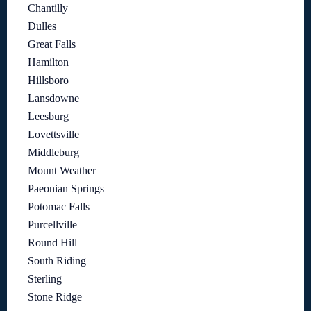
Chantilly
Dulles
Great Falls
Hamilton
Hillsboro
Lansdowne
Leesburg
Lovettsville
Middleburg
Mount Weather
Paeonian Springs
Potomac Falls
Purcellville
Round Hill
South Riding
Sterling
Stone Ridge