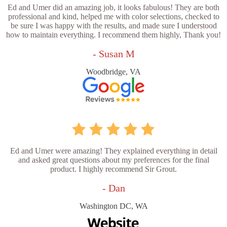
Ed and Umer did an amazing job, it looks fabulous! They are both
professional and kind, helped me with color selections, checked to
be sure I was happy with the results, and made sure I understood
how to maintain everything. I recommend them highly, Thank you!
- Susan M
Woodbridge, VA
Ed and Umer were amazing! They explained everything in detail
and asked great questions about my preferences for the final
product. I highly recommend Sir Grout.
- Dan
Washington DC, WA