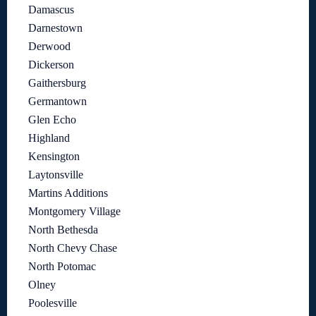
Damascus
Darnestown
Derwood
Dickerson
Gaithersburg
Germantown
Glen Echo
Highland
Kensington
Laytonsville
Martins Additions
Montgomery Village
North Bethesda
North Chevy Chase
North Potomac
Olney
Poolesville