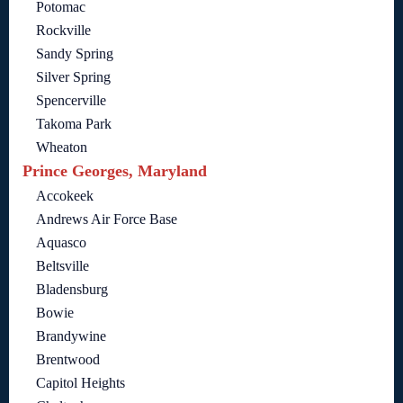
Potomac
Rockville
Sandy Spring
Silver Spring
Spencerville
Takoma Park
Wheaton
Prince Georges, Maryland
Accokeek
Andrews Air Force Base
Aquasco
Beltsville
Bladensburg
Bowie
Brandywine
Brentwood
Capitol Heights