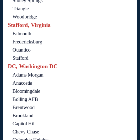
Sudley Springs
Triangle
Woodbridge
Stafford, Virginia
Falmouth
Fredericksburg
Quantico
Stafford
DC, Washington DC
Adams Morgan
Anacostia
Bloomingdale
Bolling AFB
Brentwood
Brookland
Capitol Hill
Chevy Chase
Columbia Heights