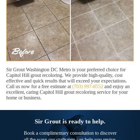
Sir Grout Washington DC Metro is your preferred choice for
Capitol Hill grout recoloring. We provide high-quality, cost
effective and quick results that will exceed your expectations.
Call us now for a free estimate at
(703) 997-8552
and enjoy an
excellent, caring Capitol Hill grout recoloring service for your
home or business.
Sir Grout is ready to help.
Book a complimentary consultation to discover
all the ways our craftsmen can help you revive,