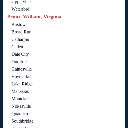
Upperville
Waterford
Prince William, Virginia
Bristow
Broad Run
Catharpin
Catlett
Dale City
Dumfries
Gainesville
Haymarket
Lake Ridge
Manassas
Montclair
Nokesville
Quantico
Southbridge