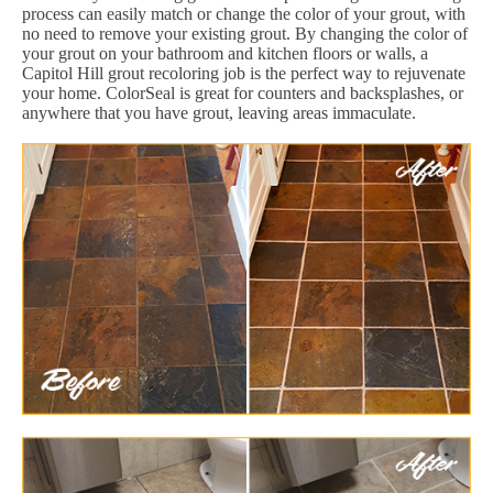
process can easily match or change the color of your grout, with
no need to remove your existing grout. By changing the color of
your grout on your bathroom and kitchen floors or walls, a
Capitol Hill grout recoloring job is the perfect way to rejuvenate
your home. ColorSeal is great for counters and backsplashes, or
anywhere that you have grout, leaving areas immaculate.