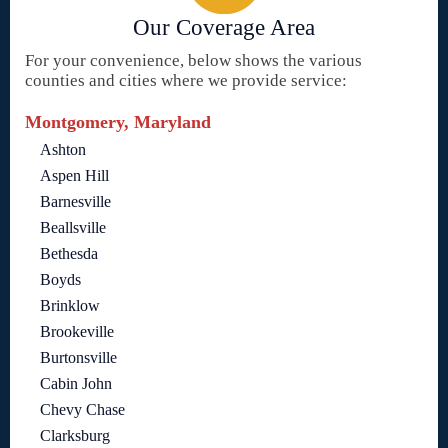
Our Coverage Area
For your convenience, below shows the various
counties and cities where we provide service:
Montgomery, Maryland
Ashton
Aspen Hill
Barnesville
Beallsville
Bethesda
Boyds
Brinklow
Brookeville
Burtonsville
Cabin John
Chevy Chase
Clarksburg