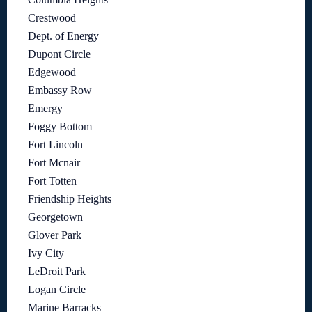
Crestwood
Dept. of Energy
Dupont Circle
Edgewood
Embassy Row
Emergy
Foggy Bottom
Fort Lincoln
Fort Mcnair
Fort Totten
Friendship Heights
Georgetown
Glover Park
Ivy City
LeDroit Park
Logan Circle
Marine Barracks