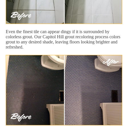
Even the finest tile can appear dingy if it is surrounded by
colorless grout. Our Capitol Hill grout recoloring process colors
grout to any desired shade, leaving floors looking brighter and
refreshed.