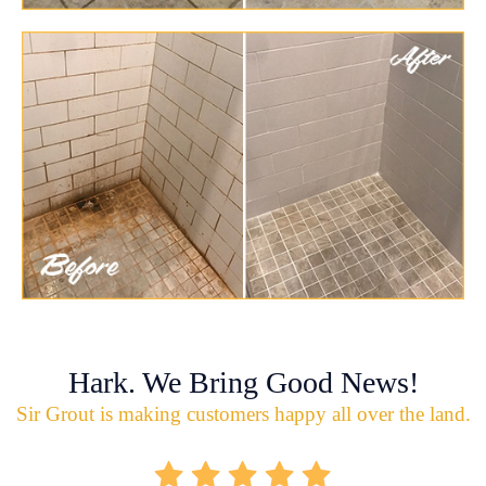
Hark. We Bring Good News!
Sir Grout is making customers happy all over the land.