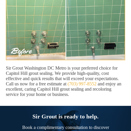
Sir Grout Washington DC Metro is your preferred choice for
Capitol Hill grout sealing. We provide high-quality, cost
effective and quick results that will exceed your expectations.
Call us now for a free estimate at
(703) 997-8552
and enjoy an
excellent, caring Capitol Hill grout sealing and recoloring
service for your home or business.
Sir Grout is ready to help.
Book a complimentary consultation to discover