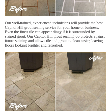
Our well-trained, experienced technicians will provide the best
Capitol Hill grout sealing service for your home or business.
Even the finest tile can appear dingy if it is surrounded by
stained grout. Our Capitol Hill grout sealing job protects against
future staining and allows tile and grout to clean easier, leaving
floors looking brighter and refreshed.