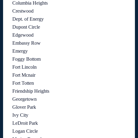
Columbia Heights
Crestwood
Dept. of Energy
Dupont Circle
Edgewood
Embassy Row
Emergy
Foggy Bottom
Fort Lincoln
Fort Mcnair
Fort Totten
Friendship Heights
Georgetown
Glover Park
Ivy City
LeDroit Park
Logan Circle