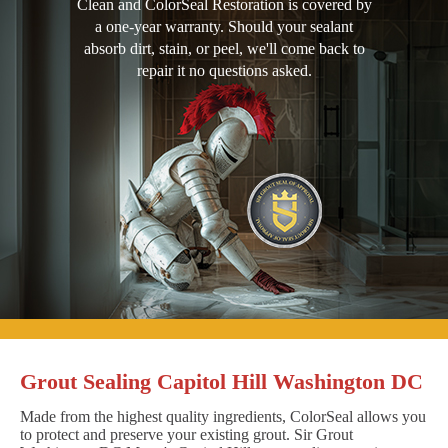
Clean and ColorSeal Restoration is covered by
a one-year warranty. Should your sealant
absorb dirt, stain, or peel, we'll come back to
repair it no questions asked.
Grout Sealing Capitol Hill Washington DC
Made from the highest quality ingredients, ColorSeal allows you
to protect and preserve your existing grout. Sir Grout