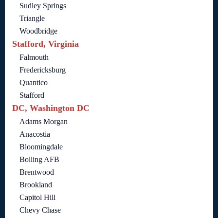
Sudley Springs
Triangle
Woodbridge
Stafford, Virginia
Falmouth
Fredericksburg
Quantico
Stafford
DC, Washington DC
Adams Morgan
Anacostia
Bloomingdale
Bolling AFB
Brentwood
Brookland
Capitol Hill
Chevy Chase