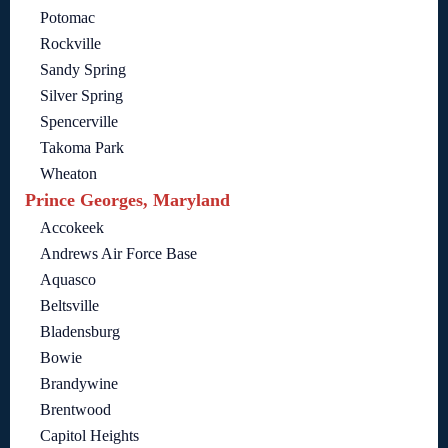
Potomac
Rockville
Sandy Spring
Silver Spring
Spencerville
Takoma Park
Wheaton
Prince Georges, Maryland
Accokeek
Andrews Air Force Base
Aquasco
Beltsville
Bladensburg
Bowie
Brandywine
Brentwood
Capitol Heights