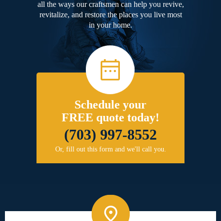
all the ways our craftsmen can help you revive,
revitalize, and restore the places you live most
in your home.
Schedule your
FREE quote today!
(703) 997-8552
Or, fill out this form and we'll call you.