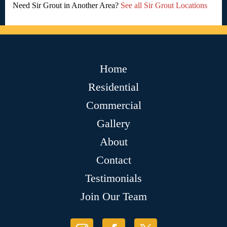
Need Sir Grout in Another Area?
See all Sir Grout Locations
Home
Residential
Commercial
Gallery
About
Contact
Testimonials
Join Our Team