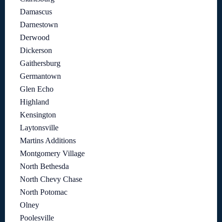
Damascus
Darnestown
Derwood
Dickerson
Gaithersburg
Germantown
Glen Echo
Highland
Kensington
Laytonsville
Martins Additions
Montgomery Village
North Bethesda
North Chevy Chase
North Potomac
Olney
Poolesville