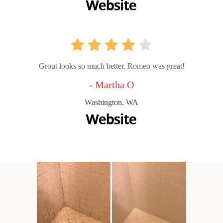
Grout looks so much better. Romeo was great!
- Martha O
Washington, WA