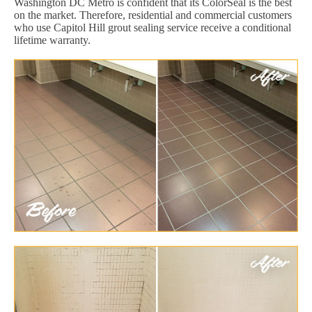
Washington DC Metro is confident that its ColorSeal is the best
on the market. Therefore, residential and commercial customers
who use Capitol Hill grout sealing service receive a conditional
lifetime warranty.