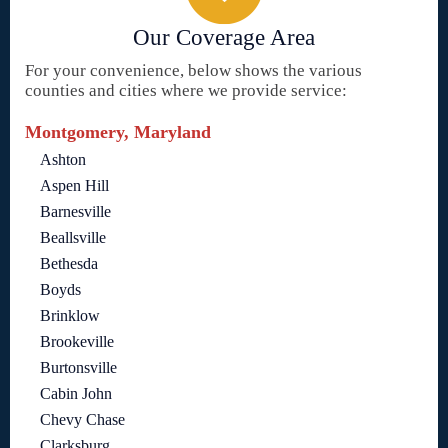
Our Coverage Area
For your convenience, below shows the various
counties and cities where we provide service:
Montgomery, Maryland
Ashton
Aspen Hill
Barnesville
Beallsville
Bethesda
Boyds
Brinklow
Brookeville
Burtonsville
Cabin John
Chevy Chase
Clarksburg