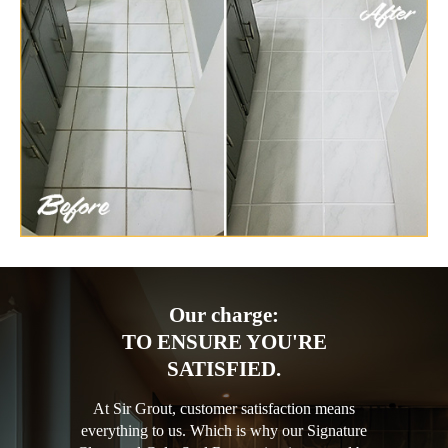
Our charge:
TO ENSURE YOU'RE
SATISFIED.
At Sir Grout, customer satisfaction means
everything to us. Which is why our Signature