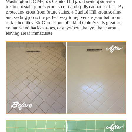
Washington DC Metro's Capitol Hill grout sealing superior
treatment stain proofs grout so dirt and spills cannot soak in. By
protecting grout from future stains, a Capitol Hill grout sealing
and sealing job is the perfect way to rejuvenate your bathroom
or kitchen tiles. Sir Grout's one of a kind ColorSeal is great for
counters and backsplashes, or anywhere that you have grout,
leaving areas immaculate.