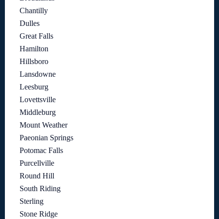
Chantilly
Dulles
Great Falls
Hamilton
Hillsboro
Lansdowne
Leesburg
Lovettsville
Middleburg
Mount Weather
Paeonian Springs
Potomac Falls
Purcellville
Round Hill
South Riding
Sterling
Stone Ridge