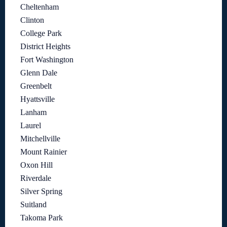
Cheltenham
Clinton
College Park
District Heights
Fort Washington
Glenn Dale
Greenbelt
Hyattsville
Lanham
Laurel
Mitchellville
Mount Rainier
Oxon Hill
Riverdale
Silver Spring
Suitland
Takoma Park