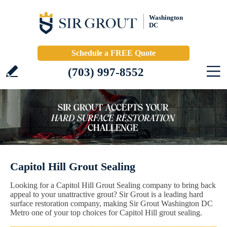
Washington
DC
Schedule a FREE Quote
(703) 997-8552
Capitol Hill Grout Sealing
Looking for a Capitol Hill Grout Sealing company to bring back
appeal to your unattractive grout? Sir Grout is a leading hard
surface restoration company, making Sir Grout Washington DC
Metro one of your top choices for Capitol Hill grout sealing.