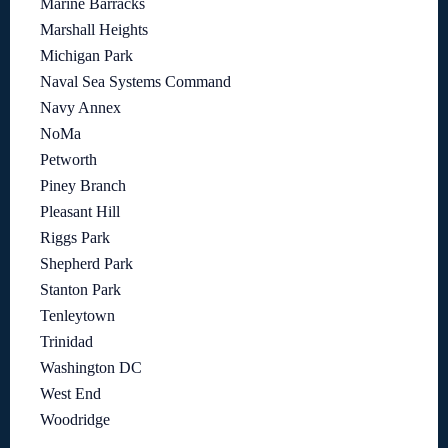
Marine Barracks
Marshall Heights
Michigan Park
Naval Sea Systems Command
Navy Annex
NoMa
Petworth
Piney Branch
Pleasant Hill
Riggs Park
Shepherd Park
Stanton Park
Tenleytown
Trinidad
Washington DC
West End
Woodridge