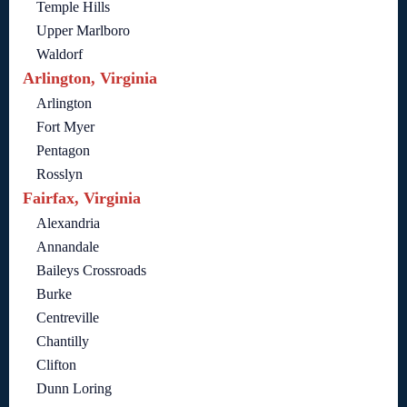
Temple Hills
Upper Marlboro
Waldorf
Arlington, Virginia
Arlington
Fort Myer
Pentagon
Rosslyn
Fairfax, Virginia
Alexandria
Annandale
Baileys Crossroads
Burke
Centreville
Chantilly
Clifton
Dunn Loring