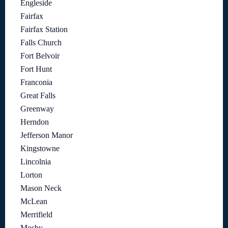
Engleside
Fairfax
Fairfax Station
Falls Church
Fort Belvoir
Fort Hunt
Franconia
Great Falls
Greenway
Herndon
Jefferson Manor
Kingstowne
Lincolnia
Lorton
Mason Neck
McLean
Merrifield
Mosby