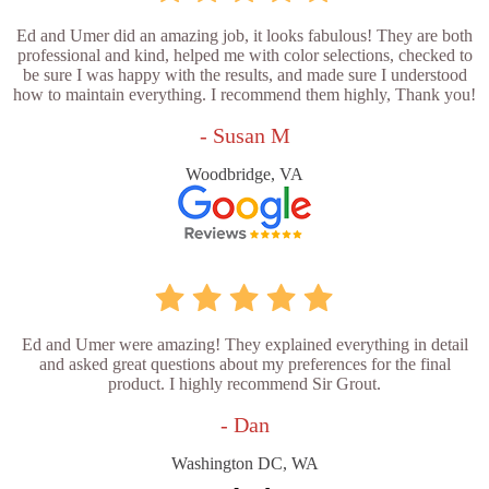
Ed and Umer did an amazing job, it looks fabulous! They are both
professional and kind, helped me with color selections, checked to
be sure I was happy with the results, and made sure I understood
how to maintain everything. I recommend them highly, Thank you!
- Susan M
Woodbridge, VA
Ed and Umer were amazing! They explained everything in detail
and asked great questions about my preferences for the final
product. I highly recommend Sir Grout.
- Dan
Washington DC, WA