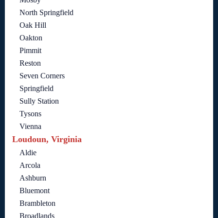
North Springfield
Oak Hill
Oakton
Pimmit
Reston
Seven Corners
Springfield
Sully Station
Tysons
Vienna
Loudoun, Virginia
Aldie
Arcola
Ashburn
Bluemont
Brambleton
Broadlands