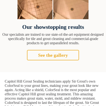
Our showstopping results
Our specialists are trained to use state-of-the-art equipment designed
specifically for tile and grout cleaning and commercial-grade
products to get unparalleled results.
See the gallery
Capitol Hill Grout Sealing technicians apply Sir Grout's own
ColorSeal to your grout lines, making your grout look like new
again. Acting like a shield, ColorSeal is the most popular and
effective Capitol Hill grout sealing treatment. This amazing
process makes grout stain, water, mold, and mildew resistant.
ColorSeal is designed to last the lifespan of the grout. Sir Grout