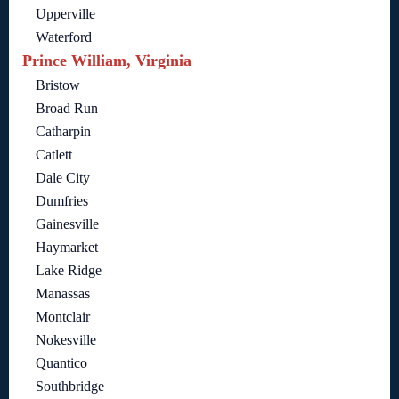
Upperville
Waterford
Prince William, Virginia
Bristow
Broad Run
Catharpin
Catlett
Dale City
Dumfries
Gainesville
Haymarket
Lake Ridge
Manassas
Montclair
Nokesville
Quantico
Southbridge