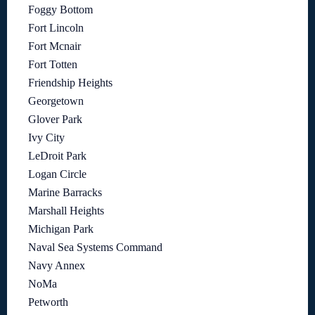
Foggy Bottom
Fort Lincoln
Fort Mcnair
Fort Totten
Friendship Heights
Georgetown
Glover Park
Ivy City
LeDroit Park
Logan Circle
Marine Barracks
Marshall Heights
Michigan Park
Naval Sea Systems Command
Navy Annex
NoMa
Petworth