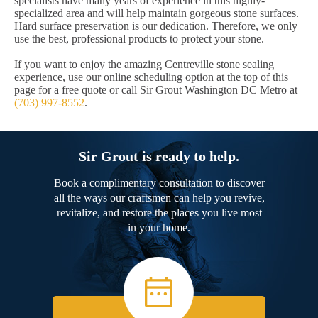
specialists have many years of experience in this highly-
specialized area and will help maintain gorgeous stone surfaces.
Hard surface preservation is our dedication. Therefore, we only
use the best, professional products to protect your stone.
If you want to enjoy the amazing Centreville stone sealing
experience, use our online scheduling option at the top of this
page for a free quote or call Sir Grout Washington DC Metro at
(703) 997-8552
.
Sir Grout is ready to help.
Book a complimentary consultation to discover
all the ways our craftsmen can help you revive,
revitalize, and restore the places you live most
in your home.