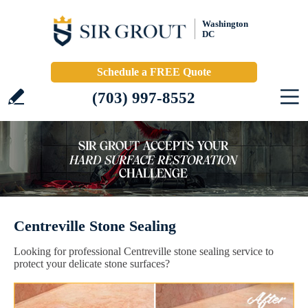
Washington
DC
Schedule a FREE Quote
(703) 997-8552
Centreville Stone Sealing
Looking for professional Centreville stone sealing service to
protect your delicate stone surfaces?