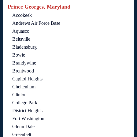
Prince Georges, Maryland
Accokeek
Andrews Air Force Base
Aquasco
Beltsville
Bladensburg
Bowie
Brandywine
Brentwood
Capitol Heights
Cheltenham
Clinton
College Park
District Heights
Fort Washington
Glenn Dale
Greenbelt