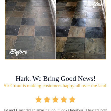
Hark. We Bring Good News!
Sir Grout is making customers happy all over the land.
Ed and Umer did an amazing job, it looks fabulous! They are both