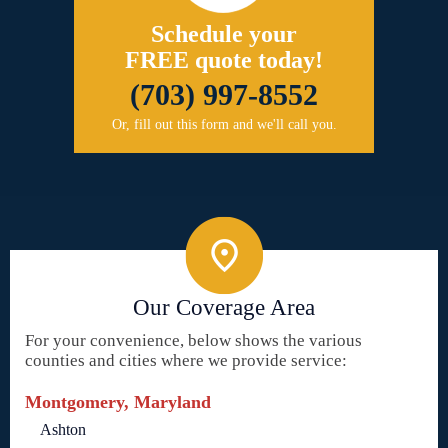
Schedule your
FREE quote today!
(703) 997-8552
Or, fill out this form and we'll call you.
Our Coverage Area
For your convenience, below shows the various
counties and cities where we provide service:
Montgomery, Maryland
Ashton