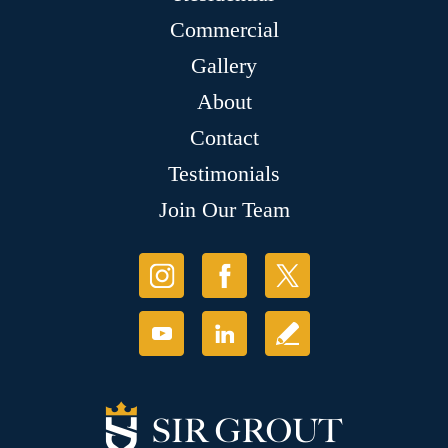
Commercial
Gallery
About
Contact
Testimonials
Join Our Team