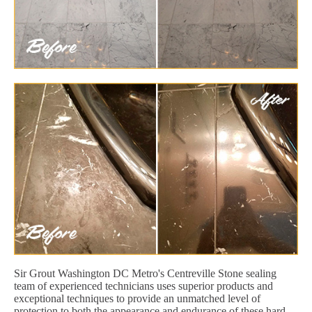
Sir Grout Washington DC Metro's Centreville Stone sealing
team of experienced technicians uses superior products and
exceptional techniques to provide an unmatched level of
protection to both the appearance and endurance of these hard