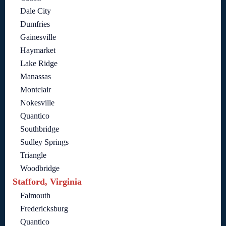
Dale City
Dumfries
Gainesville
Haymarket
Lake Ridge
Manassas
Montclair
Nokesville
Quantico
Southbridge
Sudley Springs
Triangle
Woodbridge
Stafford, Virginia
Falmouth
Fredericksburg
Quantico