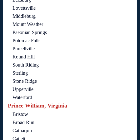
Lovettsville
Middleburg
Mount Weather
Paeonian Springs
Potomac Falls
Purcellville
Round Hill
South Riding
Sterling
Stone Ridge
Upperville
Waterford
Prince William, Virginia
Bristow
Broad Run
Catharpin
Catlett