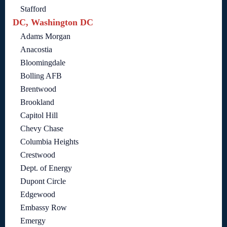
Stafford
DC, Washington DC
Adams Morgan
Anacostia
Bloomingdale
Bolling AFB
Brentwood
Brookland
Capitol Hill
Chevy Chase
Columbia Heights
Crestwood
Dept. of Energy
Dupont Circle
Edgewood
Embassy Row
Emergy