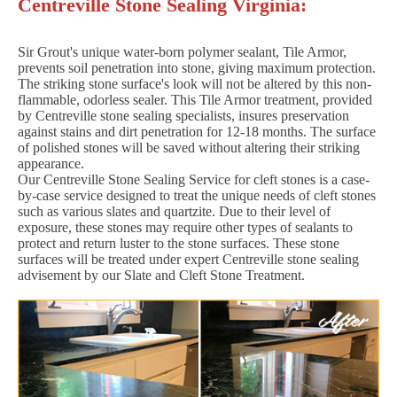
Centreville Stone Sealing Virginia:
Sir Grout's unique water-born polymer sealant, Tile Armor,
prevents soil penetration into stone, giving maximum protection.
The striking stone surface's look will not be altered by this non-
flammable, odorless sealer. This Tile Armor treatment, provided
by Centreville stone sealing specialists, insures preservation
against stains and dirt penetration for 12-18 months. The surface
of polished stones will be saved without altering their striking
appearance.
Our Centreville Stone Sealing Service for cleft stones is a case-
by-case service designed to treat the unique needs of cleft stones
such as various slates and quartzite. Due to their level of
exposure, these stones may require other types of sealants to
protect and return luster to the stone surfaces. These stone
surfaces will be treated under expert Centreville stone sealing
advisement by our Slate and Cleft Stone Treatment.