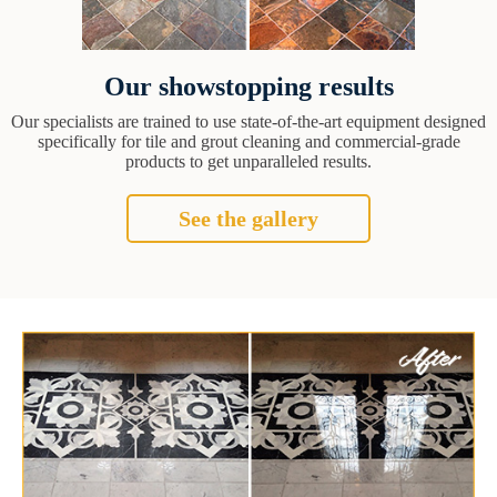
Our showstopping results
Our specialists are trained to use state-of-the-art equipment designed
specifically for tile and grout cleaning and commercial-grade
products to get unparalleled results.
See the gallery