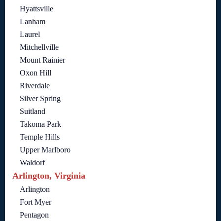
Hyattsville
Lanham
Laurel
Mitchellville
Mount Rainier
Oxon Hill
Riverdale
Silver Spring
Suitland
Takoma Park
Temple Hills
Upper Marlboro
Waldorf
Arlington, Virginia
Arlington
Fort Myer
Pentagon