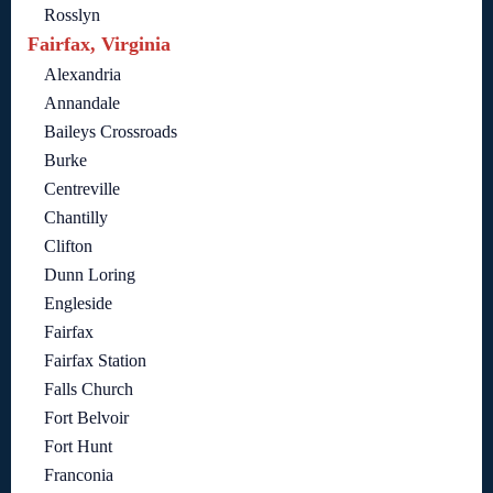
Rosslyn
Fairfax, Virginia
Alexandria
Annandale
Baileys Crossroads
Burke
Centreville
Chantilly
Clifton
Dunn Loring
Engleside
Fairfax
Fairfax Station
Falls Church
Fort Belvoir
Fort Hunt
Franconia