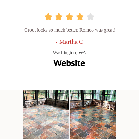
Grout looks so much better. Romeo was great!
- Martha O
Washington, WA