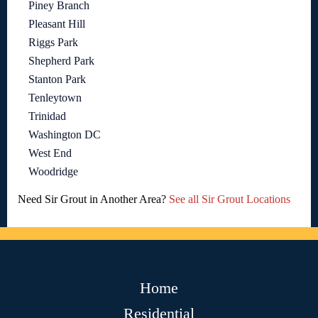
Piney Branch
Pleasant Hill
Riggs Park
Shepherd Park
Stanton Park
Tenleytown
Trinidad
Washington DC
West End
Woodridge
Need Sir Grout in Another Area?
See all Sir Grout Locations
Home
Residential