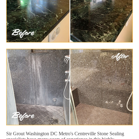
Sir Grout Washington DC Metro's Centreville Stone Sealing