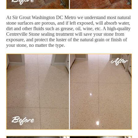
At Sir Grout Washington DC Metro we understand most natural
stone surfaces are porous, and if left exposed, will absorb water,
dirt and other fluids such as grease, oil, wine, etc. A high-quality
Centreville Stone sealing treatment will save your stone from
exposure, and protect the luster of the natural grain or finish of
your stone, no matter the type.