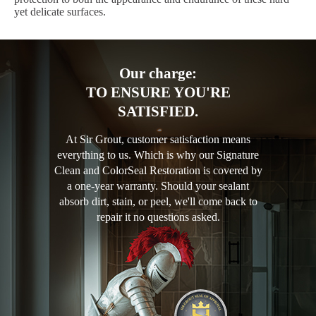
yet delicate surfaces.
Our charge:
TO ENSURE YOU'RE
SATISFIED.
At Sir Grout, customer satisfaction means
everything to us. Which is why our Signature
Clean and ColorSeal Restoration is covered by
a one-year warranty. Should your sealant
absorb dirt, stain, or peel, we'll come back to
repair it no questions asked.