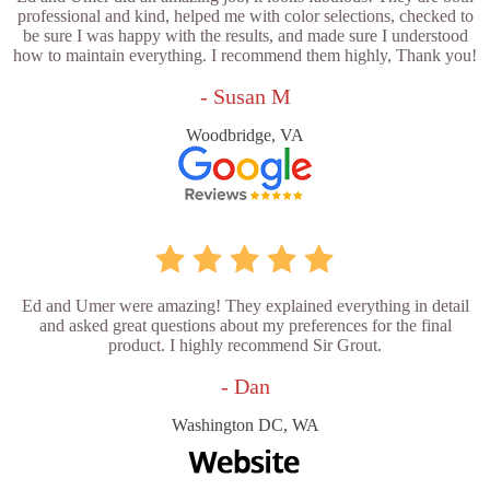
professional and kind, helped me with color selections, checked to
be sure I was happy with the results, and made sure I understood
how to maintain everything. I recommend them highly, Thank you!
- Susan M
Woodbridge, VA
Ed and Umer were amazing! They explained everything in detail
and asked great questions about my preferences for the final
product. I highly recommend Sir Grout.
- Dan
Washington DC, WA