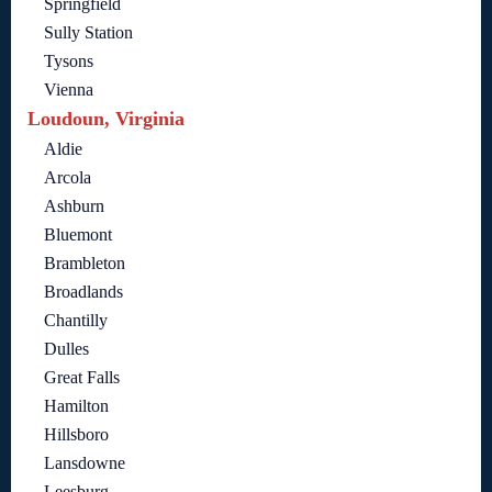
Springfield
Sully Station
Tysons
Vienna
Loudoun, Virginia
Aldie
Arcola
Ashburn
Bluemont
Brambleton
Broadlands
Chantilly
Dulles
Great Falls
Hamilton
Hillsboro
Lansdowne
Leesburg