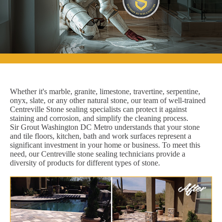
Whether it's marble, granite, limestone, travertine, serpentine,
onyx, slate, or any other natural stone, our team of well-trained
Centreville Stone sealing specialists can protect it against
staining and corrosion, and simplify the cleaning process.
Sir Grout Washington DC Metro understands that your stone
and tile floors, kitchen, bath and work surfaces represent a
significant investment in your home or business. To meet this
need, our Centreville stone sealing technicians provide a
diversity of products for different types of stone.