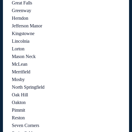
Great Falls
Greenway
Herndon
Jefferson Manor
Kingstowne
Lincolnia
Lorton
Mason Neck
McLean
Merrifield
Mosby
North Springfield
Oak Hill
Oakton
Pimmit
Reston
Seven Corners