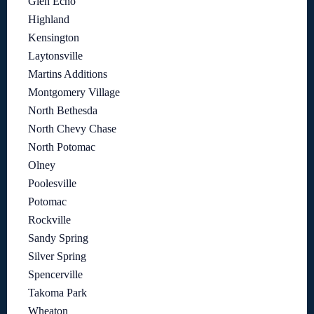
Glen Echo
Highland
Kensington
Laytonsville
Martins Additions
Montgomery Village
North Bethesda
North Chevy Chase
North Potomac
Olney
Poolesville
Potomac
Rockville
Sandy Spring
Silver Spring
Spencerville
Takoma Park
Wheaton