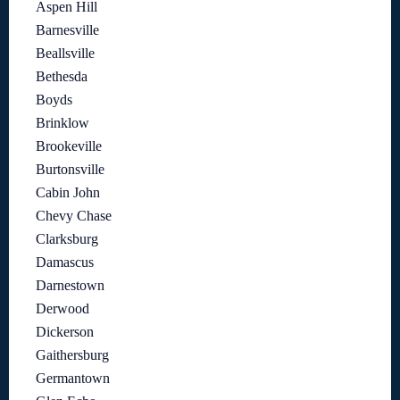
Aspen Hill
Barnesville
Beallsville
Bethesda
Boyds
Brinklow
Brookeville
Burtonsville
Cabin John
Chevy Chase
Clarksburg
Damascus
Darnestown
Derwood
Dickerson
Gaithersburg
Germantown