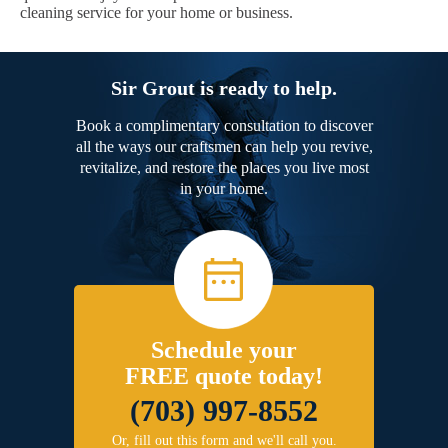
cleaning service for your home or business.
Sir Grout is ready to help.
Book a complimentary consultation to discover
all the ways our craftsmen can help you revive,
revitalize, and restore the places you live most
in your home.
Schedule your
FREE quote today!
(703) 997-8552
Or, fill out this form and we'll call you.