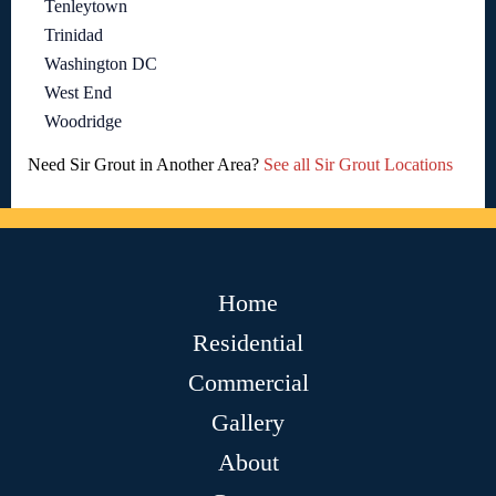
Tenleytown
Trinidad
Washington DC
West End
Woodridge
Need Sir Grout in Another Area?
See all Sir Grout Locations
Home
Residential
Commercial
Gallery
About