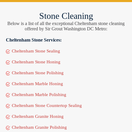
Stone Cleaning
Below is a list of all the exceptional Cheltenham stone cleaning
offered by Sir Grout Washington DC Metro:
Cheltenham Stone Services:
Cheltenham Stone Sealing
Cheltenham Stone Honing
Cheltenham Stone Polishing
Cheltenham Marble Honing
Cheltenham Marble Polishing
Cheltenham Stone Countertop Sealing
Cheltenham Granite Honing
Cheltenham Granite Polishing