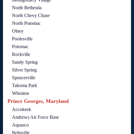
North Bethesda
North Chevy Chase
North Potomac
Olney
Poolesville
Potomac
Rockville
Sandy Spring
Silver Spring
Spencerville
Takoma Park
Wheaton
Prince Georges, Maryland
Accokeek
Andrews Air Force Base
Aquasco
Beltsville