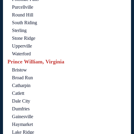
Purcellville
Round Hill
South Riding
Sterling
Stone Ridge
Upperville
Waterford
Prince William, Virginia
Bristow
Broad Run
Catharpin
Catlett
Dale City
Dumfries
Gainesville
Haymarket
Lake Ridge