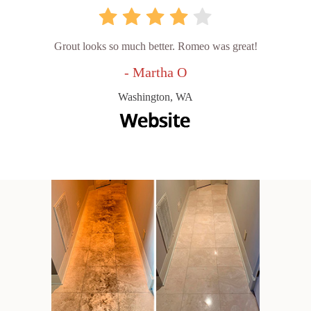
Grout looks so much better. Romeo was great!
- Martha O
Washington, WA