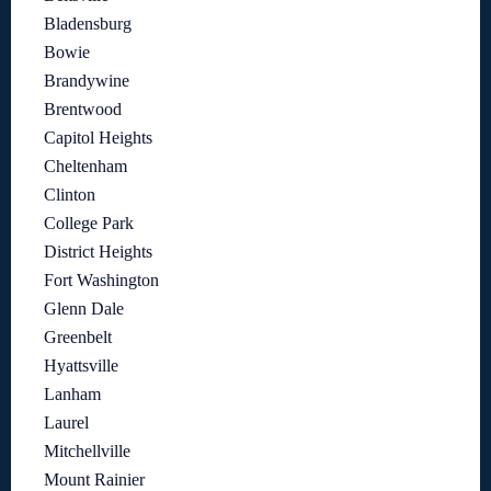
Bladensburg
Bowie
Brandywine
Brentwood
Capitol Heights
Cheltenham
Clinton
College Park
District Heights
Fort Washington
Glenn Dale
Greenbelt
Hyattsville
Lanham
Laurel
Mitchellville
Mount Rainier