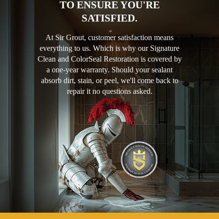
TO ENSURE YOU'RE
SATISFIED.
At Sir Grout, customer satisfaction means
everything to us. Which is why our Signature
Clean and ColorSeal Restoration is covered by
a one-year warranty. Should your sealant
absorb dirt, stain, or peel, we'll come back to
repair it no questions asked.