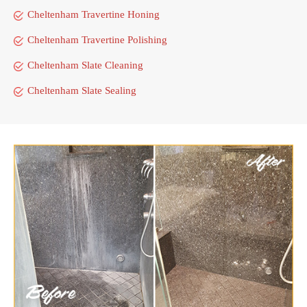
Cheltenham Travertine Honing
Cheltenham Travertine Polishing
Cheltenham Slate Cleaning
Cheltenham Slate Sealing