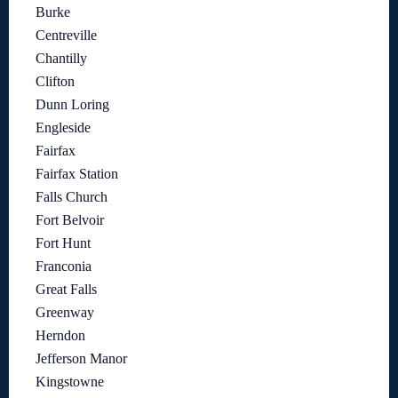
Burke
Centreville
Chantilly
Clifton
Dunn Loring
Engleside
Fairfax
Fairfax Station
Falls Church
Fort Belvoir
Fort Hunt
Franconia
Great Falls
Greenway
Herndon
Jefferson Manor
Kingstowne