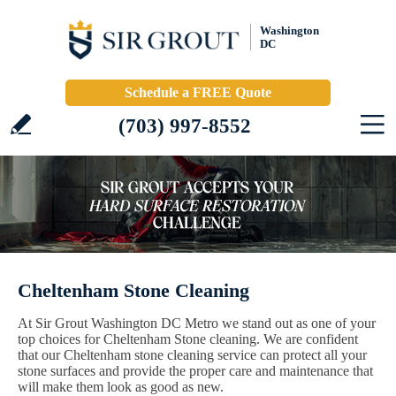
Washington
DC
Schedule a FREE Quote
(703) 997-8552
Cheltenham Stone Cleaning
At Sir Grout Washington DC Metro we stand out as one of your
top choices for Cheltenham Stone cleaning. We are confident
that our Cheltenham stone cleaning service can protect all your
stone surfaces and provide the proper care and maintenance that
will make them look as good as new.