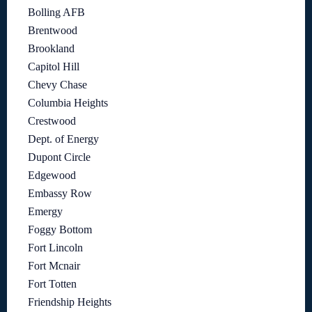
Bolling AFB
Brentwood
Brookland
Capitol Hill
Chevy Chase
Columbia Heights
Crestwood
Dept. of Energy
Dupont Circle
Edgewood
Embassy Row
Emergy
Foggy Bottom
Fort Lincoln
Fort Mcnair
Fort Totten
Friendship Heights