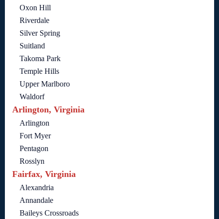
Oxon Hill
Riverdale
Silver Spring
Suitland
Takoma Park
Temple Hills
Upper Marlboro
Waldorf
Arlington, Virginia
Arlington
Fort Myer
Pentagon
Rosslyn
Fairfax, Virginia
Alexandria
Annandale
Baileys Crossroads