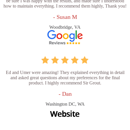
be sure I was happy with the results, and made sure I understood
how to maintain everything. I recommend them highly, Thank you!
- Susan M
Woodbridge, VA
Ed and Umer were amazing! They explained everything in detail
and asked great questions about my preferences for the final
product. I highly recommend Sir Grout.
- Dan
Washington DC, WA