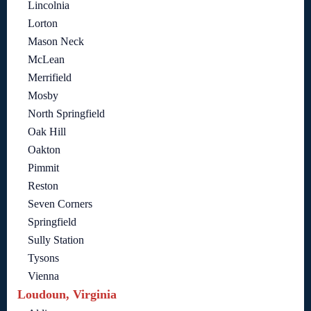
Lincolnia
Lorton
Mason Neck
McLean
Merrifield
Mosby
North Springfield
Oak Hill
Oakton
Pimmit
Reston
Seven Corners
Springfield
Sully Station
Tysons
Vienna
Loudoun, Virginia