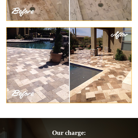
Our charge: