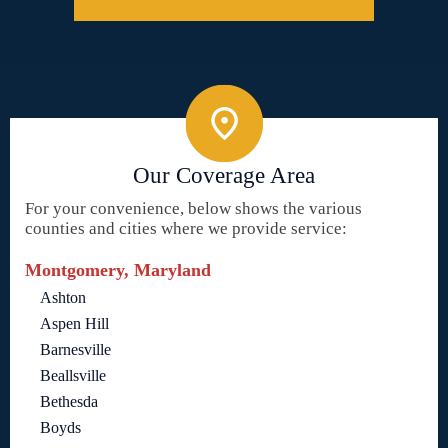
Our Coverage Area
For your convenience, below shows the various
counties and cities where we provide service:
Montgomery, Maryland
Ashton
Aspen Hill
Barnesville
Beallsville
Bethesda
Boyds