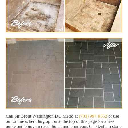
Call Sir Grout Washington DC Metro at
(703) 997-8552
or use
our online scheduling option at the top of this page for a free
quote and enjoy an exceptional and courteous Cheltenham stone