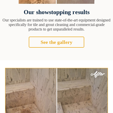
Our showstopping results
Our specialists are trained to use state-of-the-art equipment designed
specifically for tile and grout cleaning and commercial-grade
products to get unparalleled results.
See the gallery