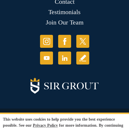
Contact
Testimonials
Join Our Team
© Copyright 2026 Sir Grout, LLC. All Rights Reserved.
This website uses cookies to help provide you the best experience
Accessibility
|
Privacy Policy
|
Terms and
possible. See our
Privacy Policy
for more information. By continuing
Conditions