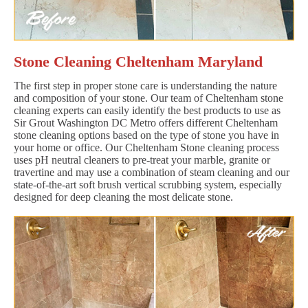
Stone Cleaning Cheltenham Maryland
The first step in proper stone care is understanding the nature
and composition of your stone. Our team of Cheltenham stone
cleaning experts can easily identify the best products to use as
Sir Grout Washington DC Metro offers different Cheltenham
stone cleaning options based on the type of stone you have in
your home or office. Our Cheltenham Stone cleaning process
uses pH neutral cleaners to pre-treat your marble, granite or
travertine and may use a combination of steam cleaning and our
state-of-the-art soft brush vertical scrubbing system, especially
designed for deep cleaning the most delicate stone.