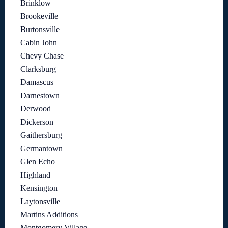
Brinklow
Brookeville
Burtonsville
Cabin John
Chevy Chase
Clarksburg
Damascus
Darnestown
Derwood
Dickerson
Gaithersburg
Germantown
Glen Echo
Highland
Kensington
Laytonsville
Martins Additions
Montgomery Village