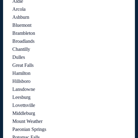
Aldie
Arcola
Ashburn
Bluemont
Brambleton
Broadlands
Chantilly
Dulles
Great Falls
Hamilton
Hillsboro
Lansdowne
Leesburg
Lovettsville
Middleburg
Mount Weather
Paeonian Springs
Potomac Falls