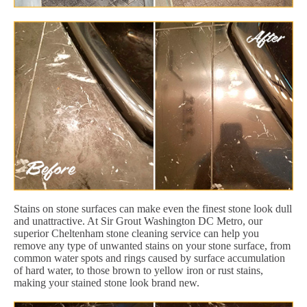
Stains on stone surfaces can make even the finest stone look dull
and unattractive. At Sir Grout Washington DC Metro, our
superior Cheltenham stone cleaning service can help you
remove any type of unwanted stains on your stone surface, from
common water spots and rings caused by surface accumulation
of hard water, to those brown to yellow iron or rust stains,
making your stained stone look brand new.