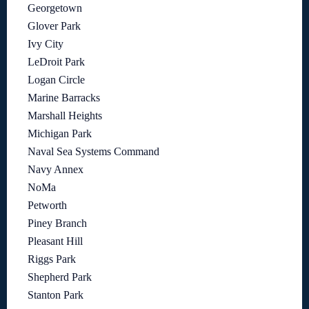
Georgetown
Glover Park
Ivy City
LeDroit Park
Logan Circle
Marine Barracks
Marshall Heights
Michigan Park
Naval Sea Systems Command
Navy Annex
NoMa
Petworth
Piney Branch
Pleasant Hill
Riggs Park
Shepherd Park
Stanton Park