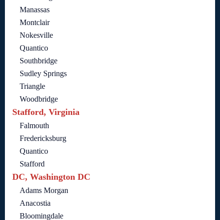
Manassas
Montclair
Nokesville
Quantico
Southbridge
Sudley Springs
Triangle
Woodbridge
Stafford, Virginia
Falmouth
Fredericksburg
Quantico
Stafford
DC, Washington DC
Adams Morgan
Anacostia
Bloomingdale