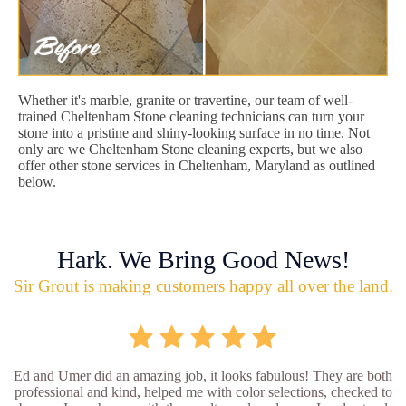
Whether it's marble, granite or travertine, our team of well-
trained Cheltenham Stone cleaning technicians can turn your
stone into a pristine and shiny-looking surface in no time. Not
only are we Cheltenham Stone cleaning experts, but we also
offer other stone services in Cheltenham, Maryland as outlined
below.
Hark. We Bring Good News!
Sir Grout is making customers happy all over the land.
Ed and Umer did an amazing job, it looks fabulous! They are both
professional and kind, helped me with color selections, checked to