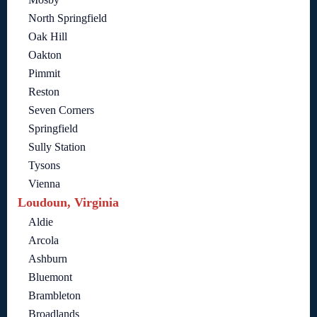
North Springfield
Oak Hill
Oakton
Pimmit
Reston
Seven Corners
Springfield
Sully Station
Tysons
Vienna
Loudoun, Virginia
Aldie
Arcola
Ashburn
Bluemont
Brambleton
Broadlands