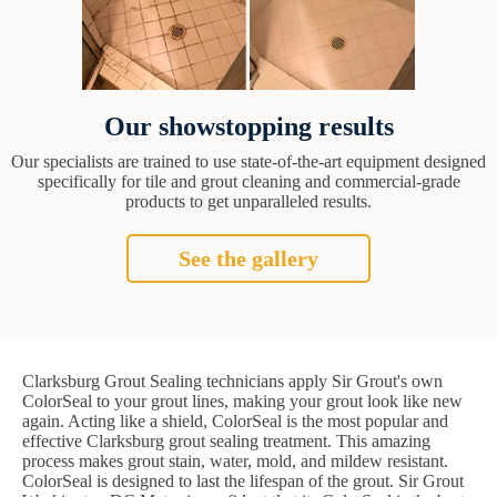
Our showstopping results
Our specialists are trained to use state-of-the-art equipment designed
specifically for tile and grout cleaning and commercial-grade
products to get unparalleled results.
See the gallery
Clarksburg Grout Sealing technicians apply Sir Grout's own
ColorSeal to your grout lines, making your grout look like new
again. Acting like a shield, ColorSeal is the most popular and
effective Clarksburg grout sealing treatment. This amazing
process makes grout stain, water, mold, and mildew resistant.
ColorSeal is designed to last the lifespan of the grout. Sir Grout