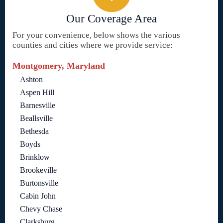
Our Coverage Area
For your convenience, below shows the various
counties and cities where we provide service:
Montgomery, Maryland
Ashton
Aspen Hill
Barnesville
Beallsville
Bethesda
Boyds
Brinklow
Brookeville
Burtonsville
Cabin John
Chevy Chase
Clarksburg