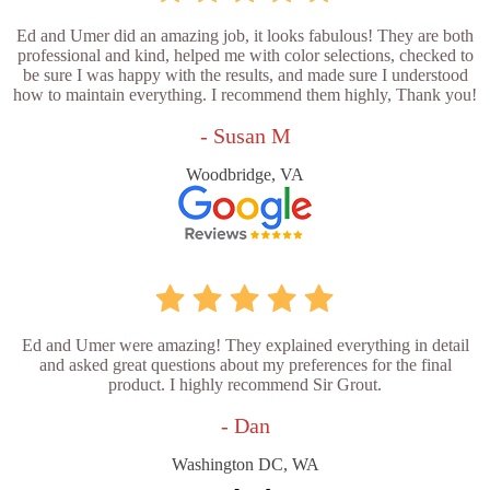
Ed and Umer did an amazing job, it looks fabulous! They are both
professional and kind, helped me with color selections, checked to
be sure I was happy with the results, and made sure I understood
how to maintain everything. I recommend them highly, Thank you!
- Susan M
Woodbridge, VA
Ed and Umer were amazing! They explained everything in detail
and asked great questions about my preferences for the final
product. I highly recommend Sir Grout.
- Dan
Washington DC, WA