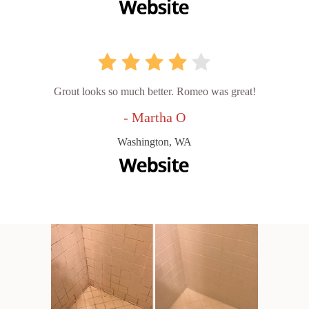
Grout looks so much better. Romeo was great!
- Martha O
Washington, WA