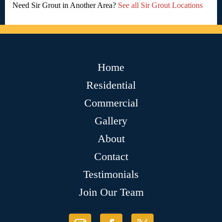
Need Sir Grout in Another Area?
See all Sir Grout Locations
Home
Residential
Commercial
Gallery
About
Contact
Testimonials
Join Our Team