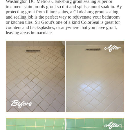
Washington DC Metro's Clarksburg grout sealing superior
treatment stain proofs grout so dirt and spills cannot soak in. By
protecting grout from future stains, a Clarksburg grout sealing
and sealing job is the perfect way to rejuvenate your bathroom
or kitchen tiles. Sir Grout's one of a kind ColorSeal is great for
counters and backsplashes, or anywhere that you have grout,
leaving areas immaculate.