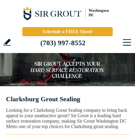
Washington
DC
Schedule a FREE Quote
(703) 997-8552
Clarksburg Grout Sealing
Looking for a Clarksburg Grout Sealing company to bring back
appeal to your unattractive grout? Sir Grout is a leading hard
surface restoration company, making Sir Grout Washington DC
Metro one of your top choices for Clarksburg grout sealing.