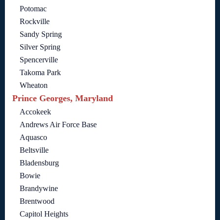
Potomac
Rockville
Sandy Spring
Silver Spring
Spencerville
Takoma Park
Wheaton
Prince Georges, Maryland
Accokeek
Andrews Air Force Base
Aquasco
Beltsville
Bladensburg
Bowie
Brandywine
Brentwood
Capitol Heights