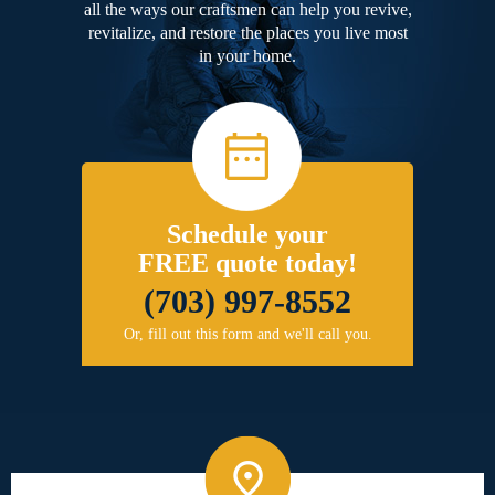
all the ways our craftsmen can help you revive,
revitalize, and restore the places you live most
in your home.
Schedule your
FREE quote today!
(703) 997-8552
Or, fill out this form and we'll call you.