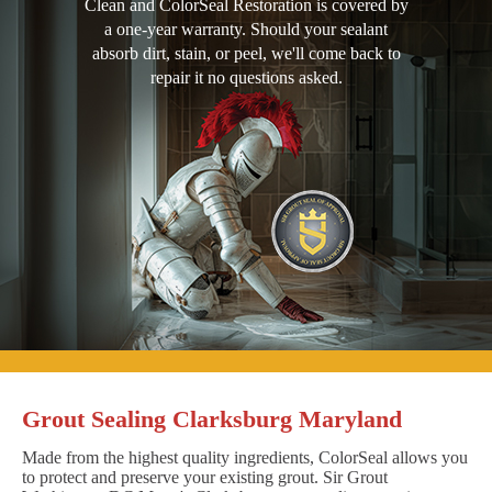
Clean and ColorSeal Restoration is covered by
a one-year warranty. Should your sealant
absorb dirt, stain, or peel, we'll come back to
repair it no questions asked.
Grout Sealing Clarksburg Maryland
Made from the highest quality ingredients, ColorSeal allows you
to protect and preserve your existing grout. Sir Grout