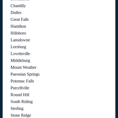
Chantilly
Dulles
Great Falls
Hamilton
Hillsboro
Lansdowne
Leesburg
Lovettsville
Middleburg
Mount Weather
Paeonian Springs
Potomac Falls
Purcellville
Round Hill
South Riding
Sterling
Stone Ridge