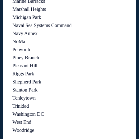
Marine Barracks
Marshall Heights
Michigan Park
Naval Sea Systems Command
Navy Annex
NoMa
Petworth
Piney Branch
Pleasant Hill
Riggs Park
Shepherd Park
Stanton Park
Tenleytown
Trinidad
Washington DC
West End
Woodridge