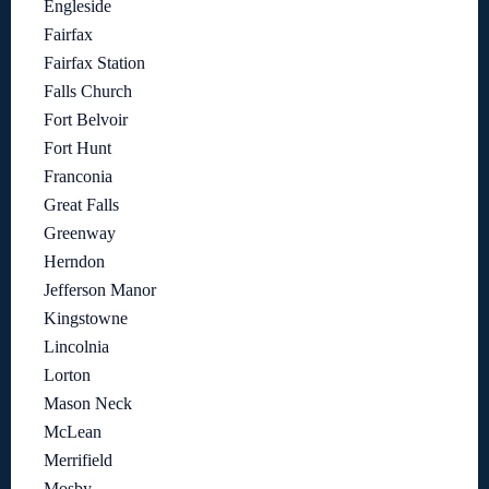
Engleside
Fairfax
Fairfax Station
Falls Church
Fort Belvoir
Fort Hunt
Franconia
Great Falls
Greenway
Herndon
Jefferson Manor
Kingstowne
Lincolnia
Lorton
Mason Neck
McLean
Merrifield
Mosby