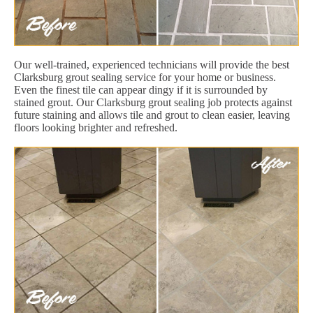
Our well-trained, experienced technicians will provide the best
Clarksburg grout sealing service for your home or business.
Even the finest tile can appear dingy if it is surrounded by
stained grout. Our Clarksburg grout sealing job protects against
future staining and allows tile and grout to clean easier, leaving
floors looking brighter and refreshed.