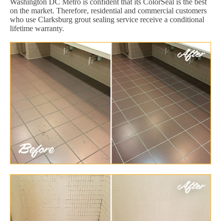
Washington DC Metro is confident that its ColorSeal is the best
on the market. Therefore, residential and commercial customers
who use Clarksburg grout sealing service receive a conditional
lifetime warranty.