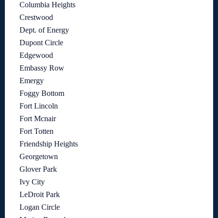
Columbia Heights
Crestwood
Dept. of Energy
Dupont Circle
Edgewood
Embassy Row
Emergy
Foggy Bottom
Fort Lincoln
Fort Mcnair
Fort Totten
Friendship Heights
Georgetown
Glover Park
Ivy City
LeDroit Park
Logan Circle