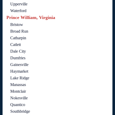
Upperville
Waterford
Prince William, Virginia
Bristow
Broad Run
Catharpin
Catlett
Dale City
Dumfries
Gainesville
Haymarket
Lake Ridge
Manassas
Montclair
Nokesville
Quantico
Southbridge