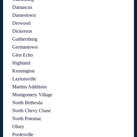
Damascus
Darnestown
Derwood
Dickerson
Gaithersburg
Germantown
Glen Echo
Highland
Kensington
Laytonsville
Martins Additions
Montgomery Village
North Bethesda
North Chevy Chase
North Potomac
Olney
Poolesville