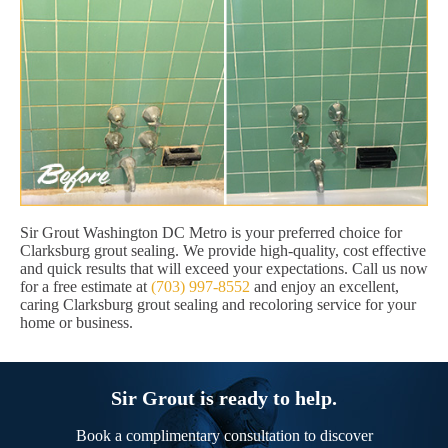
Sir Grout Washington DC Metro is your preferred choice for
Clarksburg grout sealing. We provide high-quality, cost effective
and quick results that will exceed your expectations. Call us now
for a free estimate at
(703) 997-8552
and enjoy an excellent,
caring Clarksburg grout sealing and recoloring service for your
home or business.
Sir Grout is ready to help.
Book a complimentary consultation to discover