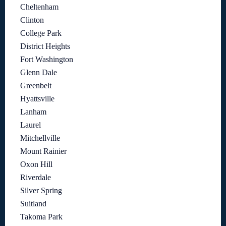
Cheltenham
Clinton
College Park
District Heights
Fort Washington
Glenn Dale
Greenbelt
Hyattsville
Lanham
Laurel
Mitchellville
Mount Rainier
Oxon Hill
Riverdale
Silver Spring
Suitland
Takoma Park