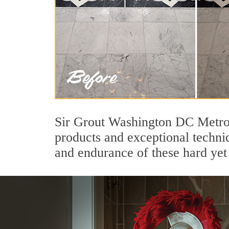
Sir Grout Washington DC Metro'
products and exceptional techni
and endurance of these hard yet 