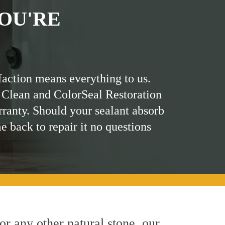
OU'RE
faction means everything to us.
 Clean and ColorSeal Restoration
rranty. Should your sealant absorb
me back to repair it no questions
 or any other natural stone, our