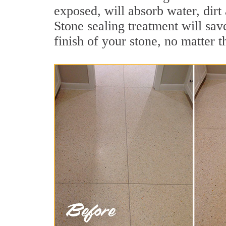
exposed, will absorb water, dirt
Stone sealing treatment will sav
finish of your stone, no matter t