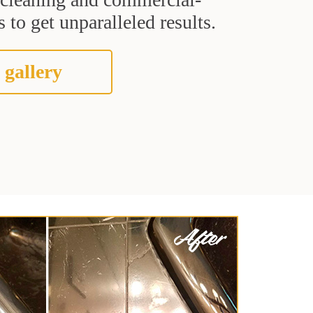
 to get unparalleled results.
 gallery