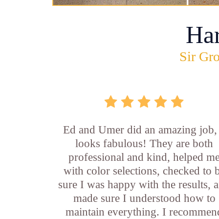
Ha
Sir Gro
Ed and Umer did an amazing job, 
looks fabulous! They are both
professional and kind, helped m
with color selections, checked to 
sure I was happy with the results, 
made sure I understood how to
maintain everything. I recommen