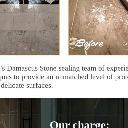
s Damascus Stone sealing team of experie
ques to provide an unmatched level of prot
delicate surfaces.
Our charge: