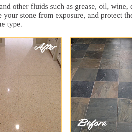
 and other fluids such as grease, oil, wine
e your stone from exposure, and protect the 
he type.