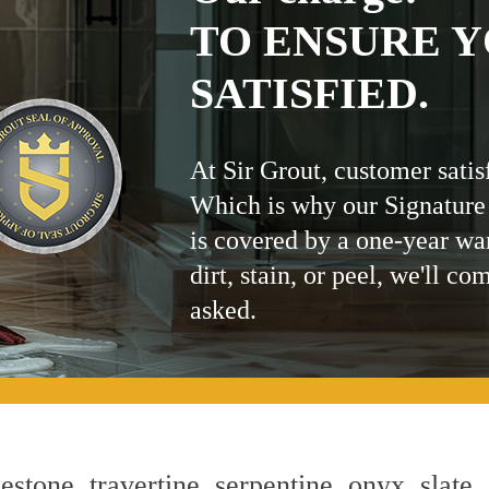
TO ENSURE Y
SATISFIED.
At Sir Grout, customer satis
Which is why our Signature
is covered by a one-year wa
dirt, stain, or peel, we'll co
asked.
estone, travertine, serpentine, onyx, slate,