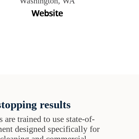
Washington, WA
topping results
s are trained to use state-of-
ent designed specifically for
t cleaning and commercial-