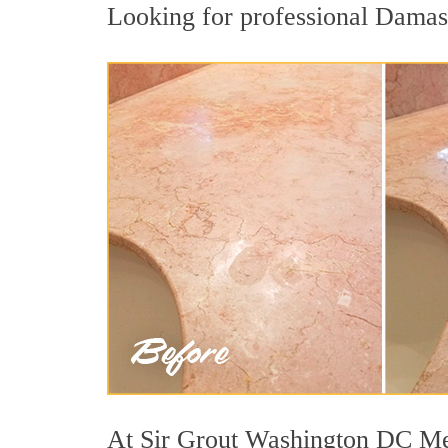
Looking for professional Damascu
At Sir Grout Washington DC Metr