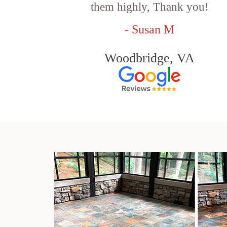
them highly, Thank you!
- Susan M
Woodbridge, VA