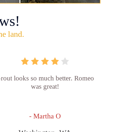
ws!
he land.
rout looks so much better. Romeo
was great!
- Martha O