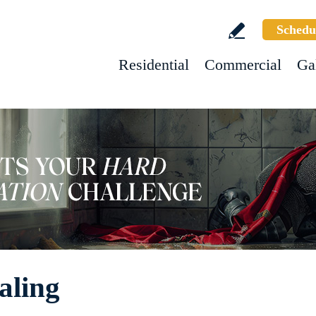
Schedu
Residential
Commercial
Ga
aling