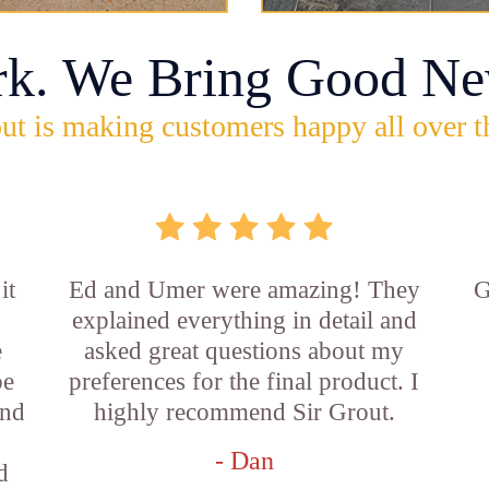
rk. We Bring Good Ne
ut is making customers happy all over t
it
Ed and Umer were amazing! They
G
explained everything in detail and
e
asked great questions about my
be
preferences for the final product. I
and
highly recommend Sir Grout.
- Dan
d