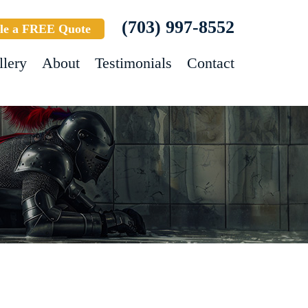
(703) 997-8552
le a FREE Quote
llery
About
Testimonials
Contact