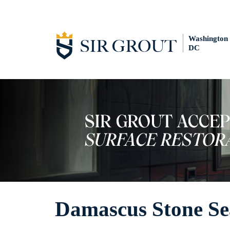
Washington
DC
Damascus Stone Se