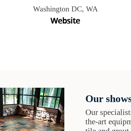
Washington DC, WA
Our shows
Our specialist
the-art equipm
tile and grou