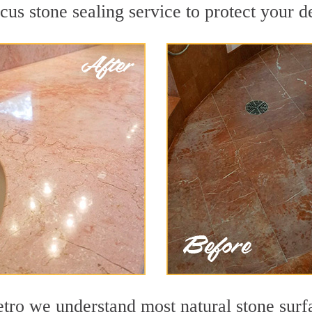
s stone sealing service to protect your de
o we understand most natural stone surfac