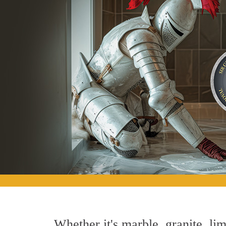
Whether it's marble, granite, lim