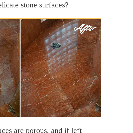
licate stone surfaces?
es are porous, and if left