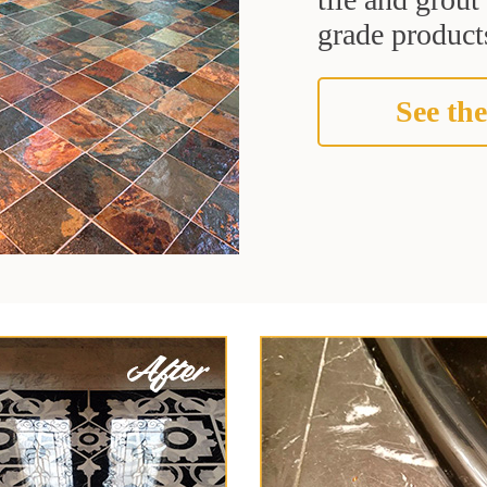
grade products
See the