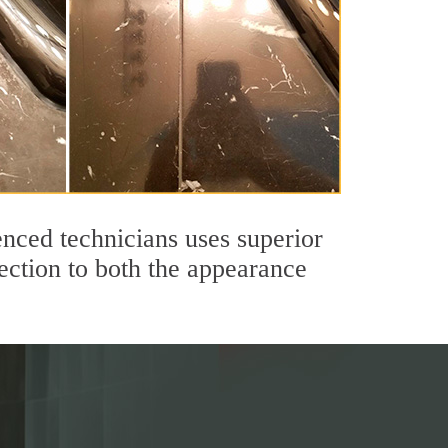
nced technicians uses superior
ection to both the appearance