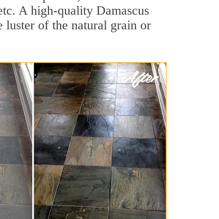
, etc. A high-quality Damascus
luster of the natural grain or