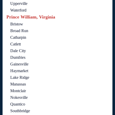
Upperville
Waterford
Prince William, Virginia
Bristow
Broad Run
Catharpin
Catlett
Dale City
Dumfries
Gainesville
Haymarket
Lake Ridge
Manassas
Montclair
Nokesville
Quantico
Southbridge