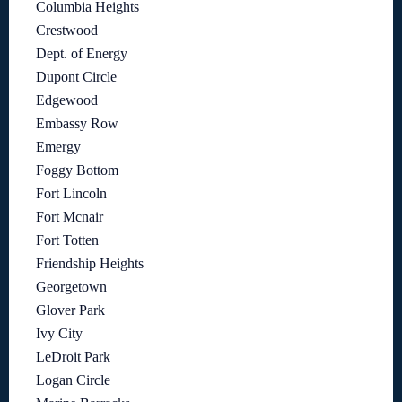
Columbia Heights
Crestwood
Dept. of Energy
Dupont Circle
Edgewood
Embassy Row
Emergy
Foggy Bottom
Fort Lincoln
Fort Mcnair
Fort Totten
Friendship Heights
Georgetown
Glover Park
Ivy City
LeDroit Park
Logan Circle