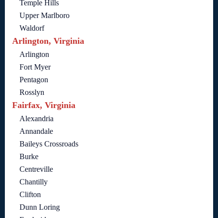
Temple Hills
Upper Marlboro
Waldorf
Arlington, Virginia
Arlington
Fort Myer
Pentagon
Rosslyn
Fairfax, Virginia
Alexandria
Annandale
Baileys Crossroads
Burke
Centreville
Chantilly
Clifton
Dunn Loring