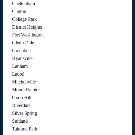
Cheltenham
Clinton
College Park
District Heights
Fort Washington
Glenn Dale
Greenbelt
Hyattsville
Lanham
Laurel
Mitchellville
Mount Rainier
Oxon Hill
Riverdale
Silver Spring
Suitland
Takoma Park