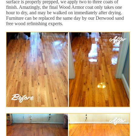
surface is properly prepped, we apply two to three coats of
finish. Amazingly, the final Wood Armor coat only takes one
hour to dry, and may be walked on immediately after drying.
Furniture can be replaced the same day by our Derwood sand
free wood refinishing experts.