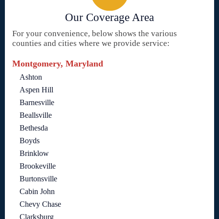
Our Coverage Area
For your convenience, below shows the various
counties and cities where we provide service:
Montgomery, Maryland
Ashton
Aspen Hill
Barnesville
Beallsville
Bethesda
Boyds
Brinklow
Brookeville
Burtonsville
Cabin John
Chevy Chase
Clarksburg