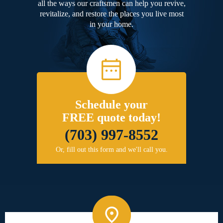
all the ways our craftsmen can help you revive,
revitalize, and restore the places you live most
in your home.
Schedule your
FREE quote today!
(703) 997-8552
Or, fill out this form and we'll call you.