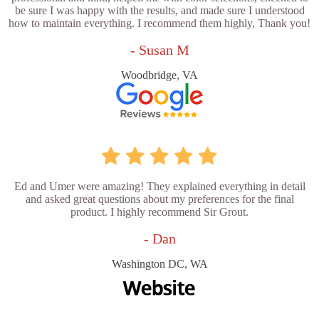
be sure I was happy with the results, and made sure I understood
how to maintain everything. I recommend them highly, Thank you!
- Susan M
Woodbridge, VA
Ed and Umer were amazing! They explained everything in detail
and asked great questions about my preferences for the final
product. I highly recommend Sir Grout.
- Dan
Washington DC, WA