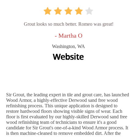
Grout looks so much better. Romeo was great!
- Martha O
Washington, WA
Sir Grout, the leading expert in tile and grout care, has launched
Wood Armor, a highly-effective Derwood sand free wood
refinishing process. This unique application is designed to
restore hardwood floors showing visible signs of wear. Each
floor is first evaluated by our highly-skilled Derwood sand free
wood refinishing team of technicians to ensure it's a good
candidate for Sir Grout's one-of-a-kind Wood Armor process. It
is then machine-cleaned to remove embedded dirt. After the