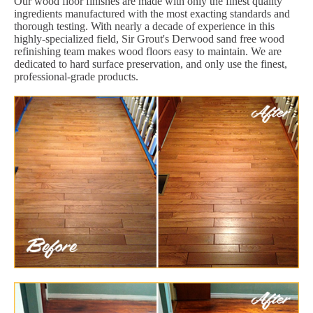
Our wood floor finishes are made with only the finest quality
ingredients manufactured with the most exacting standards and
thorough testing. With nearly a decade of experience in this
highly-specialized field, Sir Grout's Derwood sand free wood
refinishing team makes wood floors easy to maintain. We are
dedicated to hard surface preservation, and only use the finest,
professional-grade products.