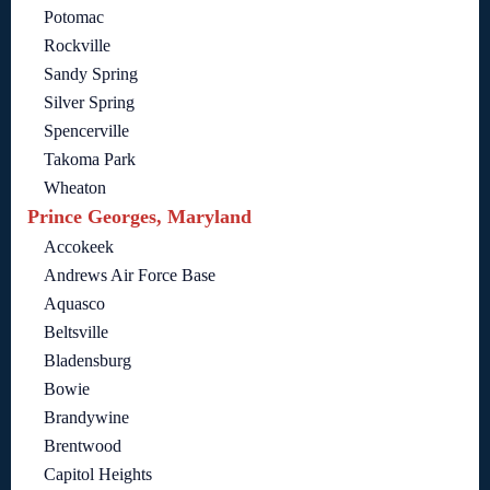
Potomac
Rockville
Sandy Spring
Silver Spring
Spencerville
Takoma Park
Wheaton
Prince Georges, Maryland
Accokeek
Andrews Air Force Base
Aquasco
Beltsville
Bladensburg
Bowie
Brandywine
Brentwood
Capitol Heights