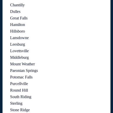
Chantilly
Dulles
Great Falls
Hamilton
Hillsboro
Lansdowne
Leesburg
Lovettsville
Middleburg
Mount Weather
Paeonian Springs
Potomac Falls
Purcellville
Round Hill
South Riding
Sterling
Stone Ridge