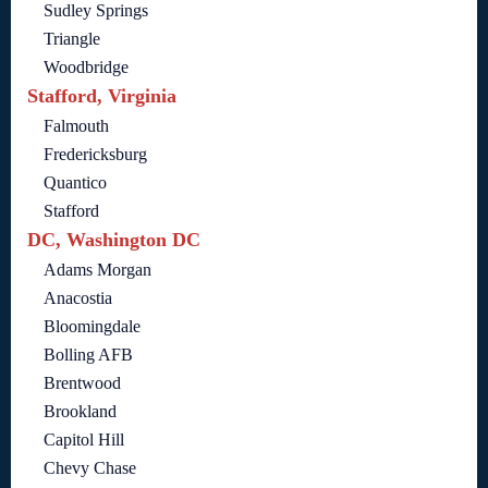
Sudley Springs
Triangle
Woodbridge
Stafford, Virginia
Falmouth
Fredericksburg
Quantico
Stafford
DC, Washington DC
Adams Morgan
Anacostia
Bloomingdale
Bolling AFB
Brentwood
Brookland
Capitol Hill
Chevy Chase