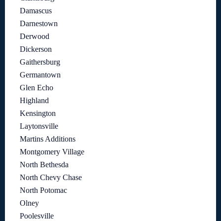
Damascus
Darnestown
Derwood
Dickerson
Gaithersburg
Germantown
Glen Echo
Highland
Kensington
Laytonsville
Martins Additions
Montgomery Village
North Bethesda
North Chevy Chase
North Potomac
Olney
Poolesville