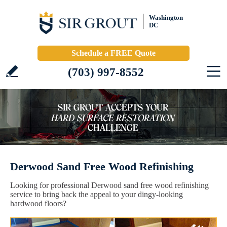
Washington
DC
Schedule a FREE Quote
(703) 997-8552
Derwood Sand Free Wood Refinishing
Looking for professional Derwood sand free wood refinishing
service to bring back the appeal to your dingy-looking
hardwood floors?