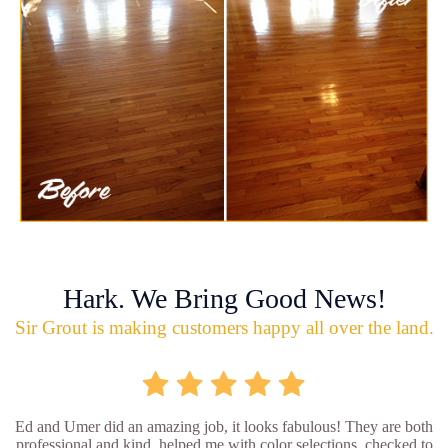
Hark. We Bring Good News!
Sir Grout is making customers happy all over the land.
Ed and Umer did an amazing job, it looks fabulous! They are both
professional and kind, helped me with color selections, checked to