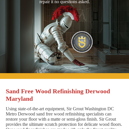
repair it no questions asked.
Sand Free Wood Refinishing Derwood
Maryland
Using state-of-the-art equipment, Sir Grout Washington DC
Metro Derwood sand free wood refinishing specialists can
restore your floor with a matte or semi-gloss finish. Sir Grout
provides the ultimate scratch protection for delicate wood floors.