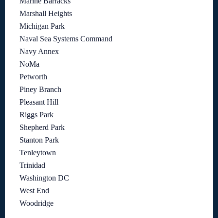
Marine Barracks
Marshall Heights
Michigan Park
Naval Sea Systems Command
Navy Annex
NoMa
Petworth
Piney Branch
Pleasant Hill
Riggs Park
Shepherd Park
Stanton Park
Tenleytown
Trinidad
Washington DC
West End
Woodridge