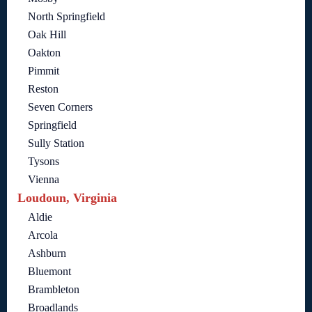
North Springfield
Oak Hill
Oakton
Pimmit
Reston
Seven Corners
Springfield
Sully Station
Tysons
Vienna
Loudoun, Virginia
Aldie
Arcola
Ashburn
Bluemont
Brambleton
Broadlands