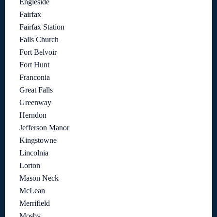
Engleside
Fairfax
Fairfax Station
Falls Church
Fort Belvoir
Fort Hunt
Franconia
Great Falls
Greenway
Herndon
Jefferson Manor
Kingstowne
Lincolnia
Lorton
Mason Neck
McLean
Merrifield
Mosby