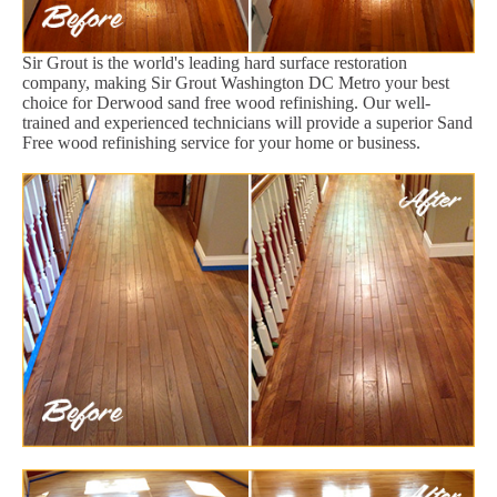
Sir Grout is the world's leading hard surface restoration
company, making Sir Grout Washington DC Metro your best
choice for Derwood sand free wood refinishing. Our well-
trained and experienced technicians will provide a superior Sand
Free wood refinishing service for your home or business.