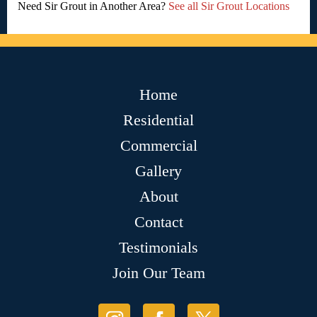
Need Sir Grout in Another Area?
See all Sir Grout Locations
Home
Residential
Commercial
Gallery
About
Contact
Testimonials
Join Our Team