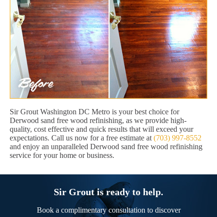
Sir Grout Washington DC Metro is your best choice for
Derwood sand free wood refinishing, as we provide high-
quality, cost effective and quick results that will exceed your
expectations. Call us now for a free estimate at
(703) 997-8552
and enjoy an unparalleled Derwood sand free wood refinishing
service for your home or business.
Sir Grout is ready to help.
Book a complimentary consultation to discover