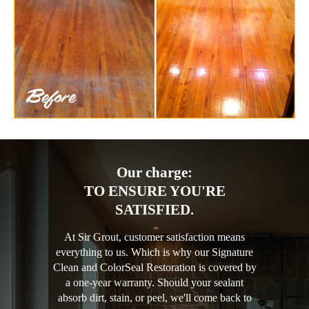
Our charge:
TO ENSURE YOU'RE
SATISFIED.
At Sir Grout, customer satisfaction means
everything to us. Which is why our Signature
Clean and ColorSeal Restoration is covered by
a one-year warranty. Should your sealant
absorb dirt, stain, or peel, we'll come back to