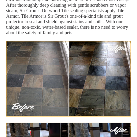
After thoroughly deep cleaning with gentle scrubbers or vapor
steam, Sir Grout's Derwood Tile sealing specialists apply Tile
Armor. Tile Armor is Sir Grout's one-of-a-kind tile and grout
protector to seal and shield against stains and spills. With our
unique, non-toxic, water-based sealer, there is no need to worry
about the safety of family and pets.