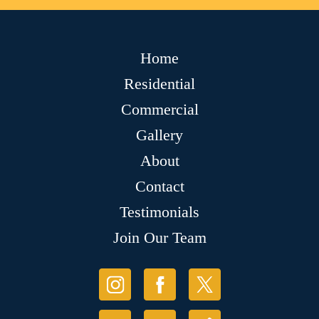
Home
Residential
Commercial
Gallery
About
Contact
Testimonials
Join Our Team