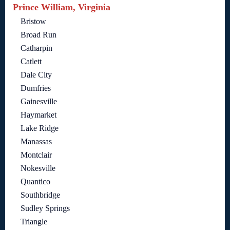
Prince William, Virginia
Bristow
Broad Run
Catharpin
Catlett
Dale City
Dumfries
Gainesville
Haymarket
Lake Ridge
Manassas
Montclair
Nokesville
Quantico
Southbridge
Sudley Springs
Triangle