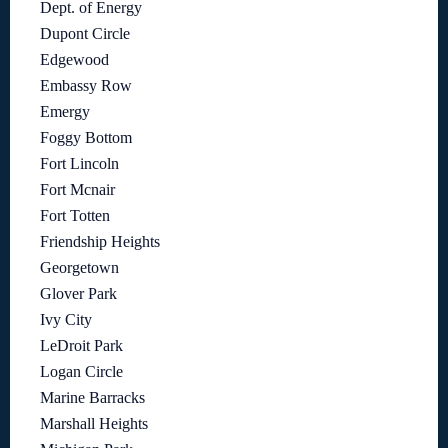
Dept. of Energy
Dupont Circle
Edgewood
Embassy Row
Emergy
Foggy Bottom
Fort Lincoln
Fort Mcnair
Fort Totten
Friendship Heights
Georgetown
Glover Park
Ivy City
LeDroit Park
Logan Circle
Marine Barracks
Marshall Heights