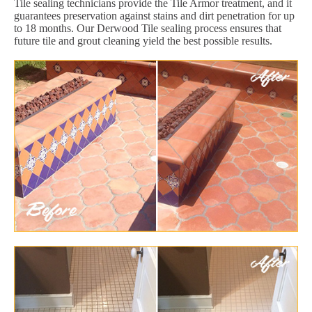
Tile sealing technicians provide the Tile Armor treatment, and it
guarantees preservation against stains and dirt penetration for up
to 18 months. Our Derwood Tile sealing process ensures that
future tile and grout cleaning yield the best possible results.