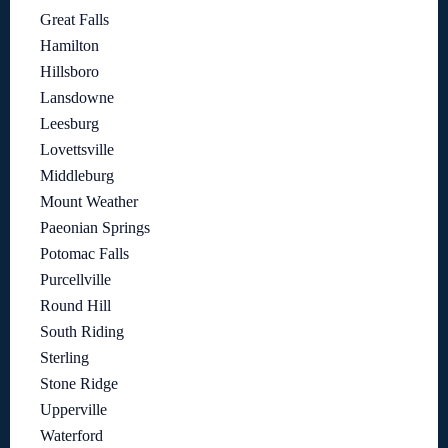
Great Falls
Hamilton
Hillsboro
Lansdowne
Leesburg
Lovettsville
Middleburg
Mount Weather
Paeonian Springs
Potomac Falls
Purcellville
Round Hill
South Riding
Sterling
Stone Ridge
Upperville
Waterford