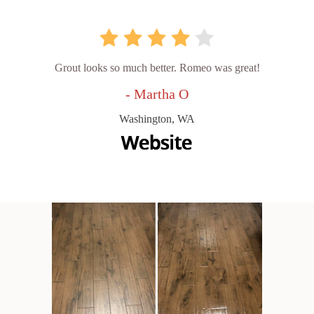
Grout looks so much better. Romeo was great!
- Martha O
Washington, WA