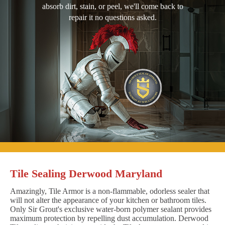
absorb dirt, stain, or peel, we'll come back to
repair it no questions asked.
Tile Sealing Derwood Maryland
Amazingly, Tile Armor is a non-flammable, odorless sealer that
will not alter the appearance of your kitchen or bathroom tiles.
Only Sir Grout's exclusive water-born polymer sealant provides
maximum protection by repelling dust accumulation. Derwood