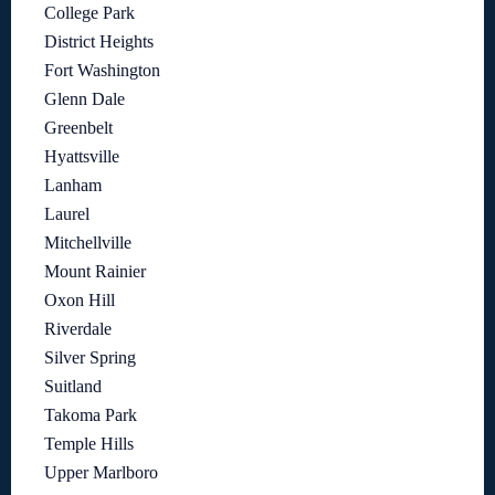
College Park
District Heights
Fort Washington
Glenn Dale
Greenbelt
Hyattsville
Lanham
Laurel
Mitchellville
Mount Rainier
Oxon Hill
Riverdale
Silver Spring
Suitland
Takoma Park
Temple Hills
Upper Marlboro