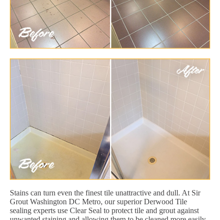
Stains can turn even the finest tile unattractive and dull. At Sir
Grout Washington DC Metro, our superior Derwood Tile
sealing experts use Clear Seal to protect tile and grout against
unwanted staining and allowing them to be cleaned more easily.