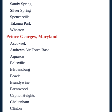
Sandy Spring
Silver Spring
Spencerville
Takoma Park
Wheaton
Prince Georges, Maryland
Accokeek
Andrews Air Force Base
Aquasco
Beltsville
Bladensburg
Bowie
Brandywine
Brentwood
Capitol Heights
Cheltenham
Clinton