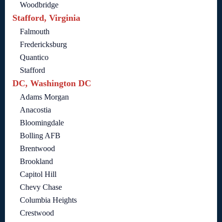
Woodbridge
Stafford, Virginia
Falmouth
Fredericksburg
Quantico
Stafford
DC, Washington DC
Adams Morgan
Anacostia
Bloomingdale
Bolling AFB
Brentwood
Brookland
Capitol Hill
Chevy Chase
Columbia Heights
Crestwood