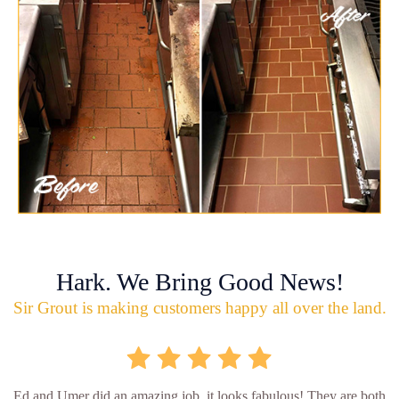
Hark. We Bring Good News!
Sir Grout is making customers happy all over the land.
Ed and Umer did an amazing job, it looks fabulous! They are both