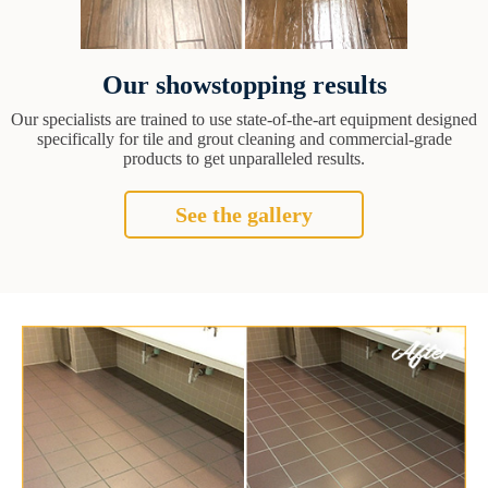
Our showstopping results
Our specialists are trained to use state-of-the-art equipment designed
specifically for tile and grout cleaning and commercial-grade
products to get unparalleled results.
See the gallery