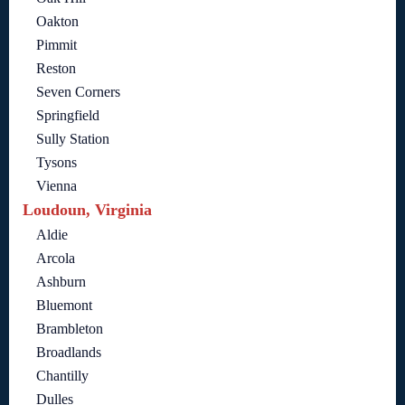
Oakton
Pimmit
Reston
Seven Corners
Springfield
Sully Station
Tysons
Vienna
Loudoun, Virginia
Aldie
Arcola
Ashburn
Bluemont
Brambleton
Broadlands
Chantilly
Dulles