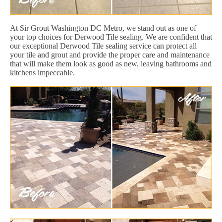
At Sir Grout Washington DC Metro, we stand out as one of
your top choices for Derwood Tile sealing. We are confident that
our exceptional Derwood Tile sealing service can protect all
your tile and grout and provide the proper care and maintenance
that will make them look as good as new, leaving bathrooms and
kitchens impeccable.