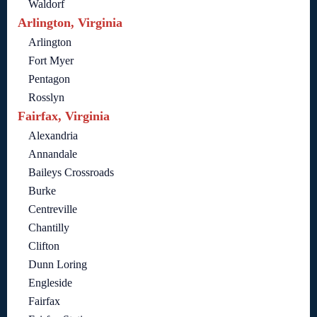
Waldorf
Arlington, Virginia
Arlington
Fort Myer
Pentagon
Rosslyn
Fairfax, Virginia
Alexandria
Annandale
Baileys Crossroads
Burke
Centreville
Chantilly
Clifton
Dunn Loring
Engleside
Fairfax