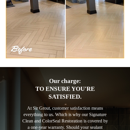
Our charge:
TO ENSURE YOU'RE
SATISFIED.
At Sir Grout, customer satisfaction means
everything to us. Which is why our Signature
Clean and ColorSeal Restoration is covered by
a one-year warranty. Should your sealant