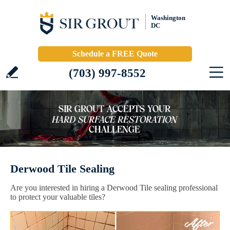
Washington
DC
Schedule a FREE Quote
(703) 997-8552
Derwood Tile Sealing
Are you interested in hiring a Derwood Tile sealing professional
to protect your valuable tiles?