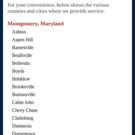
For your convenience, below shows the various
counties and cities where we provide service:
Montgomery, Maryland
Ashton
Aspen Hill
Barnesville
Beallsville
Bethesda
Boyds
Brinklow
Brookeville
Burtonsville
Cabin John
Chevy Chase
Clarksburg
Damascus
Darnestown