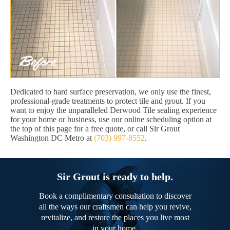
Dedicated to hard surface preservation, we only use the finest,
professional-grade treatments to protect tile and grout. If you
want to enjoy the unparalleled Derwood Tile sealing experience
for your home or business, use our online scheduling option at
the top of this page for a free quote, or call Sir Grout
Washington DC Metro at
(703) 997-8552
.
Sir Grout is ready to help.
Book a complimentary consultation to discover
all the ways our craftsmen can help you revive,
revitalize, and restore the places you live most
in your home.