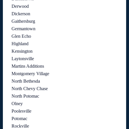
Derwood
Dickerson
Gaithersburg
Germantown
Glen Echo
Highland
Kensington
Laytonsville
Martins Additions
Montgomery Village
North Bethesda
North Chevy Chase
North Potomac
Olney
Poolesville
Potomac
Rockville