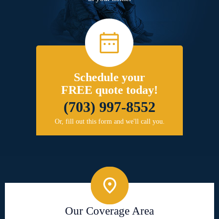
Schedule your
FREE quote today!
(703) 997-8552
Or, fill out this form and we'll call you.
Our Coverage Area