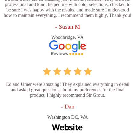
professional and kind, helped me with color selections, checked to
be sure I was happy with the results, and made sure I understood
how to maintain everything. I recommend them highly, Thank you!
- Susan M
Woodbridge, VA
Ed and Umer were amazing! They explained everything in detail
and asked great questions about my preferences for the final
product. I highly recommend Sir Grout.
- Dan
Washington DC, WA