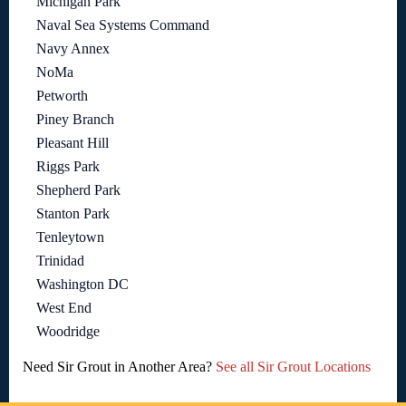
Michigan Park
Naval Sea Systems Command
Navy Annex
NoMa
Petworth
Piney Branch
Pleasant Hill
Riggs Park
Shepherd Park
Stanton Park
Tenleytown
Trinidad
Washington DC
West End
Woodridge
Need Sir Grout in Another Area?
See all Sir Grout Locations