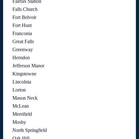
Fairfax Station
Falls Church
Fort Belvoir
Fort Hunt
Franconia
Great Falls
Greenway
Herndon
Jefferson Manor
Kingstowne
Lincolnia
Lorton
Mason Neck
McLean
Merrifield
Mosby
North Springfield
Oak Hill