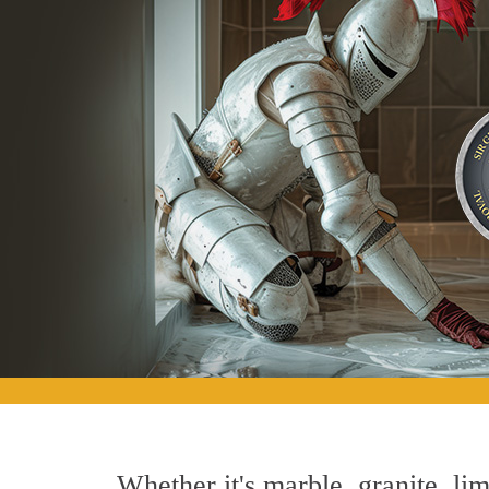
Whether it's marble, granite, lim