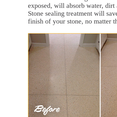
exposed, will absorb water, dirt 
Stone sealing treatment will sav
finish of your stone, no matter t