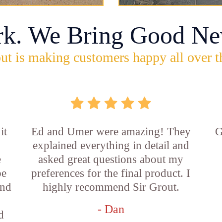
rk. We Bring Good Ne
ut is making customers happy all over t
it
Ed and Umer were amazing! They
G
explained everything in detail and
e
asked great questions about my
be
preferences for the final product. I
and
highly recommend Sir Grout.
- Dan
d