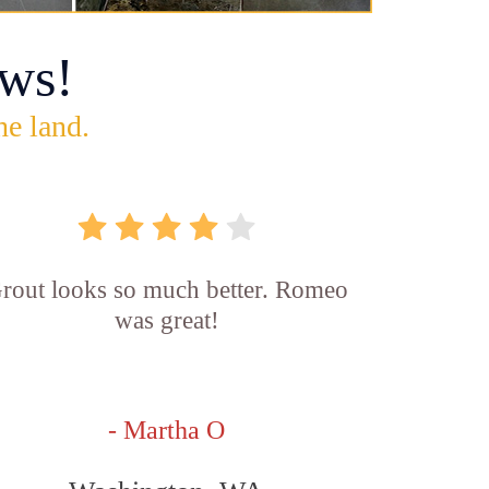
ws!
he land.
rout looks so much better. Romeo
was great!
- Martha O