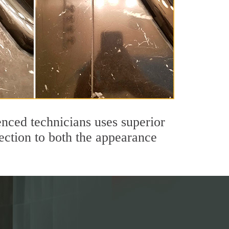
nced technicians uses superior
ection to both the appearance