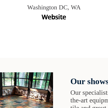
Washington DC, WA
Our shows
Our specialist
the-art equipm
tile and grou