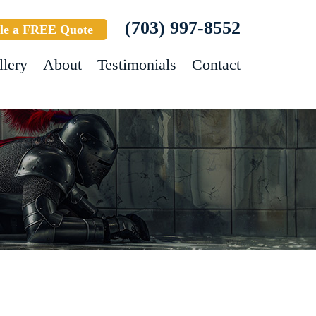
(703) 997-8552
le a FREE Quote
llery
About
Testimonials
Contact