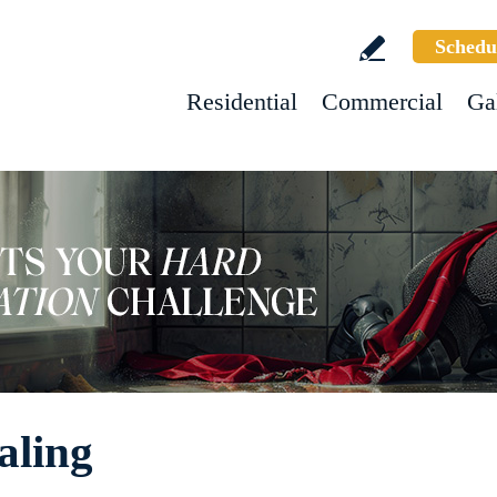
Schedu
Residential
Commercial
Ga
aling