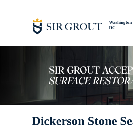
Washington
DC
Dickerson Stone Se