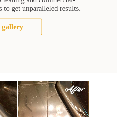
 to get unparalleled results.
 gallery