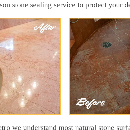
on stone sealing service to protect your de
o we understand most natural stone surfac