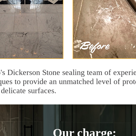
s Dickerson Stone sealing team of experie
ques to provide an unmatched level of prot
delicate surfaces.
Our charge: