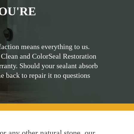
OU'RE
faction means everything to us.
 Clean and ColorSeal Restoration
rranty. Should your sealant absorb
me back to repair it no questions
 or any other natural stone, our