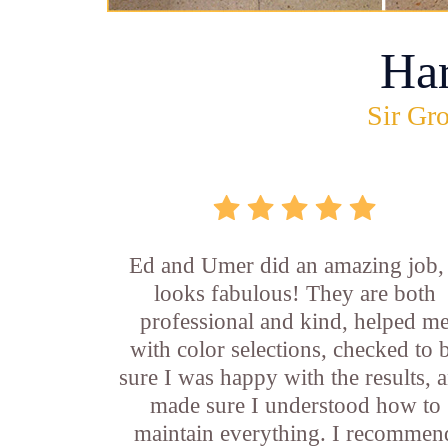
Ha
Sir Gro
Ed and Umer did an amazing job, 
looks fabulous! They are both
professional and kind, helped m
with color selections, checked to 
sure I was happy with the results, 
made sure I understood how to
maintain everything. I recommen