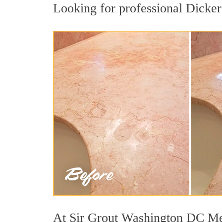
Looking for professional Dickers
At Sir Grout Washington DC Metr