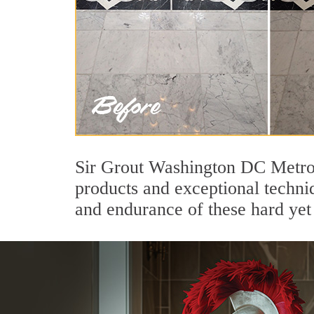
Sir Grout Washington DC Metro'
products and exceptional techni
and endurance of these hard yet 