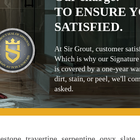
TO ENSURE Y
SATISFIED.
At Sir Grout, customer satis
Which is why our Signature
is covered by a one-year wa
dirt, stain, or peel, we'll co
asked.
estone, travertine, serpentine, onyx, slate,