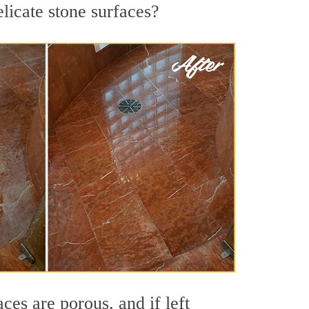
licate stone surfaces?
es are porous, and if left