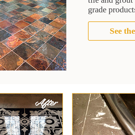
grade products
See the