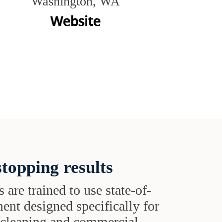
Washington, WA
topping results
s are trained to use state-of-
ent designed specifically for
t cleaning and commercial-