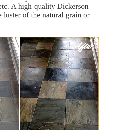
 etc. A high-quality Dickerson
luster of the natural grain or