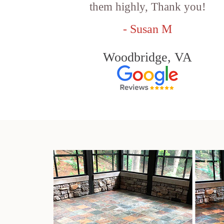
them highly, Thank you!
- Susan M
Woodbridge, VA