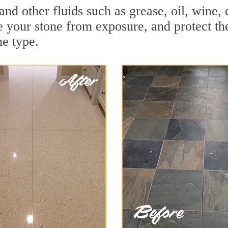
and other fluids such as grease, oil, wine,
e your stone from exposure, and protect the 
he type.