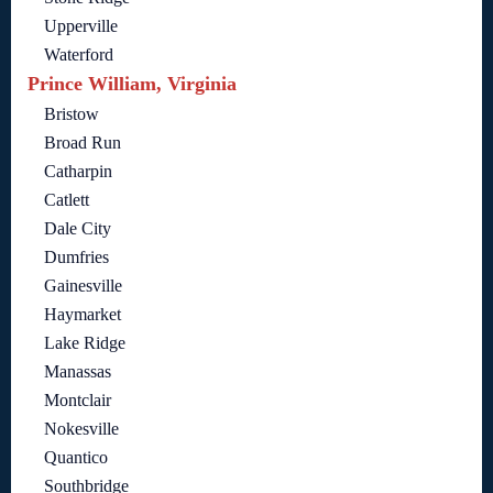
Upperville
Waterford
Prince William, Virginia
Bristow
Broad Run
Catharpin
Catlett
Dale City
Dumfries
Gainesville
Haymarket
Lake Ridge
Manassas
Montclair
Nokesville
Quantico
Southbridge