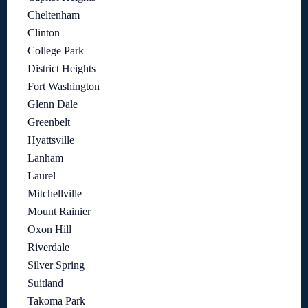
Cheltenham
Clinton
College Park
District Heights
Fort Washington
Glenn Dale
Greenbelt
Hyattsville
Lanham
Laurel
Mitchellville
Mount Rainier
Oxon Hill
Riverdale
Silver Spring
Suitland
Takoma Park