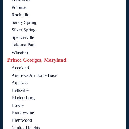
Potomac
Rockville
Sandy Spring
Silver Spring
Spencerville
Takoma Park
Wheaton
Prince Georges, Maryland
Accokeek
Andrews Air Force Base
Aquasco
Beltsville
Bladensburg
Bowie
Brandywine
Brentwood
Capitol Heights