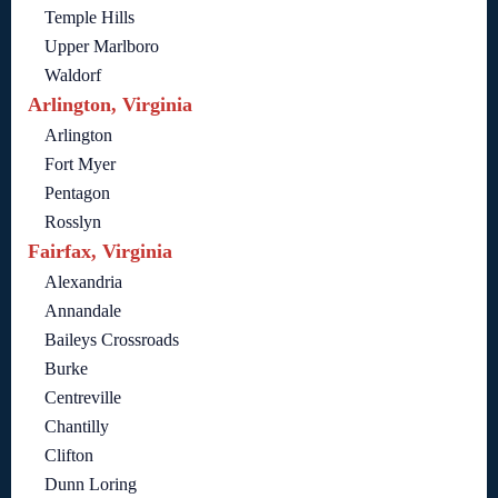
Temple Hills
Upper Marlboro
Waldorf
Arlington, Virginia
Arlington
Fort Myer
Pentagon
Rosslyn
Fairfax, Virginia
Alexandria
Annandale
Baileys Crossroads
Burke
Centreville
Chantilly
Clifton
Dunn Loring