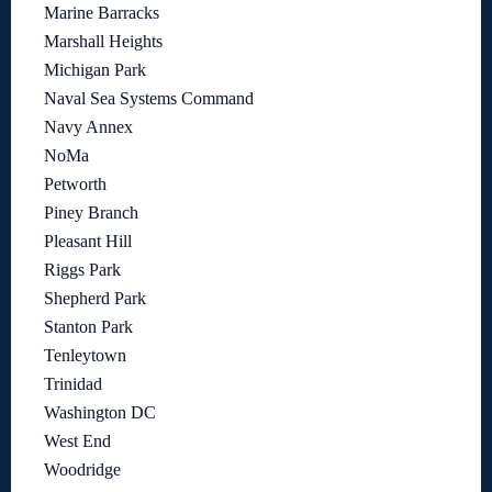
Marine Barracks
Marshall Heights
Michigan Park
Naval Sea Systems Command
Navy Annex
NoMa
Petworth
Piney Branch
Pleasant Hill
Riggs Park
Shepherd Park
Stanton Park
Tenleytown
Trinidad
Washington DC
West End
Woodridge