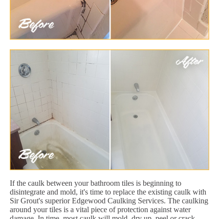
If the caulk between your bathroom tiles is beginning to
disintegrate and mold, it's time to replace the existing caulk with
Sir Grout's superior Edgewood Caulking Services. The caulking
around your tiles is a vital piece of protection against water
damage. In time, most caulk will mold, dry up, peel or crack.