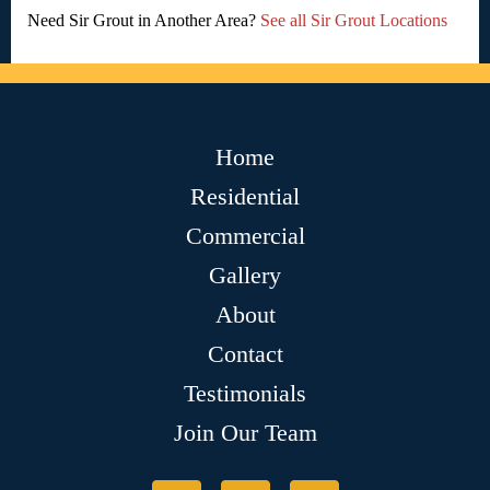
Need Sir Grout in Another Area?
See all Sir Grout Locations
Home
Residential
Commercial
Gallery
About
Contact
Testimonials
Join Our Team