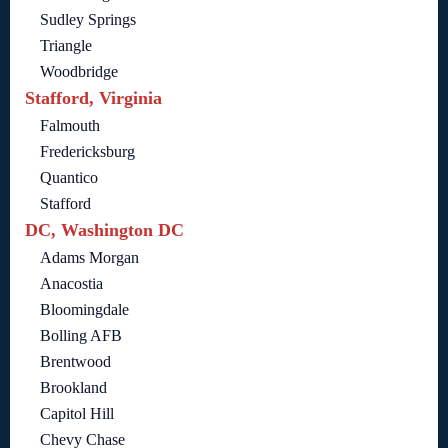
Sudley Springs
Triangle
Woodbridge
Stafford, Virginia
Falmouth
Fredericksburg
Quantico
Stafford
DC, Washington DC
Adams Morgan
Anacostia
Bloomingdale
Bolling AFB
Brentwood
Brookland
Capitol Hill
Chevy Chase