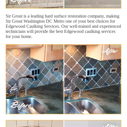
Sir Grout is a leading hard surface restoration company, making
Sir Grout Washington DC Metro one of your best choices for
Edgewood Caulking Services. Our well-trained and experienced
technicians will provide the best Edgewood caulking services
for your home.