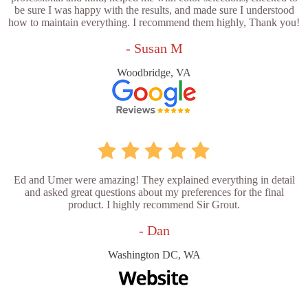
be sure I was happy with the results, and made sure I understood
how to maintain everything. I recommend them highly, Thank you!
- Susan M
Woodbridge, VA
Ed and Umer were amazing! They explained everything in detail
and asked great questions about my preferences for the final
product. I highly recommend Sir Grout.
- Dan
Washington DC, WA