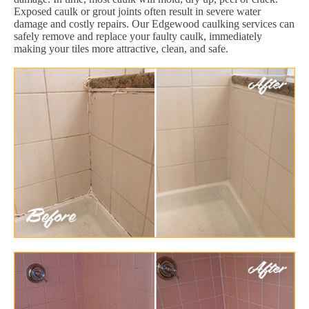
Exposed caulk or grout joints often result in severe water
damage and costly repairs. Our Edgewood caulking services can
safely remove and replace your faulty caulk, immediately
making your tiles more attractive, clean, and safe.