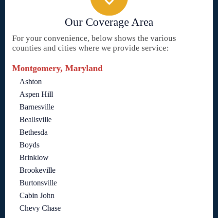
Our Coverage Area
For your convenience, below shows the various
counties and cities where we provide service:
Montgomery, Maryland
Ashton
Aspen Hill
Barnesville
Beallsville
Bethesda
Boyds
Brinklow
Brookeville
Burtonsville
Cabin John
Chevy Chase