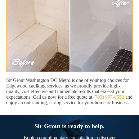
Sir Grout Washington DC Metro is one of your top choices for
Edgewood caulking services, as we proudly provide high-
quality, cost effective and immediate results that exceed your
expectations. Call us now for a free quote at
(703) 997-8552
and
enjoy an outstanding, caring service for your home or business.
Sir Grout is ready to help.
Book a complimentary consultation to discover