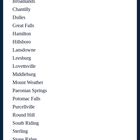
Broadlands
Chantilly
Dulles
Great Falls
Hamilton
Hillsboro
Lansdowne
Leesburg
Lovettsville
Middleburg
Mount Weather
Paeonian Springs
Potomac Falls
Purcellville
Round Hill
South Riding
Sterling
Stone Ridge