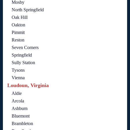
Mosby
North Springfield
Oak Hill
Oakton
Pimmit
Reston
Seven Corners
Springfield
Sully Station
Tysons
Vienna
Loudoun, Virginia
Aldie
Arcola
Ashburn
Bluemont
Brambleton