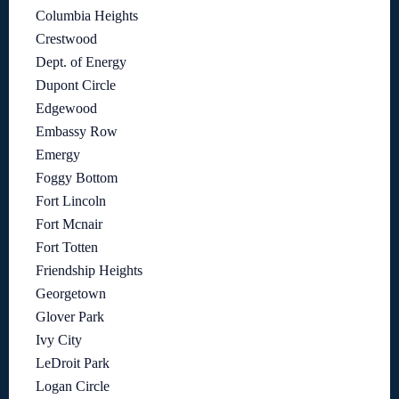
Columbia Heights
Crestwood
Dept. of Energy
Dupont Circle
Edgewood
Embassy Row
Emergy
Foggy Bottom
Fort Lincoln
Fort Mcnair
Fort Totten
Friendship Heights
Georgetown
Glover Park
Ivy City
LeDroit Park
Logan Circle