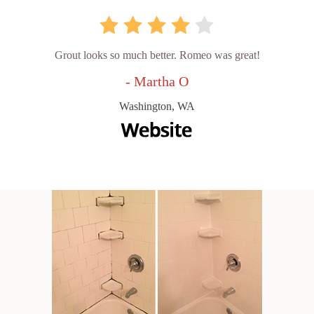
Grout looks so much better. Romeo was great!
- Martha O
Washington, WA