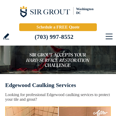
Washington
DC
Schedule a FREE Quote
(703) 997-8552
Edgewood Caulking Services
Looking for professional Edgewood caulking services to protect
your tile and grout?