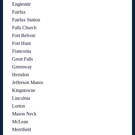
Engleside
Fairfax
Fairfax Station
Falls Church
Fort Belvoir
Fort Hunt
Franconia
Great Falls
Greenway
Herndon
Jefferson Manor
Kingstowne
Lincolnia
Lorton
Mason Neck
McLean
Merrifield