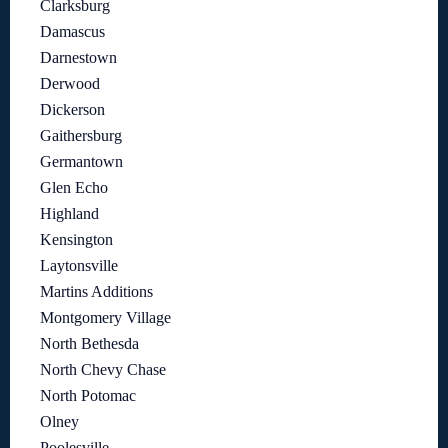
Clarksburg
Damascus
Darnestown
Derwood
Dickerson
Gaithersburg
Germantown
Glen Echo
Highland
Kensington
Laytonsville
Martins Additions
Montgomery Village
North Bethesda
North Chevy Chase
North Potomac
Olney
Poolesville