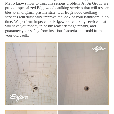
Metro knows how to treat this serious problem. At Sir Grout, we
provide specialized Edgewood caulking services that will restore
tiles to an original, pristine state. Our Edgewood caulking
services will drastically improve the look of your bathroom in no
time. We perform impeccable Edgewood caulking services that
will save you money in costly water damage repairs, and
guarantee your safety from insidious bacteria and mold from
your old caulk.