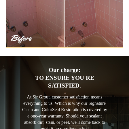
Our charge:
TO ENSURE YOU'RE
SATISFIED.
At Sir Grout, customer satisfaction means
everything to us. Which is why our Signature
Clean and ColorSeal Restoration is covered by
a one-year warranty. Should your sealant
absorb dirt, stain, or peel, we'll come back to
repair it no questions asked.