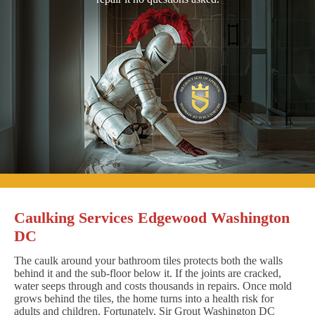
Caulking Services Edgewood Washington
DC
The caulk around your bathroom tiles protects both the walls
behind it and the sub-floor below it. If the joints are cracked,
water seeps through and costs thousands in repairs. Once mold
grows behind the tiles, the home turns into a health risk for
adults and children. Fortunately, Sir Grout Washington DC