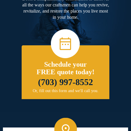
all the ways our craftsmen can help you revive,
revitalize, and restore the places you live most
in your home.
Schedule your
FREE quote today!
(703) 997-8552
Or, fill out this form and we'll call you.