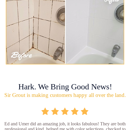
Hark. We Bring Good News!
Sir Grout is making customers happy all over the land.
Ed and Umer did an amazing job, it looks fabulous! They are both
professional and kind, helped me with color selections, checked to