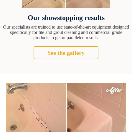
Our showstopping results
Our specialists are trained to use state-of-the-art equipment designed
specifically for tile and grout cleaning and commercial-grade
products to get unparalleled results.
See the gallery