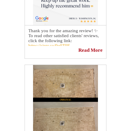
Thank you for the amazing review! ✨
To read other satisfied clients' reviews,
click the following link:
https://sirgr.co/0u0T0F
Read More