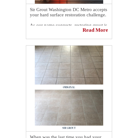
Sir Grout Washington DC Metro accepts
your hard surface restoration challenge.
As our name suggests, restoring grout is
Read More
our primary specialty. If your grout is
discolored and needs to be sealed or re-
sealed, Sir Grout Washington DC Metro
can be of assistance.
Book a complimentary consultation to
discover all the ways our craftsmen can
help you revive, revitalize, and restore
the places you love most in your home.
👉
https://sirgr.co/19pT00
When was the last time you had your