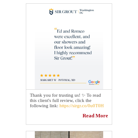
Whether it's a kitchen, bathroom,
shower, or entryway, our experts can
transform your tiled surfaces and help
protect them for years to come. 🛡
Check out how our grout cleaning
experts revitalized this floor for a happy
homeowner in Clarksburg, MD:
https://sirgr.co/2XYT0
Thank you for trusting us! ✨ To read
this client's full review, click the
following link:
https://sirgr.co/0u0T0H
Read More