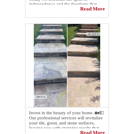
independence and the freedoms that
Read More
unite us.
May this Fourth of July be filled with
pride, gratitude, and quality time with
family and friends as we honor this
special day.
Invest in the beauty of your home. 🏡💵
Our professional services will revitalize
your tile, grout, and stone surfaces,
leaving you with stunning results that
Read More
will last for years to come!