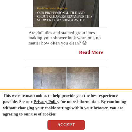
Are dull tiles and stained grout lines
making your shower look worn out, no
matter how often you clean? 😓
Read More
Don't waste time on DIY solutions that
only offer temporary results—let the
professionals handle it! 💪
👉 See how our professional tile and
grout cleaners revamped this shower in
Washington, D.C.:
https://sirgr.co/2BfT0
This website uses cookies to help provide you the best experience
possible. See our
Privacy Policy
for more information. By continuing
without changing your cookie settings within your browser, you are
agreeing to our use of cookies.
ACCEPT