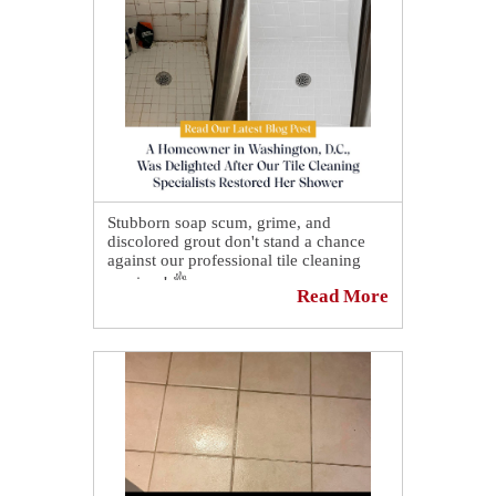
At the end of our visit, we shared with
the owner some guidelines to preserve
this beautiful floor! 👏
Stubborn soap scum, grime, and
discolored grout don't stand a chance
against our professional tile cleaning
services! 👌
Read More
Our experienced technicians use
specialized equipment and proven
techniques to restore the beauty of your
tile and grout, leaving your surfaces
cleaner, brighter, and easier to maintain.
👇
See how a homeowner in Washington,
D.C., was delighted after our tile