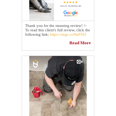
Thank you for the stunning review! ✨
To read this client's full review, click the
following link:
https://sirgr.co/0u0T0J
Read More