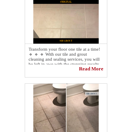
cleaning specialists restored her shower:
👉
https://sirgr.co/2jkT0
Transform your floor one tile at a time!
🔹 🔹 🔹 With our tile and grout
cleaning and sealing services, you will
be left in awe with the stunning results.
Read More
🤩