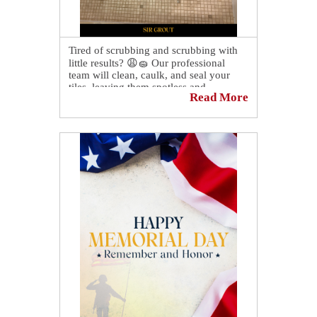
Tired of scrubbing and scrubbing with
little results? 😩🧽 Our professional
team will clean, caulk, and seal your
tiles, leaving them spotless and
Read More
protected. Not only will your shower
look and feel better, but it will also be
more hygienic! ✨
Contact us today to learn more!