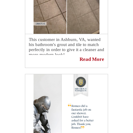
This customer in Ashburn, VA, wanted
his bathroom's grout and tile to match
perfectly in order to give it a cleaner and
more modern look!
Read More
Mission accomplished and completed in
less than a day with our grout cleaning,
recoloring and sealing service!