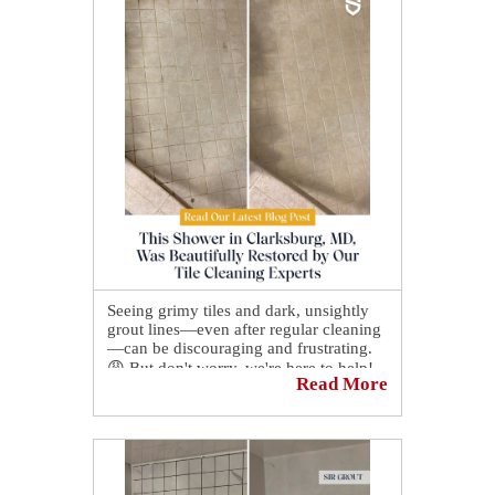
Seeing grimy tiles and dark, unsightly
grout lines—even after regular cleaning
—can be discouraging and frustrating.
😩 But don't worry, we're here to help!
Read More
Say goodbye to ineffective DIY
methods and enjoy flawless results with
our professional restoration services. 🛠️
🛡️