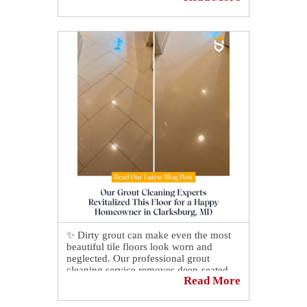
✨ Dirty grout can make even the most
beautiful tile floors look worn and
neglected. Our professional grout
cleaning service removes deep-seated
Read More
dirt, grime, and discoloration that
regular cleaning can't reach. 🛠