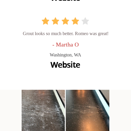
Grout looks so much better. Romeo was great!
- Martha O
Washington, WA