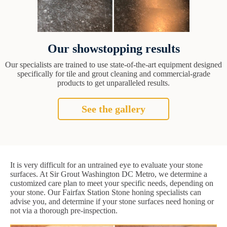
Our showstopping results
Our specialists are trained to use state-of-the-art equipment designed
specifically for tile and grout cleaning and commercial-grade
products to get unparalleled results.
See the gallery
It is very difficult for an untrained eye to evaluate your stone
surfaces. At Sir Grout Washington DC Metro, we determine a
customized care plan to meet your specific needs, depending on
your stone. Our Fairfax Station Stone honing specialists can
advise you, and determine if your stone surfaces need honing or
not via a thorough pre-inspection.