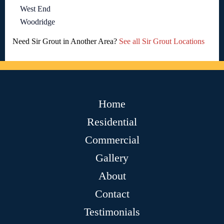
West End
Woodridge
Need Sir Grout in Another Area?
See all Sir Grout Locations
Home
Residential
Commercial
Gallery
About
Contact
Testimonials