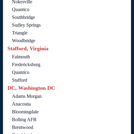
Nokesville
Quantico
Southbridge
Sudley Springs
Triangle
Woodbridge
Stafford, Virginia
Falmouth
Fredericksburg
Quantico
Stafford
DC, Washington DC
Adams Morgan
Anacostia
Bloomingdale
Bolling AFB
Brentwood