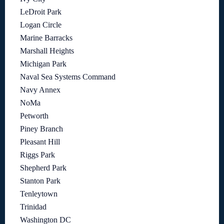
LeDroit Park
Logan Circle
Marine Barracks
Marshall Heights
Michigan Park
Naval Sea Systems Command
Navy Annex
NoMa
Petworth
Piney Branch
Pleasant Hill
Riggs Park
Shepherd Park
Stanton Park
Tenleytown
Trinidad
Washington DC