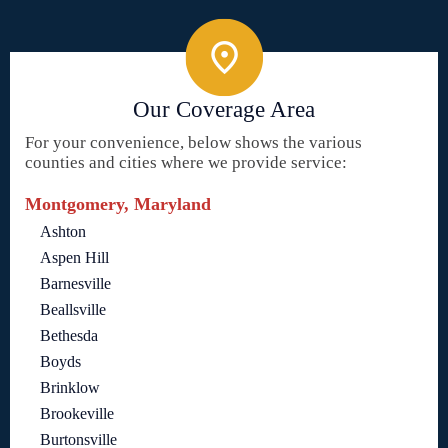
Our Coverage Area
For your convenience, below shows the various
counties and cities where we provide service:
Montgomery, Maryland
Ashton
Aspen Hill
Barnesville
Beallsville
Bethesda
Boyds
Brinklow
Brookeville
Burtonsville