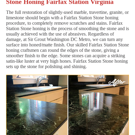
Stone Honing Fairfax Station Virginia
The full restoration of slightly-used marble, travertine, granite, or
limestone should begin with a Fairfax Station Stone honing
procedure, to completely remove scratches and stains. Fairfax
Station Stone honing is the process of smoothing the stone and is
usually achieved with the use of abrasives. Regardless of
damage, at Sir Grout Washington DC Metro, we can turn any
surface into honed/matte finish. Our skilled Fairfax Station Stone
honing craftsmen can round the edges of the stone, giving a
smoother finish to the edge. Some stones can acquire a striking
satin-like luster at very high hones. Fairfax Station Stone honing
sets up the stone for polishing and shining.