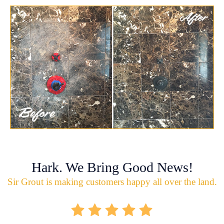
Hark. We Bring Good News!
Sir Grout is making customers happy all over the land.