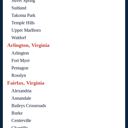
Silver Spring
Suitland
Takoma Park
Temple Hills
Upper Marlboro
Waldorf
Arlington, Virginia
Arlington
Fort Myer
Pentagon
Rosslyn
Fairfax, Virginia
Alexandria
Annandale
Baileys Crossroads
Burke
Centreville
Chantilly