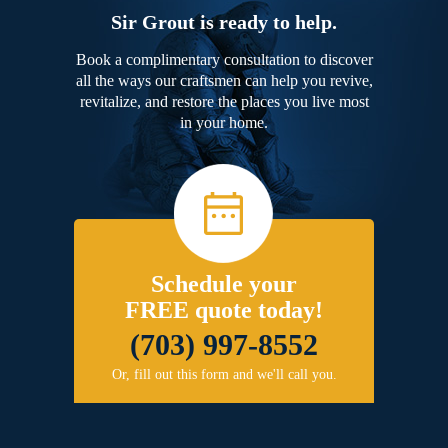
Sir Grout is ready to help.
Book a complimentary consultation to discover
all the ways our craftsmen can help you revive,
revitalize, and restore the places you live most
in your home.
Schedule your
FREE quote today!
(703) 997-8552
Or, fill out this form and we'll call you.