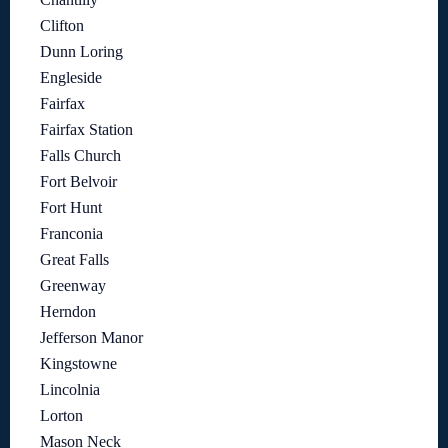
Clifton
Dunn Loring
Engleside
Fairfax
Fairfax Station
Falls Church
Fort Belvoir
Fort Hunt
Franconia
Great Falls
Greenway
Herndon
Jefferson Manor
Kingstowne
Lincolnia
Lorton
Mason Neck