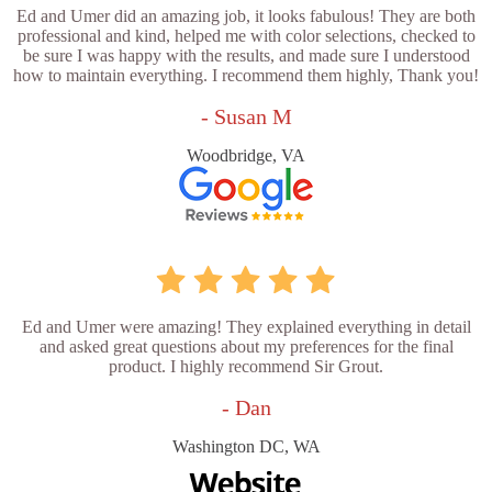
Ed and Umer did an amazing job, it looks fabulous! They are both
professional and kind, helped me with color selections, checked to
be sure I was happy with the results, and made sure I understood
how to maintain everything. I recommend them highly, Thank you!
- Susan M
Woodbridge, VA
Ed and Umer were amazing! They explained everything in detail
and asked great questions about my preferences for the final
product. I highly recommend Sir Grout.
- Dan
Washington DC, WA