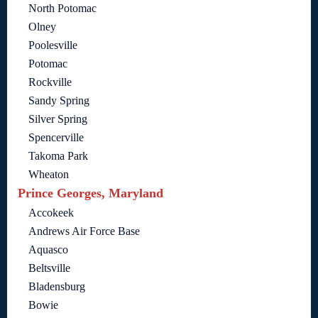
North Potomac
Olney
Poolesville
Potomac
Rockville
Sandy Spring
Silver Spring
Spencerville
Takoma Park
Wheaton
Prince Georges, Maryland
Accokeek
Andrews Air Force Base
Aquasco
Beltsville
Bladensburg
Bowie