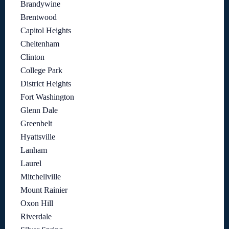
Brandywine
Brentwood
Capitol Heights
Cheltenham
Clinton
College Park
District Heights
Fort Washington
Glenn Dale
Greenbelt
Hyattsville
Lanham
Laurel
Mitchellville
Mount Rainier
Oxon Hill
Riverdale