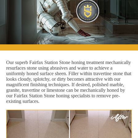
Our superb Fairfax Station Stone honing treatment mechanically
resurfaces stone using abrasives and water to achieve a
uniformly honed surface sheen. Filler within travertine stone that
looks cloudy, splotchy, or dirty becomes attractive with our
magnificent finishing techniques. If desired, polished marble,
granite, travertine or limestone can be mechanically honed by
our Fairfax Station Stone honing specialists to remove pre-
existing surfaces.