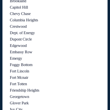
Brookland
Capitol Hill
Chevy Chase
Columbia Heights
Crestwood
Dept. of Energy
Dupont Circle
Edgewood
Embassy Row
Emergy
Foggy Bottom
Fort Lincoln
Fort Mcnair
Fort Totten
Friendship Heights
Georgetown
Glover Park
Ivy City