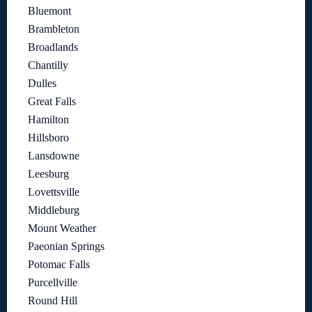
Bluemont
Brambleton
Broadlands
Chantilly
Dulles
Great Falls
Hamilton
Hillsboro
Lansdowne
Leesburg
Lovettsville
Middleburg
Mount Weather
Paeonian Springs
Potomac Falls
Purcellville
Round Hill