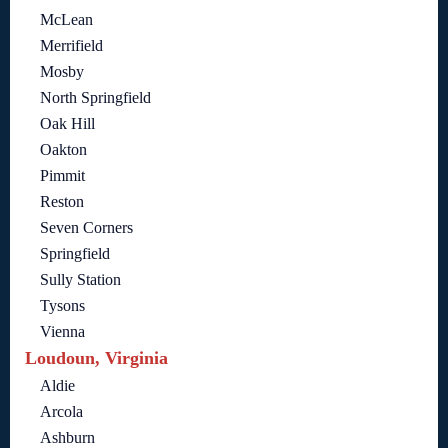
McLean
Merrifield
Mosby
North Springfield
Oak Hill
Oakton
Pimmit
Reston
Seven Corners
Springfield
Sully Station
Tysons
Vienna
Loudoun, Virginia
Aldie
Arcola
Ashburn