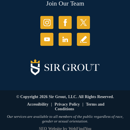
Join Our Team
© Copyright 2026 Sir Grout, LLC. All Rights Reserved.
Accessibility
|
Privacy Policy
|
Terms and
Conditions
Our services are available to all members of the public regardless of race,
gender or sexual orientation.
SEO Website
by
WebFindYou