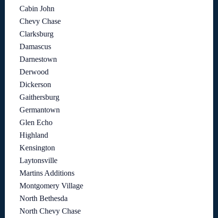
Cabin John
Chevy Chase
Clarksburg
Damascus
Darnestown
Derwood
Dickerson
Gaithersburg
Germantown
Glen Echo
Highland
Kensington
Laytonsville
Martins Additions
Montgomery Village
North Bethesda
North Chevy Chase