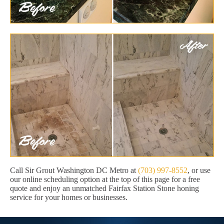
Call Sir Grout Washington DC Metro at
(703) 997-8552
, or use
our online scheduling option at the top of this page for a free
quote and enjoy an unmatched Fairfax Station Stone honing
service for your homes or businesses.