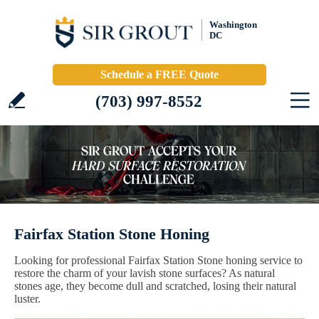
Washington
DC
Schedule a FREE Quote
(703) 997-8552
Fairfax Station Stone Honing
Looking for professional Fairfax Station Stone honing service to
restore the charm of your lavish stone surfaces? As natural
stones age, they become dull and scratched, losing their natural
luster.