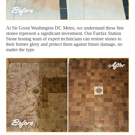
At Sir Grout Washington DC Metro, we understand these fine
stones represent a significant investment. Our Fairfax Station
Stone honing team of expert technicians can restore stones to
their former glory and protect them against future damage, no
matter the type.