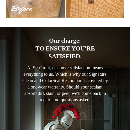
Our charge:
TO ENSURE YOU'RE
SATISFIED.
At Sir Grout, customer satisfaction means
everything to us. Which is why our Signature
Clean and ColorSeal Restoration is covered by
a one-year warranty. Should your sealant
absorb dirt, stain, or peel, we'll come back to
repair it no questions asked.