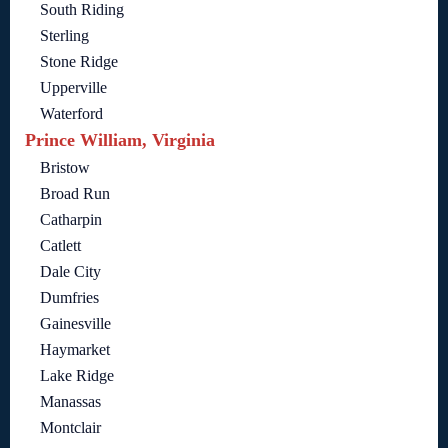
South Riding
Sterling
Stone Ridge
Upperville
Waterford
Prince William, Virginia
Bristow
Broad Run
Catharpin
Catlett
Dale City
Dumfries
Gainesville
Haymarket
Lake Ridge
Manassas
Montclair