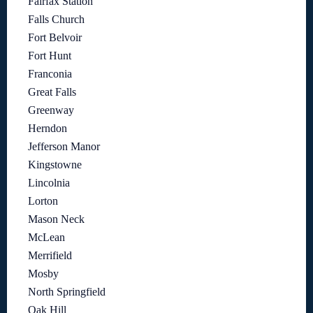
Fairfax Station
Falls Church
Fort Belvoir
Fort Hunt
Franconia
Great Falls
Greenway
Herndon
Jefferson Manor
Kingstowne
Lincolnia
Lorton
Mason Neck
McLean
Merrifield
Mosby
North Springfield
Oak Hill