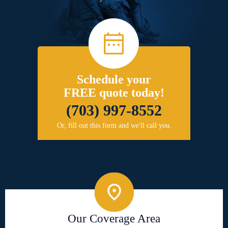
Schedule your
FREE quote today!
(703) 997-8552
Or, fill out this form and we'll call you.
Our Coverage Area