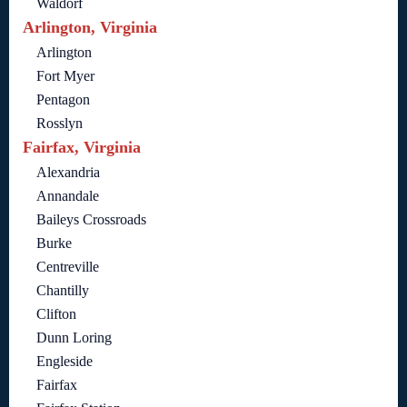
Waldorf
Arlington, Virginia
Arlington
Fort Myer
Pentagon
Rosslyn
Fairfax, Virginia
Alexandria
Annandale
Baileys Crossroads
Burke
Centreville
Chantilly
Clifton
Dunn Loring
Engleside
Fairfax