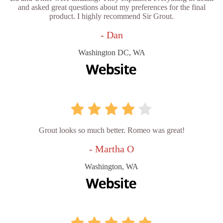
and asked great questions about my preferences for the final
product. I highly recommend Sir Grout.
- Dan
Washington DC, WA
Grout looks so much better. Romeo was great!
- Martha O
Washington, WA