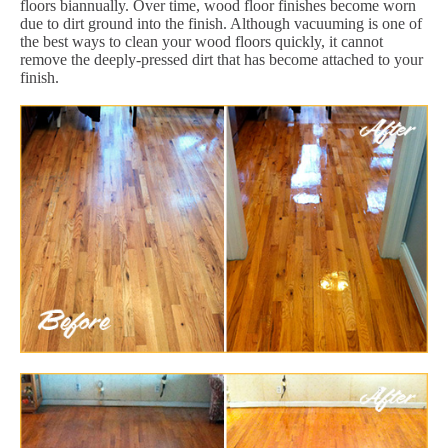
floors biannually. Over time, wood floor finishes become worn
due to dirt ground into the finish. Although vacuuming is one of
the best ways to clean your wood floors quickly, it cannot
remove the deeply-pressed dirt that has become attached to your
finish.