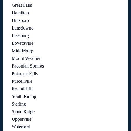
Great Falls
Hamilton
Hillsboro
Lansdowne
Leesburg
Lovettsville
Middleburg
Mount Weather
Paeonian Springs
Potomac Falls
Purcellville
Round Hill
South Riding
Sterling
Stone Ridge
Upperville
Waterford