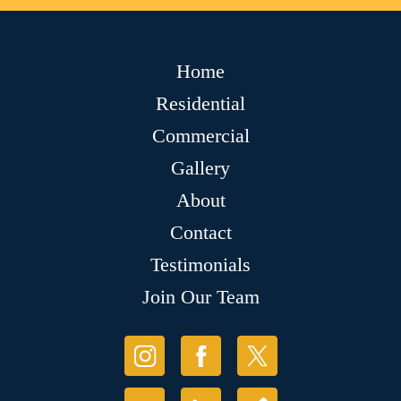
Home
Residential
Commercial
Gallery
About
Contact
Testimonials
Join Our Team