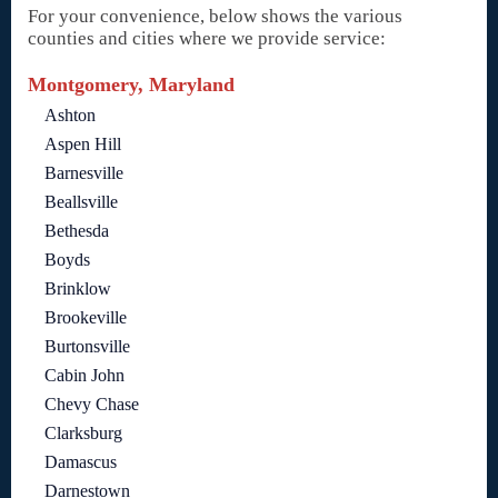
For your convenience, below shows the various
counties and cities where we provide service:
Montgomery, Maryland
Ashton
Aspen Hill
Barnesville
Beallsville
Bethesda
Boyds
Brinklow
Brookeville
Burtonsville
Cabin John
Chevy Chase
Clarksburg
Damascus
Darnestown