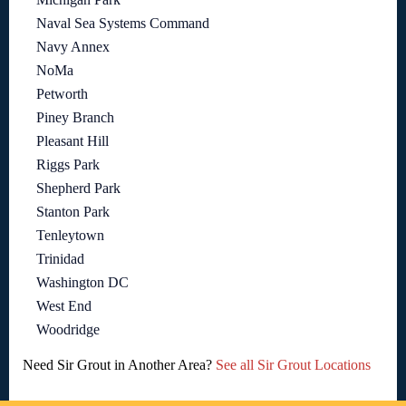
Naval Sea Systems Command
Navy Annex
NoMa
Petworth
Piney Branch
Pleasant Hill
Riggs Park
Shepherd Park
Stanton Park
Tenleytown
Trinidad
Washington DC
West End
Woodridge
Need Sir Grout in Another Area?
See all Sir Grout Locations