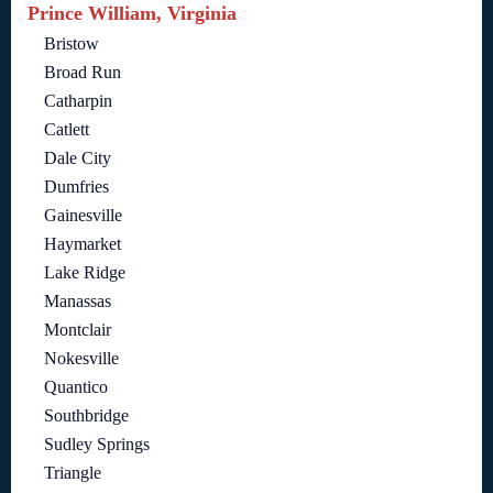
Prince William, Virginia
Bristow
Broad Run
Catharpin
Catlett
Dale City
Dumfries
Gainesville
Haymarket
Lake Ridge
Manassas
Montclair
Nokesville
Quantico
Southbridge
Sudley Springs
Triangle