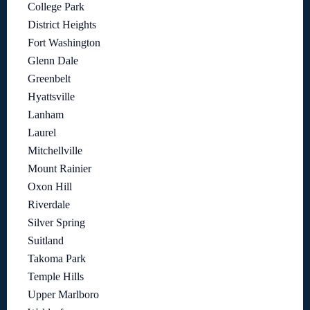
College Park
District Heights
Fort Washington
Glenn Dale
Greenbelt
Hyattsville
Lanham
Laurel
Mitchellville
Mount Rainier
Oxon Hill
Riverdale
Silver Spring
Suitland
Takoma Park
Temple Hills
Upper Marlboro