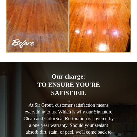
Our charge:
TO ENSURE YOU'RE
SATISFIED.
At Sir Grout, customer satisfaction means
everything to us. Which is why our Signature
Clean and ColorSeal Restoration is covered by
a one-year warranty. Should your sealant
absorb dirt, stain, or peel, we'll come back to