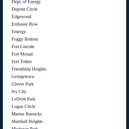
Dept. of Energy
Dupont Circle
Edgewood
Embassy Row
Emergy
Foggy Bottom
Fort Lincoln
Fort Mcnair
Fort Totten
Friendship Heights
Georgetown
Glover Park
Ivy City
LeDroit Park
Logan Circle
Marine Barracks
Marshall Heights
Michigan Park