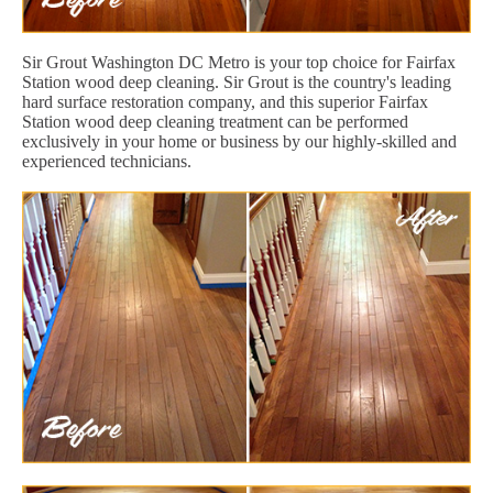
Sir Grout Washington DC Metro is your top choice for Fairfax
Station wood deep cleaning. Sir Grout is the country's leading
hard surface restoration company, and this superior Fairfax
Station wood deep cleaning treatment can be performed
exclusively in your home or business by our highly-skilled and
experienced technicians.