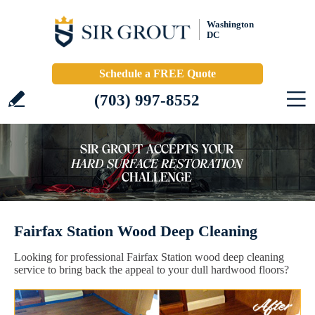
Washington
DC
Schedule a FREE Quote
(703) 997-8552
Fairfax Station Wood Deep Cleaning
Looking for professional Fairfax Station wood deep cleaning
service to bring back the appeal to your dull hardwood floors?