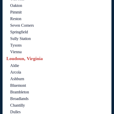
Oakton
Pimmit
Reston
Seven Corners
Springfield
Sully Station
Tysons
Vienna
Loudoun, Virginia
Aldie
Arcola
Ashburn
Bluemont
Brambleton
Broadlands
Chantilly
Dulles