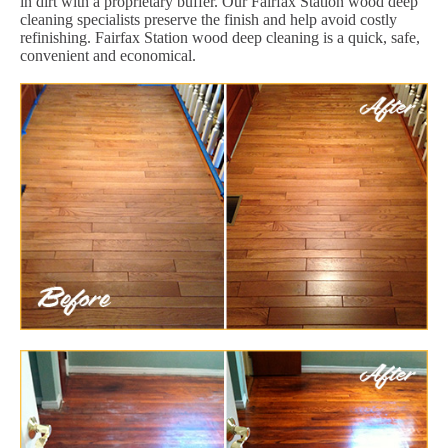
in dirt with a proprietary buffer. Our Fairfax Station wood deep
cleaning specialists preserve the finish and help avoid costly
refinishing. Fairfax Station wood deep cleaning is a quick, safe,
convenient and economical.