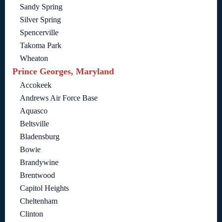
Sandy Spring
Silver Spring
Spencerville
Takoma Park
Wheaton
Prince Georges, Maryland
Accokeek
Andrews Air Force Base
Aquasco
Beltsville
Bladensburg
Bowie
Brandywine
Brentwood
Capitol Heights
Cheltenham
Clinton