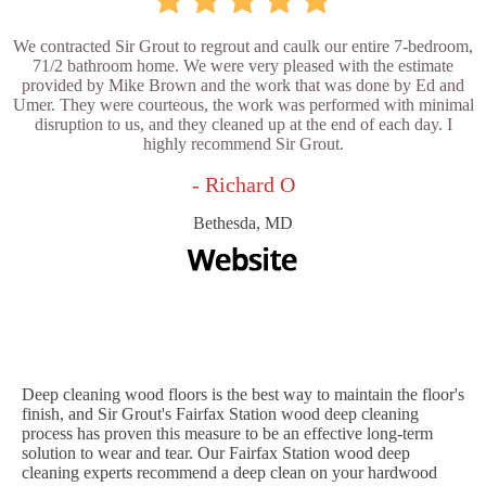
We contracted Sir Grout to regrout and caulk our entire 7-bedroom,
71/2 bathroom home. We were very pleased with the estimate
provided by Mike Brown and the work that was done by Ed and
Umer. They were courteous, the work was performed with minimal
disruption to us, and they cleaned up at the end of each day. I
highly recommend Sir Grout.
- Richard O
Bethesda, MD
Deep cleaning wood floors is the best way to maintain the floor's
finish, and Sir Grout's Fairfax Station wood deep cleaning
process has proven this measure to be an effective long-term
solution to wear and tear. Our Fairfax Station wood deep
cleaning experts recommend a deep clean on your hardwood