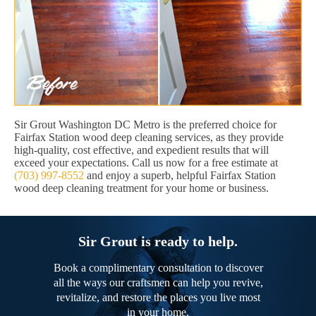
Sir Grout Washington DC Metro is the preferred choice for
Fairfax Station wood deep cleaning services, as they provide
high-quality, cost effective, and expedient results that will
exceed your expectations. Call us now for a free estimate at
(703) 997-8552
and enjoy a superb, helpful Fairfax Station
wood deep cleaning treatment for your home or business.
Sir Grout is ready to help.
Book a complimentary consultation to discover
all the ways our craftsmen can help you revive,
revitalize, and restore the places you live most
in your home.