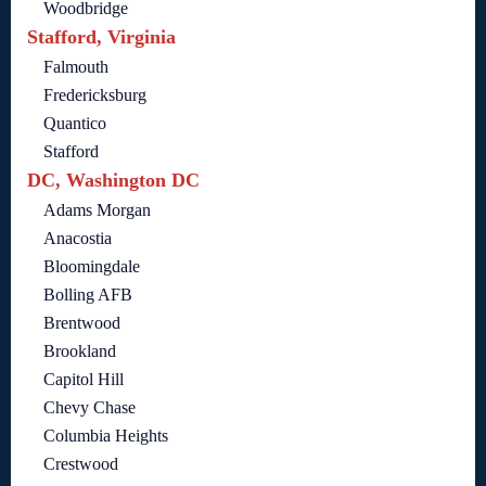
Woodbridge
Stafford, Virginia
Falmouth
Fredericksburg
Quantico
Stafford
DC, Washington DC
Adams Morgan
Anacostia
Bloomingdale
Bolling AFB
Brentwood
Brookland
Capitol Hill
Chevy Chase
Columbia Heights
Crestwood