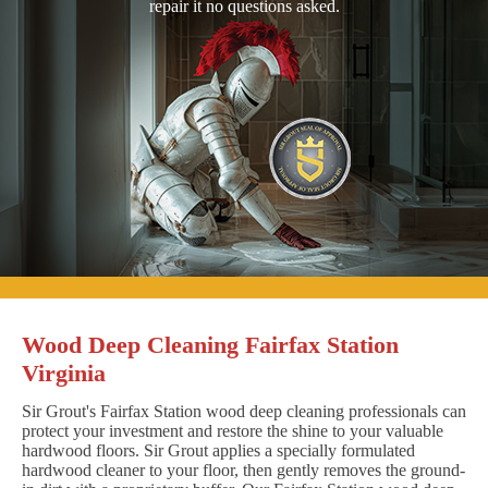
repair it no questions asked.
Wood Deep Cleaning Fairfax Station
Virginia
Sir Grout's Fairfax Station wood deep cleaning professionals can
protect your investment and restore the shine to your valuable
hardwood floors. Sir Grout applies a specially formulated
hardwood cleaner to your floor, then gently removes the ground-