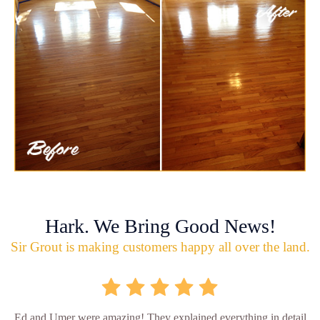
Hark. We Bring Good News!
Sir Grout is making customers happy all over the land.
Ed and Umer were amazing! They explained everything in detail