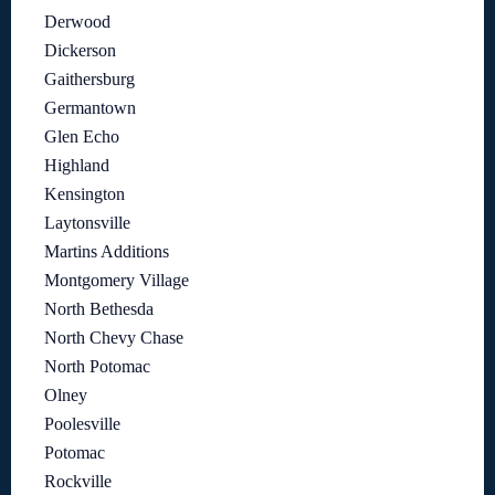
Derwood
Dickerson
Gaithersburg
Germantown
Glen Echo
Highland
Kensington
Laytonsville
Martins Additions
Montgomery Village
North Bethesda
North Chevy Chase
North Potomac
Olney
Poolesville
Potomac
Rockville