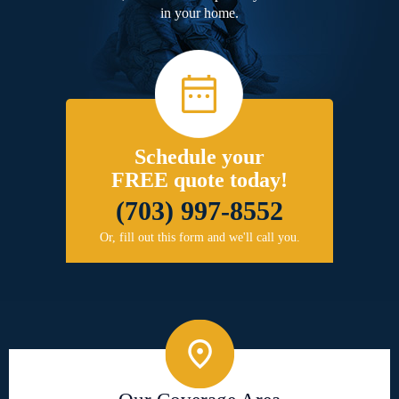
in your home.
Schedule your
FREE quote today!
(703) 997-8552
Or, fill out this form and we'll call you.