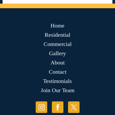
Home
Residential
Commercial
Gallery
About
Contact
Testimonials
Join Our Team