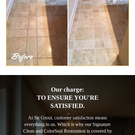
Our charge:
TO ENSURE YOU'RE
SATISFIED.
At Sir Grout, customer satisfaction means
everything to us. Which is why our Signature
Clean and ColorSeal Restoration is covered by