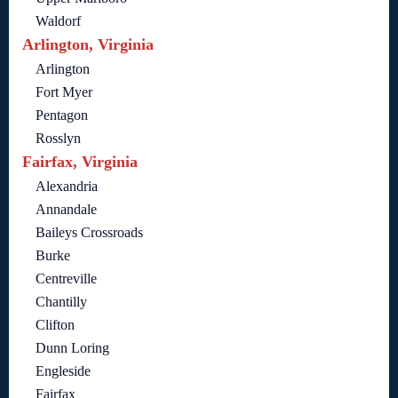
Waldorf
Arlington, Virginia
Arlington
Fort Myer
Pentagon
Rosslyn
Fairfax, Virginia
Alexandria
Annandale
Baileys Crossroads
Burke
Centreville
Chantilly
Clifton
Dunn Loring
Engleside
Fairfax