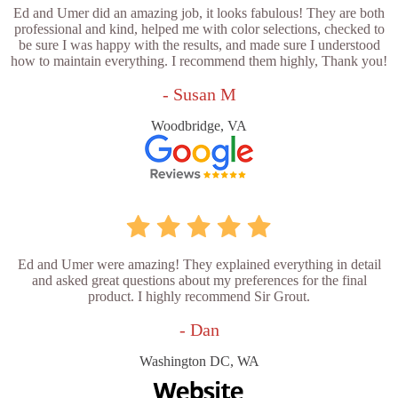
Ed and Umer did an amazing job, it looks fabulous! They are both
professional and kind, helped me with color selections, checked to
be sure I was happy with the results, and made sure I understood
how to maintain everything. I recommend them highly, Thank you!
- Susan M
Woodbridge, VA
Ed and Umer were amazing! They explained everything in detail
and asked great questions about my preferences for the final
product. I highly recommend Sir Grout.
- Dan
Washington DC, WA