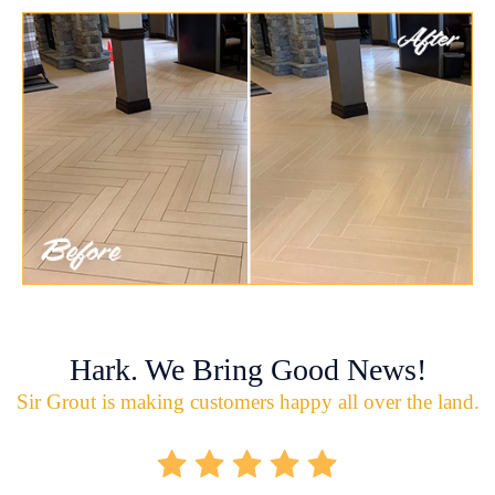
Hark. We Bring Good News!
Sir Grout is making customers happy all over the land.