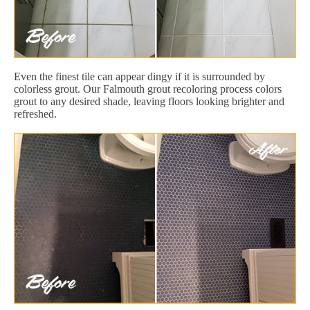
Even the finest tile can appear dingy if it is surrounded by
colorless grout. Our Falmouth grout recoloring process colors
grout to any desired shade, leaving floors looking brighter and
refreshed.