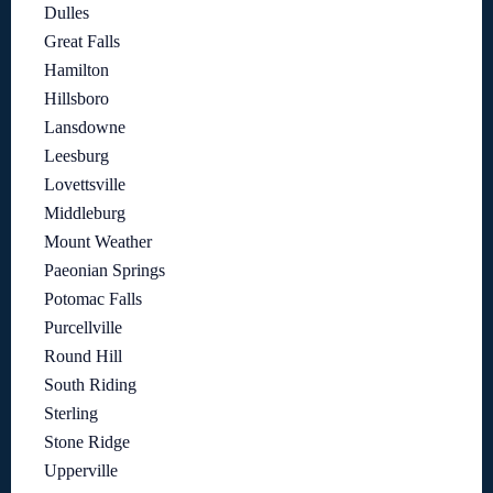
Dulles
Great Falls
Hamilton
Hillsboro
Lansdowne
Leesburg
Lovettsville
Middleburg
Mount Weather
Paeonian Springs
Potomac Falls
Purcellville
Round Hill
South Riding
Sterling
Stone Ridge
Upperville