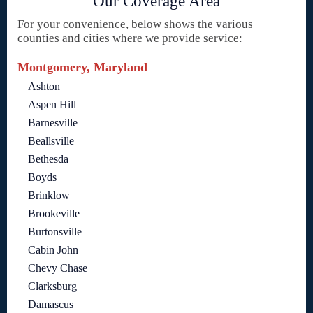
Our Coverage Area
For your convenience, below shows the various
counties and cities where we provide service:
Montgomery, Maryland
Ashton
Aspen Hill
Barnesville
Beallsville
Bethesda
Boyds
Brinklow
Brookeville
Burtonsville
Cabin John
Chevy Chase
Clarksburg
Damascus