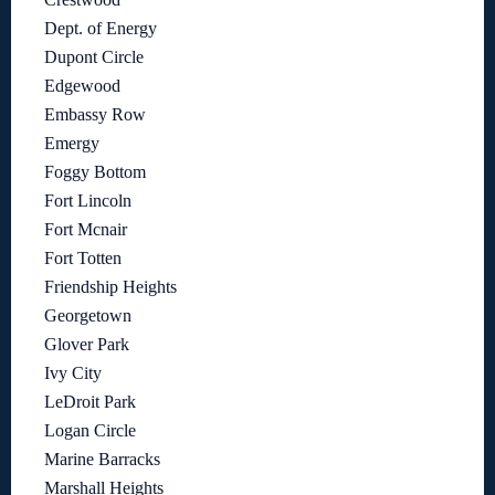
Dept. of Energy
Dupont Circle
Edgewood
Embassy Row
Emergy
Foggy Bottom
Fort Lincoln
Fort Mcnair
Fort Totten
Friendship Heights
Georgetown
Glover Park
Ivy City
LeDroit Park
Logan Circle
Marine Barracks
Marshall Heights