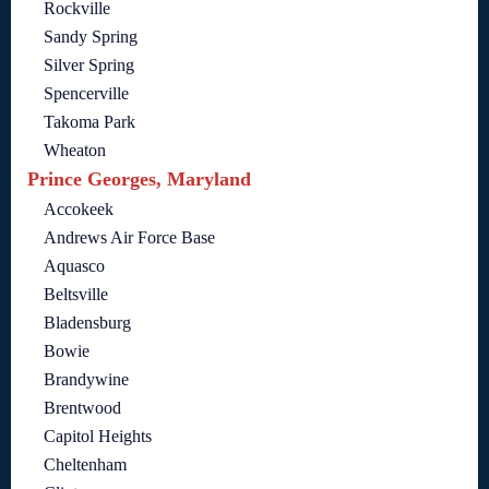
Rockville
Sandy Spring
Silver Spring
Spencerville
Takoma Park
Wheaton
Prince Georges, Maryland
Accokeek
Andrews Air Force Base
Aquasco
Beltsville
Bladensburg
Bowie
Brandywine
Brentwood
Capitol Heights
Cheltenham