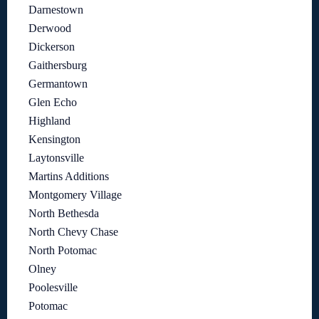
Darnestown
Derwood
Dickerson
Gaithersburg
Germantown
Glen Echo
Highland
Kensington
Laytonsville
Martins Additions
Montgomery Village
North Bethesda
North Chevy Chase
North Potomac
Olney
Poolesville
Potomac