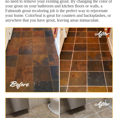
no need to remove your existing grout. By changing the color of
your grout on your bathroom and kitchen floors or walls, a
Falmouth grout recoloring job is the perfect way to rejuvenate
your home. ColorSeal is great for counters and backsplashes, or
anywhere that you have grout, leaving areas immaculate.