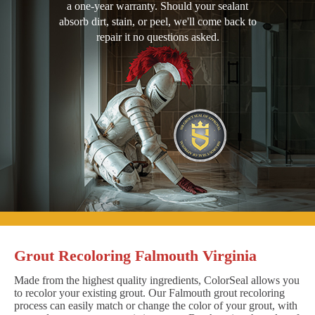
a one-year warranty. Should your sealant
absorb dirt, stain, or peel, we'll come back to
repair it no questions asked.
Grout Recoloring Falmouth Virginia
Made from the highest quality ingredients, ColorSeal allows you
to recolor your existing grout. Our Falmouth grout recoloring
process can easily match or change the color of your grout, with