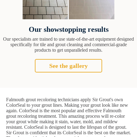
Our showstopping results
Our specialists are trained to use state-of-the-art equipment designed
specifically for tile and grout cleaning and commercial-grade
products to get unparalleled results.
See the gallery
Falmouth grout recoloring technicians apply Sir Grout's own
ColorSeal to your grout lines. Making your grout look like new
again. ColorSeal is the most popular and effective Falmouth
grout recoloring treatment. This amazing process will re-color
your grout while making it stain, water, mold, and mildew
resistant. ColorSeal is designed to last the lifespan of the grout.
Sir Grout is confident that its ColorSeal is the best on the market.