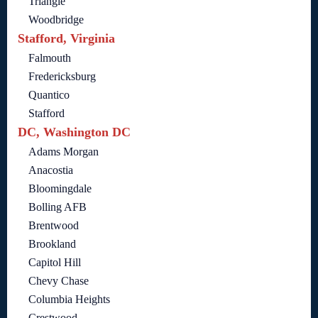
Triangle
Woodbridge
Stafford, Virginia
Falmouth
Fredericksburg
Quantico
Stafford
DC, Washington DC
Adams Morgan
Anacostia
Bloomingdale
Bolling AFB
Brentwood
Brookland
Capitol Hill
Chevy Chase
Columbia Heights
Crestwood