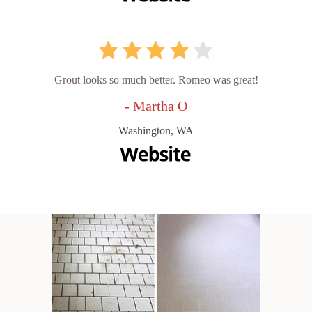
Grout looks so much better. Romeo was great!
- Martha O
Washington, WA