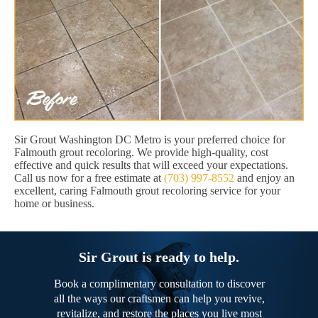
Sir Grout Washington DC Metro is your preferred choice for
Falmouth grout recoloring. We provide high-quality, cost
effective and quick results that will exceed your expectations.
Call us now for a free estimate at
(703) 997-8552
and enjoy an
excellent, caring Falmouth grout recoloring service for your
home or business.
Sir Grout is ready to help.
Book a complimentary consultation to discover
all the ways our craftsmen can help you revive,
revitalize, and restore the places you live most