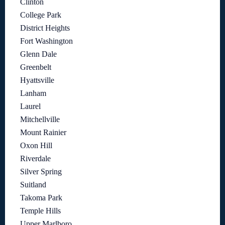
Clinton
College Park
District Heights
Fort Washington
Glenn Dale
Greenbelt
Hyattsville
Lanham
Laurel
Mitchellville
Mount Rainier
Oxon Hill
Riverdale
Silver Spring
Suitland
Takoma Park
Temple Hills
Upper Marlboro