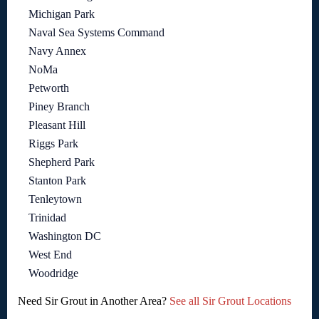
Michigan Park
Naval Sea Systems Command
Navy Annex
NoMa
Petworth
Piney Branch
Pleasant Hill
Riggs Park
Shepherd Park
Stanton Park
Tenleytown
Trinidad
Washington DC
West End
Woodridge
Need Sir Grout in Another Area?
See all Sir Grout Locations