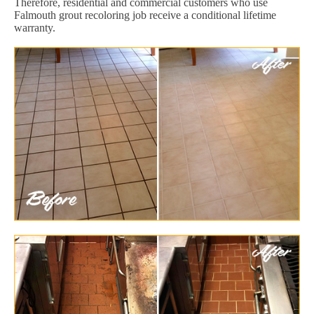
Therefore, residential and commercial customers who use
Falmouth grout recoloring job receive a conditional lifetime
warranty.