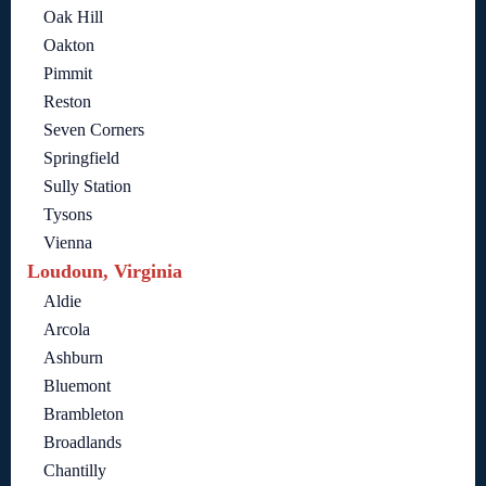
Oak Hill
Oakton
Pimmit
Reston
Seven Corners
Springfield
Sully Station
Tysons
Vienna
Loudoun, Virginia
Aldie
Arcola
Ashburn
Bluemont
Brambleton
Broadlands
Chantilly