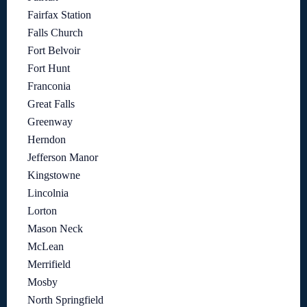
Fairfax Station
Falls Church
Fort Belvoir
Fort Hunt
Franconia
Great Falls
Greenway
Herndon
Jefferson Manor
Kingstowne
Lincolnia
Lorton
Mason Neck
McLean
Merrifield
Mosby
North Springfield