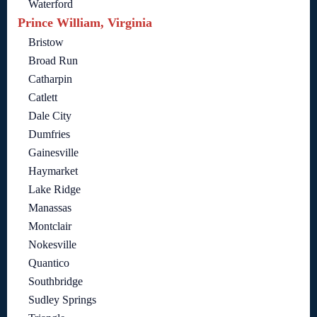
Waterford
Prince William, Virginia
Bristow
Broad Run
Catharpin
Catlett
Dale City
Dumfries
Gainesville
Haymarket
Lake Ridge
Manassas
Montclair
Nokesville
Quantico
Southbridge
Sudley Springs