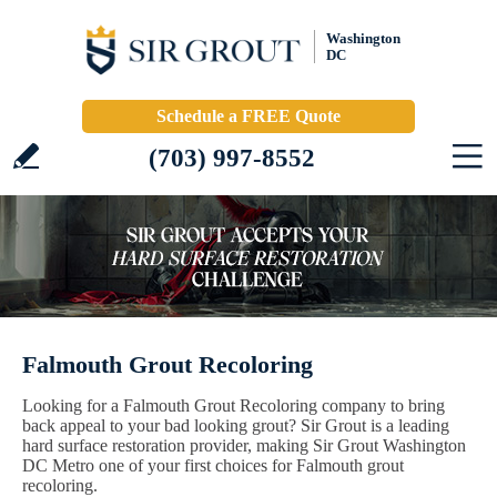
Washington
DC
Schedule a FREE Quote
(703) 997-8552
Falmouth Grout Recoloring
Looking for a Falmouth Grout Recoloring company to bring
back appeal to your bad looking grout? Sir Grout is a leading
hard surface restoration provider, making Sir Grout Washington
DC Metro one of your first choices for Falmouth grout
recoloring.